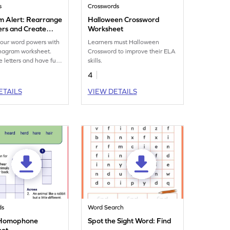
s
Crosswords
 Alert: Rearrange
Halloween Crossword
ers and Create
Worksheet
ms
our word powers with
Learners must Halloween
anagram worksheet.
Crossword to improve their ELA
 letters and have fun
skills.
vocabulary printable.
4
ETAILS
VIEW DETAILS
ds
Word Search
r Homophone
Spot the Sight Word: Find