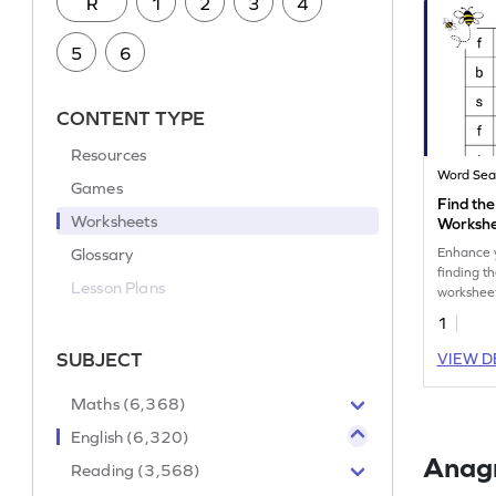
R
1
2
3
4
5
6
CONTENT TYPE
Resources
Word Sea
Games
Find the
Worksheets
Worksh
Glossary
Enhance yo
finding th
Lesson Plans
workshee
1
SUBJECT
VIEW D
Maths (6,368)
English (6,320)
Anag
Reading (3,568)