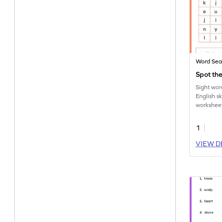
Word Sea
Spot the
Sight wor
English s
worksheet
the sight 
1
VIEW D