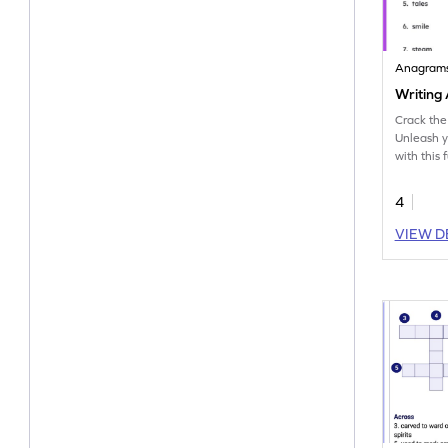
Anagram
Writing
Crack the
Unleash y
with this
containin
transform
4
VIEW D