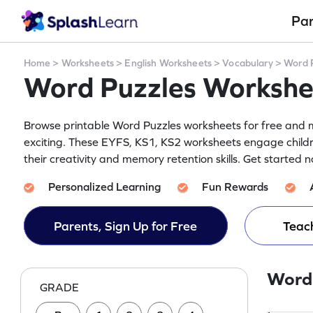
Pa
Home
>
Worksheets
>
English Worksheets
>
Vocabulary
>
Word 
Word Puzzles Workshe
Browse printable Word Puzzles worksheets for free and m
exciting. These EYFS, KS1, KS2 worksheets engage child
their creativity and memory retention skills. Get started 
Personalized Learning
Fun Rewards
Parents, Sign Up for Free
Teach
Word
GRADE