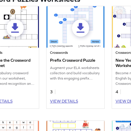
ds
Crosswords
Crosswor
e the Crossword
Prefix Crossword Puzzle
New Yea
eet
Worksh
Augment your ELA worksheets
abulary crossword
collection and build vocabulary
Become mo
n our worksheet,
with this engaging prefix
English b
word recognition and
practice printable!
Crossword
 skill development.
3
4
ETAILS
VIEW DETAILS
VIEW D