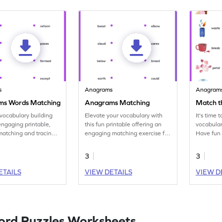
s
Anagrams
Anagram
ms Words Matching
Anagrams Matching
Match 
 vocabulary building
Elevate your vocabulary with
It's time 
 engaging printable,
this fun printable offering an
vocabulary
 matching and tracing
engaging matching exercise for
Have fun
ord pairs.
anagram pairs.
pairs and
3
3
ETAILS
VIEW DETAILS
VIEW D
ord Puzzles Worksheets