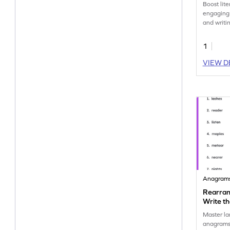
Boost lite
engaging 
and writi
'where.' 
education
1
VIEW D
Anagram
Rearran
Write t
Master la
anagrams!