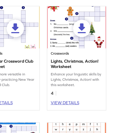
ds
Crosswords
r Crossword Club
Lights, Christmas, Action!
eet
Worksheet
re versatile in
Enhance your linguistic skills by
y practicing New Year
Lights, Christmas, Action! with
 Club.
this worksheet.
4
ETAILS
VIEW DETAILS