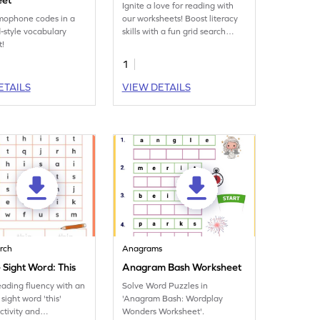
eet
Ignite a love for reading with
mophone codes in a
our worksheets! Boost literacy
-style vocabulary
skills with a fun grid search
t!
focusing on the sight word
'find.'
1
ETAILS
VIEW DETAILS
rch
Anagrams
 Sight Word: This
Anagram Bash Worksheet
eading fluency with an
Solve Word Puzzles in
sight word 'this'
'Anagram Bash: Wordplay
ctivity and
Wonders Worksheet'.