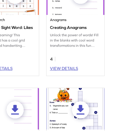
rch
Anagrams
 Sight Word: Likes
Creating Anagrams
earning! This
Unlock the power of words! Fill
 has a cool grid
in the blanks with cool word
d handwriting
transformations in this fun
focusing on the sight
vocabulary worksheet on
s.'
anagrams.
4
ETAILS
VIEW DETAILS