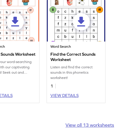
rch
Word Search
e Sounds Worksheet
Find the Correct Sounds
Worksheet
your word-searching
with our captivating
Listen and find the correct
! Seek out and
sounds in this phonetics
the matching words in
worksheet!
ing word search
1
.
ETAILS
VIEW DETAILS
View all 13 worksheets