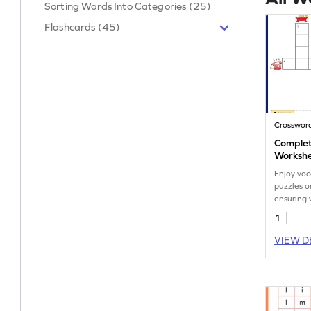
Sorting Words Into Categories (25)
Flashcards (45)
Crosswor
Complet
Worksh
Enjoy voc
puzzles o
ensuring 
cognitive
1
VIEW D