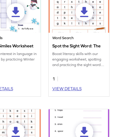
ds
Word Search
Similes Worksheet
Spot the Sight Word: The
interest in language in
Boost literacy skills with our
d by practicing Winter
engaging worksheet, spotting
and practicing the sight word
'the.' Learning and fun
together!
1
ETAILS
VIEW DETAILS