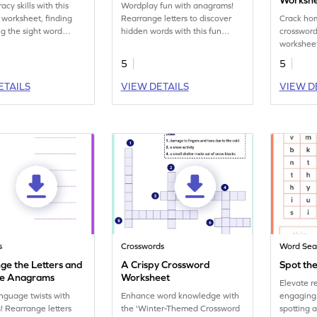
Worksh
racy skills with this
Wordplay fun with anagrams!
worksheet, finding
Rearrange letters to discover
Crack ho
ng the sight word
hidden words with this fun
crossword
Engaging and
vocabulary worksheet.
workshee
al!
5
5
ETAILS
VIEW DETAILS
VIEW D
s
Crosswords
Word Sea
ge the Letters and
A Crispy Crossword
Spot the
he Anagrams
Worksheet
Elevate r
nguage twists with
Enhance word knowledge with
engaging 
 Rearrange letters
the 'Winter-Themed Crossword
spotting a