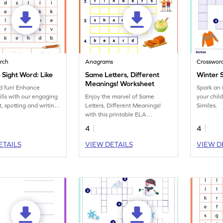
rch
Anagrams
Crosswor
 Sight Word: Like
Same Letters, Different
Winter 
Meanings! Worksheet
d fun! Enhance
Spark an 
kills with our engaging
Enjoy the marvel of Same
your chil
, spotting and writing
Letters, Different Meanings!
Similes.
word 'like.'
with this printable ELA
worksheet.
4
4
ETAILS
VIEW DETAILS
VIEW D