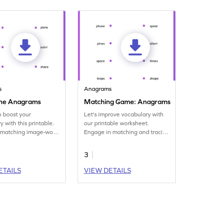
s
Anagrams
the Anagrams
Matching Game: Anagrams
to boost your
Let's improve vocabulary with
 with this printable.
our printable worksheet.
 matching image-word
Engage in matching and tracing
 unraveling anagrams.
some fun anagrams.
3
ETAILS
VIEW DETAILS