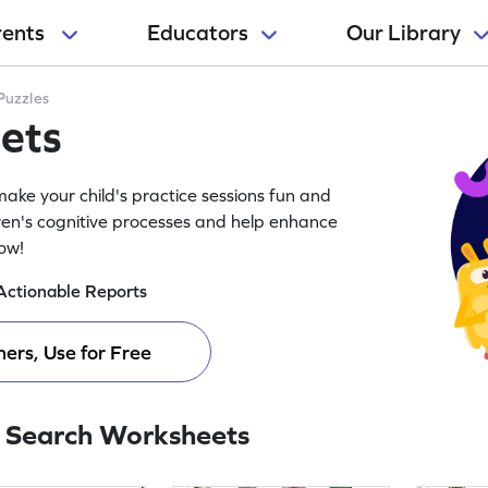
rents
Educators
Our Library
Puzzles
ets
ake your child's practice sessions fun and
ren's cognitive processes and help enhance
now!
Actionable Reports
ers, Use for Free
 Search Worksheets