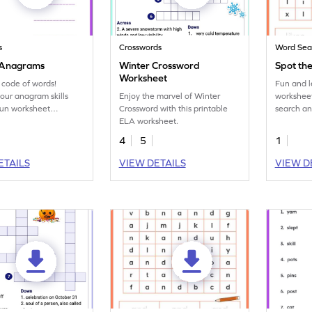
s
Crosswords
Word Sea
 Anagrams
Winter Crossword
Spot the
Worksheet
 code of words!
Fun and l
our anagram skills
Enjoy the marvel of Winter
worksheet
 fun worksheet
Crossword with this printable
search an
g exciting word
ELA worksheet.
practice 
ations.
word 'like
4
5
1
ETAILS
VIEW DETAILS
VIEW D