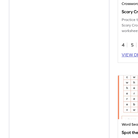
Crosswor
Scary C
Practice 
Scary Cro
workshee
4
5
VIEW D
Word Sea
Spot th