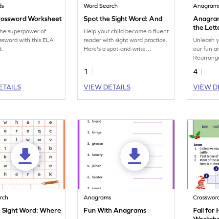
ds
Word Search
Anagram
rossword Worksheet
Spot the Sight Word: And
Anagram
the Lett
the superpower of
Help your child become a fluent
Anagra
ssword with this ELA
reader with sight word practice.
Unleash y
t.
Here's a spot-and-write
our fun 
worksheet on the sight word
Rearrange
'and.'
with this 
1
4
ETAILS
VIEW DETAILS
VIEW D
rch
Anagrams
Crosswor
e Sight Word: Where
Fun With Anagrams
Fall fo