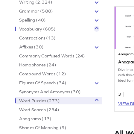
Writing (2,324)
Grammar (588)
Spelling (40)
Vocabulary (605)
Contractions (13)
Affixes (30)
Anagram
Commonly Confused Words (24)
Anagra
Homophones (24)
Dive into
Compound Words (12)
with this
ideal for
Figures Of Speech (34)
anagram w
Synonyms And Antonyms (30)
3
Word Puzzles (273)
VIEW D
Word Search (234)
Anagrams (13)
Shades Of Meaning (9)
All W