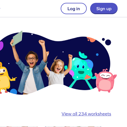
Log in
Sign up
View all 234 worksheets