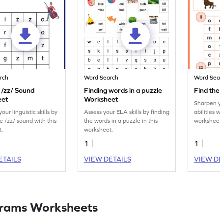
rch
Word Search
Word Sea
 /zz/ Sound
Finding words in a puzzle
Find th
eet
Worksheet
Sharpen 
ur linguistic skills by
Assess your ELA skills by finding
abilities 
e /zz/ sound with this
the words in a puzzle in this
worksheet
t.
worksheet.
encircle 
our excit
1
1
challenge
ETAILS
VIEW DETAILS
VIEW D
rams Worksheets