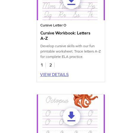
Cursive Letter O
Cursive Workbook: Letters
A-Z
Develop cursive skills with our fun
printable worksheet. Trace letters A-Z
for complete ELA practice.
1
2
VIEW DETAILS