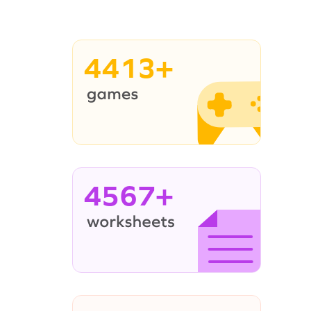
4413+
4567+