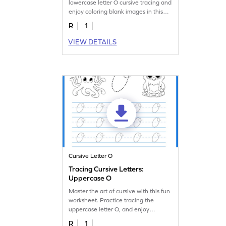
lowercase letter O cursive tracing and
enjoy coloring blank images in this
fun worksheet!
R
1
VIEW DETAILS
Cursive Letter O
Tracing Cursive Letters:
Uppercase O
Master the art of cursive with this fun
worksheet. Practice tracing the
uppercase letter O, and enjoy
coloring in pictures!
R
1