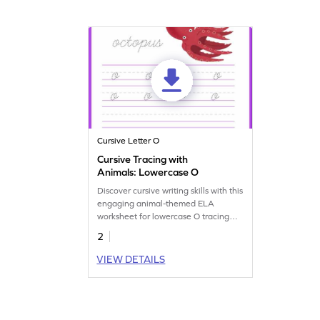
Cursive Letter O
Cursive Tracing with
Animals: Lowercase O
Discover cursive writing skills with this
engaging animal-themed ELA
worksheet for lowercase O tracing
practice.
2
VIEW DETAILS