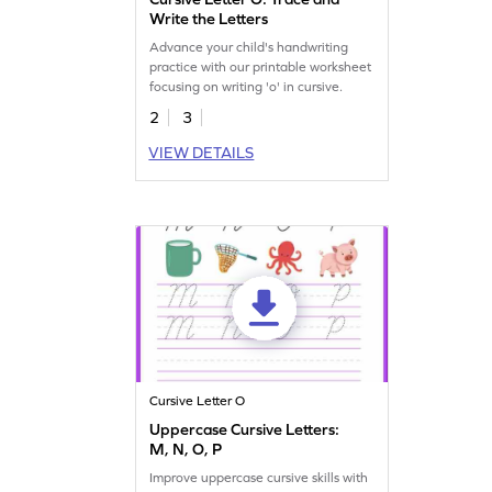
Write the Letters
Advance your child's handwriting
practice with our printable worksheet
focusing on writing 'o' in cursive.
2
3
VIEW DETAILS
Cursive Letter O
Uppercase Cursive Letters:
M, N, O, P
Improve uppercase cursive skills with