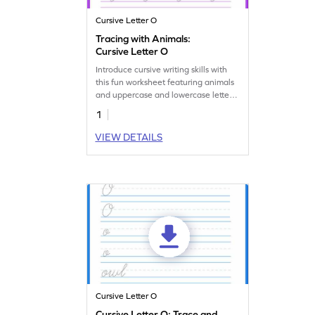
Cursive Letter O
Tracing with Animals:
Cursive Letter O
Introduce cursive writing skills with
this fun worksheet featuring animals
and uppercase and lowercase letter
O tracing.
1
VIEW DETAILS
Cursive Letter O
Cursive Letter O: Trace and