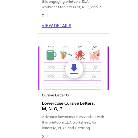
this engaging printable ELA
worksheet for letters M, N, O, and P.
2
VIEW DETAILS
Cursive Letter O
Lowercase Cursive Letters:
M, N, O, P
Advance lowercase cursive skills with
this printable ELA worksheet, for
letters M, N, O, and P tracing
practice.
2