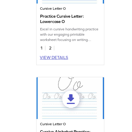
Cursive Letter O
Practice Cursive Letter:
Lowercase O
Excel in cursive handwriting practice
with our engaging printable
worksheet focusing on writing
lowercase o.
1
2
VIEW DETAILS
Cursive Letter O
Cursive Alphabet Practice: