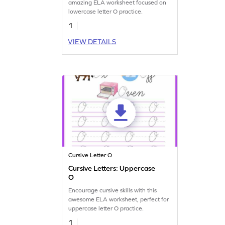
amazing ELA worksheet focused on
lowercase letter O practice.
1
VIEW DETAILS
Cursive Letter O
Cursive Letters: Uppercase
O
Encourage cursive skills with this
awesome ELA worksheet, perfect for
uppercase letter O practice.
1