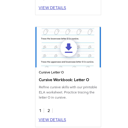
VIEW DETAILS
Cursive Letter O
Cursive Workbook: Letter O
Refine cursive skills with our printable
ELA worksheet. Practice tracing the
letter O in cursive.
1
2
VIEW DETAILS