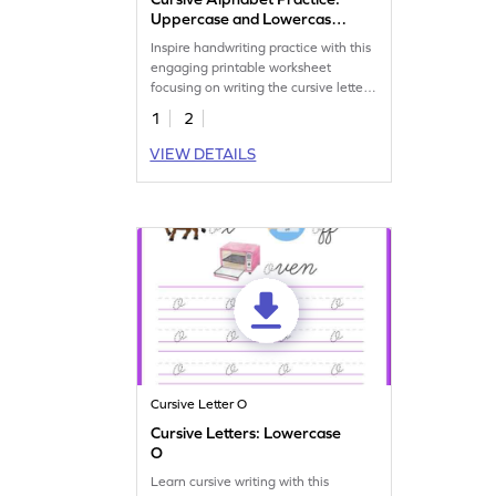
Uppercase and Lowercase
Letter O
Inspire handwriting practice with this
engaging printable worksheet
focusing on writing the cursive letter
O.
1
2
VIEW DETAILS
Cursive Letter O
Cursive Letters: Lowercase
O
Learn cursive writing with this