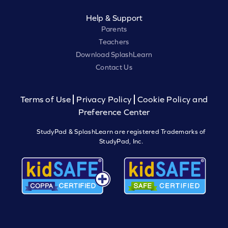
Help & Support
Parents
Teachers
Download SplashLearn
Contact Us
Terms of Use
Privacy Policy
Cookie Policy and
Preference Center
StudyPad & SplashLearn are registered Trademarks of
StudyPad, Inc.