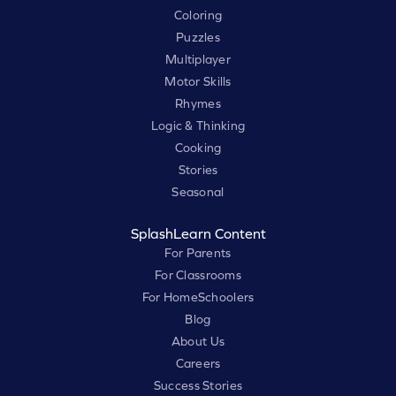
Coloring
Puzzles
Multiplayer
Motor Skills
Rhymes
Logic & Thinking
Cooking
Stories
Seasonal
SplashLearn Content
For Parents
For Classrooms
For HomeSchoolers
Blog
About Us
Careers
Success Stories