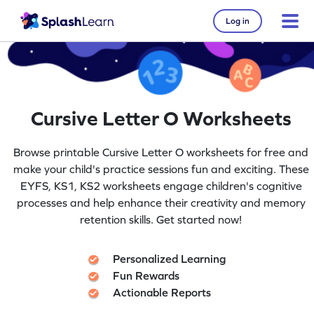
Log in
Cursive Letter O Worksheets
Browse printable Cursive Letter O worksheets for free and
make your child's practice sessions fun and exciting. These
EYFS, KS1, KS2 worksheets engage children's cognitive
processes and help enhance their creativity and memory
retention skills. Get started now!
Personalized Learning
Fun Rewards
Actionable Reports