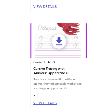
VIEW DETAILS
Cursive Letter O
Cursive Tracing with
Animals: Uppercase O
Practice cursive writing with our
animal-themed printable worksheet,
focusing on uppercase O.
2
VIEW DETAILS