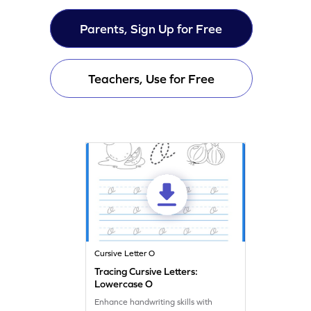
Parents, Sign Up for Free
Teachers, Use for Free
Cursive Letter O
Tracing Cursive Letters:
Lowercase O
Enhance handwriting skills with