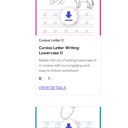
Cursive Letter O
Cursive Letter Writing:
Lowercase O
Master the art of writing lowercase O
in cursive with our engaging and
easy-to-follow worksheet!
R
1
VIEW DETAILS