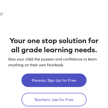
//
Your one stop solution for
all grade learning needs.
Give your child the passion and confidence to learn
anything on their own fearlessly
Parents, Sign Up for Free
Teachers, Use for Free