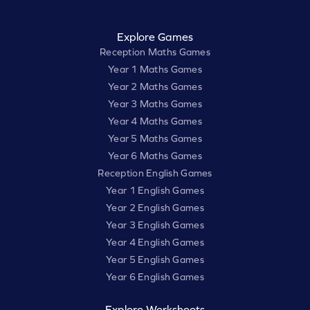
Explore Games
Reception Maths Games
Year 1 Maths Games
Year 2 Maths Games
Year 3 Maths Games
Year 4 Maths Games
Year 5 Maths Games
Year 6 Maths Games
Reception English Games
Year 1 English Games
Year 2 English Games
Year 3 English Games
Year 4 English Games
Year 5 English Games
Year 6 English Games
Explore Worksheets