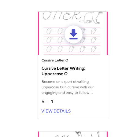
Cursive Letter O
Cursive Letter Writing:
Uppercase O
Become an expert at writing
uppercase O in cursive with our
engaging and easy-to-follow
worksheet!
R
1
VIEW DETAILS