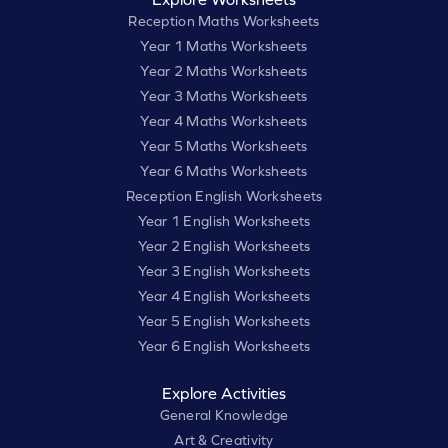
Reception Maths Worksheets
Year 1 Maths Worksheets
Year 2 Maths Worksheets
Year 3 Maths Worksheets
Year 4 Maths Worksheets
Year 5 Maths Worksheets
Year 6 Maths Worksheets
Reception English Worksheets
Year 1 English Worksheets
Year 2 English Worksheets
Year 3 English Worksheets
Year 4 English Worksheets
Year 5 English Worksheets
Year 6 English Worksheets
Explore Activities
General Knowledge
Art & Creativity