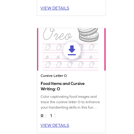
VIEW DETAILS
Cursive Letter O
Food Items and Cursive
Writing: O
Color captivating food images and
trace the cursive letter O to enhance
your handwriting skills in this fun
worksheet!
R
1
VIEW DETAILS