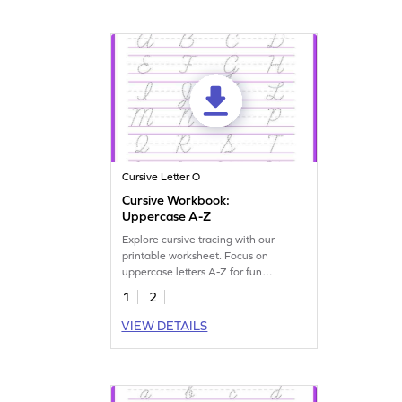
Cursive Letter O
Cursive Workbook:
Uppercase A-Z
Explore cursive tracing with our
printable worksheet. Focus on
uppercase letters A-Z for fun
handwriting practice.
1
2
VIEW DETAILS