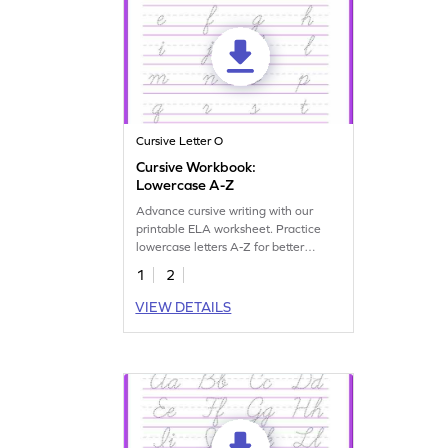
Cursive Letter O
Cursive Workbook:
Lowercase A-Z
Advance cursive writing with our
printable ELA worksheet. Practice
lowercase letters A-Z for better
handwriting skills.
1
2
VIEW DETAILS