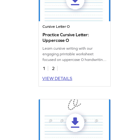
Cursive Letter O
Practice Cursive Letter:
Uppercase O
Learn cursive writing with our
engaging printable worksheet
focused on uppercase O handwriting
practice.
1
2
VIEW DETAILS