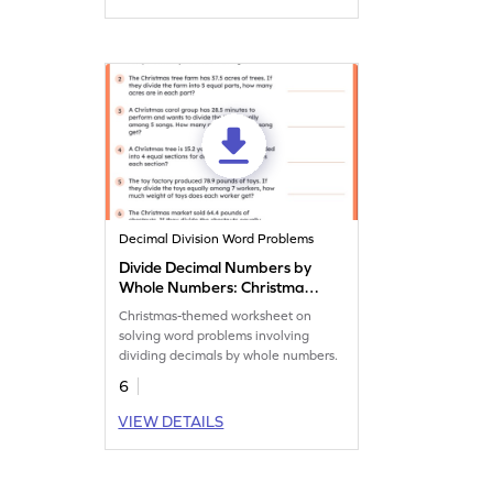
Decimal Division Word Problems
Divide Decimal Numbers by
Whole Numbers: Christmas
Word Problems Worksheet
Christmas-themed worksheet on
solving word problems involving
dividing decimals by whole numbers.
6
VIEW DETAILS