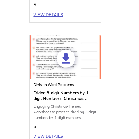
5
VIEW DETAILS
Division Word Problems
Divide 3-digit Numbers by 1-
digit Numbers: Christmas
Word Problems Worksheet
Engaging Christmas-themed
worksheet to practice dividing 3-digit
numbers by 1-digit numbers.
5
VIEW DETAILS