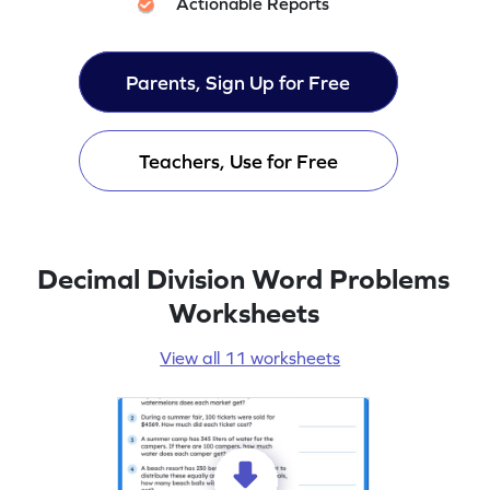
Actionable Reports
Parents, Sign Up for Free
Teachers, Use for Free
Decimal Division Word Problems
Worksheets
View all 11 worksheets