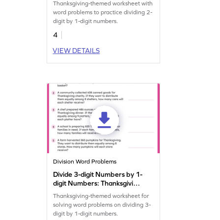
Thanksgiving-themed worksheet with
word problems to practice dividing 2-
digit by 1-digit numbers.
4
VIEW DETAILS
Division Word Problems
Divide 3-digit Numbers by 1-
digit Numbers: Thanksgiving
Word Problems Worksheet
Thanksgiving-themed worksheet for
solving word problems on dividing 3-
digit by 1-digit numbers.