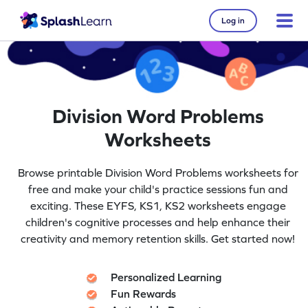
Log in
Division Word Problems
Worksheets
Browse printable Division Word Problems worksheets for
free and make your child's practice sessions fun and
exciting. These EYFS, KS1, KS2 worksheets engage
children's cognitive processes and help enhance their
creativity and memory retention skills. Get started now!
Personalized Learning
Fun Rewards