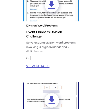
Division Word Problems
Event Planners Division
Challenge
Solve exciting division word problems
involving 3-digit dividends and 2-
digit divisors.
6
VIEW DETAILS