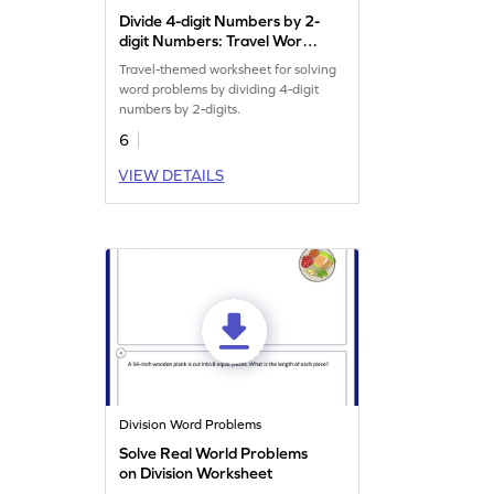
Divide 4-digit Numbers by 2-
digit Numbers: Travel Word
Problems Worksheet
Travel-themed worksheet for solving
word problems by dividing 4-digit
numbers by 2-digits.
6
VIEW DETAILS
Division Word Problems
Solve Real World Problems
on Division Worksheet