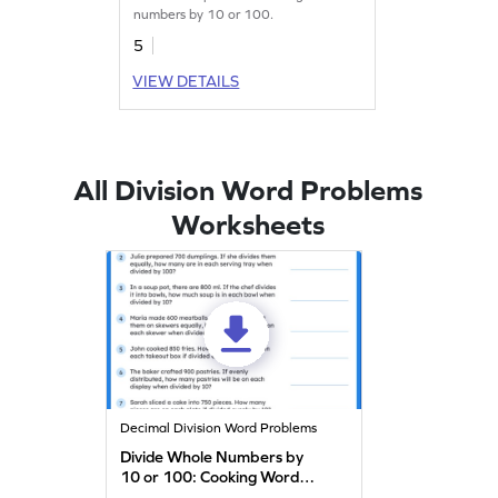
numbers by 10 or 100.
5
VIEW DETAILS
All Division Word Problems
Worksheets
Decimal Division Word Problems
Divide Whole Numbers by
10 or 100: Cooking Word
Problems Worksheet