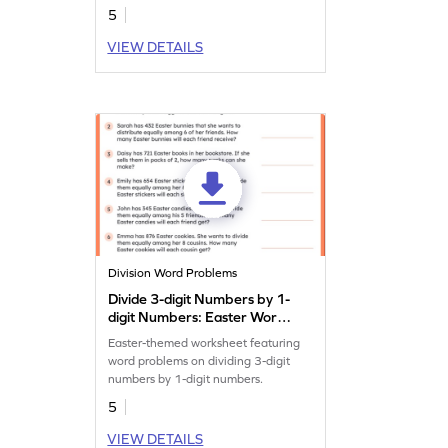
5
VIEW DETAILS
Division Word Problems
Divide 3-digit Numbers by 1-
digit Numbers: Easter Word
Problems Worksheet
Easter-themed worksheet featuring
word problems on dividing 3-digit
numbers by 1-digit numbers.
5
VIEW DETAILS