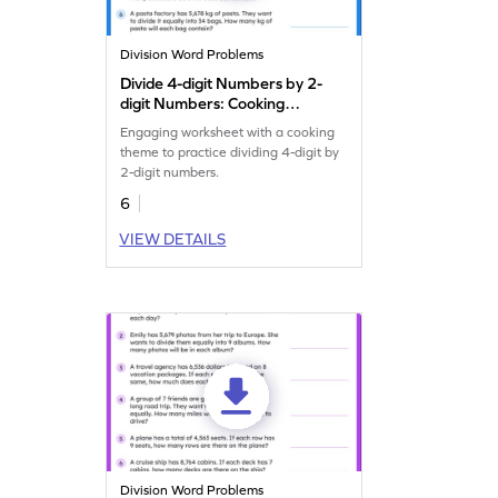
Division Word Problems
Divide 4-digit Numbers by 2-
digit Numbers: Cooking
Word Problems Worksheet
Engaging worksheet with a cooking
theme to practice dividing 4-digit by
2-digit numbers.
6
VIEW DETAILS
Division Word Problems