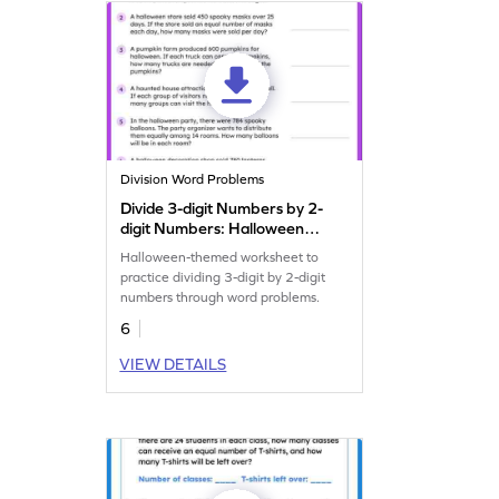
Division Word Problems
Divide 3-digit Numbers by 2-
digit Numbers: Halloween
Word Problems Worksheet
Halloween-themed worksheet to
practice dividing 3-digit by 2-digit
numbers through word problems.
6
VIEW DETAILS