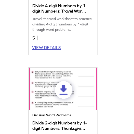
Divide 4-digit Numbers by 1-
digit Numbers: Travel Word
Problems Worksheet
Travel-themed worksheet to practice
dividing 4-digit numbers by 1-digit
through word problems.
5
VIEW DETAILS
Division Word Problems
Divide 2-digit Numbers by 1-
digit Numbers: Thanksgiving
Word Problems Worksheet