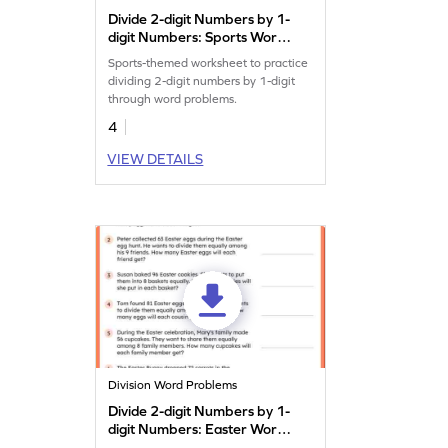
Divide 2-digit Numbers by 1-
digit Numbers: Sports Word
Problems Worksheet
Sports-themed worksheet to practice
dividing 2-digit numbers by 1-digit
through word problems.
4
VIEW DETAILS
Division Word Problems
Divide 2-digit Numbers by 1-
digit Numbers: Easter Word
Problems Worksheet