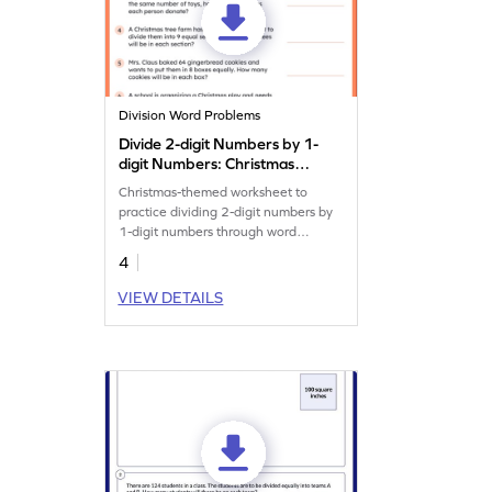
Division Word Problems
Divide 2-digit Numbers by 1-
digit Numbers: Christmas
Word Problems Worksheet
Christmas-themed worksheet to
practice dividing 2-digit numbers by
1-digit numbers through word
problems.
4
VIEW DETAILS