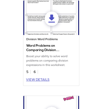
Division Word Problems
Word Problems on
Comparing Division
Expression Worksheet
Boost your ability to solve word
problems on comparing division
expressions in this worksheet.
5
6
VIEW DETAILS