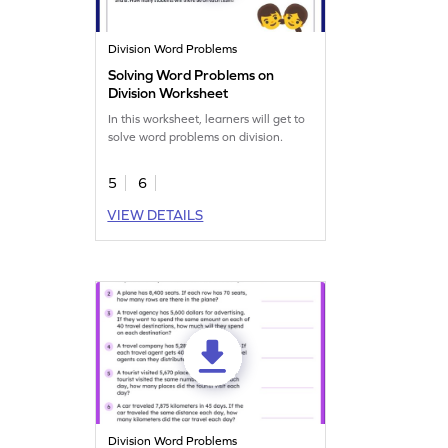
Division Word Problems
Solving Word Problems on
Division Worksheet
In this worksheet, learners will get to
solve word problems on division.
5
6
VIEW DETAILS
Division Word Problems