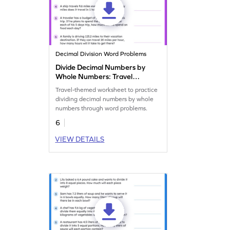
Decimal Division Word Problems
Divide Decimal Numbers by
Whole Numbers: Travel
Word Problems Worksheet
Travel-themed worksheet to practice
dividing decimal numbers by whole
numbers through word problems.
6
VIEW DETAILS