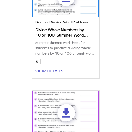
Decimal Division Word Problems
Divide Whole Numbers by
10 or 100: Summer Word
Problems Worksheet
Summer-themed worksheet for
students to practice dividing whole
numbers by 10 or 100 through word
problems.
5
VIEW DETAILS