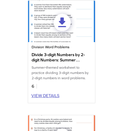
Division Word Problems
Divide 3-digit Numbers by 2-
digit Numbers: Summer
Word Problems Worksheet
Summer-themed worksheet to
practice dividing 3-digit numbers by
2-digit numbers in word problems.
6
VIEW DETAILS