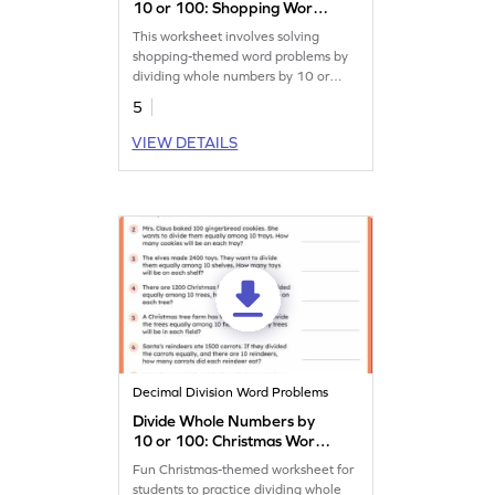
10 or 100: Shopping Word
Problems Worksheet
This worksheet involves solving
shopping-themed word problems by
dividing whole numbers by 10 or
100.
5
VIEW DETAILS
Decimal Division Word Problems
Divide Whole Numbers by
10 or 100: Christmas Word
Problems Worksheet
Fun Christmas-themed worksheet for
students to practice dividing whole