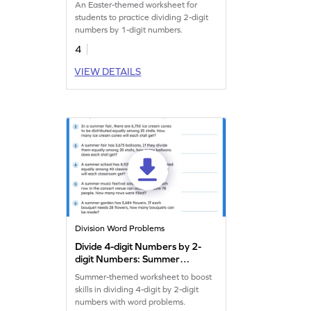
An Easter-themed worksheet for
students to practice dividing 2-digit
numbers by 1-digit numbers.
4
VIEW DETAILS
Division Word Problems
Divide 4-digit Numbers by 2-
digit Numbers: Summer
Word Problems Worksheet
Summer-themed worksheet to boost
skills in dividing 4-digit by 2-digit
numbers with word problems.