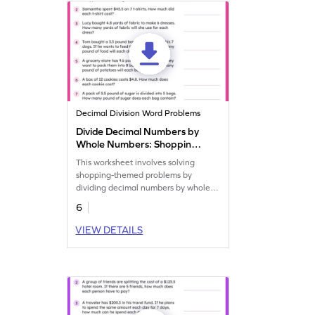
Decimal Division Word Problems
Divide Decimal Numbers by
Whole Numbers: Shopping
Word Problems Worksheet
This worksheet involves solving
shopping-themed problems by
dividing decimal numbers by whole
numbers.
6
VIEW DETAILS