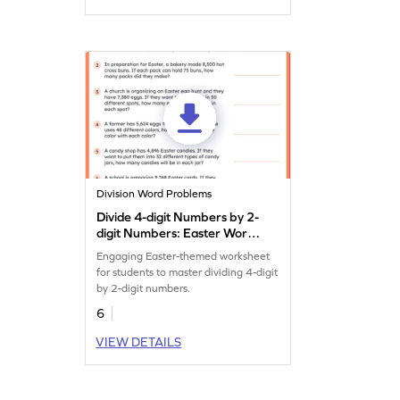
Division Word Problems
Divide 4-digit Numbers by 2-
digit Numbers: Easter Word
Problems Worksheet
Engaging Easter-themed worksheet
for students to master dividing 4-digit
by 2-digit numbers.
6
VIEW DETAILS