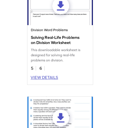
Division Word Problems
Solving Real-Life Problems
on Division Worksheet
This downloadable worksheet is
designed for solving real-life
problems on division.
5
6
VIEW DETAILS