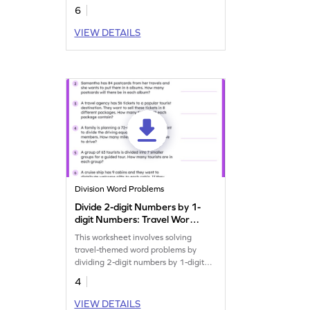
6
VIEW DETAILS
Division Word Problems
Divide 2-digit Numbers by 1-
digit Numbers: Travel Word
Problems Worksheet
This worksheet involves solving
travel-themed word problems by
dividing 2-digit numbers by 1-digit
numbers.
4
VIEW DETAILS