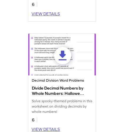
6
VIEW DETAILS
Decimal Division Word Problems
Divide Decimal Numbers by
Whole Numbers: Halloween
Word Problems Worksheet
Solve spooky-themed problems in this
worksheet on dividing decimals by
whole numbers!
6
VIEW DETAILS