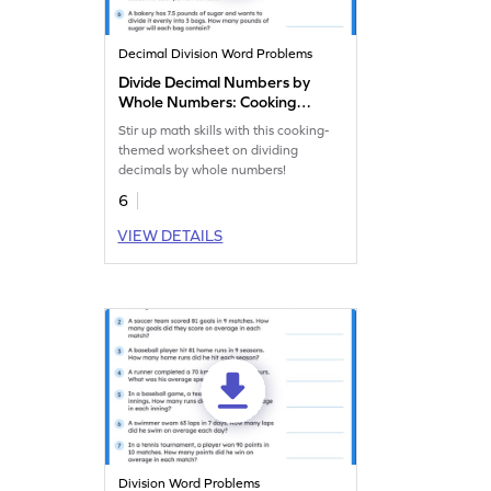
Decimal Division Word Problems
Divide Decimal Numbers by
Whole Numbers: Cooking
Word Problems Worksheet
Stir up math skills with this cooking-
themed worksheet on dividing
decimals by whole numbers!
6
VIEW DETAILS
Division Word Problems