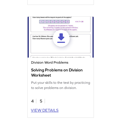
Division Word Problems
Solving Problems on Division
Worksheet
Put your skills to the test by practicing
to solve problems on division.
4
5
VIEW DETAILS