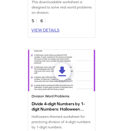
This downloadable worksheet is
designed to solve real world problems
on division.
5
6
VIEW DETAILS
Division Word Problems
Divide 4-digit Numbers by 1-
digit Numbers: Halloween
Word Problems Worksheet
Halloween-themed worksheet for
practicing division of 4-digit numbers
by 1-digit numbers.