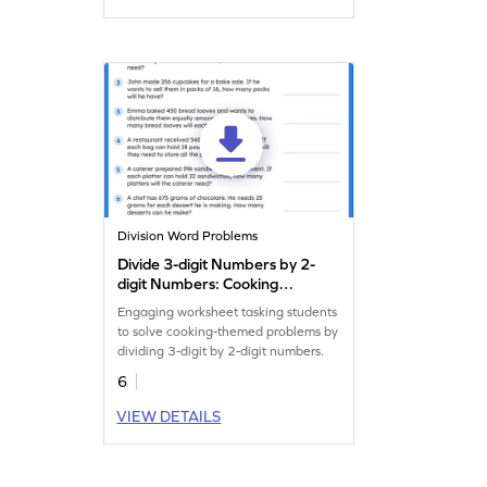
Division Word Problems
Divide 3-digit Numbers by 2-
digit Numbers: Cooking
Word Problems Worksheet
Engaging worksheet tasking students
to solve cooking-themed problems by
dividing 3-digit by 2-digit numbers.
6
VIEW DETAILS