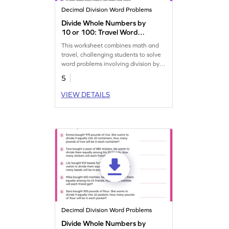
Decimal Division Word Problems
Divide Whole Numbers by
10 or 100: Travel Word
Problems Worksheet
This worksheet combines math and
travel, challenging students to solve
word problems involving division by
10 or 100.
5
VIEW DETAILS
Decimal Division Word Problems
Divide Whole Numbers by