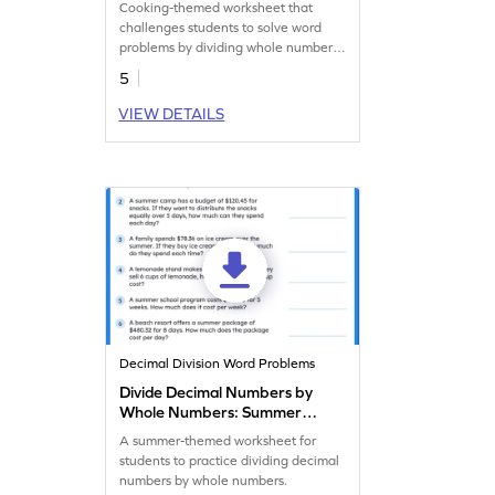
Cooking-themed worksheet that
challenges students to solve word
problems by dividing whole numbers
by 10 or 100.
5
VIEW DETAILS
Decimal Division Word Problems
Divide Decimal Numbers by
Whole Numbers: Summer
Word Problems Worksheet
A summer-themed worksheet for
students to practice dividing decimal
numbers by whole numbers.