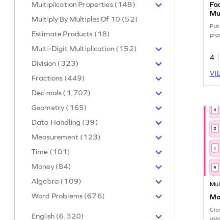
Multiplication Properties (148)
Fac
Mul
Multiply By Multiples Of 10 (52)
Put 
Estimate Products (18)
prac
Multi-Digit Multiplication (152)
4
Division (323)
VI
Fractions (449)
Decimals (1,707)
Geometry (165)
Data Handling (39)
Measurement (123)
Time (101)
Money (84)
Algebra (109)
Mul
Word Problems (676)
Mak
Cre
English (6,320)
usi