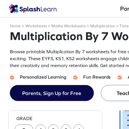
Pa
Home
>
Worksheets
>
Maths Worksheets
>
Multiplication
>
Time
Multiplication By 7 W
Browse printable Multiplication By 7 worksheets for free 
exciting. These EYFS, KS1, KS2 worksheets engage child
their creativity and memory retention skills. Get started 
Personalized Learning
Fun Rewards
Parents, Sign Up for Free
Teach
GRADE