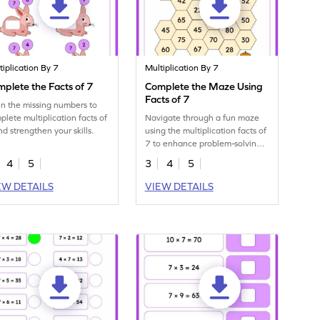
tiplication By 7
Multiplication By 7
plete the Facts of 7
Complete the Maze Using
Facts of 7
l in the missing numbers to
plete multiplication facts of
Navigate through a fun maze
nd strengthen your skills.
using the multiplication facts of
7 to enhance problem-solving
abilities.
4
5
3
4
5
EW DETAILS
VIEW DETAILS