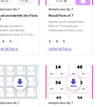
tiplication By 7
Multiplication By 7
all and Identify the Facts
Recall Facts of 7
7
Quickly recall multiplication
llenge yourself to
facts of 7 to boost your
ember and identify
mathematical fluency and
iplication facts of 7 in this
speed.
prehensive exercise.
4
5
3
4
5
EW DETAILS
VIEW DETAILS
tiplication By 7
Multiplication By 7