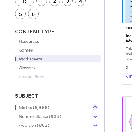
R
1
2
3
4
5
6
Mul
CONTENT TYPE
Ide
Resources
Wo
Thi
Games
and
Worksheets
of 
Glossary
3
Lesson Plans
VI
SUBJECT
Maths (6,368)
Number Sense (935)
Addition (862)