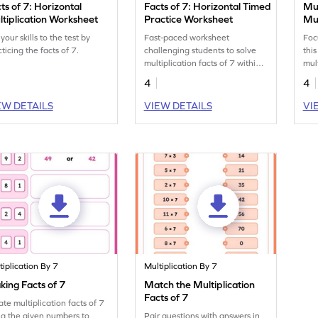
ts of 7: Horizontal
Facts of 7: Horizontal Timed
Mul
tiplication Worksheet
Practice Worksheet
Mul
your skills to the test by
Fast-paced worksheet
Foc
ticing the facts of 7.
challenging students to solve
thi
multiplication facts of 7 within
mul
2 minutes.
4
4
EW DETAILS
VIEW DETAILS
VI
tiplication By 7
Multiplication By 7
ing Facts of 7
Match the Multiplication
Facts of 7
ate multiplication facts of 7
ng the given numbers to
Pair questions with answers in