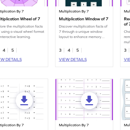
tiplication By 7
Multiplication By 7
Mul
tiplication Wheel of 7
Multiplication Window of 7
Rec
of 
lore the multiplication facts
Discover multiplication facts of
7 using a visual wheel format
7 through a unique window
Cha
interactive learning.
layout to enhance memory
rem
skills.
mult
com
4
5
3
4
5
3
EW DETAILS
VIEW DETAILS
VI
tiplication By 7
Multiplication By 7
Mul