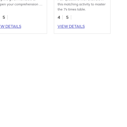
pen your comprehension of
this matching activity to master
 times table.
the 7s times table.
5
4
5
EW DETAILS
VIEW DETAILS