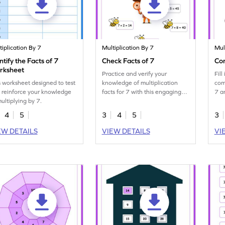
tiplication By 7
Multiplication By 7
Mul
ntify the Facts of 7
Check Facts of 7
Com
rksheet
Practice and verify your
Fil
s worksheet designed to test
knowledge of multiplication
com
 reinforce your knowledge
facts for 7 with this engaging
7 a
multiplying by 7.
worksheet.
4
5
3
4
5
3
EW DETAILS
VIEW DETAILS
VI