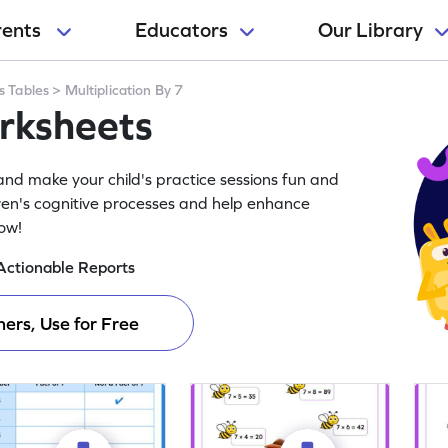
rents
Educators
Our Library
s Tables
>
Multiplication By 7
orksheets
and make your child's practice sessions fun and
ren's cognitive processes and help enhance
now!
Actionable Reports
ers, Use for Free