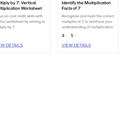
tiply by 7: Vertical
Identify the Multiplication
tiplication Worksheet
Facts of 7
us on core math skills with
Recognize and mark the correct
s fun worksheet by solving to
multiples of 7 to reinforce your
tiply by 7.
understanding of multiplication.
4
5
EW DETAILS
VIEW DETAILS