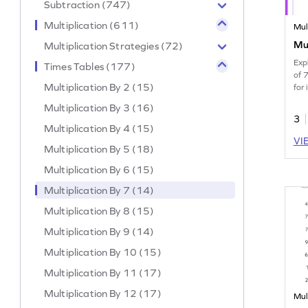
Subtraction (747)
Multiplication (611)
Mul
Mul
Multiplication Strategies (72)
Exp
Times Tables (177)
of 
Multiplication By 2 (15)
for 
Multiplication By 3 (16)
3
Multiplication By 4 (15)
VI
Multiplication By 5 (18)
Multiplication By 6 (15)
Multiplication By 7 (14)
Multiplication By 8 (15)
Multiplication By 9 (14)
Multiplication By 10 (15)
Multiplication By 11 (17)
Multiplication By 12 (17)
Mul