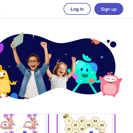
Log in
Sign up