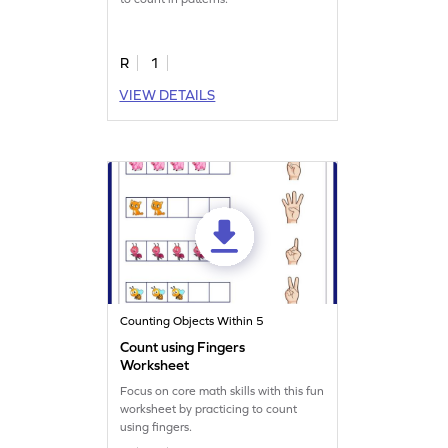
R
1
VIEW DETAILS
Counting Objects Within 5
Count using Fingers
Worksheet
Focus on core math skills with this fun
worksheet by practicing to count
using fingers.