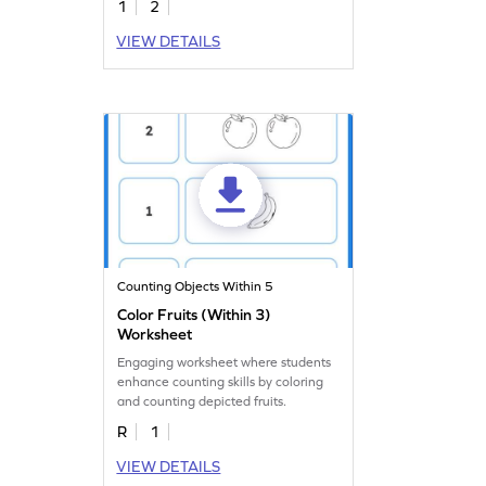
1
2
VIEW DETAILS
Counting Objects Within 5
Color Fruits (Within 3)
Worksheet
Engaging worksheet where students
enhance counting skills by coloring
and counting depicted fruits.
R
1
VIEW DETAILS