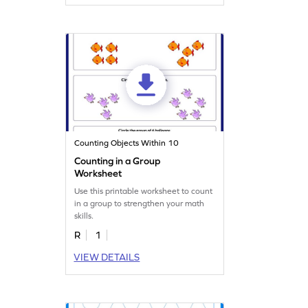
Counting Objects Within 10
Counting in a Group
Worksheet
Use this printable worksheet to count
in a group to strengthen your math
skills.
R
1
VIEW DETAILS