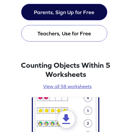
Parents, Sign Up for Free
Teachers, Use for Free
Counting Objects Within 5
Worksheets
View all 58 worksheets