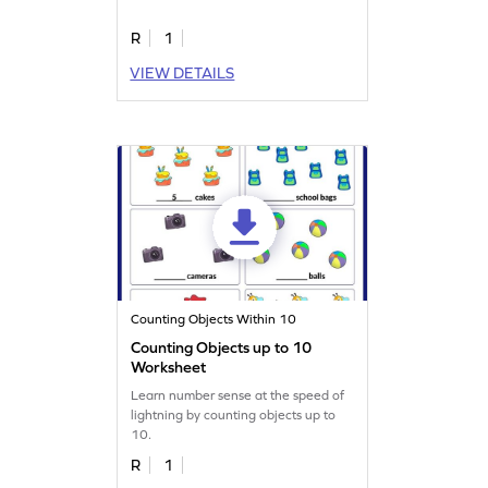
R
1
VIEW DETAILS
Counting Objects Within 10
Counting Objects up to 10
Worksheet
Learn number sense at the speed of
lightning by counting objects up to
10.
R
1