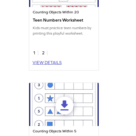
Counting Objects Within 20
Teen Numbers Worksheet
Kids must practice teen numbers by
printing this playful worksheet.
1
2
VIEW DETAILS
Counting Objects Within 5