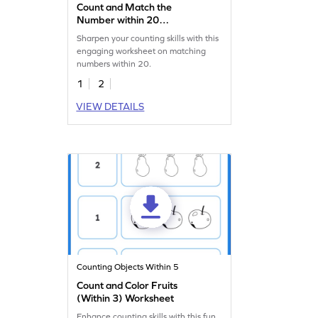
Count and Match the
Number within 20
Worksheet
Sharpen your counting skills with this
engaging worksheet on matching
numbers within 20.
1
2
VIEW DETAILS
Counting Objects Within 5
Count and Color Fruits
(Within 3) Worksheet
Enhance counting skills with this fun