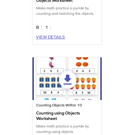
Objects Worksheet
Make math practice a joyride by
counting and matching the objects.
R
1
VIEW DETAILS
Counting Objects Within 10
Counting using Objects
Worksheet
Make math practice a joyride by
counting using objects.