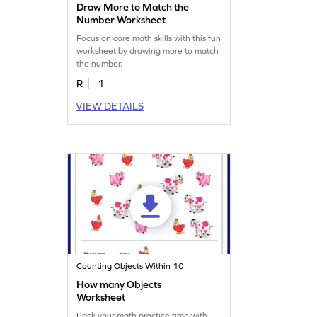
Draw More to Match the
Number Worksheet
Focus on core math skills with this fun
worksheet by drawing more to match
the number.
R
1
VIEW DETAILS
Counting Objects Within 10
How many Objects
Worksheet
Pack your math practice time with