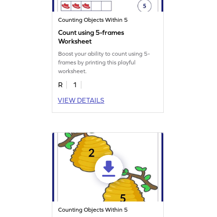
Counting Objects Within 5
Count using 5-frames
Worksheet
Boost your ability to count using 5-
frames by printing this playful
worksheet.
R
1
VIEW DETAILS
Counting Objects Within 5