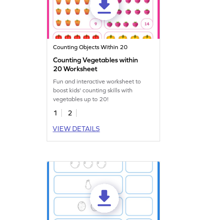
Counting Objects Within 20
Counting Vegetables within
20 Worksheet
Fun and interactive worksheet to
boost kids' counting skills with
vegetables up to 20!
1
2
VIEW DETAILS