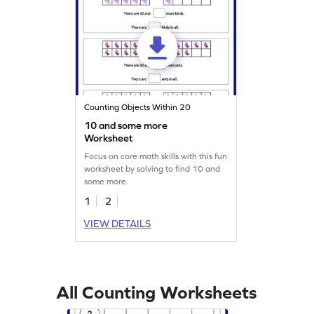
Counting Objects Within 20
10 and some more
Worksheet
Focus on core math skills with this fun
worksheet by solving to find 10 and
some more.
1
2
VIEW DETAILS
All Counting Worksheets