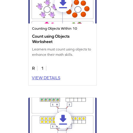
Counting Objects Within 10
Count using Objects
Worksheet
Learners must count using objects to
enhance their math skills.
R
1
VIEW DETAILS