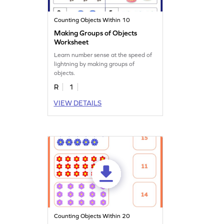
Counting Objects Within 10
Making Groups of Objects
Worksheet
Learn number sense at the speed of
lightning by making groups of
objects.
R
1
VIEW DETAILS
Counting Objects Within 20