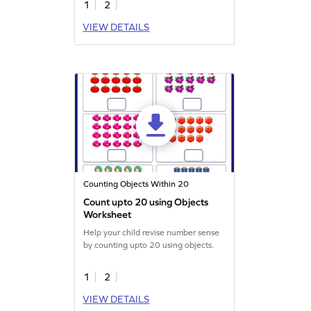
1
2
VIEW DETAILS
Counting Objects Within 20
Count upto 20 using Objects
Worksheet
Help your child revise number sense
by counting upto 20 using objects.
1
2
VIEW DETAILS