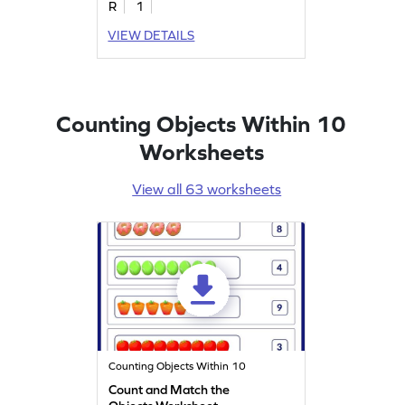
R
1
VIEW DETAILS
Counting Objects Within 10
Worksheets
View all 63 worksheets
Counting Objects Within 10
Count and Match the