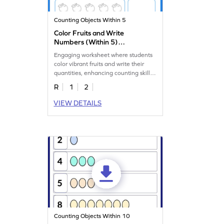
Counting Objects Within 5
Color Fruits and Write
Numbers (Within 5)
Worksheet
Engaging worksheet where students
color vibrant fruits and write their
quantities, enhancing counting skills
up to 5.
R
1
2
VIEW DETAILS
Counting Objects Within 10