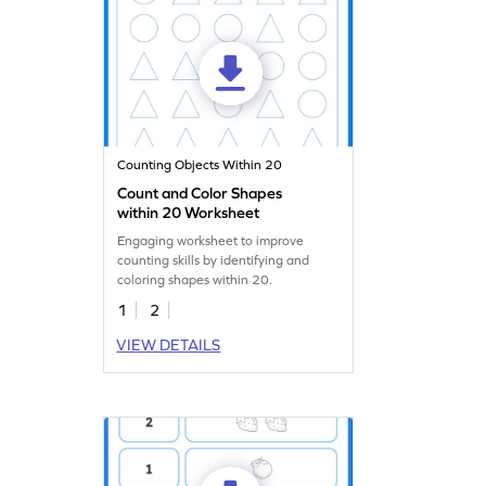
Counting Objects Within 20
Count and Color Shapes
within 20 Worksheet
Engaging worksheet to improve
counting skills by identifying and
coloring shapes within 20.
1
2
VIEW DETAILS