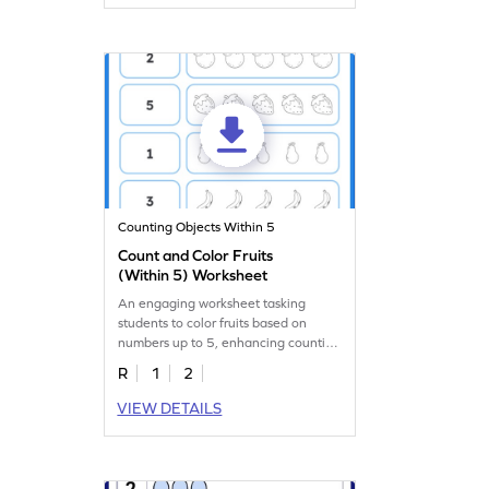
Counting Objects Within 5
Count and Color Fruits
(Within 5) Worksheet
An engaging worksheet tasking
students to color fruits based on
numbers up to 5, enhancing counting
skills.
R
1
2
VIEW DETAILS