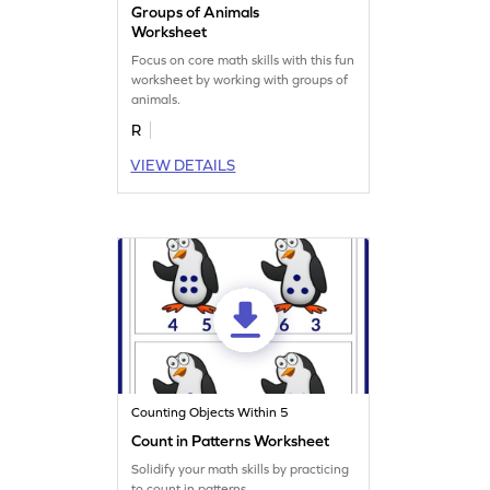
Groups of Animals
Worksheet
Focus on core math skills with this fun
worksheet by working with groups of
animals.
R
VIEW DETAILS
Counting Objects Within 5
Count in Patterns Worksheet
Solidify your math skills by practicing
to count in patterns.