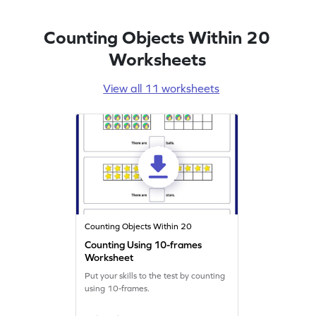
Counting Objects Within 20
Worksheets
View all 11 worksheets
Counting Objects Within 20
Counting Using 10-frames
Worksheet
Put your skills to the test by counting
using 10-frames.