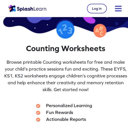
Log in
Counting Worksheets
Browse printable Counting worksheets for free and make
your child's practice sessions fun and exciting. These EYFS,
KS1, KS2 worksheets engage children's cognitive processes
and help enhance their creativity and memory retention
skills. Get started now!
Personalized Learning
Fun Rewards
Actionable Reports