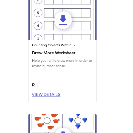
Counting Objects Within 5
Draw More Worksheet
Help your child draw more in order to
revise number sense.
R
VIEW DETAILS