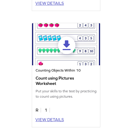
VIEW DETAILS
Counting Objects Within 10
Count using Pictures
Worksheet
Put your skills to the test by practicing
to count using pictures.
R
1
VIEW DETAILS