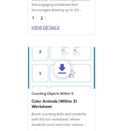
this engaging worksheet that
encourages drawing up to 20
balloons.
1
2
VIEW DETAILS
Counting Objects Within 5
Color Animals (Within 3)
Worksheet
Boost counting skills and creativity
with this fun worksheet, where
students count and color various
animals!