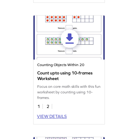
Counting Objects Within 20
Count upto using 10-frames
Worksheet
Focus on core math skills with this fun
worksheet by counting using 10-
frames.
1
2
VIEW DETAILS