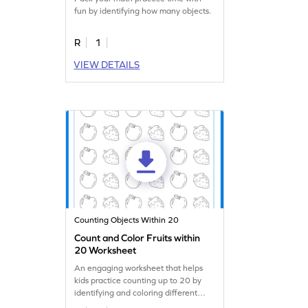
fun by identifying how many objects.
R
1
VIEW DETAILS
Counting Objects Within 20
Count and Color Fruits within
20 Worksheet
An engaging worksheet that helps
kids practice counting up to 20 by
identifying and coloring different
fruits.