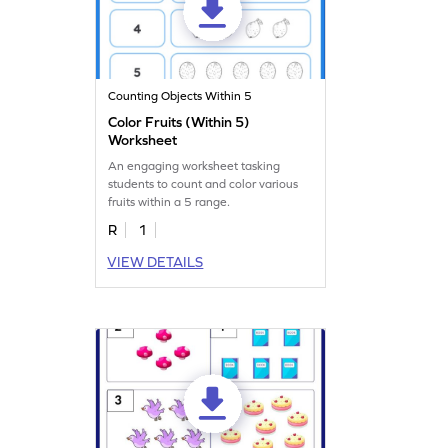
Counting Objects Within 5
Color Fruits (Within 5)
Worksheet
An engaging worksheet tasking
students to count and color various
fruits within a 5 range.
R
1
VIEW DETAILS