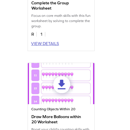
Complete the Group
Worksheet
Focus on core math skills with this fun
worksheet by solving to complete the
group.
R
1
VIEW DETAILS
Counting Objects Within 20
Draw More Balloons within
20 Worksheet
Boost your child's counting skills with