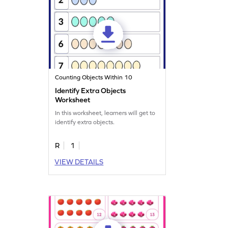
Counting Objects Within 10
Identify Extra Objects
Worksheet
In this worksheet, learners will get to
identify extra objects.
R
1
VIEW DETAILS