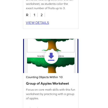
worksheet, as students color the
exact number of fruits up to 3.
R
1
2
VIEW DETAILS
Counting Objects Within 10
Group of Apples Worksheet
Focus on core math skills with this fun
worksheet by practicing with a group
of apples.