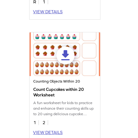
R
1
VIEW DETAILS
Counting Objects Within 20
Count Cupcakes within 20
Worksheet
A fun worksheet for kids to practice
and enhance their counting skills up
to 20 using delicious cupcake
illustrations.
1
2
VIEW DETAILS