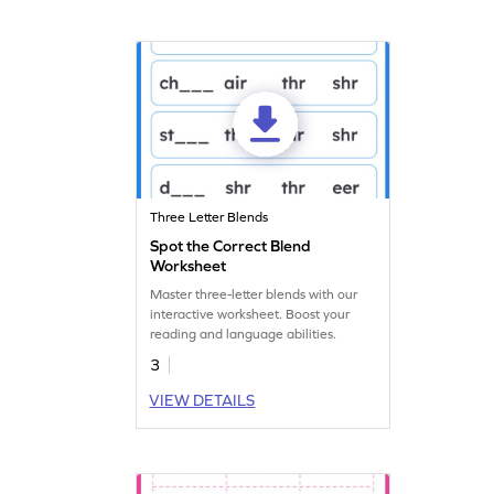
Three Letter Blends
Spot the Correct Blend
Worksheet
Master three-letter blends with our
interactive worksheet. Boost your
reading and language abilities.
3
VIEW DETAILS