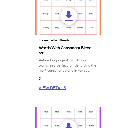
Three Letter Blends
Words With Consonant Blend
str-
Refine language skills with our
worksheet, perfect for identifying the
"str-" consonant blend in various
words.
2
VIEW DETAILS