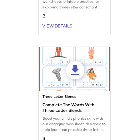
worksheets; printable practice for
exploring three-letter consonant
blends!
3
VIEW DETAILS
Three Letter Blends
Complete The Words With
Three Letter Blends
Boost your child's phonics skills with
our engaging worksheet, designed to
help learn and practice three-letter
blends.
3