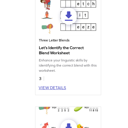
Three Letter Blends
Let's Identify the Correct
Blend Worksheet
Enhance your linguistic skills by
identifying the correct blend with this
worksheet.
3
VIEW DETAILS