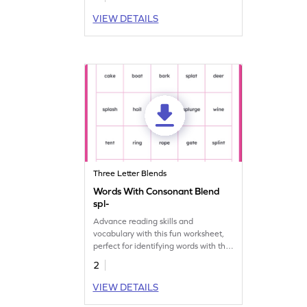
VIEW DETAILS
Three Letter Blends
Words With Consonant Blend
spl-
Advance reading skills and
vocabulary with this fun worksheet,
perfect for identifying words with the
"spl-" consonant blend!
2
VIEW DETAILS