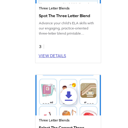
Three Letter Blends
Spot The Three Letter Blend
Advance your child's ELA skills with
our engaging, practice-oriented
three-letter blend printable
worksheet.
3
VIEW DETAILS
Three Letter Blends
Select The Correct Three