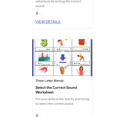
adventure by sorting the correct
sound.
3
VIEW DETAILS
Three Letter Blends
Select the Correct Sound
Worksheet
Put your skills to the test by practicing
to select the correct sound.
3