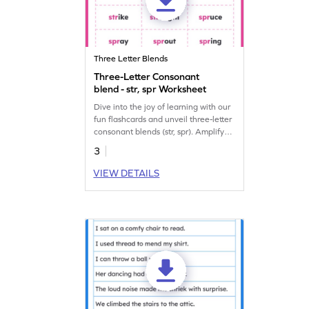
Three Letter Blends
Three-Letter Consonant
blend - str, spr Worksheet
Dive into the joy of learning with our
fun flashcards and unveil three-letter
consonant blends (str, spr). Amplify
reading skills with fun words.
3
VIEW DETAILS