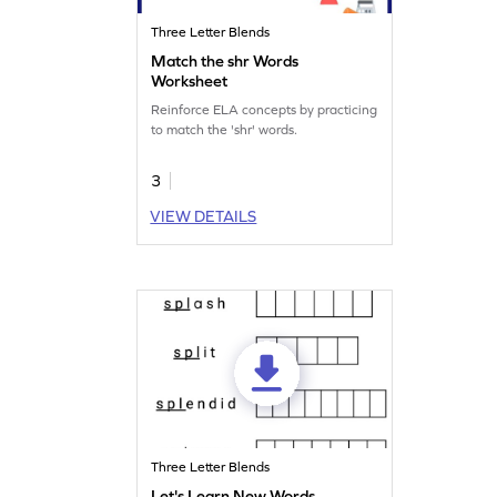
Three Letter Blends
Match the shr Words
Worksheet
Reinforce ELA concepts by practicing
to match the 'shr' words.
3
VIEW DETAILS
Three Letter Blends
Let's Learn New Words