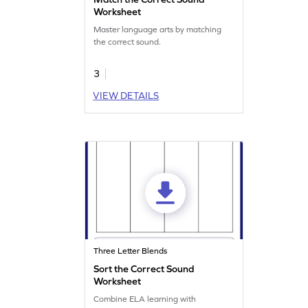
Worksheet
Master language arts by matching
the correct sound.
3
VIEW DETAILS
Three Letter Blends
Sort the Correct Sound
Worksheet
Combine ELA learning with