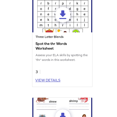
Three Letter Blends
Spot the thr Words
Worksheet
Assess your ELA skills by spotting the
'thr' words in this worksheet.
3
VIEW DETAILS