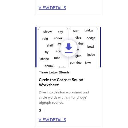
VIEW DETAILS
Three Letter Blends
Circle the Correct Sound
Worksheet
Dive into this fun worksheet and
circle words with 'shr' and 'dge'
trigraph sounds.
3
VIEW DETAILS