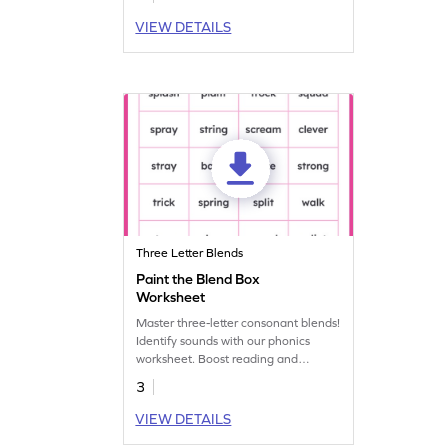
VIEW DETAILS
Three Letter Blends
Paint the Blend Box
Worksheet
Master three-letter consonant blends!
Identify sounds with our phonics
worksheet. Boost reading and
language skills. Start mastering
3
blends today!
VIEW DETAILS