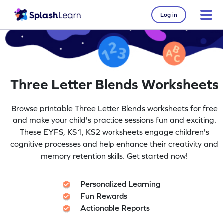
Log in
Three Letter Blends Worksheets
Browse printable Three Letter Blends worksheets for free
and make your child's practice sessions fun and exciting.
These EYFS, KS1, KS2 worksheets engage children's
cognitive processes and help enhance their creativity and
memory retention skills. Get started now!
Personalized Learning
Fun Rewards
Actionable Reports