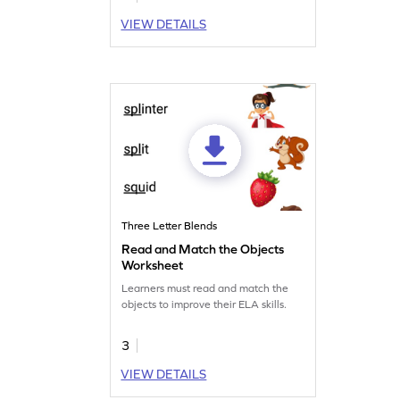
VIEW DETAILS
Three Letter Blends
Read and Match the Objects
Worksheet
Learners must read and match the
objects to improve their ELA skills.
3
VIEW DETAILS