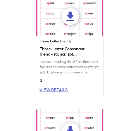
Three Letter Blends
Three-Letter Consonant
blend - str, scr, spl
Worksheet
Improve reading skills! This flashcard
focuses on three-letter blends (str, scr,
spl). Explore exciting words for
enjoyable learning. Dive in and have
3
fun!
VIEW DETAILS