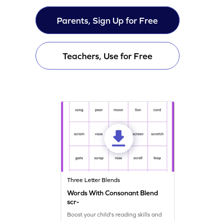
Parents, Sign Up for Free
Teachers, Use for Free
Three Letter Blends
Words With Consonant Blend
scr-
Boost your child's reading skills and