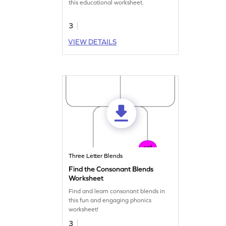
this educational worksheet.
3
VIEW DETAILS
Three Letter Blends
Find the Consonant Blends
Worksheet
Find and learn consonant blends in
this fun and engaging phonics
worksheet!
3