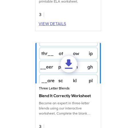
printable ELA worksheet.
3
VIEW DETAILS
Three Letter Blends
Blend It Correctly Worksheet
Become an expert in three-letter
blends using our interactive
worksheet. Complete the blank
spaces with the appropriate letters.
3