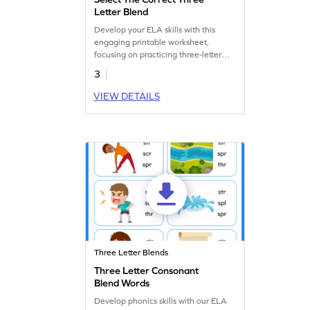
Letter Blend
Develop your ELA skills with this
engaging printable worksheet,
focusing on practicing three-letter
blends.
3
VIEW DETAILS
Three Letter Blends
Three Letter Consonant
Blend Words
Develop phonics skills with our ELA