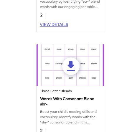
vocabulary by identifying "scr-" blend
words with our engaging printable
worksheet.
2
VIEW DETAILS
Three Letter Blends
Words With Consonant Blend
shr-
Boost your child's reading skills and
vocabulary. Identify words with the
"shr-" consonant blend in this
engaging worksheet.
2