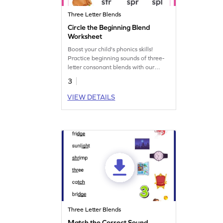
Three Letter Blends
Circle the Beginning Blend
Worksheet
Boost your child's phonics skills!
Practice beginning sounds of three-
letter consonant blends with our
engaging worksheet. Enhance
3
reading and language abilities.
VIEW DETAILS
Three Letter Blends
Match the Correct Sound