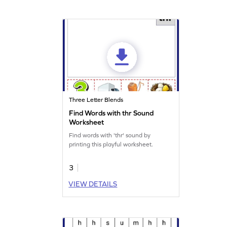
Three Letter Blends
Find Words with thr Sound
Worksheet
Find words with 'thr' sound by
printing this playful worksheet.
3
VIEW DETAILS