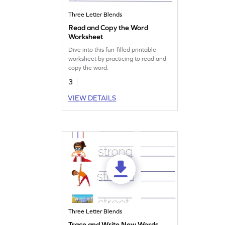
Three Letter Blends
Read and Copy the Word
Worksheet
Dive into this fun-filled printable
worksheet by practicing to read and
copy the word.
3
VIEW DETAILS
Three Letter Blends
Trace and Write New Words