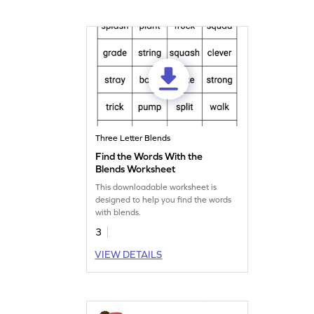
Three Letter Blends
Find the Words With the
Blends Worksheet
This downloadable worksheet is
designed to help you find the words
with blends.
3
VIEW DETAILS