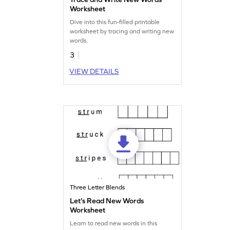
Worksheet
Dive into this fun-filled printable
worksheet by tracing and writing new
words.
3
VIEW DETAILS
Three Letter Blends
Let's Read New Words
Worksheet
Learn to read new words in this