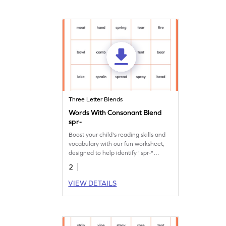
Three Letter Blends
Words With Consonant Blend
spr-
Boost your child's reading skills and
vocabulary with our fun worksheet,
designed to help identify "spr-"
consonant blend words.
2
VIEW DETAILS