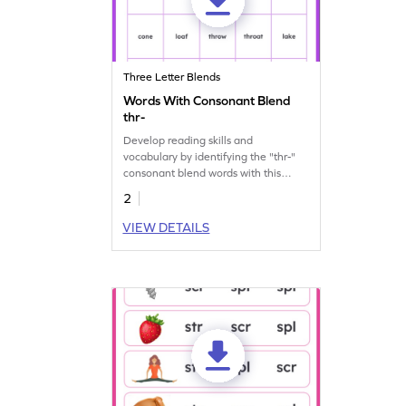
Three Letter Blends
Words With Consonant Blend
thr-
Develop reading skills and
vocabulary by identifying the "thr-"
consonant blend words with this
engaging worksheet.
2
VIEW DETAILS