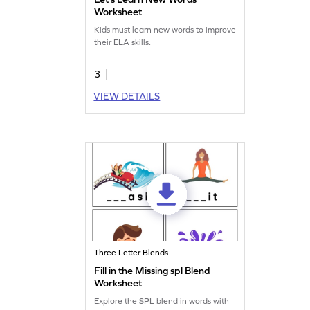
Worksheet
Kids must learn new words to improve
their ELA skills.
3
VIEW DETAILS
Three Letter Blends
Fill in the Missing spl Blend
Worksheet
Explore the SPL blend in words with