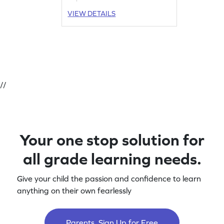
VIEW DETAILS
//
Your one stop solution for
all grade learning needs.
Give your child the passion and confidence to learn
anything on their own fearlessly
Parents, Sign Up for Free