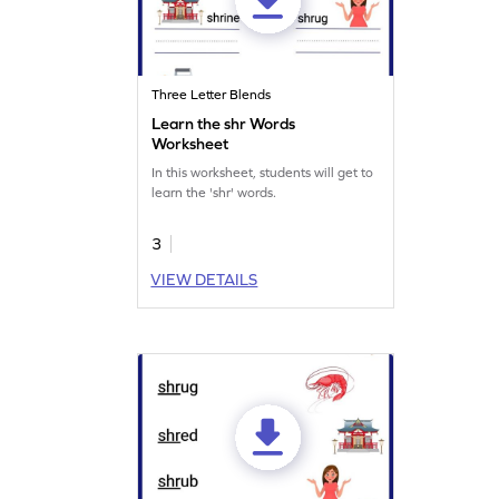
Three Letter Blends
Learn the shr Words
Worksheet
In this worksheet, students will get to
learn the 'shr' words.
3
VIEW DETAILS