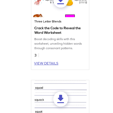
Three Letter Blends
Crack the Code to Reveal the
Word Worksheet
Boost decoding skills with this
worksheet, unveiling hidden words
through consonant patterns.
3
VIEW DETAILS