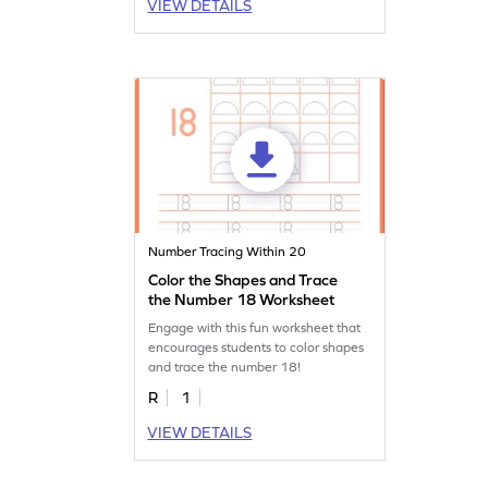
VIEW DETAILS
Number Tracing Within 20
Color the Shapes and Trace
the Number 18 Worksheet
Engage with this fun worksheet that
encourages students to color shapes
and trace the number 18!
R
1
VIEW DETAILS