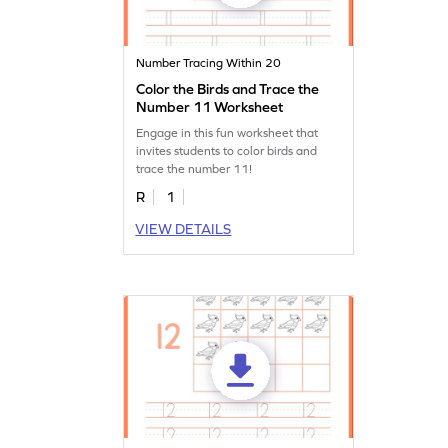
Number Tracing Within 20
Color the Birds and Trace the
Number 11 Worksheet
Engage in this fun worksheet that
invites students to color birds and
trace the number 11!
R
1
VIEW DETAILS