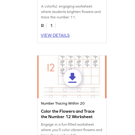
A colorful, engaging worksheet
where students brighten flowers and
trace the number 11.
R
1
VIEW DETAILS
Number Tracing Within 20
Color the Flowers and Trace
the Number 12 Worksheet
Engage in a fun-filled worksheet
where you'll color vibrant flowers and