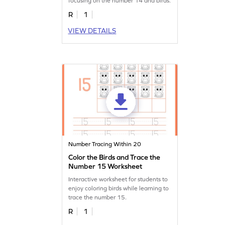
focusing on the number 14 and birds.
R
1
VIEW DETAILS
Number Tracing Within 20
Color the Birds and Trace the
Number 15 Worksheet
Interactive worksheet for students to
enjoy coloring birds while learning to
trace the number 15.
R
1