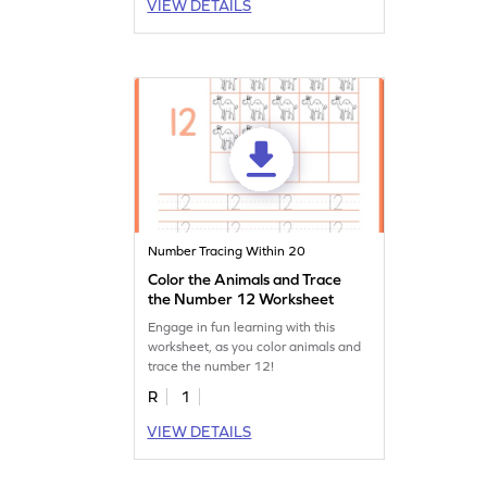
VIEW DETAILS
Number Tracing Within 20
Color the Animals and Trace
the Number 12 Worksheet
Engage in fun learning with this
worksheet, as you color animals and
trace the number 12!
R
1
VIEW DETAILS