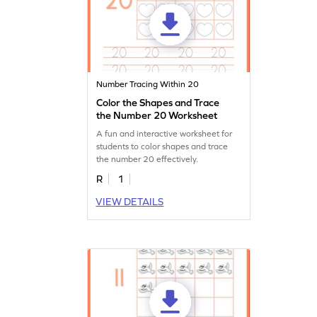
Number Tracing Within 20
Color the Shapes and Trace
the Number 20 Worksheet
A fun and interactive worksheet for
students to color shapes and trace
the number 20 effectively.
R
1
VIEW DETAILS