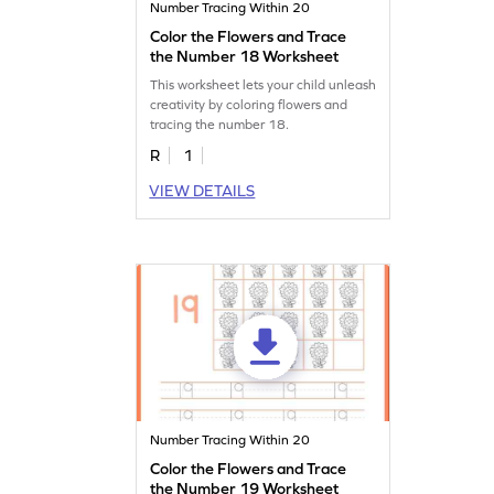
Number Tracing Within 20
Color the Flowers and Trace
the Number 18 Worksheet
This worksheet lets your child unleash
creativity by coloring flowers and
tracing the number 18.
R
1
VIEW DETAILS
Number Tracing Within 20
Color the Flowers and Trace
the Number 19 Worksheet