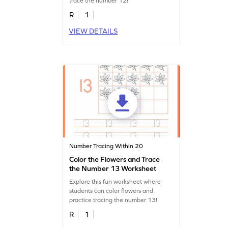
trace the number 12!
R
1
VIEW DETAILS
Number Tracing Within 20
Color the Flowers and Trace
the Number 13 Worksheet
Explore this fun worksheet where
students can color flowers and
practice tracing the number 13!
R
1