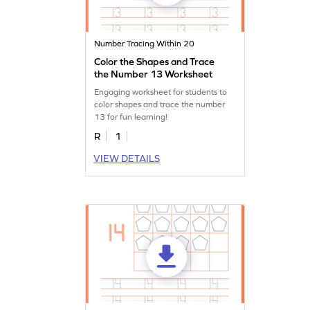
Number Tracing Within 20
Color the Shapes and Trace
the Number 13 Worksheet
Engaging worksheet for students to
color shapes and trace the number
13 for fun learning!
R
1
VIEW DETAILS