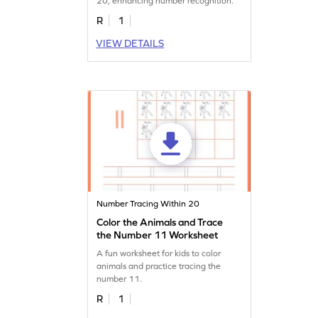
20, enhancing number recognition.
R
1
VIEW DETAILS
Number Tracing Within 20
Color the Animals and Trace
the Number 11 Worksheet
A fun worksheet for kids to color
animals and practice tracing the
number 11.
R
1