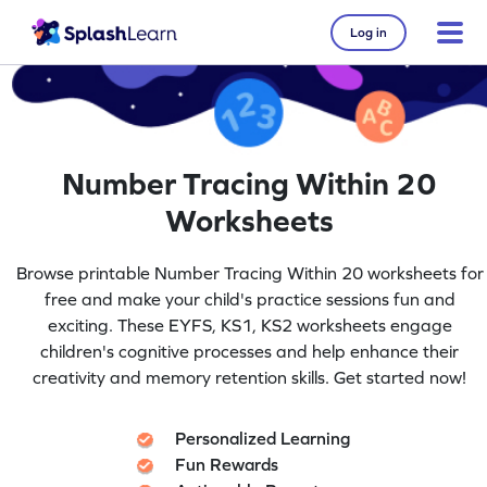
Log in
Number Tracing Within 20
Worksheets
Browse printable Number Tracing Within 20 worksheets for
free and make your child's practice sessions fun and
exciting. These EYFS, KS1, KS2 worksheets engage
children's cognitive processes and help enhance their
creativity and memory retention skills. Get started now!
Personalized Learning
Fun Rewards