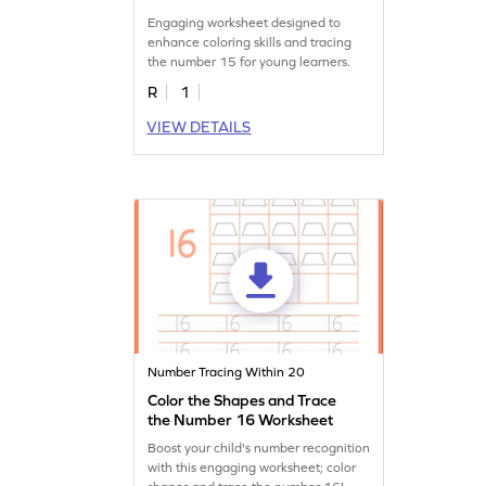
Engaging worksheet designed to
enhance coloring skills and tracing
the number 15 for young learners.
R
1
VIEW DETAILS
Number Tracing Within 20
Color the Shapes and Trace
the Number 16 Worksheet
Boost your child's number recognition
with this engaging worksheet; color