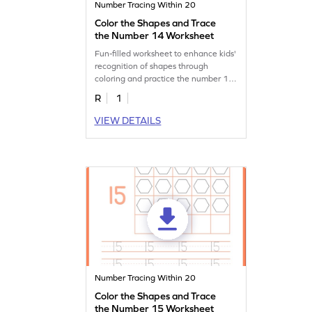
Number Tracing Within 20
Color the Shapes and Trace
the Number 14 Worksheet
Fun-filled worksheet to enhance kids'
recognition of shapes through
coloring and practice the number 14
by tracing.
R
1
VIEW DETAILS
Number Tracing Within 20
Color the Shapes and Trace
the Number 15 Worksheet