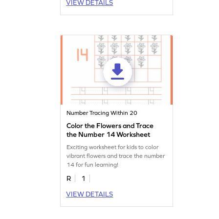
VIEW DETAILS
Number Tracing Within 20
Color the Flowers and Trace
the Number 14 Worksheet
Exciting worksheet for kids to color
vibrant flowers and trace the number
14 for fun learning!
R
1
VIEW DETAILS