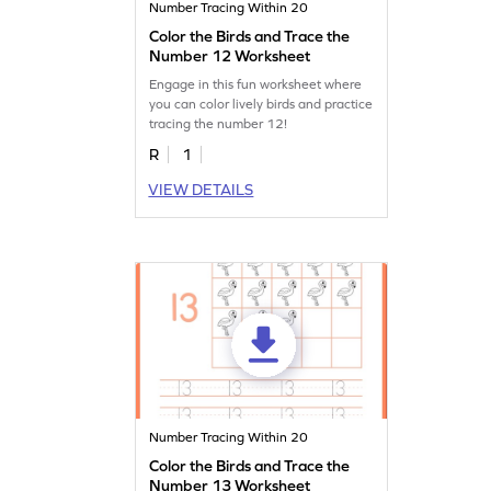
Number Tracing Within 20
Color the Birds and Trace the
Number 12 Worksheet
Engage in this fun worksheet where
you can color lively birds and practice
tracing the number 12!
R
1
VIEW DETAILS
Number Tracing Within 20
Color the Birds and Trace the
Number 13 Worksheet