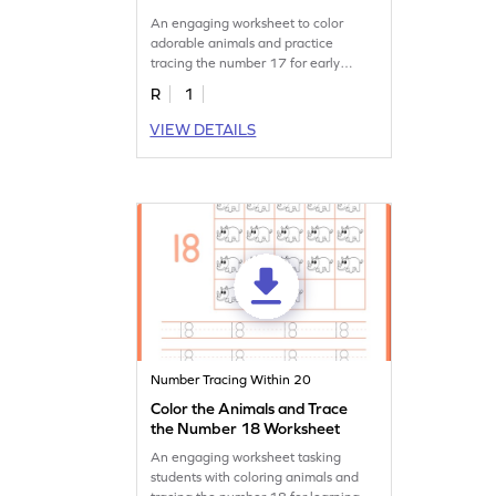
An engaging worksheet to color
adorable animals and practice
tracing the number 17 for early
learners.
R
1
VIEW DETAILS
Number Tracing Within 20
Color the Animals and Trace
the Number 18 Worksheet
An engaging worksheet tasking
students with coloring animals and