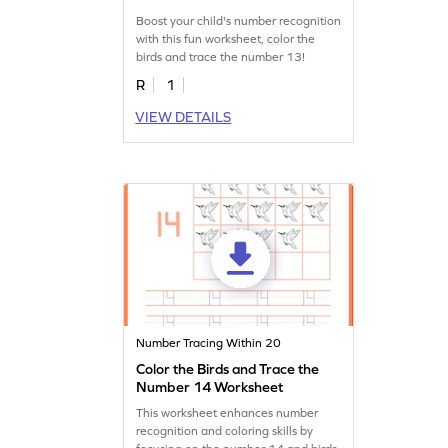
Boost your child's number recognition
with this fun worksheet, color the
birds and trace the number 13!
R
1
VIEW DETAILS
Number Tracing Within 20
Color the Birds and Trace the
Number 14 Worksheet
This worksheet enhances number
recognition and coloring skills by