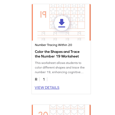
Number Tracing Within 20
Color the Shapes and Trace
the Number 19 Worksheet
This worksheet allows students to
color different shapes and trace the
number 19, enhancing cognitive
skills.
R
1
VIEW DETAILS