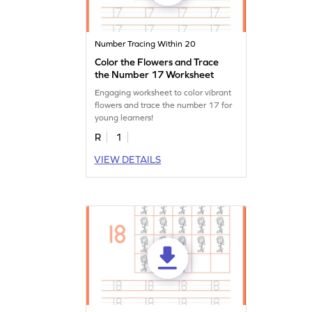
Number Tracing Within 20
Color the Flowers and Trace
the Number 17 Worksheet
Engaging worksheet to color vibrant
flowers and trace the number 17 for
young learners!
R
1
VIEW DETAILS