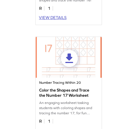
shapes and trace the number 16!
R
1
VIEW DETAILS
Number Tracing Within 20
Color the Shapes and Trace
the Number 17 Worksheet
An engaging worksheet tasking
students with coloring shapes and
tracing the number 17, for fun
learning.
R
1