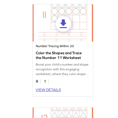
Number Tracing Within 20
Color the Shapes and Trace
the Number 11 Worksheet
Boost your child's number and shape
recognition with this engaging
worksheet, where they color shapes
and trace the number 11!
R
1
VIEW DETAILS