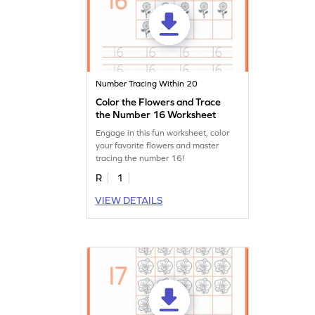
Number Tracing Within 20
Color the Flowers and Trace
the Number 16 Worksheet
Engage in this fun worksheet, color
your favorite flowers and master
tracing the number 16!
R
1
VIEW DETAILS