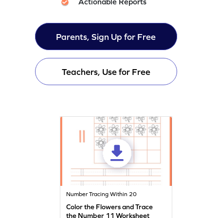
Actionable Reports
Parents, Sign Up for Free
Teachers, Use for Free
Number Tracing Within 20
Color the Flowers and Trace
the Number 11 Worksheet