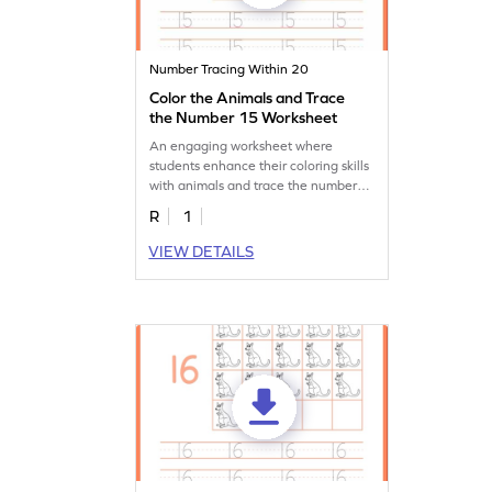
Number Tracing Within 20
Color the Animals and Trace
the Number 15 Worksheet
An engaging worksheet where
students enhance their coloring skills
with animals and trace the number
15.
R
1
VIEW DETAILS