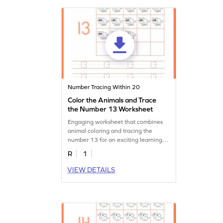
Number Tracing Within 20
Color the Animals and Trace
the Number 13 Worksheet
Engaging worksheet that combines
animal coloring and tracing the
number 13 for an exciting learning
experience.
R
1
VIEW DETAILS