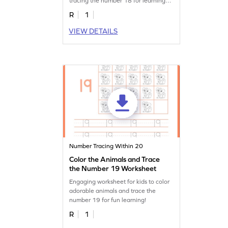
tracing the number 18 for learning
fun!
R
1
VIEW DETAILS
Number Tracing Within 20
Color the Animals and Trace
the Number 19 Worksheet
Engaging worksheet for kids to color
adorable animals and trace the
number 19 for fun learning!
R
1