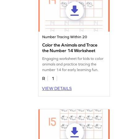
Number Tracing Within 20
Color the Animals and Trace
the Number 14 Worksheet
Engaging worksheet for kids to color
animals and practice tracing the
number 14 for early learning fun.
R
1
VIEW DETAILS