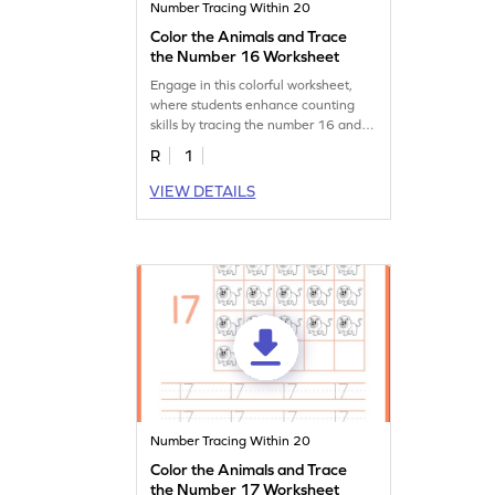
Number Tracing Within 20
Color the Animals and Trace
the Number 16 Worksheet
Engage in this colorful worksheet,
where students enhance counting
skills by tracing the number 16 and
coloring animals!
R
1
VIEW DETAILS
Number Tracing Within 20
Color the Animals and Trace
the Number 17 Worksheet