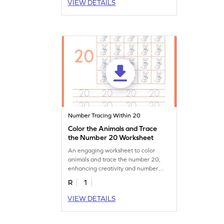
VIEW DETAILS
Number Tracing Within 20
Color the Animals and Trace
the Number 20 Worksheet
An engaging worksheet to color
animals and trace the number 20,
enhancing creativity and number
recognition.
R
1
VIEW DETAILS