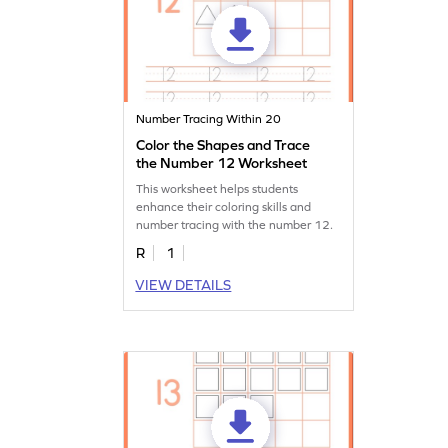
Number Tracing Within 20
Color the Shapes and Trace
the Number 12 Worksheet
This worksheet helps students
enhance their coloring skills and
number tracing with the number 12.
R
1
VIEW DETAILS