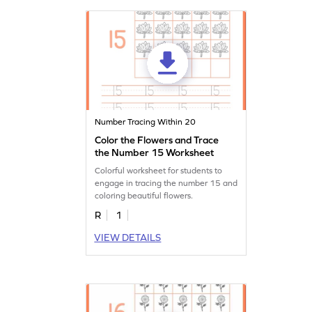
Number Tracing Within 20
Color the Flowers and Trace
the Number 15 Worksheet
Colorful worksheet for students to
engage in tracing the number 15 and
coloring beautiful flowers.
R
1
VIEW DETAILS