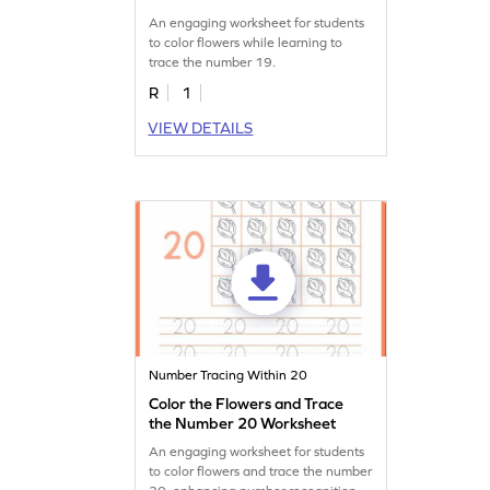
An engaging worksheet for students
to color flowers while learning to
trace the number 19.
R
1
VIEW DETAILS
Number Tracing Within 20
Color the Flowers and Trace
the Number 20 Worksheet
An engaging worksheet for students
to color flowers and trace the number