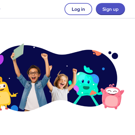
Log in
Sign up