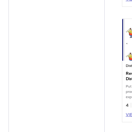
Rew
Dis
Wo
Put 
pra
exp
pro
4
VI