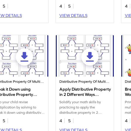
5
4
5
4
EW DETAILS
VIEW DETAILS
VI
Distributive Property Of Multiplication
Distributive Property Of Multiplication
ak it Down using
Apply Distributive Property
Bre
tributive Property
in 2 Different Ways
Wo
rksheet
Worksheet
p your child revise
Solidify your math skills by
Pri
tiplication by solving to
practicing to apply the
mul
ak it down using distributive
distributive property in 2
mat
perty.
different ways.
5
4
5
4
EW DETAILS
VIEW DETAILS
VI