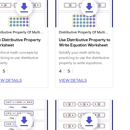
Distributive Property Of Multiplication
Distributive Property Of Multiplication
 Distributive Property
Use Distributive Property to
rksheet
Write Equation Worksheet
nforce math concepts by
Solidify your math skills by
ticing to use distributive
practicing to use the distributive
perty.
property to write equations.
5
4
5
EW DETAILS
VIEW DETAILS