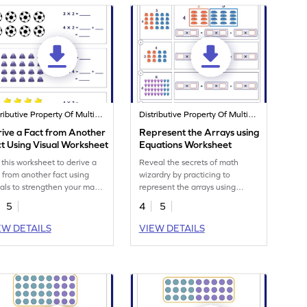
Distributive Property Of Multiplication
Distributive Property Of Multiplication
ive a Fact from Another
Represent the Arrays using
t Using Visual Worksheet
Equations Worksheet
 this worksheet to derive a
Reveal the secrets of math
t from another fact using
wizardry by practicing to
uals to strengthen your math
represent the arrays using
s.
equations.
5
4
5
EW DETAILS
VIEW DETAILS