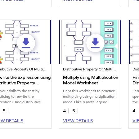
Distributive Property Of Multiplication
Distributive Property Of Multiplication
rite the expression using
Multiply using Multiplication
Fin
tributive Property
Model Worksheet
Dis
rksheet
Wo
your skills to the test by
Print this worksheet to practice
Lea
cticing to rewrite the
multiplying using multiplication
spe
ression using distributive
models like a math legend!
the
perty.
pro
5
4
5
4
EW DETAILS
VIEW DETAILS
VI