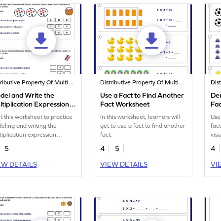
Distributive Property Of Multiplication
Distributive Property Of Multiplication
del and Write the
Use a Fact to Find Another
Der
tiplication Expression
Fact Worksheet
Fac
rksheet
nt this worksheet to practice
In this worksheet, learners will
Use
eling and writing the
get to use a fact to find another
fac
tiplication expression
fact.
vis
ectly.
skill
5
4
5
4
EW DETAILS
VIEW DETAILS
VI