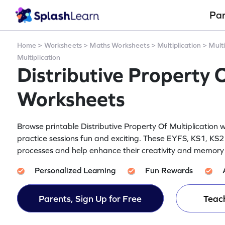
Pa
Home
>
Worksheets
>
Maths Worksheets
>
Multiplication
>
Multi
Multiplication
Distributive Property O
Worksheets
Browse printable Distributive Property Of Multiplication 
practice sessions fun and exciting. These EYFS, KS1, KS2
processes and help enhance their creativity and memory re
Personalized Learning
Fun Rewards
Parents, Sign Up for Free
Teach