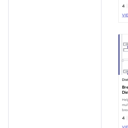
4
VI
Bre
Dis
Wo
Hel
mul
bre
pro
4
VI