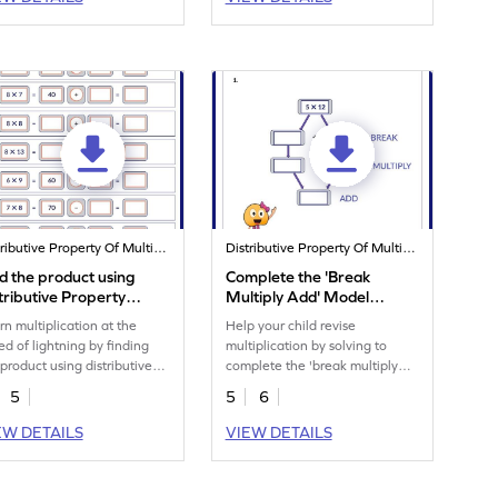
Distributive Property Of Multiplication
Distributive Property Of Multiplication
d the product using
Complete the 'Break
tributive Property
Multiply Add' Model
rksheet
Worksheet
rn multiplication at the
Help your child revise
ed of lightning by finding
multiplication by solving to
 product using distributive
complete the 'break multiply
perty.
add' model.
5
5
6
EW DETAILS
VIEW DETAILS