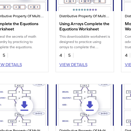
Distributive Property Of Multiplication
Distributive Property Of Multiplication
mplete the Equations
Using Arrays Complete the
Mar
rksheet
Equations Worksheet
Wo
eal the secrets of math
This downloadable worksheet is
Com
ardry by practicing to
designed to practice using
adv
plete the equations.
arrays to complete the
true
equations.
5
4
5
4
EW DETAILS
VIEW DETAILS
VI
Distributive Property Of Multiplication
Distributive Property Of Multiplication