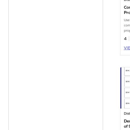
Com
Pr
Use
com
pro
math
4
VI
Der
of