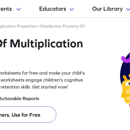
rents
Educators
Our Library
plication Properties
>
Distributive Property Of
f Multiplication
worksheets for free and make your child's
 worksheets engage children's cognitive
tention skills. Get started now!
Actionable Reports
ers, Use for Free