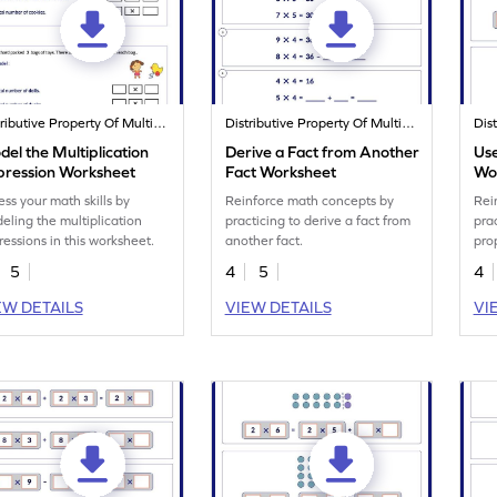
Distributive Property Of Multiplication
Distributive Property Of Multiplication
el the Multiplication
Derive a Fact from Another
Use
pression Worksheet
Fact Worksheet
Wo
ess your math skills by
Reinforce math concepts by
Rei
eling the multiplication
practicing to derive a fact from
prac
ressions in this worksheet.
another fact.
pro
5
4
5
4
EW DETAILS
VIEW DETAILS
VI