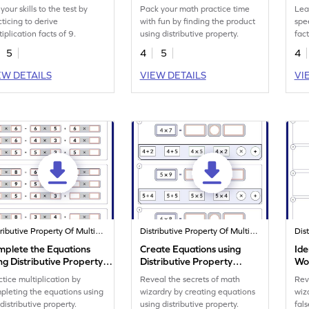
Worksheet
your skills to the test by
Pack your math practice time
Lea
cticing to derive
with fun by finding the product
spe
iplication facts of 9.
using distributive property.
fact
pro
5
4
5
4
EW DETAILS
VIEW DETAILS
VI
Distributive Property Of Multiplication
Distributive Property Of Multiplication
mplete the Equations
Create Equations using
Ide
ng Distributive Property
Distributive Property
Wo
rksheet
Worksheet
ctice multiplication by
Reveal the secrets of math
Rev
pleting the equations using
wizardry by creating equations
wiz
distributive property.
using distributive property.
fals