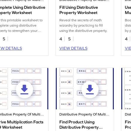
plete Using Distributive
Fill Using Distributive
Use
operty Worksheet
Property Worksheet
Mu
 this printable worksheet to
Reveal the secrets of math
Boo
plete using distributive
wizardry by practicing to fill
dist
perty to strengthen your
using the distributive property.
by p
 skills.
wor
5
4
5
4
EW DETAILS
VIEW DETAILS
VI
Distributive Property Of Multiplication
Distributive Property Of Multiplication
ive Multiplication Facts
Find Product Using
Fin
 9 Worksheet
Distributive Property
Pr