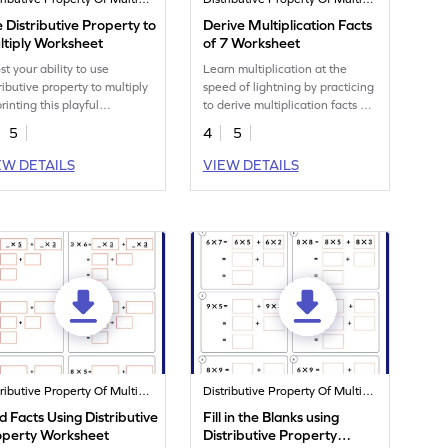
 Distributive Property to
Derive Multiplication Facts
ltiply Worksheet
of 7 Worksheet
st your ability to use
Learn multiplication at the
ributive property to multiply
speed of lightning by practicing
rinting this playful
to derive multiplication facts of
ksheet.
7.
5
4
5
EW DETAILS
VIEW DETAILS
Distributive Property Of Multiplication
Distributive Property Of Multiplication
d Facts Using Distributive
Fill in the Blanks using
operty Worksheet
Distributive Property