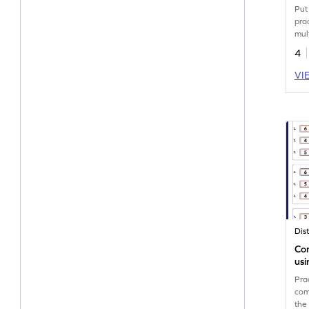
Put 
pra
mult
4
VI
Co
usi
Wo
Pra
com
the 