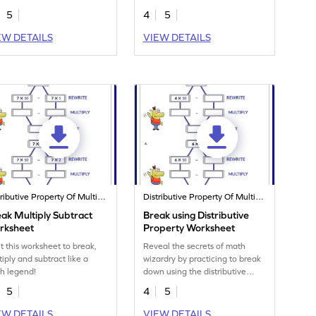
property.
5
4
5
EW DETAILS
VIEW DETAILS
Distributive Property Of Multiplication
Distributive Property Of Multiplication
ak Multiply Subtract
Break using Distributive
rksheet
Property Worksheet
nt this worksheet to break,
Reveal the secrets of math
tiply and subtract like a
wizardry by practicing to break
h legend!
down using the distributive
property.
5
4
5
EW DETAILS
VIEW DETAILS