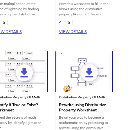
Worksheet
rn multiplication at the
Print this worksheet to fill in the
ed of lightning by finding
blanks using the distributive
s using the distributive
property like a math legend!
perty.
5
4
5
EW DETAILS
VIEW DETAILS
Distributive Property Of Multiplication
Distributive Property Of Multiplication
ntify If True or False?
Rewrite using Distributive
rksheet
Property Worksheet
eal the secrets of math
Be on your way to become a
ardry by identifying true or
mathematician by practicing to
e.
rewrite using the distributive