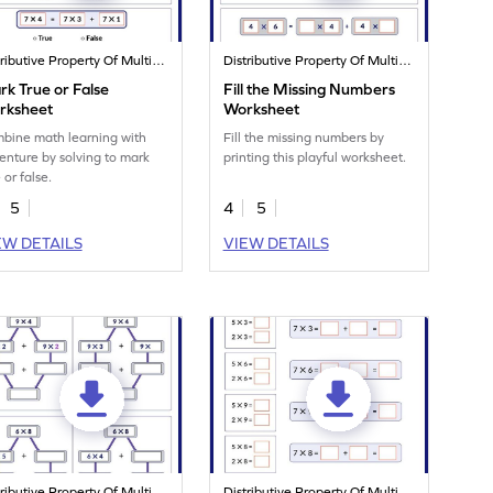
Distributive Property Of Multiplication
Distributive Property Of Multiplication
k True or False
Fill the Missing Numbers
rksheet
Worksheet
bine math learning with
Fill the missing numbers by
enture by solving to mark
printing this playful worksheet.
 or false.
5
4
5
EW DETAILS
VIEW DETAILS
Distributive Property Of Multiplication
Distributive Property Of Multiplication