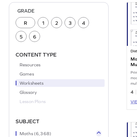
GRADE
R
1
2
3
4
5
6
CONTENT TYPE
Mo
Resources
Mul
Wo
Pri
Games
mod
Worksheets
mul
corr
Glossary
4
Lesson Plans
VI
SUBJECT
Maths (6,368)