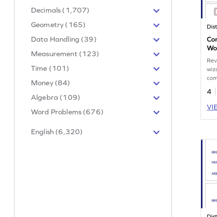
Decimals (1,707)
Geometry (165)
Data Handling (39)
Co
Wo
Measurement (123)
Rev
Time (101)
wiz
com
Money (84)
4
Algebra (109)
VI
Word Problems (676)
English (6,320)