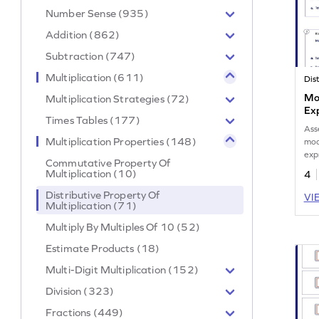
Number Sense (935)
Addition (862)
Subtraction (747)
Multiplication (611)
Mod
Multiplication Strategies (72)
Ex
Times Tables (177)
Ass
Multiplication Properties (148)
mod
exp
Commutative Property Of
Multiplication (10)
4
Distributive Property Of
VI
Multiplication (71)
Multiply By Multiples Of 10 (52)
Estimate Products (18)
Multi-Digit Multiplication (152)
Division (323)
Fractions (449)