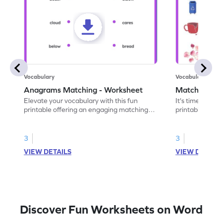
Vocabulary
Vocabulary
Anagrams Matching - Worksheet
Match the A
Elevate your vocabulary with this fun
It's time to bo
printable offering an engaging matching
printable. Hav
exercise for anagram pairs.
pairs and unra
3
3
VIEW DETAILS
VIEW DETAIL
Discover Fun Worksheets on Word