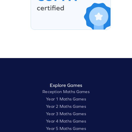
Explore Games
Reception Maths Games
Year 1 Maths Games
Year 2 Maths Games
Year 3 Maths Games
Year 4 Maths Games
Year 5 Maths Games