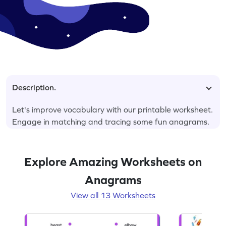
Description.
Let's improve vocabulary with our printable worksheet.
Engage in matching and tracing some fun anagrams.
Explore Amazing Worksheets on
Anagrams
View all 13 Worksheets