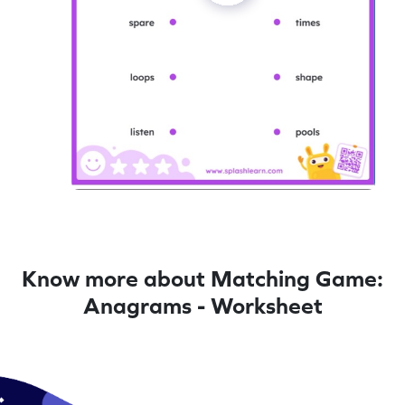
Know more about Matching Game:
Anagrams - Worksheet