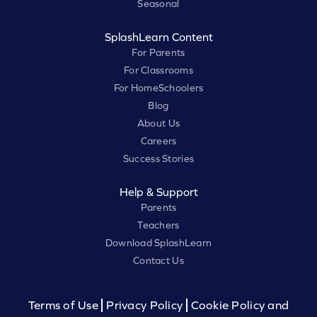
Seasonal
SplashLearn Content
For Parents
For Classrooms
For HomeSchoolers
Blog
About Us
Careers
Success Stories
Help & Support
Parents
Teachers
Download SplashLearn
Contact Us
Terms of Use
Privacy Policy
Cookie Policy and