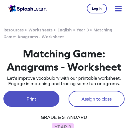
Log in
Resources
>
Worksheets
>
English
>
Year 3
>
Matching
Game: Anagrams - Worksheet
Matching Game:
Anagrams - Worksheet
Let's improve vocabulary with our printable worksheet.
Engage in matching and tracing some fun anagrams.
Print
Assign to class
GRADE & STANDARD
YEAR 3