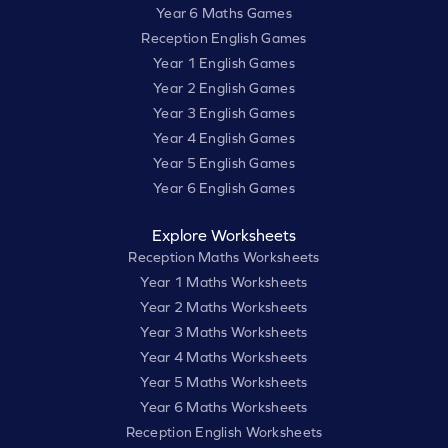
Year 6 Maths Games
Reception English Games
Year 1 English Games
Year 2 English Games
Year 3 English Games
Year 4 English Games
Year 5 English Games
Year 6 English Games
Explore Worksheets
Reception Maths Worksheets
Year 1 Maths Worksheets
Year 2 Maths Worksheets
Year 3 Maths Worksheets
Year 4 Maths Worksheets
Year 5 Maths Worksheets
Year 6 Maths Worksheets
Reception English Worksheets