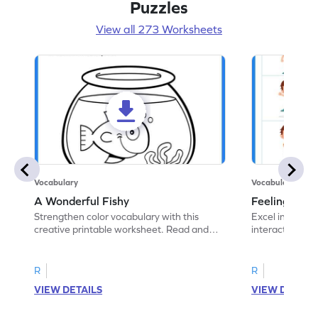
Puzzles
View all 273 Worksheets
Vocabulary
Vocabulary
A Wonderful Fishy
Feeling Words:
Strengthen color vocabulary with this
Excel in identi
creative printable worksheet. Read and
interactive pri
follow the instructions to color the fish.
correct feelin
R
R
VIEW DETAILS
VIEW DETAIL