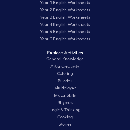
Year 1 English Worksheets
Year 2 English Worksheets
Year 3 English Worksheets
Year 4 English Worksheets
Year 5 English Worksheets
Year 6 English Worksheets
Explore Activities
General Knowledge
Art & Creativity
Coloring
Puzzles
Multiplayer
Motor Skills
Rhymes
Logic & Thinking
Cooking
Stories