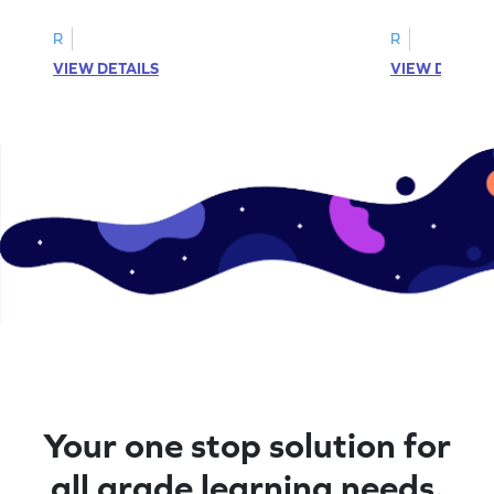
R
R
VIEW DETAILS
VIEW DETAIL
Your one stop solution for
all grade learning needs.