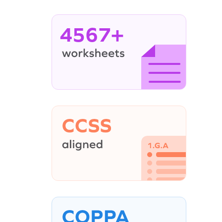
4567+