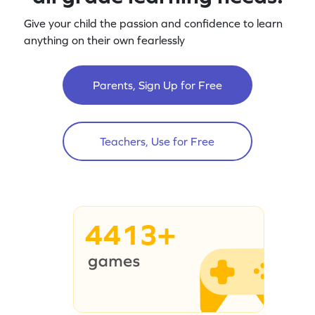
Give your child the passion and confidence to learn
anything on their own fearlessly
Parents, Sign Up for Free
Teachers, Use for Free
4413+