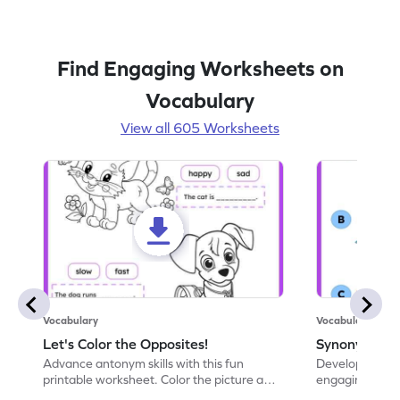
Find Engaging Worksheets on
Vocabulary
View all 605 Worksheets
Vocabulary
Vocabulary
Let's Color the Opposites!
Synonyms: Pa
Advance antonym skills with this fun
Develop vocabul
printable worksheet. Color the picture and
engaging print
complete the sentences.
synonyms and 