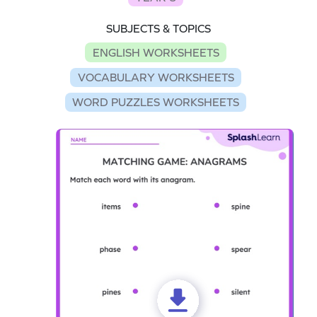
SUBJECTS & TOPICS
ENGLISH WORKSHEETS
VOCABULARY WORKSHEETS
WORD PUZZLES WORKSHEETS