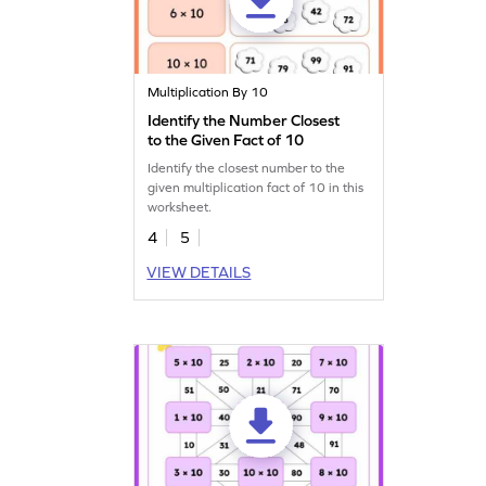
Multiplication By 10
Identify the Number Closest
to the Given Fact of 10
Identify the closest number to the
given multiplication fact of 10 in this
worksheet.
4
5
VIEW DETAILS