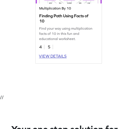
Multiplication By 10
Finding Path Using Facts of
10
Find your way using multiplication
facts of 10 in this fun and
educational worksheet.
4
5
VIEW DETAILS
//
Your one stop solution for