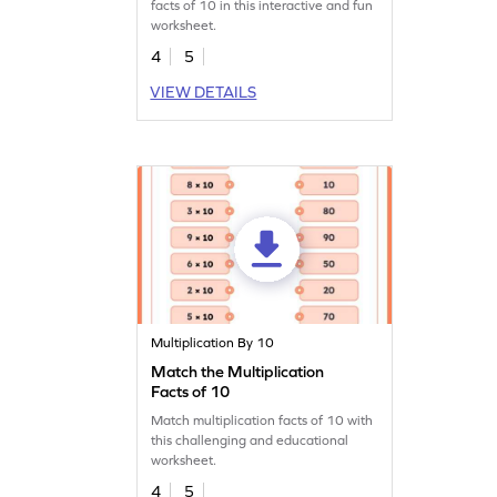
facts of 10 in this interactive and fun
worksheet.
4
5
VIEW DETAILS
Multiplication By 10
Match the Multiplication
Facts of 10
Match multiplication facts of 10 with
this challenging and educational
worksheet.
4
5