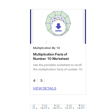
Multiplication By 10
Multiplication Facts of
Number 10 Worksheet
Use this printable worksheet to recall
the multiplication facts of number 10.
4
5
VIEW DETAILS