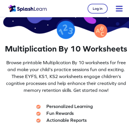
Log in
Multiplication By 10 Worksheets
Browse printable Multiplication By 10 worksheets for free
and make your child's practice sessions fun and exciting.
These EYFS, KS1, KS2 worksheets engage children's
cognitive processes and help enhance their creativity and
memory retention skills. Get started now!
Personalized Learning
Fun Rewards
Actionable Reports