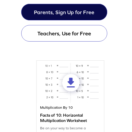
Parents, Sign Up for Free
Teachers, Use for Free
Multiplication By 10
Facts of 10: Horizontal
Multiplication Worksheet
Be on your way to become a