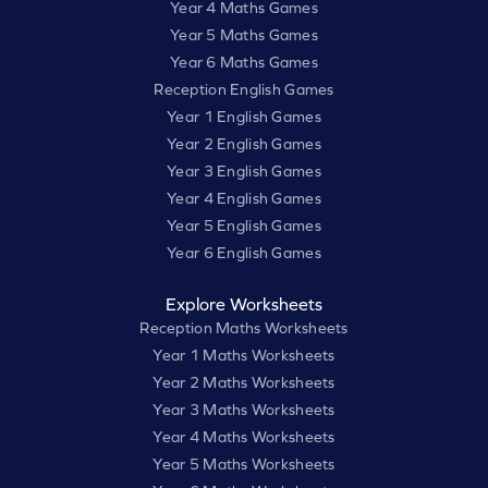
Year 4 Maths Games
Year 5 Maths Games
Year 6 Maths Games
Reception English Games
Year 1 English Games
Year 2 English Games
Year 3 English Games
Year 4 English Games
Year 5 English Games
Year 6 English Games
Explore Worksheets
Reception Maths Worksheets
Year 1 Maths Worksheets
Year 2 Maths Worksheets
Year 3 Maths Worksheets
Year 4 Maths Worksheets
Year 5 Maths Worksheets