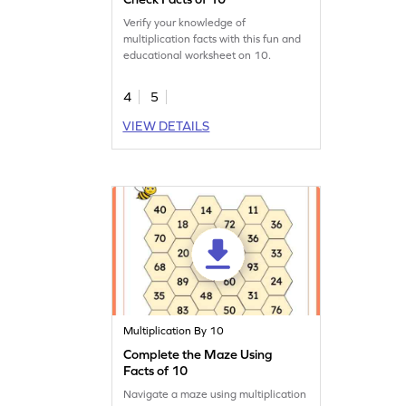
Verify your knowledge of
multiplication facts with this fun and
educational worksheet on 10.
4
5
VIEW DETAILS
Multiplication By 10
Complete the Maze Using
Facts of 10
Navigate a maze using multiplication