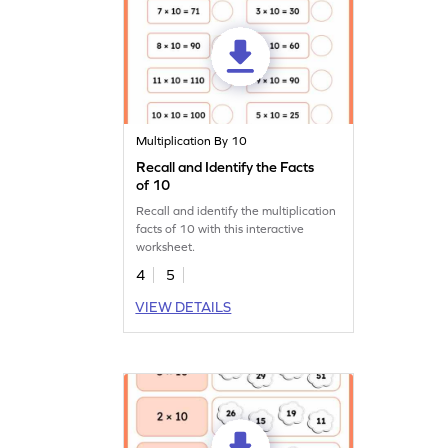
Multiplication By 10
Recall and Identify the Facts
of 10
Recall and identify the multiplication
facts of 10 with this interactive
worksheet.
4
5
VIEW DETAILS