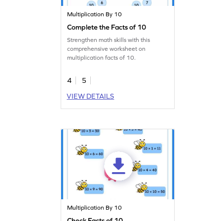
Multiplication By 10
Complete the Facts of 10
Strengthen math skills with this
comprehensive worksheet on
multiplication facts of 10.
4
5
VIEW DETAILS
Multiplication By 10
Check Facts of 10