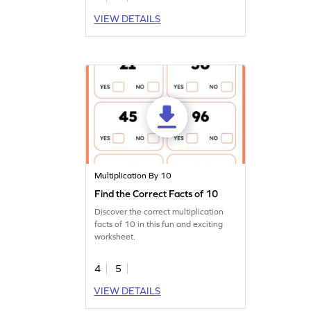
VIEW DETAILS
Multiplication By 10
Find the Correct Facts of 10
Discover the correct multiplication
facts of 10 in this fun and exciting
worksheet.
4
5
VIEW DETAILS