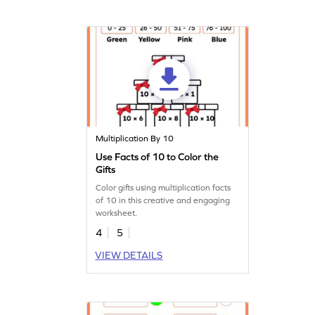
Multiplication By 10
Use Facts of 10 to Color the
Gifts
Color gifts using multiplication facts
of 10 in this creative and engaging
worksheet.
4
5
VIEW DETAILS