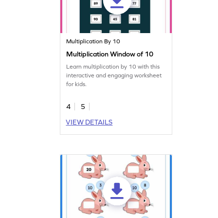
Multiplication By 10
Multiplication Window of 10
Learn multiplication by 10 with this
interactive and engaging worksheet
for kids.
4
5
VIEW DETAILS