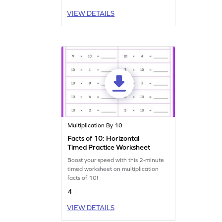
VIEW DETAILS
Multiplication By 10
Facts of 10: Horizontal
Timed Practice Worksheet
Boost your speed with this 2-minute
timed worksheet on multiplication
facts of 10!
4
VIEW DETAILS