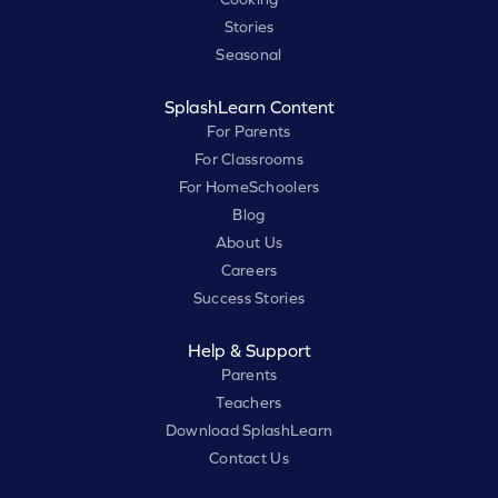
Stories
Seasonal
SplashLearn Content
For Parents
For Classrooms
For HomeSchoolers
Blog
About Us
Careers
Success Stories
Help & Support
Parents
Teachers
Download SplashLearn
Contact Us