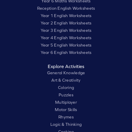
Year 6 Maths Worksheets
Reception English Worksheets
Year 1 English Worksheets
Year 2 English Worksheets
Year 3 English Worksheets
Year 4 English Worksheets
Year 5 English Worksheets
Year 6 English Worksheets
Explore Activities
General Knowledge
Art & Creativity
Coloring
Puzzles
Multiplayer
Motor Skills
Rhymes
Logic & Thinking
Cooking