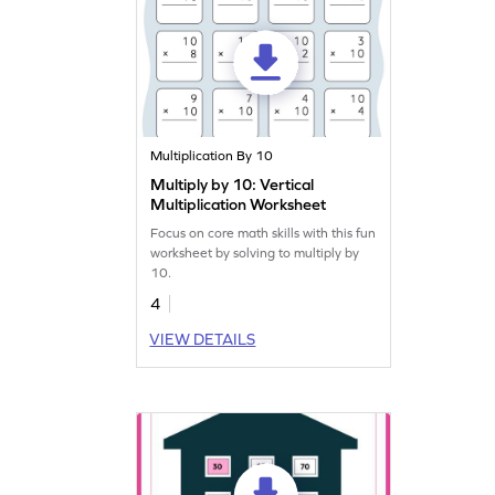
Multiplication By 10
Multiply by 10: Vertical
Multiplication Worksheet
Focus on core math skills with this fun
worksheet by solving to multiply by
10.
4
VIEW DETAILS