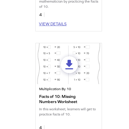
mathematician by practicing the facts
of 10.
4
VIEW DETAILS
Multiplication By 10
Facts of 10: Missing
Numbers Worksheet
In this worksheet, learners will get to
practice facts of 10.
4