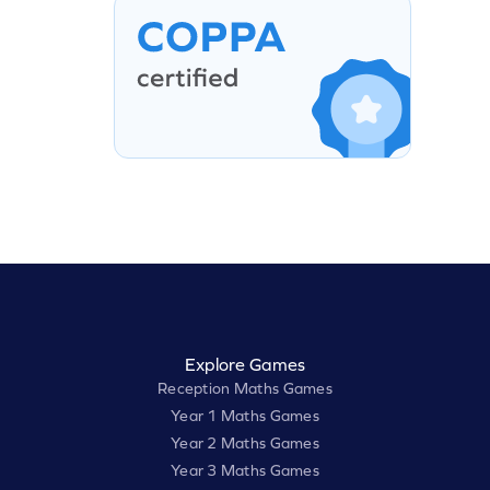
Explore Games
Reception Maths Games
Year 1 Maths Games
Year 2 Maths Games
Year 3 Maths Games