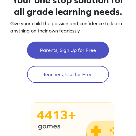
all grade learning needs.
Give your child the passion and confidence to learn
anything on their own fearlessly
Parents, Sign Up for Free
Teachers, Use for Free
4413+