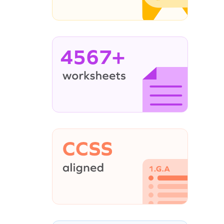
4567+