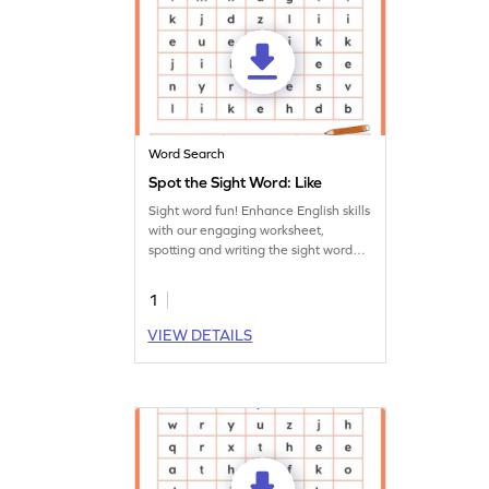
Word Search
Spot the Sight Word: Like
Sight word fun! Enhance English skills
with our engaging worksheet,
spotting and writing the sight word
'like.'
1
VIEW DETAILS