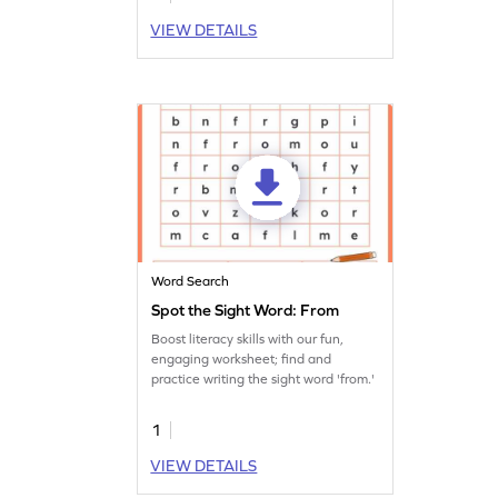
VIEW DETAILS
Word Search
Spot the Sight Word: From
Boost literacy skills with our fun,
engaging worksheet; find and
practice writing the sight word 'from.'
1
VIEW DETAILS