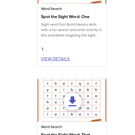
Word Search
Spot the Sight Word: One
Sight word fun! Build literacy skills
with a fun search and write activity in
this worksheet targeting the sight
word 'one.'
1
VIEW DETAILS
Word Search
Spot the Sight Word: That