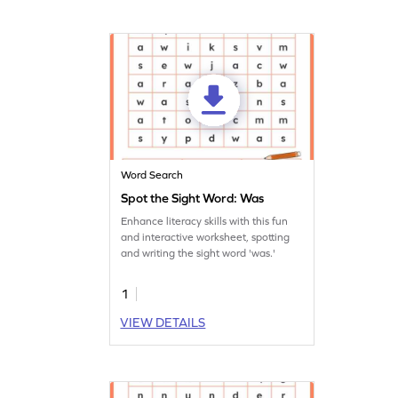
Word Search
Spot the Sight Word: Was
Enhance literacy skills with this fun
and interactive worksheet, spotting
and writing the sight word 'was.'
1
VIEW DETAILS