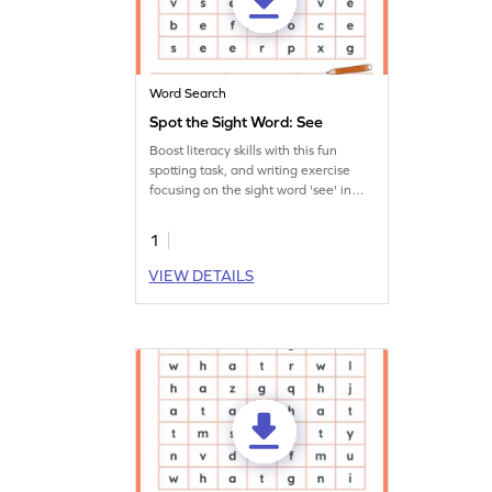
Word Search
Spot the Sight Word: See
Boost literacy skills with this fun
spotting task, and writing exercise
focusing on the sight word 'see' in
this worksheet.
1
VIEW DETAILS