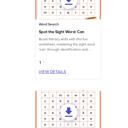
Word Search
Spot the Sight Word: Can
Boost literacy skills with this fun
worksheet, mastering the sight word
'can' through identification and
writing practice.
1
VIEW DETAILS