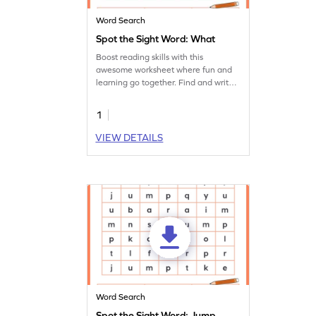
Word Search
Spot the Sight Word: What
Boost reading skills with this
awesome worksheet where fun and
learning go together. Find and write
the sight word 'what.'
1
VIEW DETAILS
Word Search
Spot the Sight Word: Jump