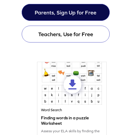
Parents, Sign Up for Free
Teachers, Use for Free
Word Search
Finding words in a puzzle
Worksheet
Assess your ELA skills by finding the