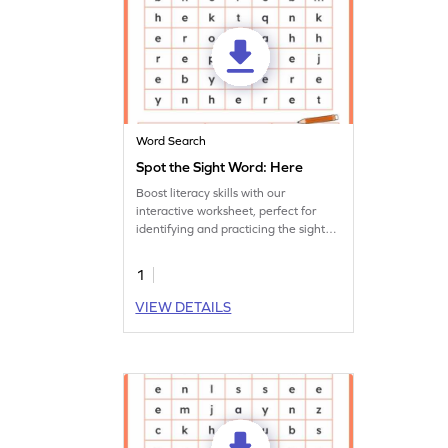
Word Search
Spot the Sight Word: Here
Boost literacy skills with our
interactive worksheet, perfect for
identifying and practicing the sight
word 'here.'
1
VIEW DETAILS