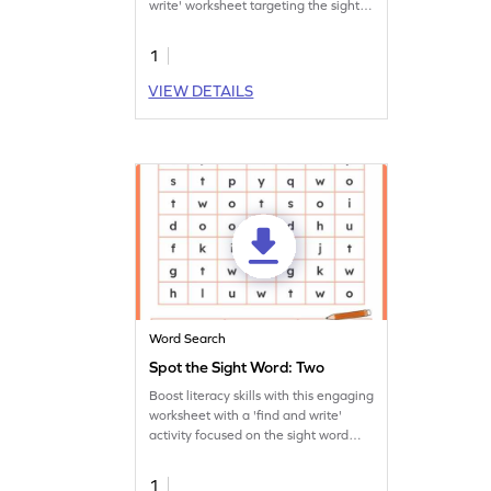
write' worksheet targeting the sight
word 'saw.'
1
VIEW DETAILS
Word Search
Spot the Sight Word: Two
Boost literacy skills with this engaging
worksheet with a 'find and write'
activity focused on the sight word
'two.'
1