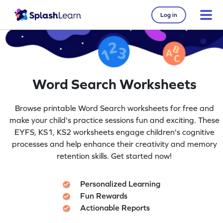
Log in
Word Search Worksheets
Browse printable Word Search worksheets for free and
make your child's practice sessions fun and exciting. These
EYFS, KS1, KS2 worksheets engage children's cognitive
processes and help enhance their creativity and memory
retention skills. Get started now!
Personalized Learning
Fun Rewards
Actionable Reports