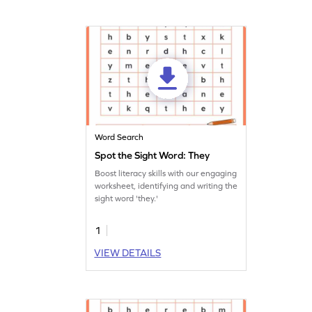
Word Search
Spot the Sight Word: They
Boost literacy skills with our engaging
worksheet, identifying and writing the
sight word 'they.'
1
VIEW DETAILS