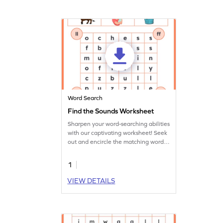
Word Search
Find the Sounds Worksheet
Sharpen your word-searching abilities
with our captivating worksheet! Seek
out and encircle the matching words
in our exciting word search
challenge.
1
VIEW DETAILS