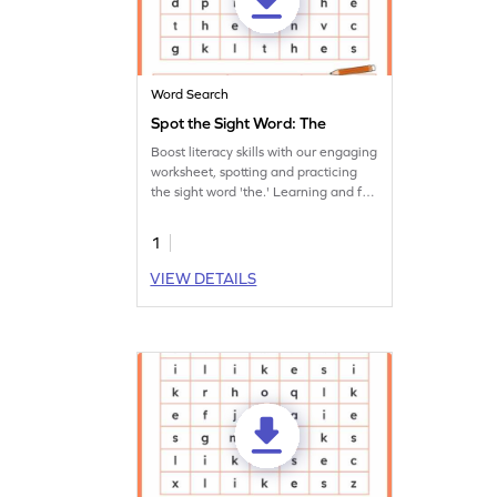
Word Search
Spot the Sight Word: The
Boost literacy skills with our engaging
worksheet, spotting and practicing
the sight word 'the.' Learning and fun
together!
1
VIEW DETAILS