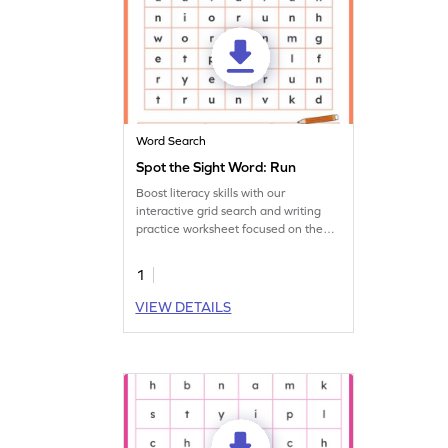
Word Search
Spot the Sight Word: Run
Boost literacy skills with our
interactive grid search and writing
practice worksheet focused on the
sight word 'run.'
1
VIEW DETAILS