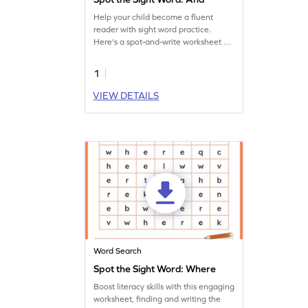
Help your child become a fluent
reader with sight word practice.
Here's a spot-and-write worksheet on
the sight word 'and.'
1
VIEW DETAILS
Word Search
Spot the Sight Word: Where
Boost literacy skills with this engaging
worksheet, finding and writing the