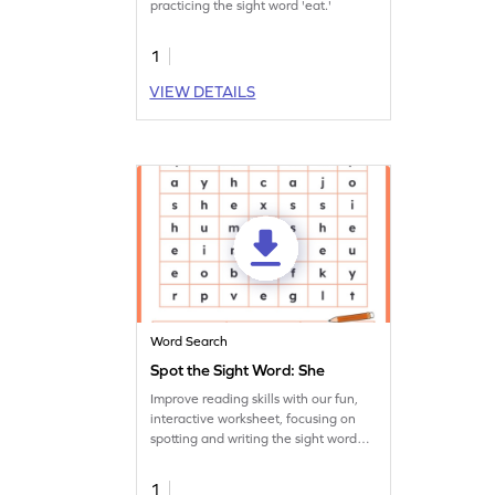
practicing the sight word 'eat.'
1
VIEW DETAILS
Word Search
Spot the Sight Word: She
Improve reading skills with our fun,
interactive worksheet, focusing on
spotting and writing the sight word
'she.'
1