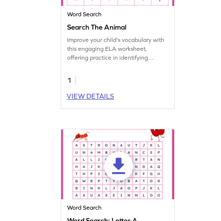
Word Search
Search The Animal
Improve your child's vocabulary with
this engaging ELA worksheet,
offering practice in identifying
animals.
1
VIEW DETAILS
Word Search
Word Search: Letter A