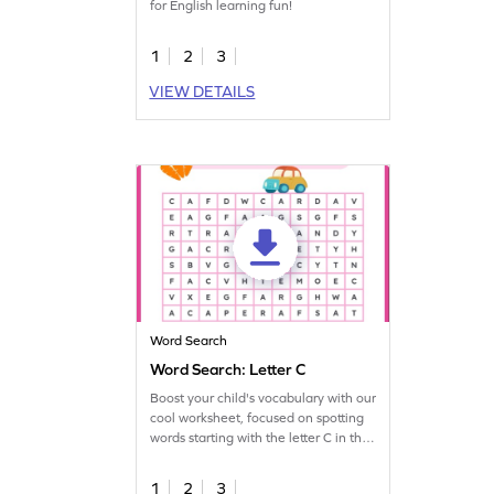
for English learning fun!
1
2
3
VIEW DETAILS
Word Search
Word Search: Letter C
Boost your child's vocabulary with our
cool worksheet, focused on spotting
words starting with the letter C in the
puzzle!
1
2
3