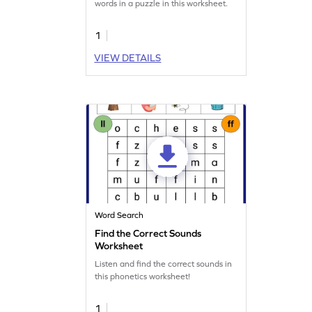
words in a puzzle in this worksheet.
1
VIEW DETAILS
Word Search
Find the Correct Sounds
Worksheet
Listen and find the correct sounds in
this phonetics worksheet!
1