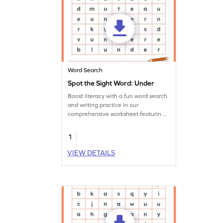
Word Search
Spot the Sight Word: Under
Boost literacy with a fun word search
and writing practice in our
comprehensive worksheet featuring
the sight word 'under.'
1
VIEW DETAILS