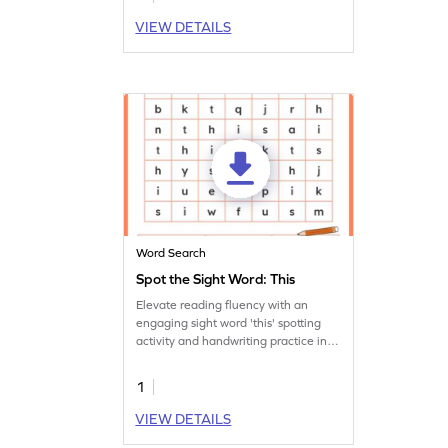
VIEW DETAILS
Word Search
Spot the Sight Word: This
Elevate reading fluency with an
engaging sight word 'this' spotting
activity and handwriting practice in
this worksheet!
1
VIEW DETAILS