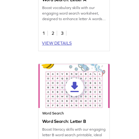
Boost vocabulary skills with our
engaging word search worksheet,
designed to enhance letter A words
recognition.
1
2
3
VIEW DETAILS
Word Search
Word Search: Letter B
Boost literacy skills with our engaging
letter B word search printable, ideal