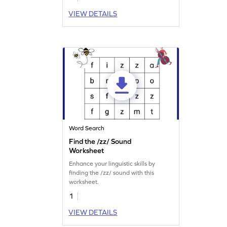
VIEW DETAILS
Word Search
Find the /zz/ Sound
Worksheet
Enhance your linguistic skills by
finding the /zz/ sound with this
worksheet.
1
VIEW DETAILS