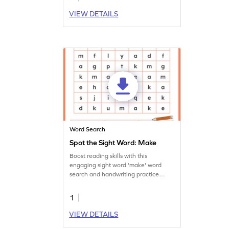
VIEW DETAILS
Word Search
Spot the Sight Word: Make
Boost reading skills with this
engaging sight word 'make' word
search and handwriting practice
worksheet.
1
VIEW DETAILS