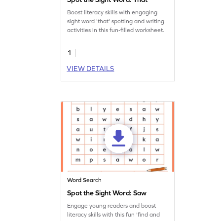
Boost literacy skills with engaging
sight word 'that' spotting and writing
activities in this fun-filled worksheet.
1
VIEW DETAILS
Word Search
Spot the Sight Word: Saw
Engage young readers and boost
literacy skills with this fun 'find and