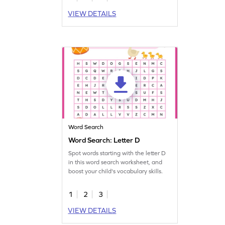
VIEW DETAILS
Word Search
Word Search: Letter D
Spot words starting with the letter D
in this word search worksheet, and
boost your child's vocabulary skills.
1
2
3
VIEW DETAILS