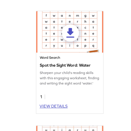
Word Search
Spot the Sight Word: Water
Sharpen your child's reading skills
with this engaging worksheet, finding
and writing the sight word 'water.'
1
VIEW DETAILS