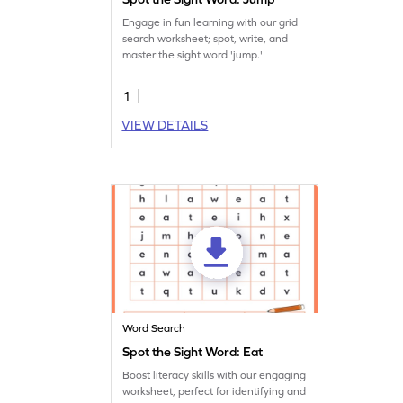
Engage in fun learning with our grid
search worksheet; spot, write, and
master the sight word 'jump.'
1
VIEW DETAILS
Word Search
Spot the Sight Word: Eat
Boost literacy skills with our engaging
worksheet, perfect for identifying and