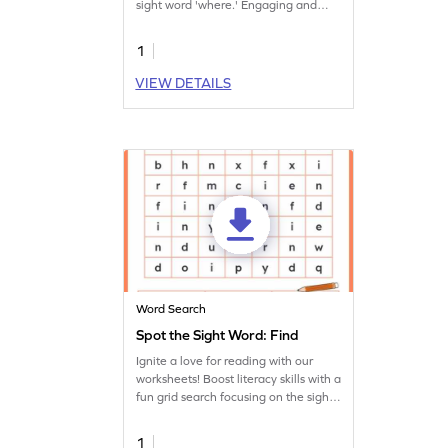
sight word 'where.' Engaging and
educational!
1
VIEW DETAILS
Word Search
Spot the Sight Word: Find
Ignite a love for reading with our
worksheets! Boost literacy skills with a
fun grid search focusing on the sight
word 'find.'
1