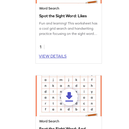
Word Search
Spot the Sight Word: Likes
Fun and learning! This worksheet has
a cool grid search and handwriting
practice focusing on the sight word
'likes.'
1
VIEW DETAILS
Word Search
Spot the Sight Word: And