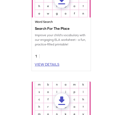
Word Search
Search For The Place
Improve your child's vocabulary with
our engaging ELA worksheet - a fun,
practice-filled printable!
1
VIEW DETAILS