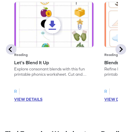
Reading
Reading
Let's Blend It Up
Blends: Who
Explore consonant blends with this fun
Refine blending
printable phonics worksheet. Cut and
printable phoni
paste the blend with the correct picture.
blend that the
R
R
VIEW DETAILS
VIEW DETAIL