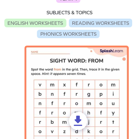
SUBJECTS & TOPICS
ENGLISH WORKSHEETS
READING WORKSHEETS
PHONICS WORKSHEETS