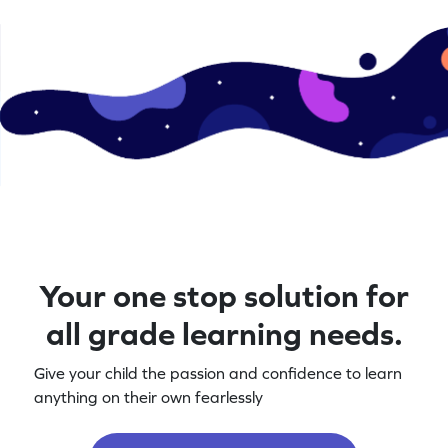
Your one stop solution for
all grade learning needs.
Give your child the passion and confidence to learn
anything on their own fearlessly