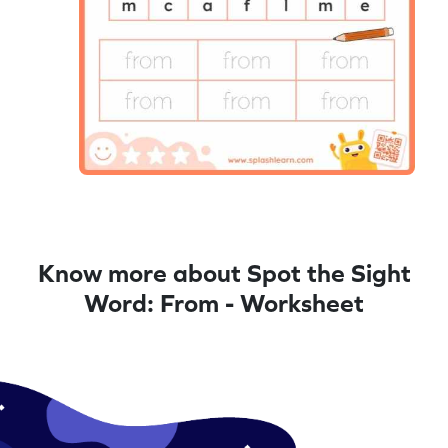
Know more about Spot the Sight
Word: From - Worksheet