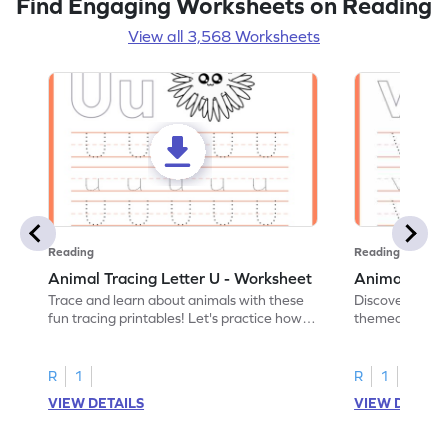
Find Engaging Worksheets on Reading
View all 3,568 Worksheets
Reading
Reading
Animal Tracing Letter U - Worksheet
Animal Traci
Trace and learn about animals with these
Discover the a
fun tracing printables! Let's practice how
themed tracing
to trace letter U.
practice tracing
R
1
R
1
VIEW DETAILS
VIEW DETAIL