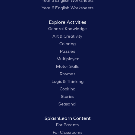
Year 5 English Worksheets
Year 6 English Worksheets
Explore Activities
General Knowledge
Art & Creativity
Coloring
Puzzles
Multiplayer
Motor Skills
Rhymes
Logic & Thinking
Cooking
Stories
Seasonal
SplashLearn Content
For Parents
For Classrooms