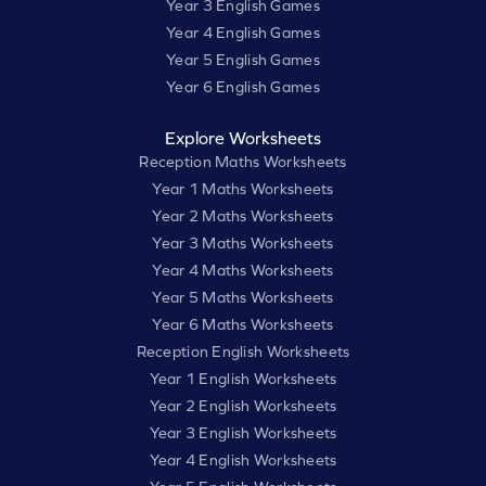
Year 3 English Games
Year 4 English Games
Year 5 English Games
Year 6 English Games
Explore Worksheets
Reception Maths Worksheets
Year 1 Maths Worksheets
Year 2 Maths Worksheets
Year 3 Maths Worksheets
Year 4 Maths Worksheets
Year 5 Maths Worksheets
Year 6 Maths Worksheets
Reception English Worksheets
Year 1 English Worksheets
Year 2 English Worksheets
Year 3 English Worksheets
Year 4 English Worksheets