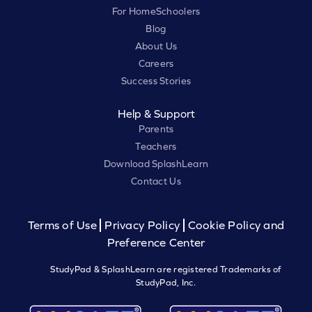
For HomeSchoolers
Blog
About Us
Careers
Success Stories
Help & Support
Parents
Teachers
Download SplashLearn
Contact Us
Terms of Use
Privacy Policy
Cookie Policy and
Preference Center
StudyPad & SplashLearn are registered Trademarks of
StudyPad, Inc.