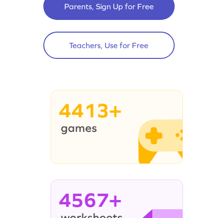
Parents, Sign Up for Free
Teachers, Use for Free
4413+
4567+