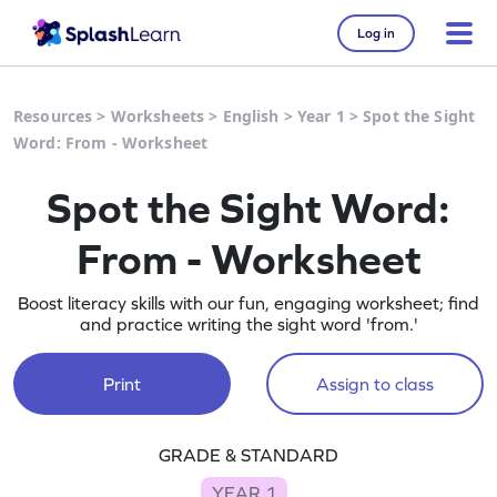
Log in
Resources
>
Worksheets
>
English
>
Year 1
>
Spot the Sight
Word: From - Worksheet
Spot the Sight Word:
From - Worksheet
Boost literacy skills with our fun, engaging worksheet; find
and practice writing the sight word 'from.'
Print
Assign to class
GRADE & STANDARD
YEAR 1