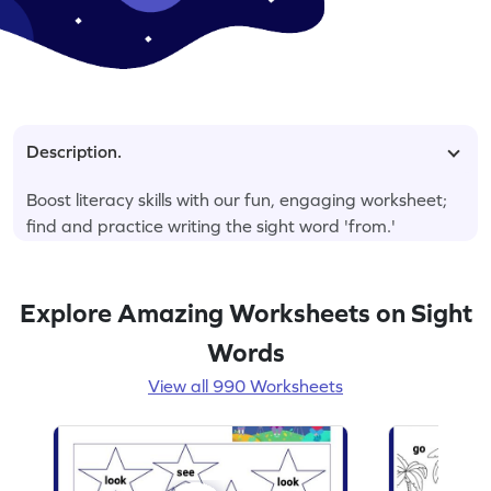
Description.
Boost literacy skills with our fun, engaging worksheet;
find and practice writing the sight word 'from.'
Explore Amazing Worksheets on Sight
Words
View all 990 Worksheets