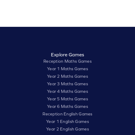
Explore Games
Reception Maths Games
Year 1 Maths Games
Year 2 Maths Games
Year 3 Maths Games
Year 4 Maths Games
Year 5 Maths Games
Year 6 Maths Games
Reception English Games
Year 1 English Games
Year 2 English Games