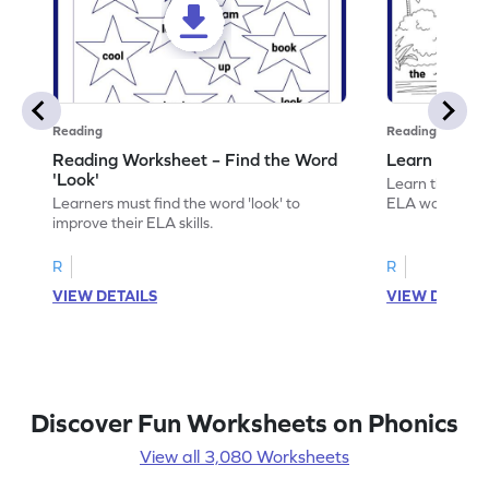
Reading
Reading
Reading Worksheet – Find the Word
Learn the Wo
'Look'
Learn the word 
Learners must find the word 'look' to
ELA worksheet
improve their ELA skills.
R
R
VIEW DETAILS
VIEW DETAIL
Discover Fun Worksheets on Phonics
View all 3,080 Worksheets