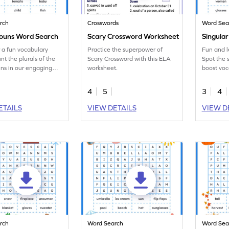
rch
Crosswords
Word Sea
Nouns Word Search
Scary Crossword Worksheet
Singula
 a fun vocabulary
Practice the superpower of
Fun and 
nt the plurals of the
Scary Crossword with this ELA
Spot the 
ns in our engaging
worksheet.
boost voc
ch worksheet!
engaging
workshee
4
5
3
4
ETAILS
VIEW DETAILS
VIEW D
rch
Word Search
Word Sea