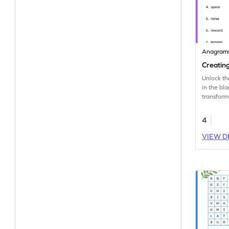
Anagram
Creatin
Unlock th
in the bl
transforma
vocabula
anagrams
4
VIEW D