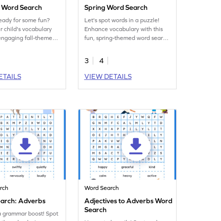
 Word Search
Spring Word Search
eady for some fun?
Let's spot words in a puzzle!
r child's vocabulary
Enhance vocabulary with this
 engaging fall-themed
fun, spring-themed word search
 activity worksheet!
activity worksheet.
3
4
ETAILS
VIEW DETAILS
rch
Word Search
arch: Adverbs
Adjectives to Adverbs Word
Search
a grammar boost! Spot