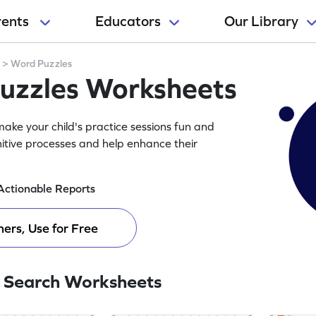
rents
Educators
Our Library
y
>
Word Puzzles
Puzzles Worksheets
ake your child's practice sessions fun and
itive processes and help enhance their
Actionable Reports
ers, Use for Free
 Search Worksheets