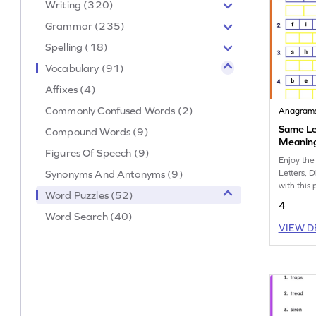
Writing (320)
Grammar (235)
Spelling (18)
Vocabulary (91)
Affixes (4)
Commonly Confused Words (2)
Anagram
Same Let
Compound Words (9)
Meaning
Figures Of Speech (9)
Enjoy the
Synonyms And Antonyms (9)
Letters, 
with this
Word Puzzles (52)
workshee
4
Word Search (40)
VIEW D