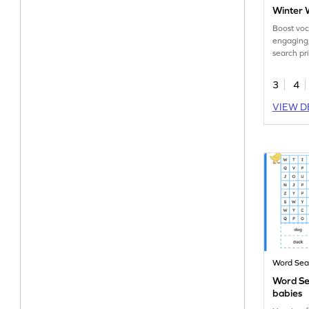
Winter 
Boost voc
engaging
search pr
for you!
3
4
VIEW D
Word Sea
Word Se
babies