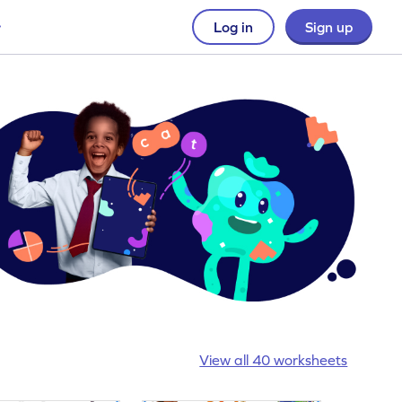
Log in
Sign up
View all 40 worksheets