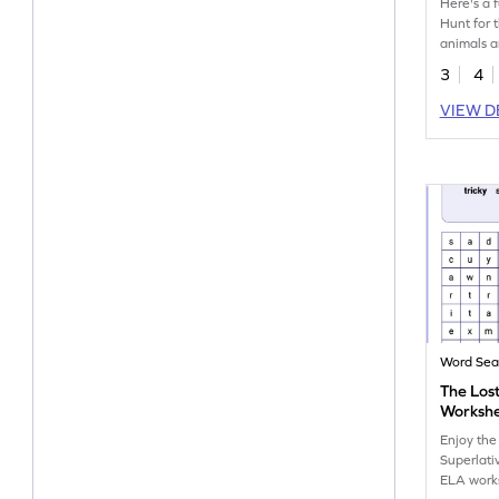
Here's a 
Hunt for 
animals a
our cool 
3
4
workshee
VIEW D
Word Sea
The Lost
Worksh
Enjoy the
Superlativ
ELA work