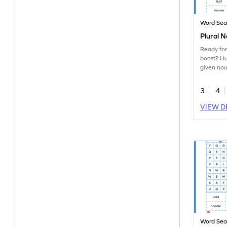
Word Sea
Plural 
Ready for
boost? Hu
given nou
word sear
3
4
VIEW D
Word Sea