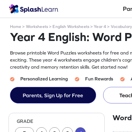
Pa
Home
>
Worksheets
>
English Worksheets
>
Year 4
>
Vocabular
Year 4 English: Word 
Browse printable Word Puzzles worksheets for free and m
exciting. These year 4 worksheets engage children's cogn
creativity and memory retention skills. Get started now!
Personalized Learning
Fun Rewards
Parents, Sign Up for Free
Teach
Word
GRADE