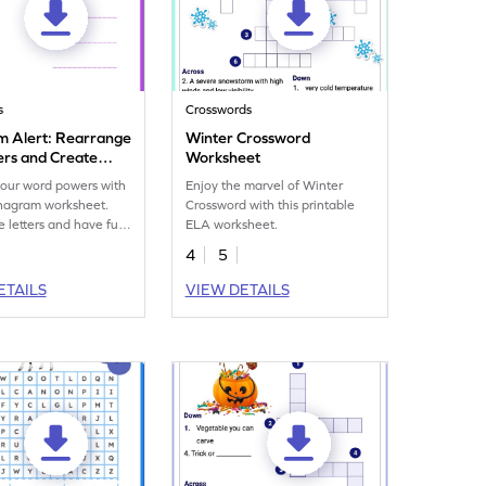
s
Crosswords
 Alert: Rearrange
Winter Crossword
ers and Create
Worksheet
ms
our word powers with
Enjoy the marvel of Winter
anagram worksheet.
Crossword with this printable
 letters and have fun
ELA worksheet.
vocabulary printable.
4
5
ETAILS
VIEW DETAILS