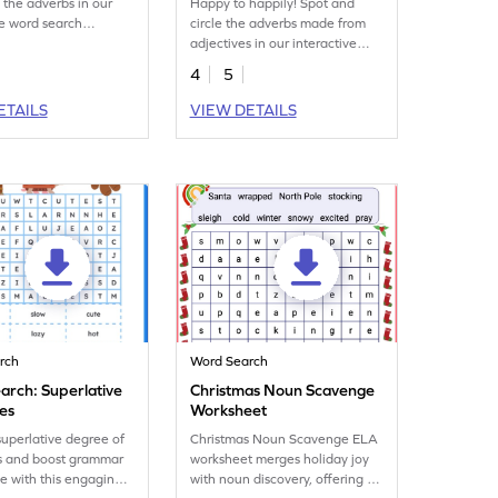
e the adverbs in our
Happy to happily! Spot and
ve word search
circle the adverbs made from
t!
adjectives in our interactive
word search worksheet!
4
5
ETAILS
VIEW DETAILS
rch
Word Search
arch: Superlative
Christmas Noun Scavenge
ves
Worksheet
superlative degree of
Christmas Noun Scavenge ELA
es and boost grammar
worksheet merges holiday joy
 with this engaging
with noun discovery, offering an