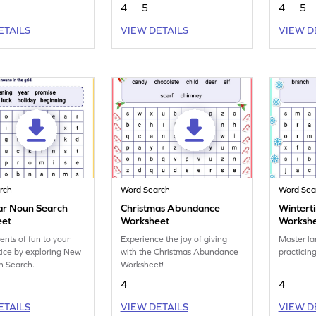
comparative degrees of
word sear
4
5
4
5
adjectives.
ETAILS
VIEW DETAILS
VIEW D
rch
Word Search
Word Sea
r Noun Search
Christmas Abundance
Winterti
eet
Worksheet
Worksh
nts of fun to your
Experience the joy of giving
Master la
ice by exploring New
with the Christmas Abundance
practicin
n Search.
Worksheet!
4
4
ETAILS
VIEW DETAILS
VIEW D