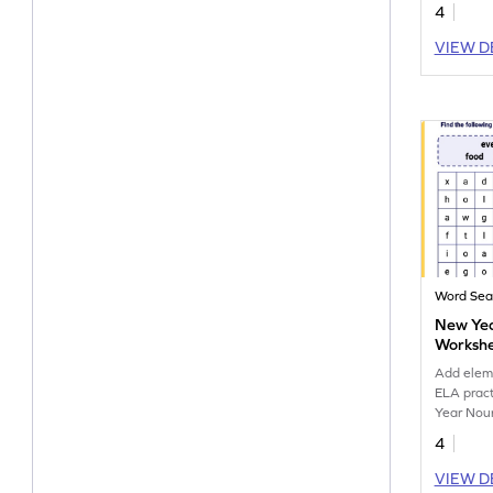
4
VIEW D
Word Sea
New Yea
Worksh
Add eleme
ELA pract
Year Nou
4
VIEW D