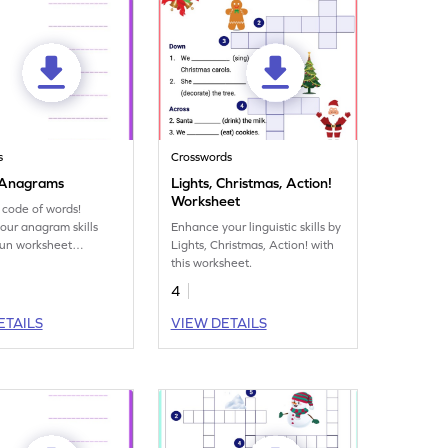
s
Crosswords
 Anagrams
Lights, Christmas, Action!
Worksheet
 code of words!
our anagram skills
Enhance your linguistic skills by
 fun worksheet
Lights, Christmas, Action! with
g exciting word
this worksheet.
ations.
4
ETAILS
VIEW DETAILS