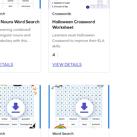
rch
Crosswords
r Nouns Word Search
Halloween Crossword
Worksheet
learning combined!
singular nouns and
Learners must Halloween
abulary with this
Crossword to improve their ELA
 word search
skills.
t!
4
ETAILS
VIEW DETAILS
rch
Word Search