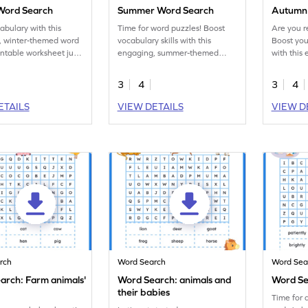
Word Search
Summer Word Search
Autumn
abulary with this
Time for word puzzles! Boost
Are you r
, winter-themed word
vocabulary skills with this
Boost you
intable worksheet just
engaging, summer-themed
with this
word search activity worksheet!
word hunt
3
4
3
4
ETAILS
VIEW DETAILS
VIEW D
rch
Word Search
Word Sea
arch: Farm animals'
Word Search: animals and
Word Se
their babies
Time for 