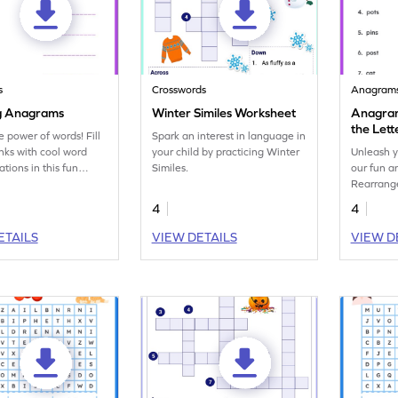
s
Crosswords
Anagram
g Anagrams
Winter Similes Worksheet
Anagram
the Lett
e power of words! Fill
Spark an interest in language in
Anagra
anks with cool word
your child by practicing Winter
Unleash y
tions in this fun
Similes.
our fun 
ry worksheet on
Rearrange
.
with this 
4
4
ETAILS
VIEW DETAILS
VIEW D