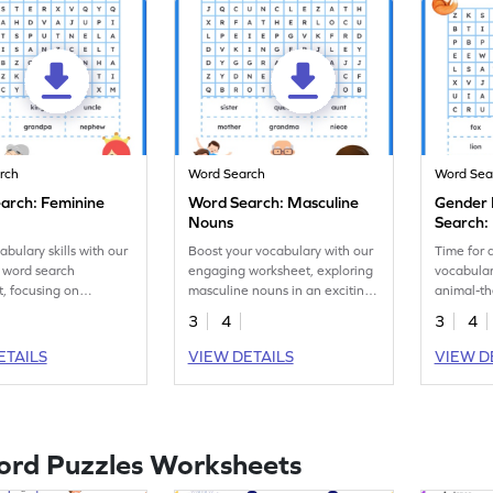
rch
Word Search
Word Sea
arch: Feminine
Word Search: Masculine
Gender
Nouns
Search:
abulary skills with our
Boost your vocabulary with our
Time for a
 word search
engaging worksheet, exploring
vocabulary
, focusing on
masculine nouns in an exciting
animal-t
nouns.
word search activity!
worksheet
3
4
3
4
feminine 
ETAILS
VIEW DETAILS
VIEW D
ord Puzzles Worksheets