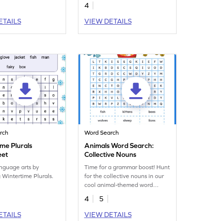
ch worksheet!
engaging learning experience.
4
ETAILS
VIEW DETAILS
rch
Word Search
me Plurals
Animals Word Search:
eet
Collective Nouns
nguage arts by
Time for a grammar boost! Hunt
g Wintertime Plurals.
for the collective nouns in our
cool animal-themed word
search worksheet!
4
5
ETAILS
VIEW DETAILS