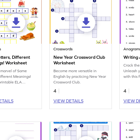
s
Crosswords
Anagram
ters, Different
New Year Crossword Club
Writing
s! Worksheet
Worksheet
Crack the
 marvel of Same
Become more versatile in
Unleash y
Different Meanings!
English by practicing New Year
with this
 printable ELA
Crossword Club.
containin
t.
transform
4
4
ETAILS
VIEW DETAILS
VIEW D