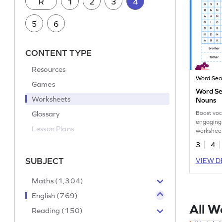
R
1
2
3
4
5
6
CONTENT TYPE
Resources
Word Sea
Games
Word Se
Worksheets
Nouns
Glossary
Boost voc
engaging
Lesson Plans
worksheet
feminine 
3
4
SUBJECT
VIEW D
Maths (1,304)
English (769)
All W
Reading (150)