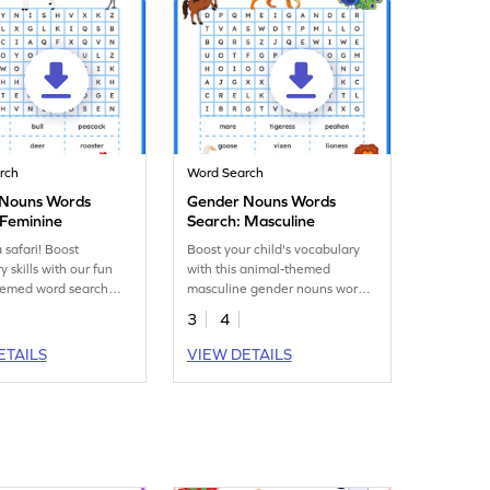
rch
Word Search
 Nouns Words
Gender Nouns Words
 Feminine
Search: Masculine
 safari! Boost
Boost your child's vocabulary
 skills with our fun
with this animal-themed
hemed word search
masculine gender nouns word
, focusing on
search worksheet. Time for a
3
4
nouns.
safari!
ETAILS
VIEW DETAILS