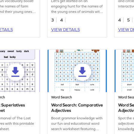
fun vocabulary boost!
Let's get started on an
and circl
the names of farm
engaging hunt for the names of
interacti
nd their young ones in
the young ones of animals with
workshee
word search
our interactive word search
3
4
4
5
t!
worksheet!
ETAILS
VIEW DETAILS
VIEW D
rch
Word Search
Word Sea
 Superlatives
Word Search: Comparative
Word Se
eet
Adjectives
Adjecti
 marvel of The Lost
Boost grammar knowledge with
Spot the 
es with this printable
our fun and educational word
adjectiv
sheet.
search worksheet featuring
knowledge