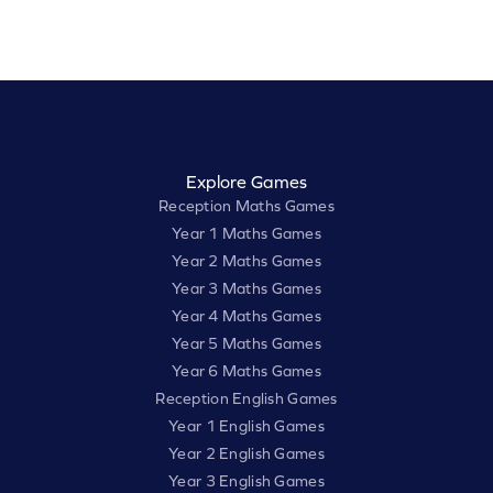
Explore Games
Reception Maths Games
Year 1 Maths Games
Year 2 Maths Games
Year 3 Maths Games
Year 4 Maths Games
Year 5 Maths Games
Year 6 Maths Games
Reception English Games
Year 1 English Games
Year 2 English Games
Year 3 English Games