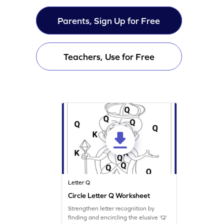
Parents, Sign Up for Free
Teachers, Use for Free
Letter Q
Circle Letter Q Worksheet
Strengthen letter recognition by
finding and encircling the elusive 'Q'