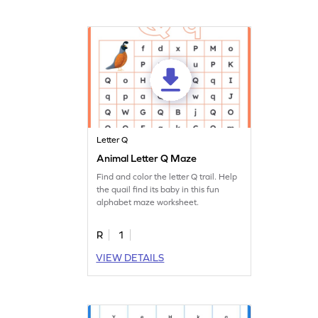
Letter Q
Animal Letter Q Maze
Find and color the letter Q trail. Help
the quail find its baby in this fun
alphabet maze worksheet.
R
1
VIEW DETAILS