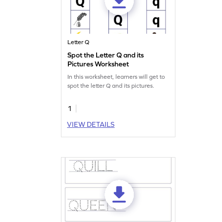
Letter Q
Spot the Letter Q and its
Pictures Worksheet
In this worksheet, learners will get to
spot the letter Q and its pictures.
1
VIEW DETAILS