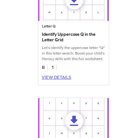
Letter Q
Identify Uppercase Q in the
Letter Grid
Let's identify the uppercase letter "Q"
in this letter search. Boost your child's
literacy skills with this fun worksheet.
R
1
VIEW DETAILS