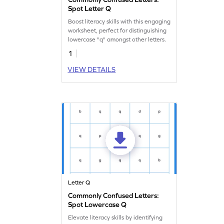
Spot Letter Q
Boost literacy skills with this engaging
worksheet, perfect for distinguishing
lowercase "q" amongst other letters.
1
VIEW DETAILS
Letter Q
Commonly Confused Letters:
Spot Lowercase Q
Elevate literacy skills by identifying