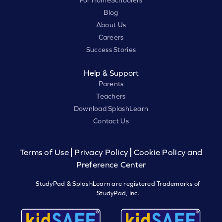
Blog
About Us
Careers
Success Stories
Help & Support
Parents
Teachers
Download SplashLearn
Contact Us
Terms of Use
Privacy Policy
Cookie Policy and
Preference Center
StudyPad & SplashLearn are registered Trademarks of
StudyPad, Inc.