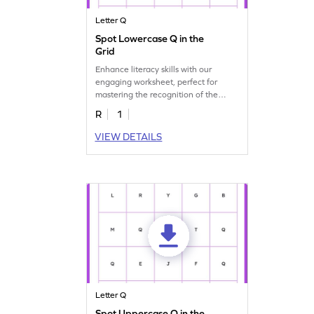
Letter Q
Spot Lowercase Q in the
Grid
Enhance literacy skills with our
engaging worksheet, perfect for
mastering the recognition of the
lowercase letter "q."
R
1
VIEW DETAILS
Letter Q
Spot Uppercase Q in the