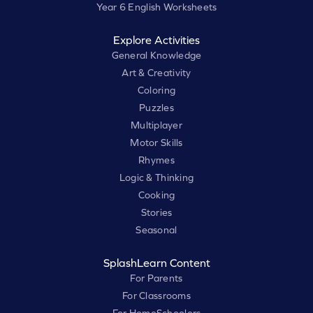
Year 6 English Worksheets
Explore Activities
General Knowledge
Art & Creativity
Coloring
Puzzles
Multiplayer
Motor Skills
Rhymes
Logic & Thinking
Cooking
Stories
Seasonal
SplashLearn Content
For Parents
For Classrooms
For HomeSchoolers