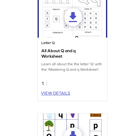
Letter Q
All About Q and q
Worksheet
Learn all about the the letter 'Q' with
the 'Mastering Q and q Worksheet'.
1
VIEW DETAILS