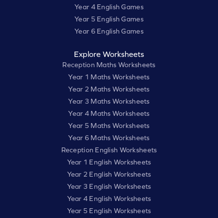
Year 4 English Games
Year 5 English Games
Year 6 English Games
Explore Worksheets
Reception Maths Worksheets
Year 1 Maths Worksheets
Year 2 Maths Worksheets
Year 3 Maths Worksheets
Year 4 Maths Worksheets
Year 5 Maths Worksheets
Year 6 Maths Worksheets
Reception English Worksheets
Year 1 English Worksheets
Year 2 English Worksheets
Year 3 English Worksheets
Year 4 English Worksheets
Year 5 English Worksheets