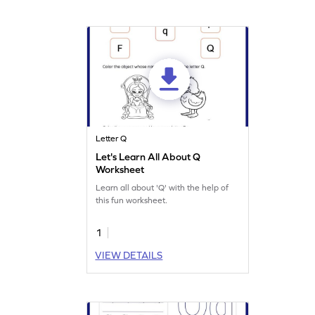
Letter Q
Let's Learn All About Q
Worksheet
Learn all about 'Q' with the help of
this fun worksheet.
1
VIEW DETAILS