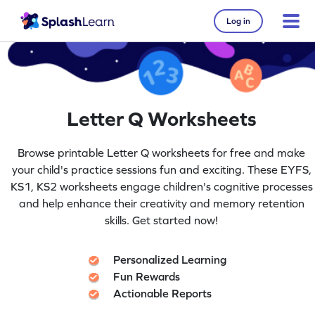
Log in
Letter Q Worksheets
Browse printable Letter Q worksheets for free and make
your child's practice sessions fun and exciting. These EYFS,
KS1, KS2 worksheets engage children's cognitive processes
and help enhance their creativity and memory retention
skills. Get started now!
Personalized Learning
Fun Rewards
Actionable Reports