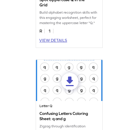
Grid
Build alphabet recognition skills with
this engaging worksheet, perfect for
mastering the uppercase letter "Q."
R
1
VIEW DETAILS
Letter Q
Confusing Letters Coloring
Sheet: q and g
Zigzag through identification