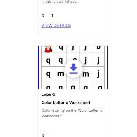
in this fun worksheet.
R
1
VIEW DETAILS
Letter Q
Color Letter q Worksheet
Color letter 'q' on the "Color Letter 'q'
Worksheet."
R