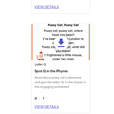
VIEW DETAILS
Letter Q
Spot Q in the Rhyme
Read about pussy cat's adventure
and spot the letter 'Q' in the rhyme in
this engaging worksheet!
R
1
VIEW DETAILS