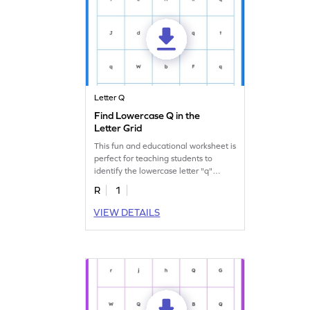
Letter Q
Find Lowercase Q in the
Letter Grid
This fun and educational worksheet is
perfect for teaching students to
identify the lowercase letter "q"
amongst others!
R
1
VIEW DETAILS