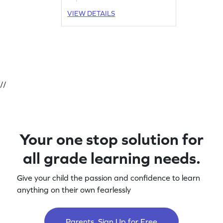
VIEW DETAILS
//
Your one stop solution for
all grade learning needs.
Give your child the passion and confidence to learn
anything on their own fearlessly
Parents, Sign Up for Free