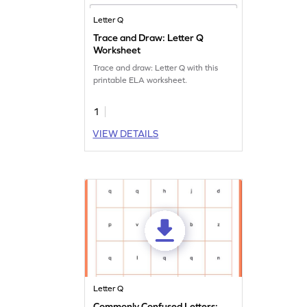
Letter Q
Trace and Draw: Letter Q
Worksheet
Trace and draw: Letter Q with this
printable ELA worksheet.
1
VIEW DETAILS
Letter Q
Commonly Confused Letters: