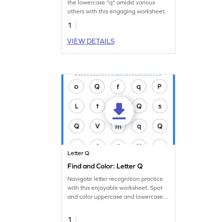
the lowercase "q" amidst various
others with this engaging worksheet.
1
VIEW DETAILS
Letter Q
Find and Color: Letter Q
Navigate letter recognition practice
with this enjoyable worksheet. Spot
and color uppercase and lowercase
letter Q.
1