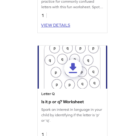
practice for commonly confused
letters with this fun worksheet. Spot
letters "q" and "g."
1
VIEW DETAILS
Letter Q
Is it p or q? Worksheet
Spark an interest in language in your
child by identifying if the letter is 'p'
or 'q'.
1