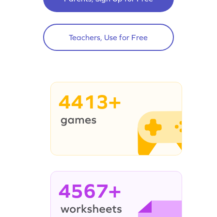
Teachers, Use for Free
4413+
4567+