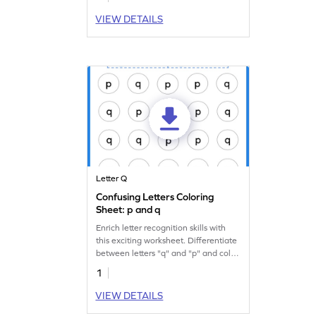
VIEW DETAILS
Letter Q
Confusing Letters Coloring
Sheet: p and q
Enrich letter recognition skills with
this exciting worksheet. Differentiate
between letters "q" and "p" and color
them.
1
VIEW DETAILS