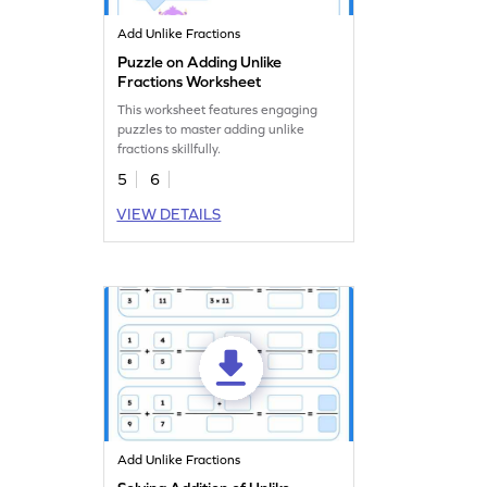
Add Unlike Fractions
Puzzle on Adding Unlike
Fractions Worksheet
This worksheet features engaging
puzzles to master adding unlike
fractions skillfully.
5
6
VIEW DETAILS
Add Unlike Fractions