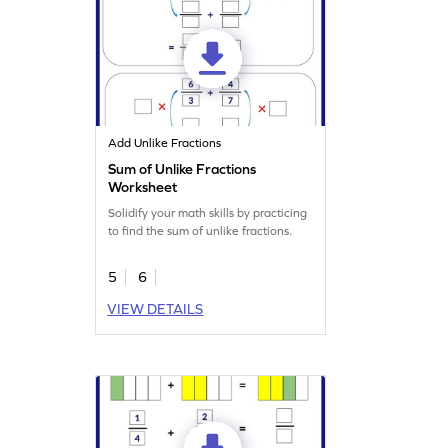
Add Unlike Fractions
Sum of Unlike Fractions
Worksheet
Solidify your math skills by practicing
to find the sum of unlike fractions.
5
6
VIEW DETAILS