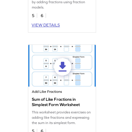
by adding fractions using fraction
models.
5
6
VIEW DETAILS
Add Like Fractions
Sum of Like Fractions in
Simplest Form Worksheet
This worksheet provides exercises on
adding like fractions and expressing
the sum in its simplest form.
5
6