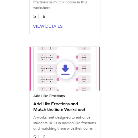
fractions as multiplication in this
worksheet.
5
6
VIEW DETAILS
Add Like Fractions
Add Like Fractions and
Match the Sum Worksheet
A worksheet designed to enhance
students' skills in adding like fractions
and matching them with their correct
sums.
5
6