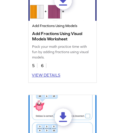
Add Fractions Using Models
Add Fractions Using Visual
Models Worksheet
Pack your math practice time with
fun by adding fractions using visual
models.
5
6
VIEW DETAILS