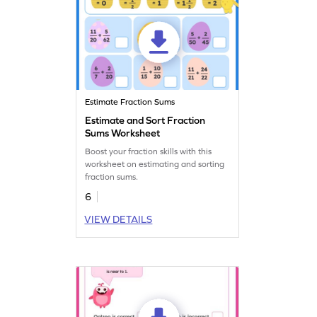
Estimate Fraction Sums
Estimate and Sort Fraction
Sums Worksheet
Boost your fraction skills with this
worksheet on estimating and sorting
fraction sums.
6
VIEW DETAILS