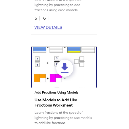
lightning by practicing to add
fractions using area models.
5
6
VIEW DETAILS
Add Fractions Using Models
Use Models to Add Like
Fractions Worksheet
Learn fractions at the speed of
lightning by practicing to use models
to add like fractions.