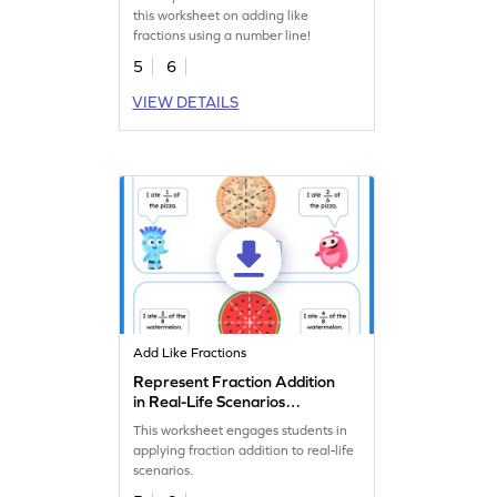
this worksheet on adding like
fractions using a number line!
5
6
VIEW DETAILS
Add Like Fractions
Represent Fraction Addition
in Real-Life Scenarios
Worksheet
This worksheet engages students in
applying fraction addition to real-life
scenarios.