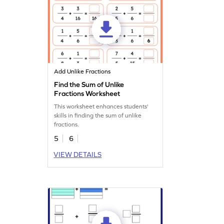
Add Unlike Fractions
Find the Sum of Unlike
Fractions Worksheet
This worksheet enhances students'
skills in finding the sum of unlike
fractions.
5
6
VIEW DETAILS