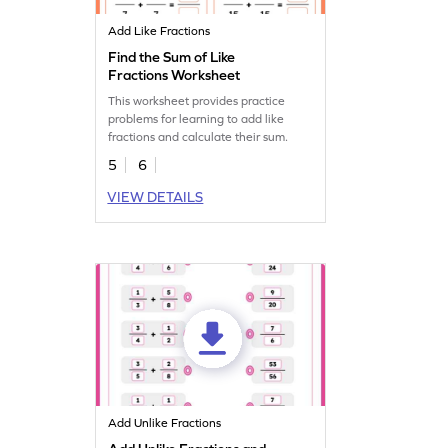
Add Like Fractions
Find the Sum of Like
Fractions Worksheet
This worksheet provides practice
problems for learning to add like
fractions and calculate their sum.
5
6
VIEW DETAILS
Add Unlike Fractions