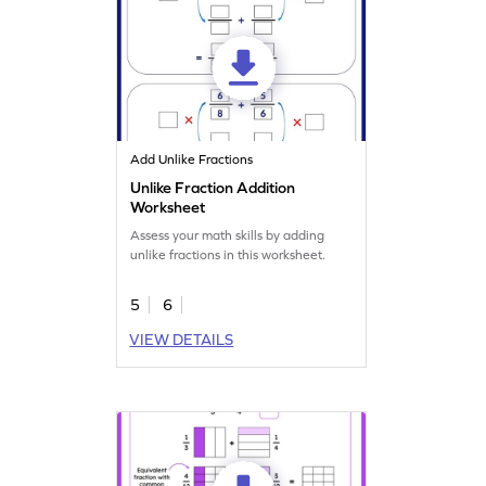
Add Unlike Fractions
Unlike Fraction Addition
Worksheet
Assess your math skills by adding
unlike fractions in this worksheet.
5
6
VIEW DETAILS