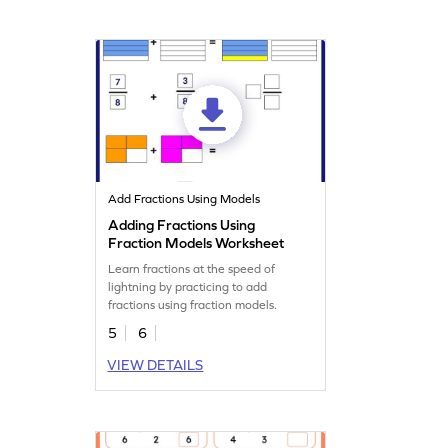
Add Fractions Using Models
Adding Fractions Using
Fraction Models Worksheet
Learn fractions at the speed of
lightning by practicing to add
fractions using fraction models.
5
6
VIEW DETAILS