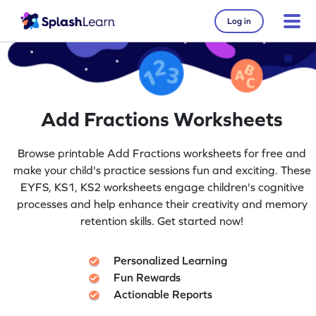
Log in
Add Fractions Worksheets
Browse printable Add Fractions worksheets for free and
make your child's practice sessions fun and exciting. These
EYFS, KS1, KS2 worksheets engage children's cognitive
processes and help enhance their creativity and memory
retention skills. Get started now!
Personalized Learning
Fun Rewards
Actionable Reports