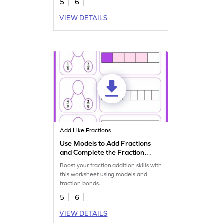
5
6
VIEW DETAILS
Add Like Fractions
Use Models to Add Fractions
and Complete the Fraction
Bonds Worksheet
Boost your fraction addition skills with
this worksheet using models and
fraction bonds.
5
6
VIEW DETAILS