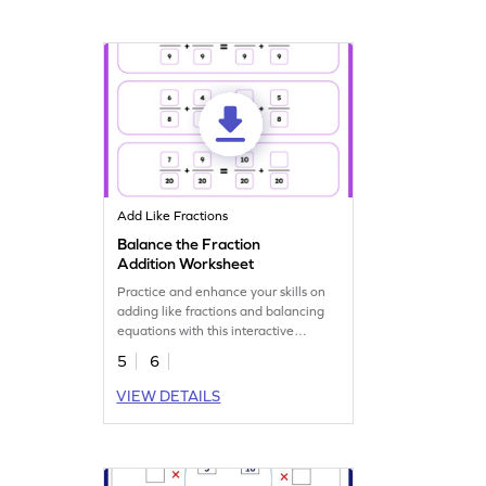
Add Like Fractions
Balance the Fraction
Addition Worksheet
Practice and enhance your skills on
adding like fractions and balancing
equations with this interactive
worksheet.
5
6
VIEW DETAILS