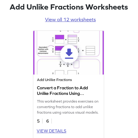
Add Unlike Fractions Worksheets
View all 12 worksheets
Add Unlike Fractions
Convert a Fraction to Add
Unlike Fractions Using
Models Worksheet
This worksheet provides exercises on
converting fractions to add unlike
fractions using various visual models.
5
6
VIEW DETAILS