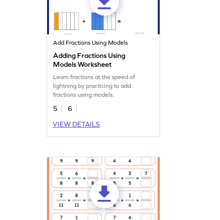
Add Fractions Using Models
Adding Fractions Using
Models Worksheet
Learn fractions at the speed of
lightning by practicing to add
fractions using models.
5
6
VIEW DETAILS