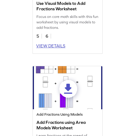
Use Visual Models to Add
Fractions Worksheet
Focus on core math skills with this fun
worksheet by using visual models to
add fractions.
5
6
VIEW DETAILS
Add Fractions Using Models
Add Fractions using Area
Models Worksheet
Learn fractions at the speed of