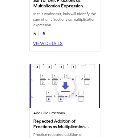
Sum of Unit Fractions as
Multiplication Expression
Worksheet
In this worksheet, kids will identify the
sum of unit fractions as multiplication
expression.
5
6
VIEW DETAILS
Add Like Fractions
Repeated Addition of
Fractions as Multiplication
Worksheet
Practice repeated addition of