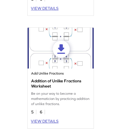
VIEW DETAILS
Add Unlike Fractions
Addition of Unlike Fractions
Worksheet
Be on your way to become a
mathematician by practicing addition
of unlike fractions.
5
6
VIEW DETAILS