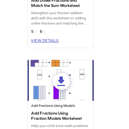
Add Unlike Fractions and
Match the Sum Worksheet
Strengthen your fraction addition
skills with this worksheet on adding
unlike fractions and matching the
sum.
5
6
VIEW DETAILS
Add Fractions Using Models
Add Fractions Using
Fraction Models Worksheet
Help your child solve math problems