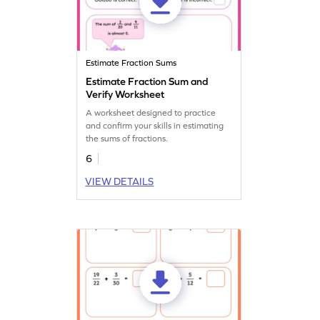
Estimate Fraction Sums
Estimate Fraction Sum and
Verify Worksheet
A worksheet designed to practice
and confirm your skills in estimating
the sums of fractions.
6
VIEW DETAILS