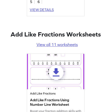
5
6
VIEW DETAILS
Add Like Fractions Worksheets
View all 11 worksheets
Add Like Fractions
Add Like Fractions Using
Number Line Worksheet
Boost your fraction addition skills with