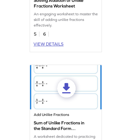
Solving Addition of Unlike
Fractions Worksheet
An engaging worksheet to master the
skill of adding unlike fractions
effectively.
5
6
VIEW DETAILS
Add Unlike Fractions
Sum of Unlike Fractions in
the Standard Form
Worksheet
A worksheet dedicated to practicing