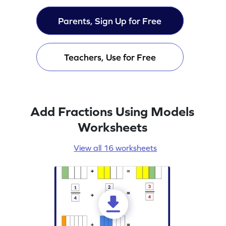
Parents, Sign Up for Free
Teachers, Use for Free
Add Fractions Using Models
Worksheets
View all 16 worksheets