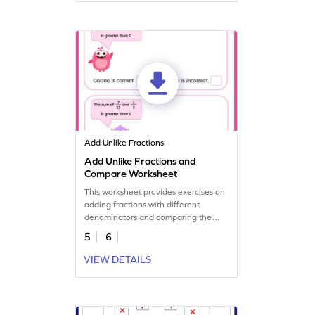
Add Unlike Fractions
Add Unlike Fractions and
Compare Worksheet
This worksheet provides exercises on
adding fractions with different
denominators and comparing the
results.
5
6
VIEW DETAILS