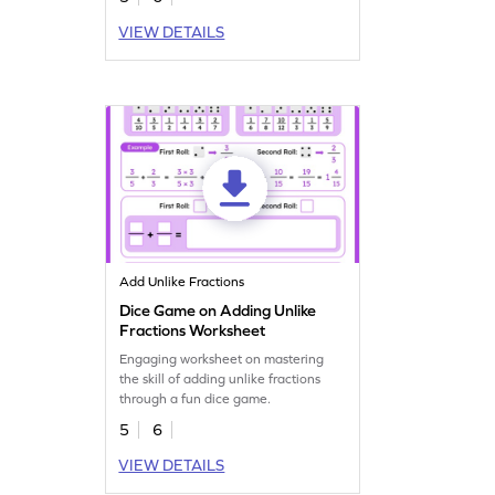
VIEW DETAILS
Add Unlike Fractions
Dice Game on Adding Unlike
Fractions Worksheet
Engaging worksheet on mastering
the skill of adding unlike fractions
through a fun dice game.
5
6
VIEW DETAILS