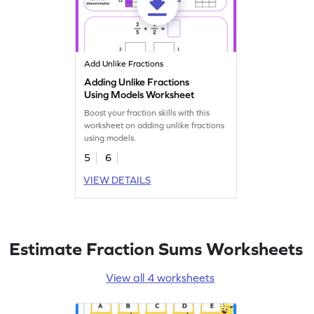
Add Unlike Fractions
Adding Unlike Fractions
Using Models Worksheet
Boost your fraction skills with this
worksheet on adding unlike fractions
using models.
5
6
VIEW DETAILS
Estimate Fraction Sums Worksheets
View all 4 worksheets