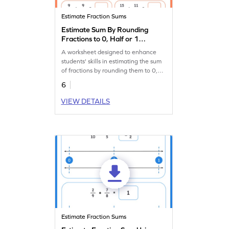
Estimate Fraction Sums
Estimate Sum By Rounding
Fractions to 0, Half or 1
Worksheet
A worksheet designed to enhance
students' skills in estimating the sum
of fractions by rounding them to 0,
half, or 1.
6
VIEW DETAILS
Estimate Fraction Sums