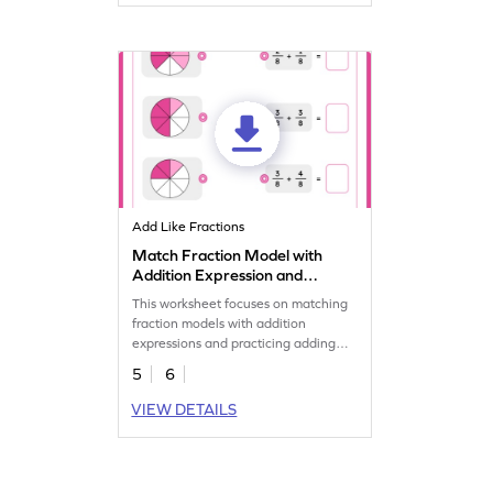
Add Like Fractions
Match Fraction Model with
Addition Expression and
Add Worksheet
This worksheet focuses on matching
fraction models with addition
expressions and practicing adding
fractions.
5
6
VIEW DETAILS