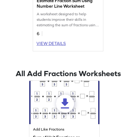
Estimate Fraction Sum Using
Number Line Worksheet
A worksheet designed to help
students improve their skills in
estimating the sum of fractions using
number lines.
6
VIEW DETAILS
All Add Fractions Worksheets
Add Like Fractions