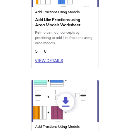
Add Fractions Using Models
Add Like Fractions using
Area Models Worksheet
Reinforce math concepts by
practicing to add like fractions using
area models.
5
6
VIEW DETAILS
Add Fractions Using Models