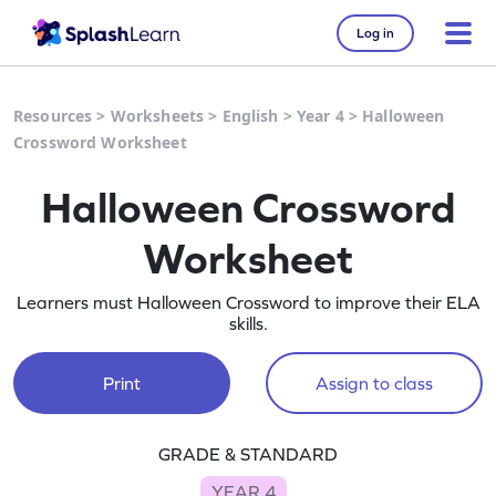
Log in
Resources
>
Worksheets
>
English
>
Year 4
>
Halloween
Crossword Worksheet
Halloween Crossword
Worksheet
Learners must Halloween Crossword to improve their ELA
skills.
Print
Assign to class
GRADE & STANDARD
YEAR 4