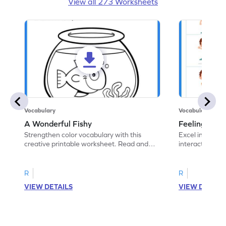
View all 273 Worksheets
Vocabulary
Vocabulary
A Wonderful Fishy
Feeling Words:
Strengthen color vocabulary with this
Excel in identi
creative printable worksheet. Read and
interactive pri
follow the instructions to color the fish.
correct feelin
R
R
VIEW DETAILS
VIEW DETAIL