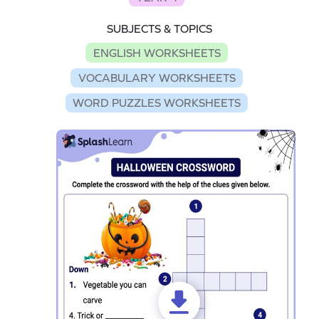
SUBJECTS & TOPICS
ENGLISH WORKSHEETS
VOCABULARY WORKSHEETS
WORD PUZZLES WORKSHEETS