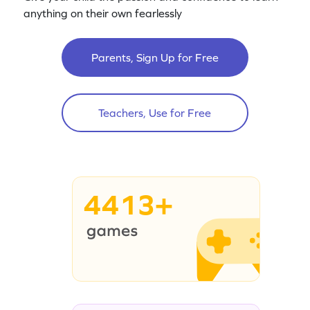
anything on their own fearlessly
Parents, Sign Up for Free
Teachers, Use for Free
4413+