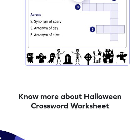
Know more about Halloween
Crossword Worksheet