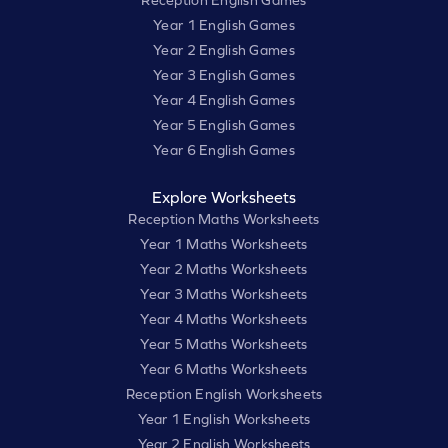
Year 1 English Games
Year 2 English Games
Year 3 English Games
Year 4 English Games
Year 5 English Games
Year 6 English Games
Explore Worksheets
Reception Maths Worksheets
Year 1 Maths Worksheets
Year 2 Maths Worksheets
Year 3 Maths Worksheets
Year 4 Maths Worksheets
Year 5 Maths Worksheets
Year 6 Maths Worksheets
Reception English Worksheets
Year 1 English Worksheets
Year 2 English Worksheets