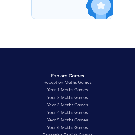
Explore Games
Reception Maths Games
Year 1 Maths Games
Year 2 Maths Games
Year 3 Maths Games
Year 4 Maths Games
Year 5 Maths Games
Year 6 Maths Games
Reception English Games