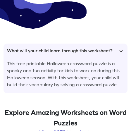
What will your child learn through this worksheet?
This free printable Halloween crossword puzzle is a
spooky and fun activity for kids to work on during this
Halloween season. With this worksheet, your child will
build their vocabulary by solving a crossword puzzle.
Explore Amazing Worksheets on Word
Puzzles