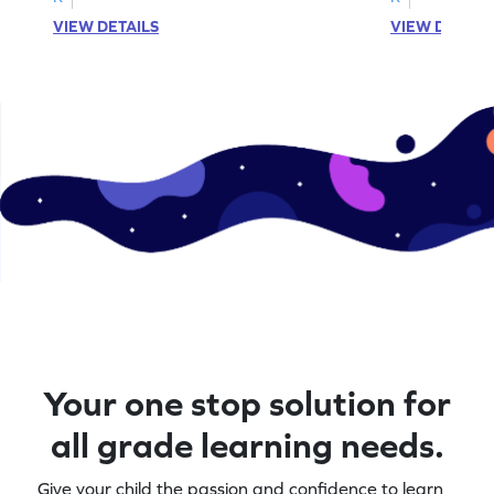
VIEW DETAILS
VIEW DETAIL
Your one stop solution for
all grade learning needs.
Give your child the passion and confidence to learn