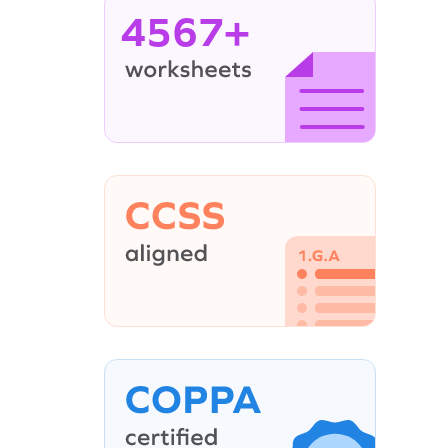
4567+