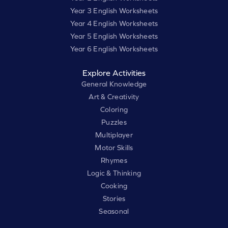
Year 3 English Worksheets
Year 4 English Worksheets
Year 5 English Worksheets
Year 6 English Worksheets
Explore Activities
General Knowledge
Art & Creativity
Coloring
Puzzles
Multiplayer
Motor Skills
Rhymes
Logic & Thinking
Cooking
Stories
Seasonal