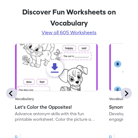
Discover Fun Worksheets on
Vocabulary
View all 605 Worksheets
Vocabulary
Vocabulary
Let's Color the Opposites!
Synonyms: Pa
Advance antonym skills with this fun
Develop vocabul
printable worksheet. Color the picture and
engaging print
complete the sentences.
synonyms and 
R
R