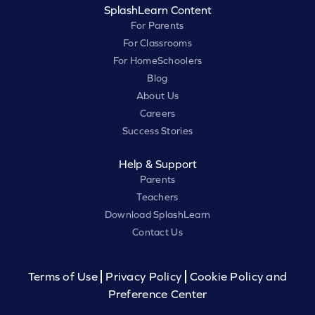
SplashLearn Content
For Parents
For Classrooms
For HomeSchoolers
Blog
About Us
Careers
Success Stories
Help & Support
Parents
Teachers
Download SplashLearn
Contact Us
Terms of Use
Privacy Policy
Cookie Policy and
Preference Center