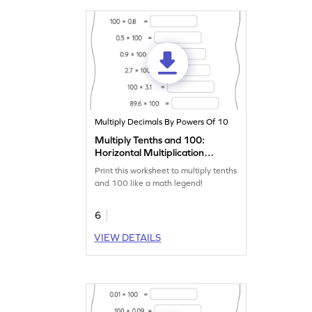
Multiply Decimals By Powers Of 10
Multiply Tenths and 100:
Horizontal Multiplication
Worksheet
Print this worksheet to multiply tenths
and 100 like a math legend!
6
VIEW DETAILS