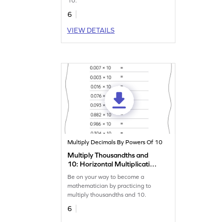
10.
6
VIEW DETAILS
Multiply Decimals By Powers Of 10
Multiply Thousandths and
10: Horizontal Multiplication
Worksheet
Be on your way to become a
mathematician by practicing to
multiply thousandths and 10.
6