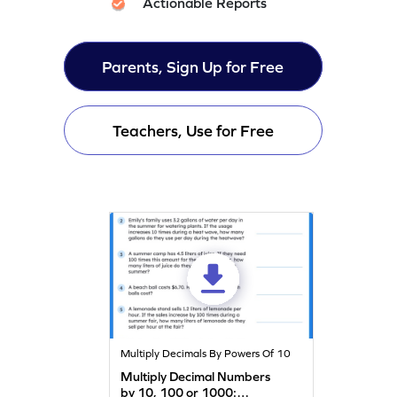
Actionable Reports
Parents, Sign Up for Free
Teachers, Use for Free
Multiply Decimals By Powers Of 10
Multiply Decimal Numbers
by 10, 100 or 1000: