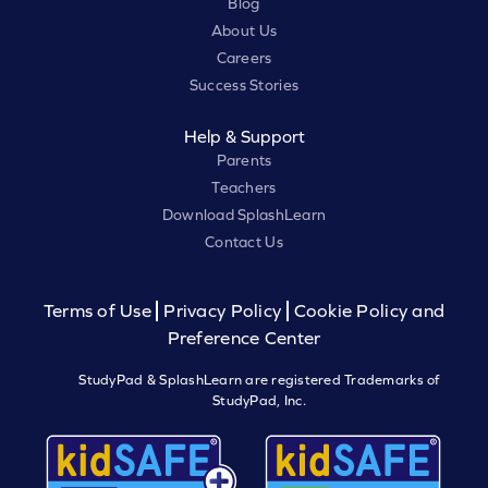
Blog
About Us
Careers
Success Stories
Help & Support
Parents
Teachers
Download SplashLearn
Contact Us
Terms of Use
Privacy Policy
Cookie Policy and
Preference Center
StudyPad & SplashLearn are registered Trademarks of
StudyPad, Inc.