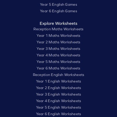
Year 5 English Games
Year 6 English Games
Explore Worksheets
Reception Maths Worksheets
Year 1 Maths Worksheets
Year 2 Maths Worksheets
Year 3 Maths Worksheets
Year 4 Maths Worksheets
Year 5 Maths Worksheets
Year 6 Maths Worksheets
Reception English Worksheets
Year 1 English Worksheets
Year 2 English Worksheets
Year 3 English Worksheets
Year 4 English Worksheets
Year 5 English Worksheets
Year 6 English Worksheets