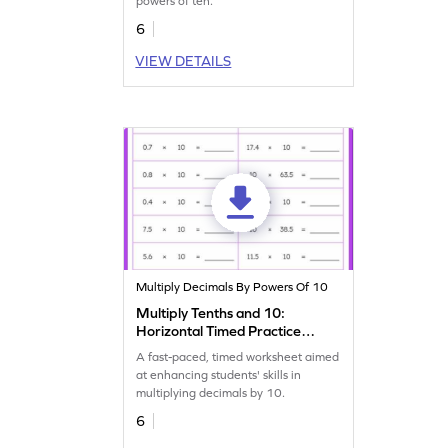
powers of ten.
6
VIEW DETAILS
Multiply Decimals By Powers Of 10
Multiply Tenths and 10:
Horizontal Timed Practice
Worksheet
A fast-paced, timed worksheet aimed
at enhancing students' skills in
multiplying decimals by 10.
6