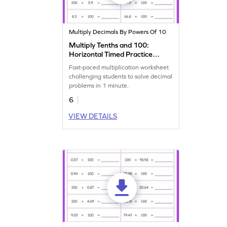
Multiply Decimals By Powers Of 10
Multiply Tenths and 100:
Horizontal Timed Practice
Worksheet
Fast-paced multiplication worksheet
challenging students to solve decimal
problems in 1 minute.
6
VIEW DETAILS