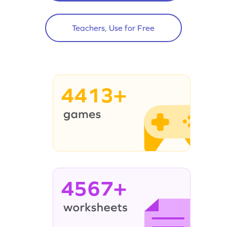
Teachers, Use for Free
4413+
4567+