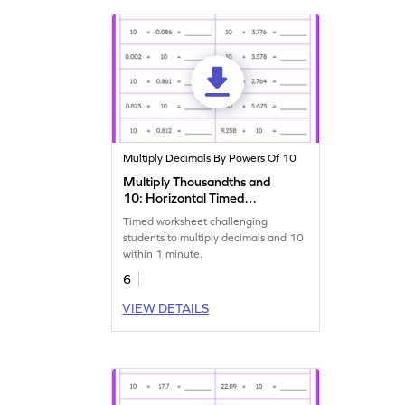
Multiply Decimals By Powers Of 10
Multiply Thousandths and
10: Horizontal Timed
Practice Worksheet
Timed worksheet challenging
students to multiply decimals and 10
within 1 minute.
6
VIEW DETAILS