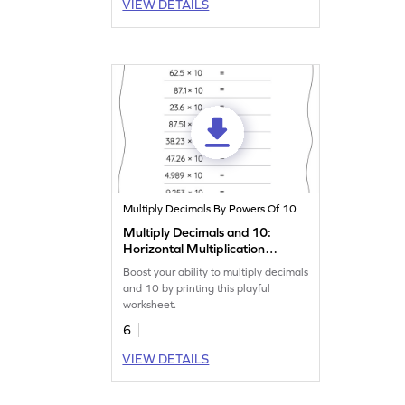
VIEW DETAILS
Multiply Decimals By Powers Of 10
Multiply Decimals and 10:
Horizontal Multiplication
Worksheet
Boost your ability to multiply decimals
and 10 by printing this playful
worksheet.
6
VIEW DETAILS