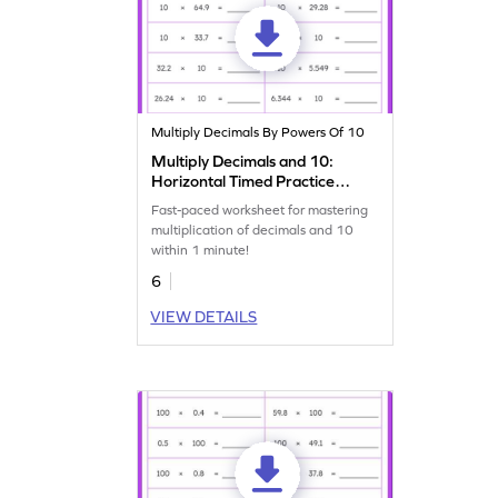
Multiply Decimals By Powers Of 10
Multiply Decimals and 10:
Horizontal Timed Practice
Worksheet
Fast-paced worksheet for mastering
multiplication of decimals and 10
within 1 minute!
6
VIEW DETAILS