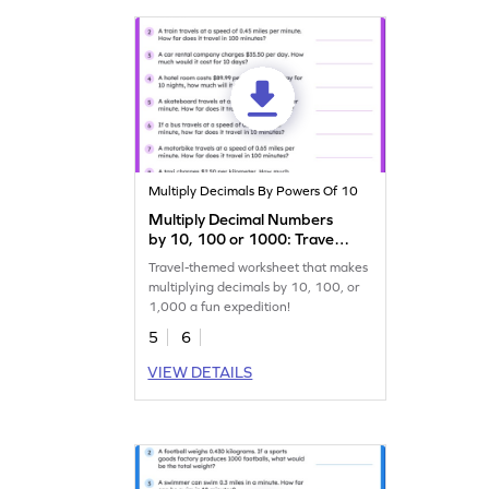
Multiply Decimals By Powers Of 10
Multiply Decimal Numbers
by 10, 100 or 1000: Travel
Word Problems Worksheet
Travel-themed worksheet that makes
multiplying decimals by 10, 100, or
1,000 a fun expedition!
5
6
VIEW DETAILS