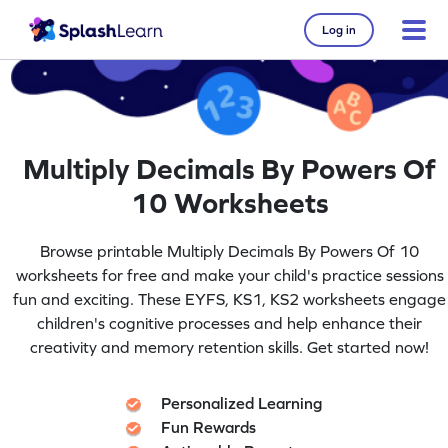
Log in
Multiply Decimals By Powers Of
10 Worksheets
Browse printable Multiply Decimals By Powers Of 10
worksheets for free and make your child's practice sessions
fun and exciting. These EYFS, KS1, KS2 worksheets engage
children's cognitive processes and help enhance their
creativity and memory retention skills. Get started now!
Personalized Learning
Fun Rewards