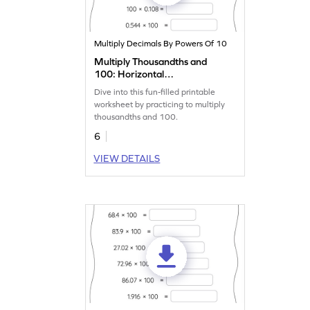
Multiply Decimals By Powers Of 10
Multiply Thousandths and
100: Horizontal
Multiplication Worksheet
Dive into this fun-filled printable
worksheet by practicing to multiply
thousandths and 100.
6
VIEW DETAILS