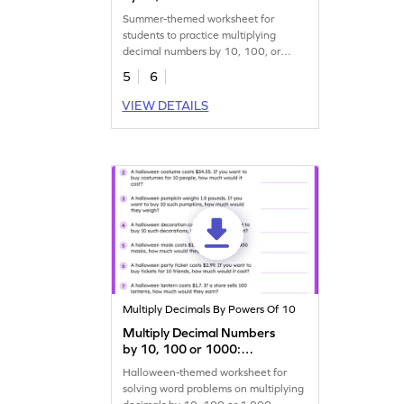
Summer Word Problems
Summer-themed worksheet for
Worksheet
students to practice multiplying
decimal numbers by 10, 100, or
1,000.
5
6
VIEW DETAILS
Multiply Decimals By Powers Of 10
Multiply Decimal Numbers
by 10, 100 or 1000:
Halloween Word Problems
Halloween-themed worksheet for
Worksheet
solving word problems on multiplying