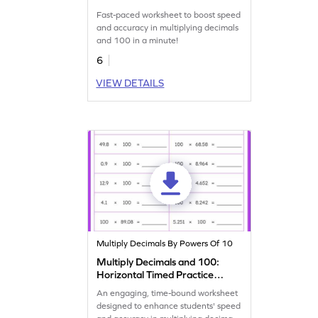
Practice Worksheet
Fast-paced worksheet to boost speed
and accuracy in multiplying decimals
and 100 in a minute!
6
VIEW DETAILS
Multiply Decimals By Powers Of 10
Multiply Decimals and 100:
Horizontal Timed Practice
Worksheet
An engaging, time-bound worksheet
designed to enhance students' speed