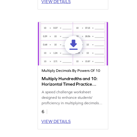
VIEW DETAILS
Multiply Decimals By Powers Of 10
Multiply Hundredths and 10:
Horizontal Timed Practice
Worksheet
A speed challenge worksheet
designed to enhance students'
proficiency in multiplying decimals
and 10 within a minute.
6
VIEW DETAILS