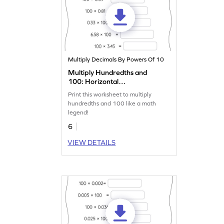
Multiply Decimals By Powers Of 10
Multiply Hundredths and
100: Horizontal
Multiplication Worksheet
Print this worksheet to multiply
hundredths and 100 like a math
legend!
6
VIEW DETAILS