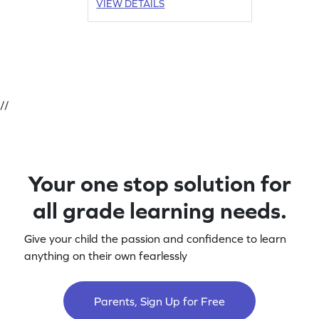
VIEW DETAILS
//
Your one stop solution for
all grade learning needs.
Give your child the passion and confidence to learn
anything on their own fearlessly
Parents, Sign Up for Free