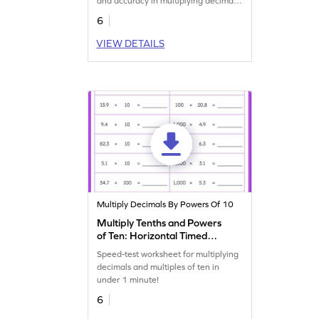
and accuracy in multiplying decimals
with 100.
6
VIEW DETAILS
Multiply Decimals By Powers Of 10
Multiply Tenths and Powers
of Ten: Horizontal Timed
Practice Worksheet
Speed-test worksheet for multiplying
decimals and multiples of ten in
under 1 minute!
6