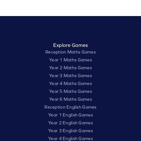
Explore Games
Reception Maths Games
Year 1 Maths Games
Year 2 Maths Games
Year 3 Maths Games
Year 4 Maths Games
Year 5 Maths Games
Year 6 Maths Games
Reception English Games
Year 1 English Games
Year 2 English Games
Year 3 English Games
Year 4 English Games