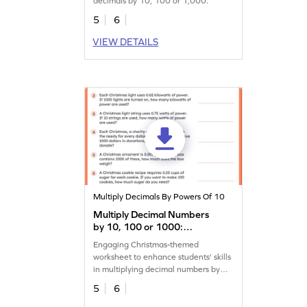
decimals by 10, 100 or 1,000.
5
6
VIEW DETAILS
Multiply Decimals By Powers Of 10
Multiply Decimal Numbers
by 10, 100 or 1000:
Christmas Word Problems
Engaging Christmas-themed
Worksheet
worksheet to enhance students' skills
in multiplying decimal numbers by
10, 100, or 1,000.
5
6