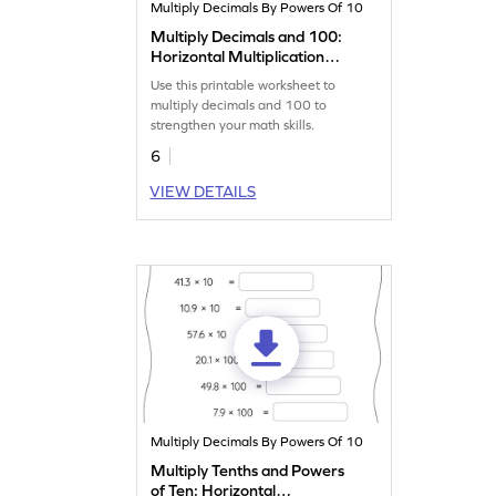
Multiply Decimals By Powers Of 10
Multiply Decimals and 100:
Horizontal Multiplication
Worksheet
Use this printable worksheet to
multiply decimals and 100 to
strengthen your math skills.
6
VIEW DETAILS
Multiply Decimals By Powers Of 10
Multiply Tenths and Powers
of Ten: Horizontal