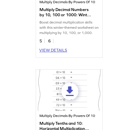
Multiply Decimals By Powers Of 10
Multiply Decimal Numbers
by 10, 100 or 1000: Winter
Word Problems Worksheet
Boost decimal multiplication skills
with this winter-themed worksheet on
multiplying by 10, 100, or 1,000.
5
6
VIEW DETAILS
Multiply Decimals By Powers Of 10
Multiply Tenths and 10:
Horizontal Multiplication