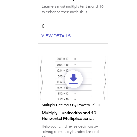
Worksheet
Learners must multiply tenths and 10
to enhance their math skills.
6
VIEW DETAILS
Multiply Decimals By Powers Of 10
Multiply Hundredths and 10:
Horizontal Multiplication
Worksheet
Help your child revise decimals by
solving to multiply hundredths and