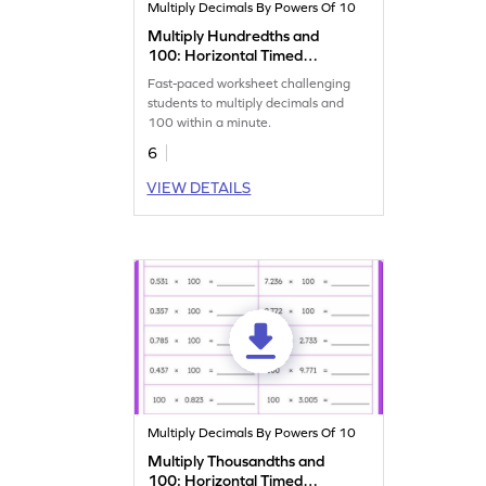
Multiply Decimals By Powers Of 10
Multiply Hundredths and
100: Horizontal Timed
Practice Worksheet
Fast-paced worksheet challenging
students to multiply decimals and
100 within a minute.
6
VIEW DETAILS
Multiply Decimals By Powers Of 10
Multiply Thousandths and
100: Horizontal Timed