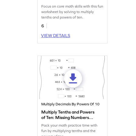
Multiplication Worksheet
Focus on core math skills with this fun
worksheet by solving to multiply
tenths and powers of ten.
6
VIEW DETAILS
Multiply Decimals By Powers Of 10
Multiply Tenths and Powers
of Ten: Missing Numbers
Worksheet
Pack your math practice time with
fun by multiplying tenths and the