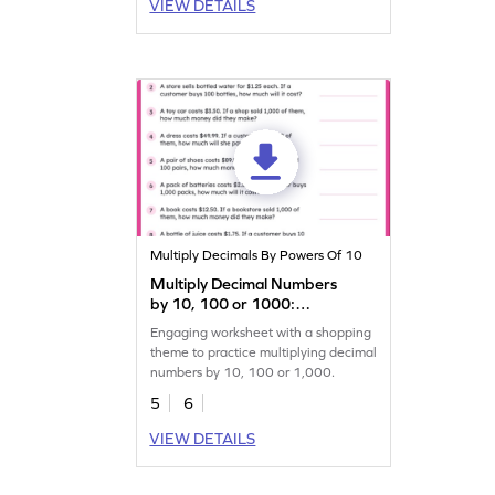
VIEW DETAILS
Multiply Decimals By Powers Of 10
Multiply Decimal Numbers
by 10, 100 or 1000:
Shopping Word Problems
Engaging worksheet with a shopping
Worksheet
theme to practice multiplying decimal
numbers by 10, 100 or 1,000.
5
6
VIEW DETAILS