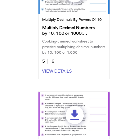
Multiply Decimals By Powers Of 10
Multiply Decimal Numbers
by 10, 100 or 1000:
Cooking Word Problems
Cooking-themed worksheet to
Worksheet
practice multiplying decimal numbers
by 10, 100 or 1,000!
5
6
VIEW DETAILS