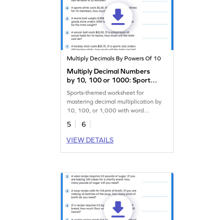
Multiply Decimals By Powers Of 10
Multiply Decimal Numbers
by 10, 100 or 1000: Sports
Word Problems Worksheet
Sports-themed worksheet for
mastering decimal multiplication by
10, 100, or 1,000 with word
problems.
5
6
VIEW DETAILS