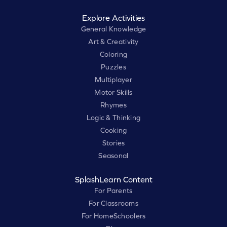
Explore Activities
General Knowledge
Art & Creativity
Coloring
Puzzles
Multiplayer
Motor Skills
Rhymes
Logic & Thinking
Cooking
Stories
Seasonal
SplashLearn Content
For Parents
For Classrooms
For HomeSchoolers