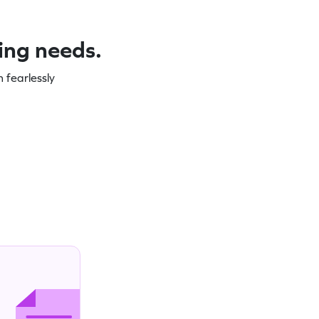
ning needs.
 fearlessly