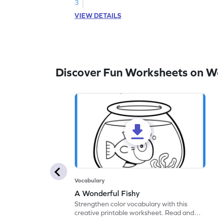
3
VIEW DETAILS
Discover Fun Worksheets on W
Vocabulary
A Wonderful Fishy
Strengthen color vocabulary with this
creative printable worksheet. Read and