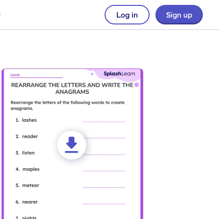
Log in
Sign up