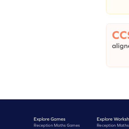
Explore Games
Explore Worksh
Reception Maths Games
Reception Maths