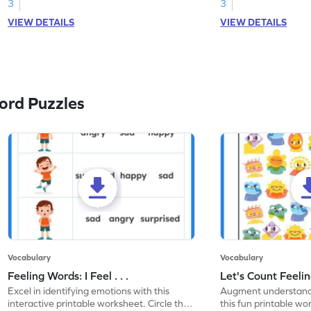
3
3
VIEW DETAILS
VIEW DETAILS
ord Puzzles
Vocabulary
Vocabulary
Feeling Words: I Feel . . .
Let's Count Feelin
Excel in identifying emotions with this
Augment understandi
interactive printable worksheet. Circle the
this fun printable w