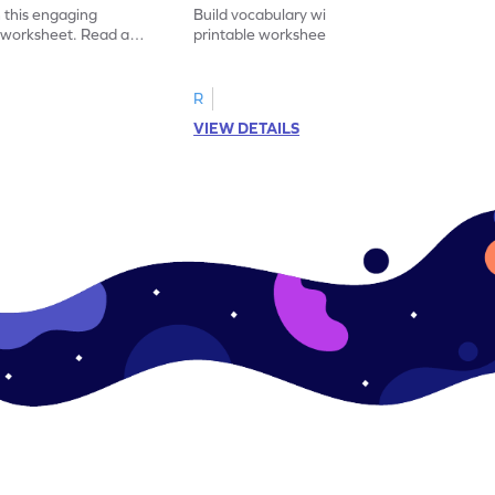
 this engaging
Build vocabulary with this educational
y worksheet. Read and
printable worksheet. Sort the pictures of
synonym for practice.
fruits and vegetables correctly.
R
VIEW DETAILS