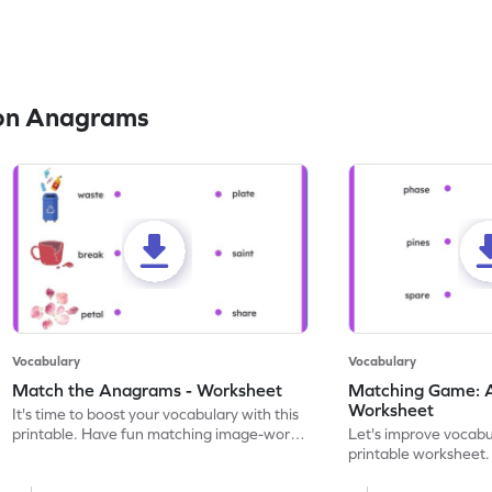
on Anagrams
Vocabulary
Vocabulary
Match the Anagrams - Worksheet
Matching Game: 
Worksheet
It's time to boost your vocabulary with this
printable. Have fun matching image-word
Let's improve vocabu
pairs and unraveling anagrams.
printable worksheet
and tracing some fu