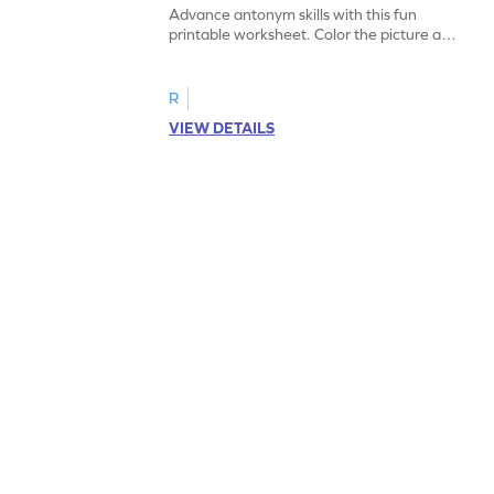
Advance antonym skills with this fun
printable worksheet. Color the picture and
complete the sentences.
R
VIEW DETAILS