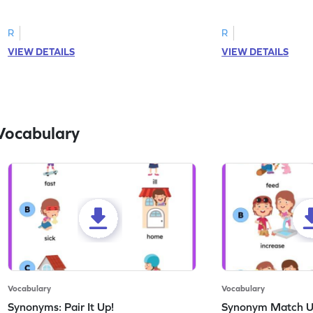
correct feeling word based on the image.
count the images an
R
R
VIEW DETAILS
VIEW DETAILS
Vocabulary
Vocabulary
Vocabulary
Synonyms: Pair It Up!
Synonym Match 