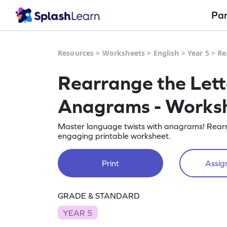
Pa
Resources
>
Worksheets
>
English
>
Year 5
>
Re
Rearrange the Lett
Anagrams - Works
Master language twists with anagrams! Rearran
engaging printable worksheet.
Print
Assign
GRADE & STANDARD
YEAR 5