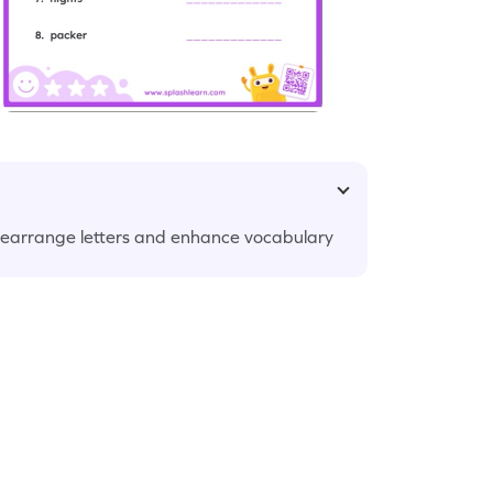
earrange letters and enhance vocabulary