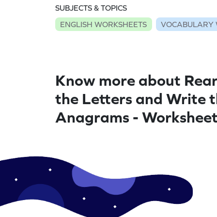
SUBJECTS & TOPICS
ENGLISH WORKSHEETS
VOCABULARY 
Know more about Rea
the Letters and Write 
Anagrams - Workshee