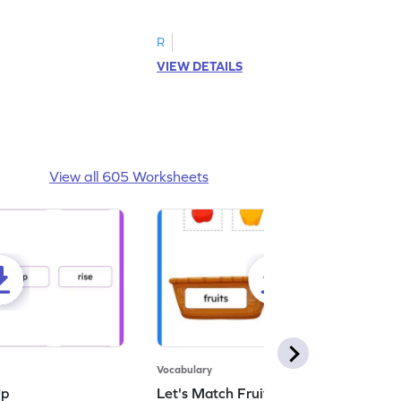
d answer.
image as per the instructions.
R
VIEW DETAILS
View all 605 Worksheets
Vocabulary
Up
Let's Match Fruits and Vegetables