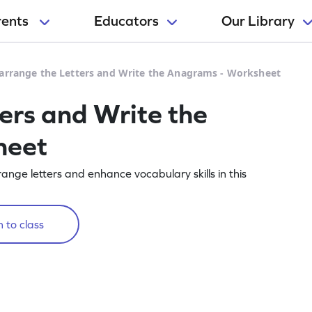
rents
Educators
Our Library
arrange the Letters and Write the Anagrams - Worksheet
ers and Write the
heet
ge letters and enhance vocabulary skills in this
 to class