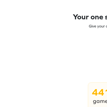
Your one s
Give your 
44