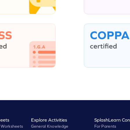
eets
Explore Activities
SplashLearn Con
 Worksheets
General Knowledge
For Parents