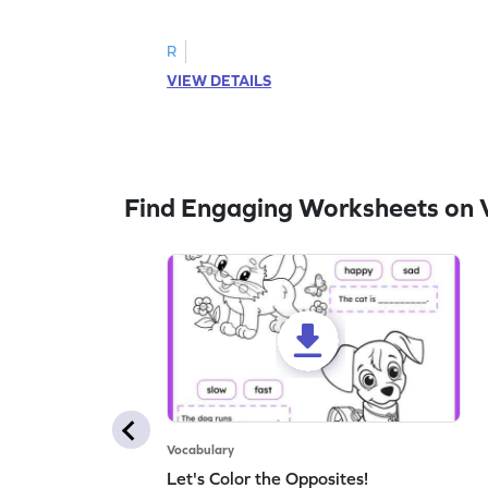
follow the instructions to color the fish.
R
VIEW DETAILS
Find Engaging Worksheets on 
Vocabulary
Let's Color the Opposites!