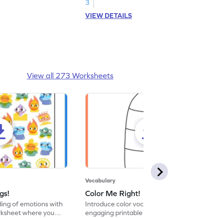
3
VIEW DETAILS
View all 273 Worksheets
Vocabulary
gs!
Color Me Right!
ng of emotions with
Introduce color vocabulary with this
orksheet where you
engaging printable worksheet. Color the