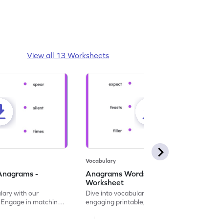
View all 13 Worksheets
Vocabulary
Anagrams -
Anagrams Words Matching -
Worksheet
lary with our
Dive into vocabulary building with this
. Engage in matching
engaging printable, ideal for matching and
n anagrams.
tracing anagram word pairs.