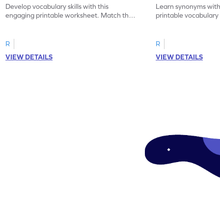
Develop vocabulary skills with this
Learn synonyms with
engaging printable worksheet. Match the
printable vocabular
synonyms and learn new words.
identify the correct 
R
R
VIEW DETAILS
VIEW DETAILS