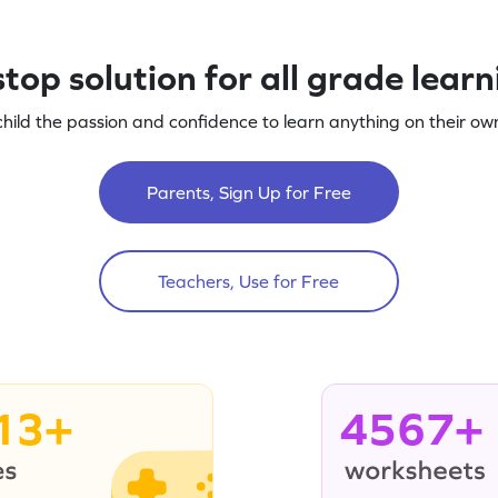
top solution for all grade lear
child the passion and confidence to learn anything on their own
Parents, Sign Up for Free
Teachers, Use for Free
13+
4567+