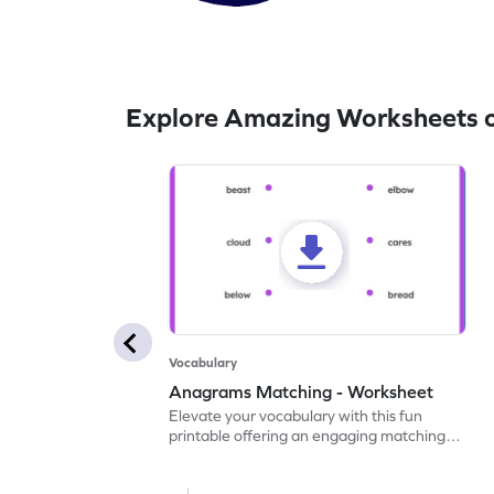
Explore Amazing Worksheets 
Vocabulary
Anagrams Matching - Worksheet
Elevate your vocabulary with this fun
printable offering an engaging matching
exercise for anagram pairs.