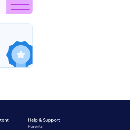
tent
Help & Support
Parents