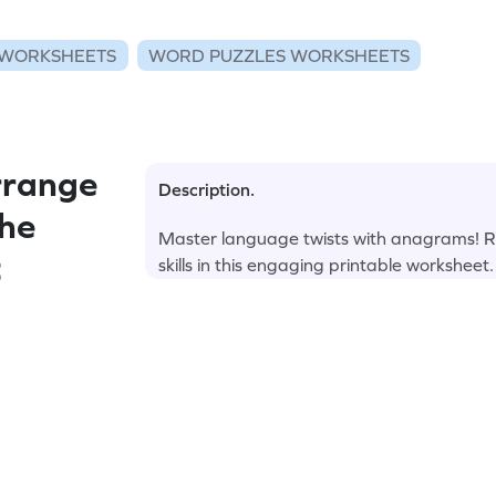
WORKSHEETS
WORD PUZZLES WORKSHEETS
rrange
Description.
the
Master language twists with anagrams! R
t
skills in this engaging printable worksheet.