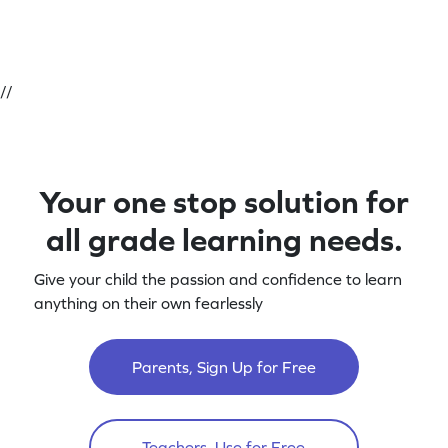
//
Your one stop solution for
all grade learning needs.
Give your child the passion and confidence to learn
anything on their own fearlessly
Parents, Sign Up for Free
Teachers, Use for Free