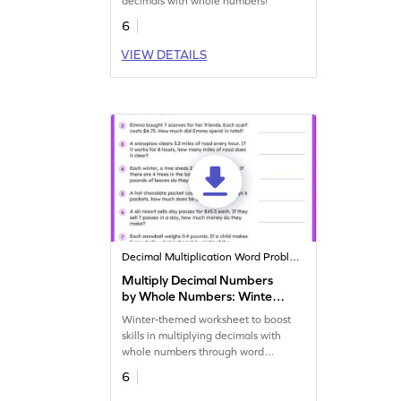
decimals with whole numbers!
6
VIEW DETAILS
Decimal Multiplication Word Problems
Multiply Decimal Numbers
by Whole Numbers: Winter
Word Problems Worksheet
Winter-themed worksheet to boost
skills in multiplying decimals with
whole numbers through word
problems.
6