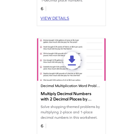
1-decimal place numbers.
6
VIEW DETAILS
Decimal Multiplication Word Problems
Multiply Decimal Numbers
with 2 Decimal Places by
Decimal Numbers with 1
Solve shopping-themed problems by
Decimal Place: Shopping
multiplying 2-place and 1-place
Word Problems Worksheet
decimal numbers in this worksheet.
6