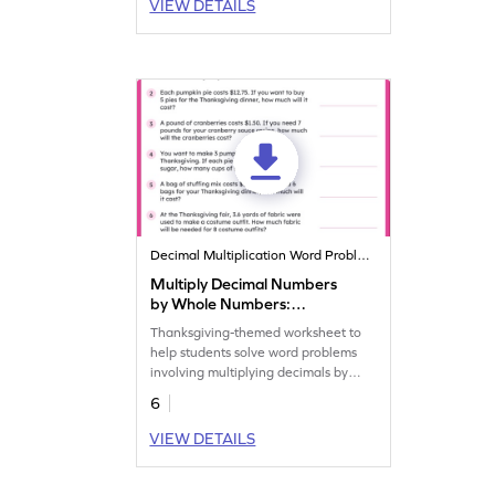
VIEW DETAILS
Decimal Multiplication Word Problems
Multiply Decimal Numbers
by Whole Numbers:
Thanksgiving Word Problems
Thanksgiving-themed worksheet to
Worksheet
help students solve word problems
involving multiplying decimals by
whole numbers.
6
VIEW DETAILS