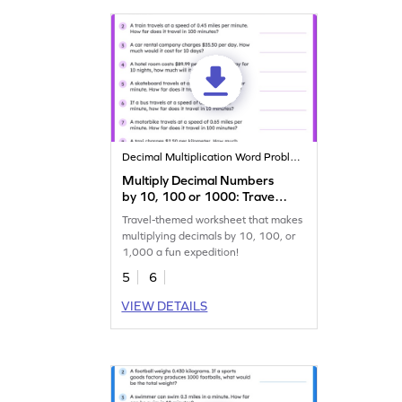
Decimal Multiplication Word Problems
Multiply Decimal Numbers
by 10, 100 or 1000: Travel
Word Problems Worksheet
Travel-themed worksheet that makes
multiplying decimals by 10, 100, or
1,000 a fun expedition!
5
6
VIEW DETAILS