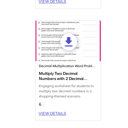
VIEW DETAILS
Decimal Multiplication Word Problems
Multiply Two Decimal
Numbers with 2 Decimal
Places: Shopping Word
Engaging worksheet for students to
Problems Worksheet
multiply two decimal numbers in a
shopping-themed scenario.
6
VIEW DETAILS