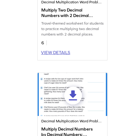
Decimal Multiplication Word Problems
Multiply Two Decimal
Numbers with 2 Decimal
Places: Travel Word
Travel-themed worksheet for students
Problems Worksheet
to practice multiplying two decimal
numbers with 2 decimal places.
6
VIEW DETAILS
Decimal Multiplication Word Problems
Multiply Decimal Numbers
by Decimal Numbers: