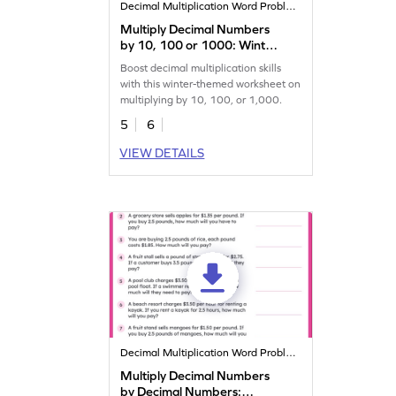
Decimal Multiplication Word Problems
Multiply Decimal Numbers
by 10, 100 or 1000: Winter
Word Problems Worksheet
Boost decimal multiplication skills
with this winter-themed worksheet on
multiplying by 10, 100, or 1,000.
5
6
VIEW DETAILS
Decimal Multiplication Word Problems
Multiply Decimal Numbers
by Decimal Numbers: