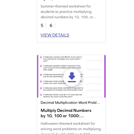
Summer Word Problems
Summer-themed worksheet for
Worksheet
students to practice multiplying
decimal numbers by 10, 100, or
1,000.
5
6
VIEW DETAILS
Decimal Multiplication Word Problems
Multiply Decimal Numbers
by 10, 100 or 1000:
Halloween Word Problems
Halloween-themed worksheet for
Worksheet
solving word problems on multiplying