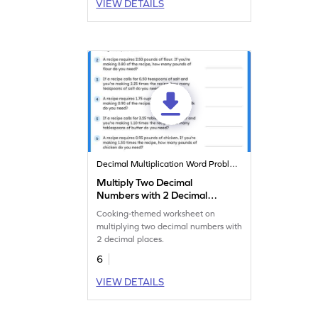
VIEW DETAILS
Decimal Multiplication Word Problems
Multiply Two Decimal
Numbers with 2 Decimal
Places: Cooking Word
Cooking-themed worksheet on
Problems Worksheet
multiplying two decimal numbers with
2 decimal places.
6
VIEW DETAILS