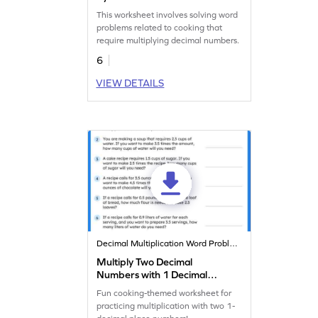
Cooking Word Problems
This worksheet involves solving word
Worksheet
problems related to cooking that
require multiplying decimal numbers.
6
VIEW DETAILS
Decimal Multiplication Word Problems
Multiply Two Decimal
Numbers with 1 Decimal
Places: Cooking Word
Fun cooking-themed worksheet for
Problems Worksheet
practicing multiplication with two 1-