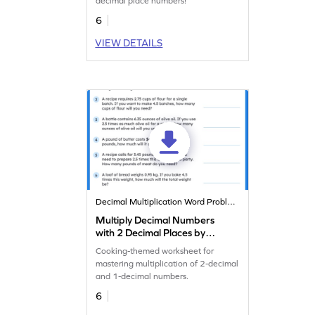
decimal place numbers!
6
VIEW DETAILS
Decimal Multiplication Word Problems
Multiply Decimal Numbers
with 2 Decimal Places by
Decimal Numbers with 1
Cooking-themed worksheet for
Decimal Place: Cooking
mastering multiplication of 2-decimal
Word Problems Worksheet
and 1-decimal numbers.
6