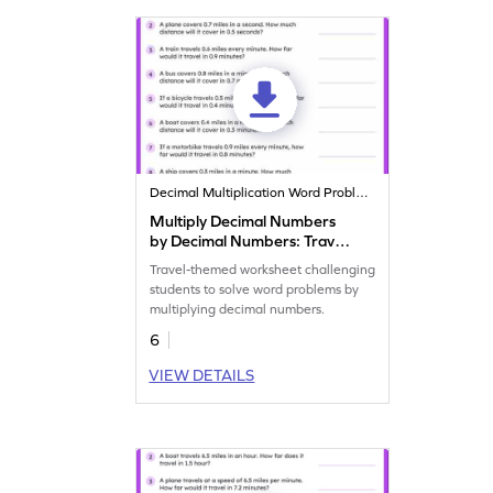
Decimal Multiplication Word Problems
Multiply Decimal Numbers
by Decimal Numbers: Travel
Word Problems Worksheet
Travel-themed worksheet challenging
students to solve word problems by
multiplying decimal numbers.
6
VIEW DETAILS