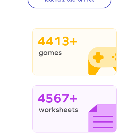
4413+
4567+