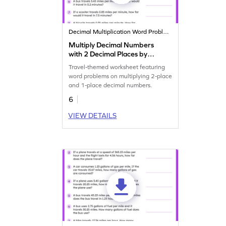
Decimal Multiplication Word Problems
Multiply Decimal Numbers
with 2 Decimal Places by
Decimal Numbers with 1
Travel-themed worksheet featuring
Decimal Place: Travel Word
word problems on multiplying 2-place
Problems Worksheet
and 1-place decimal numbers.
6
VIEW DETAILS