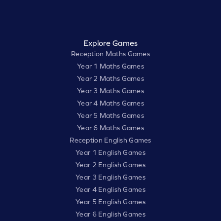
Explore Games
Reception Maths Games
Year 1 Maths Games
Year 2 Maths Games
Year 3 Maths Games
Year 4 Maths Games
Year 5 Maths Games
Year 6 Maths Games
Reception English Games
Year 1 English Games
Year 2 English Games
Year 3 English Games
Year 4 English Games
Year 5 English Games
Year 6 English Games