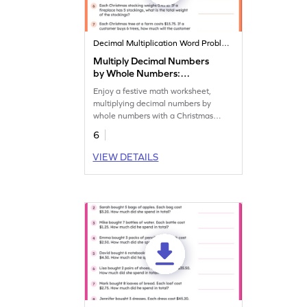
Decimal Multiplication Word Problems
Multiply Decimal Numbers
by Whole Numbers:
Christmas Word Problems
Enjoy a festive math worksheet,
Worksheet
multiplying decimal numbers by
whole numbers with a Christmas
twist!
6
VIEW DETAILS