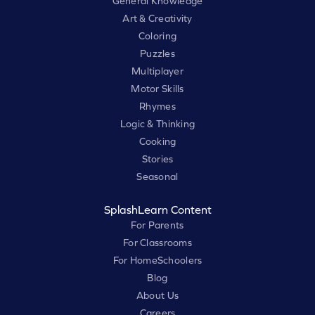
General Knowledge
Art & Creativity
Coloring
Puzzles
Multiplayer
Motor Skills
Rhymes
Logic & Thinking
Cooking
Stories
Seasonal
SplashLearn Content
For Parents
For Classrooms
For HomeSchoolers
Blog
About Us
Careers