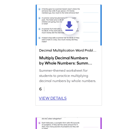
Decimal Multiplication Word Problems
Multiply Decimal Numbers
by Whole Numbers: Summer
Word Problems Worksheet
Summer-themed worksheet for
students to practice multiplying
decimal numbers by whole numbers.
6
VIEW DETAILS