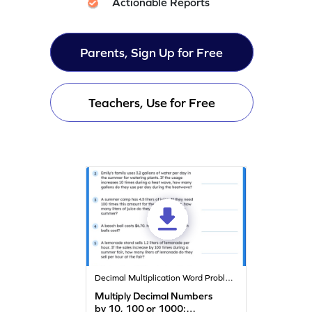
Actionable Reports
Parents, Sign Up for Free
Teachers, Use for Free
Decimal Multiplication Word Problems
Multiply Decimal Numbers
by 10, 100 or 1000: