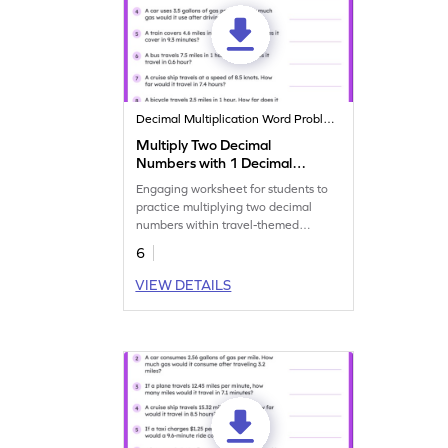
Decimal Multiplication Word Problems
Multiply Two Decimal
Numbers with 1 Decimal
Places: Travel Word
Engaging worksheet for students to
Problems Worksheet
practice multiplying two decimal
numbers within travel-themed
scenarios.
6
VIEW DETAILS