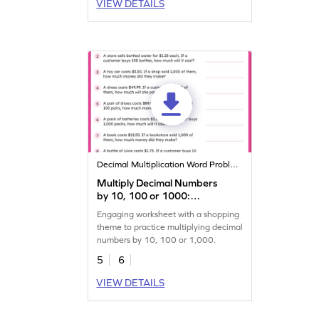
VIEW DETAILS
Decimal Multiplication Word Problems
Multiply Decimal Numbers
by 10, 100 or 1000:
Shopping Word Problems
Engaging worksheet with a shopping
Worksheet
theme to practice multiplying decimal
numbers by 10, 100 or 1,000.
5
6
VIEW DETAILS