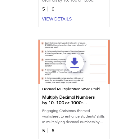
decimals by 10, 100 or 1,000.
5
6
VIEW DETAILS
Decimal Multiplication Word Problems
Multiply Decimal Numbers
by 10, 100 or 1000:
Christmas Word Problems
Engaging Christmas-themed
Worksheet
worksheet to enhance students' skills
in multiplying decimal numbers by
10, 100, or 1,000.
5
6