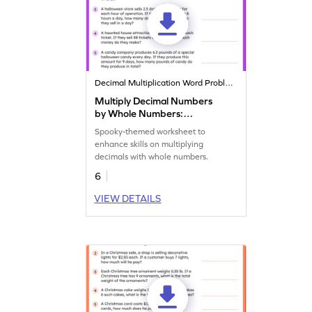
Decimal Multiplication Word Problems
Multiply Decimal Numbers
by Whole Numbers:
Halloween Word Problems
Spooky-themed worksheet to
Worksheet
enhance skills on multiplying
decimals with whole numbers.
6
VIEW DETAILS