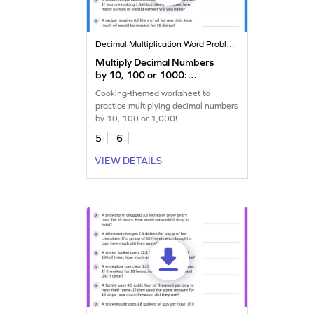
Decimal Multiplication Word Problems
Multiply Decimal Numbers
by 10, 100 or 1000:
Cooking Word Problems
Cooking-themed worksheet to
Worksheet
practice multiplying decimal numbers
by 10, 100 or 1,000!
5
6
VIEW DETAILS