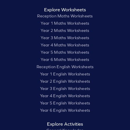
Explore Worksheets
Reception Maths Worksheets
Year 1 Maths Worksheets
Year 2 Maths Worksheets
Year 3 Maths Worksheets
Year 4 Maths Worksheets
Year 5 Maths Worksheets
Year 6 Maths Worksheets
Reception English Worksheets
Year 1 English Worksheets
Year 2 English Worksheets
Year 3 English Worksheets
Year 4 English Worksheets
Year 5 English Worksheets
Year 6 English Worksheets
Explore Activities