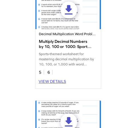
Decimal Multiplication Word Problems
Multiply Decimal Numbers
by 10, 100 or 1000: Sports
Word Problems Worksheet
Sports-themed worksheet for
mastering decimal multiplication by
10, 100, or 1,000 with word
problems.
5
6
VIEW DETAILS