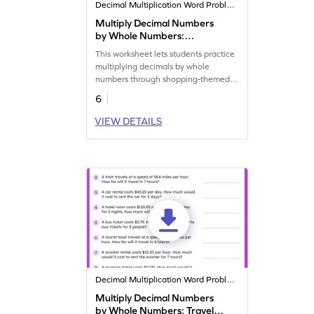
Decimal Multiplication Word Problems
Multiply Decimal Numbers
by Whole Numbers:
Shopping Word Problems
This worksheet lets students practice
Worksheet
multiplying decimals by whole
numbers through shopping-themed
problems.
6
VIEW DETAILS
Decimal Multiplication Word Problems
Multiply Decimal Numbers
by Whole Numbers: Travel