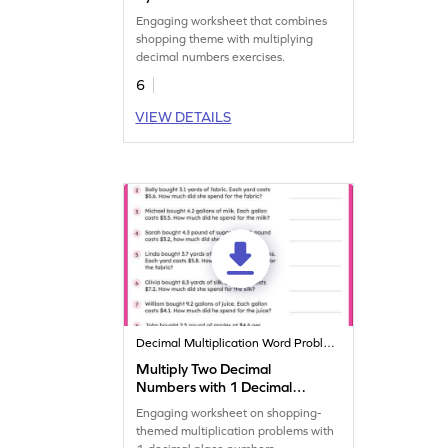
Shopping Word Problems
Engaging worksheet that combines
Worksheet
shopping theme with multiplying
decimal numbers exercises.
6
VIEW DETAILS
Decimal Multiplication Word Problems
Multiply Two Decimal
Numbers with 1 Decimal
Places: Shopping Word
Engaging worksheet on shopping-
Problems Worksheet
themed multiplication problems with