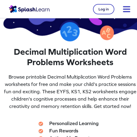
Log in
Decimal Multiplication Word
Problems Worksheets
Browse printable Decimal Multiplication Word Problems
worksheets for free and make your child's practice sessions
fun and exciting. These EYFS, KS1, KS2 worksheets engage
children's cognitive processes and help enhance their
creativity and memory retention skills. Get started now!
Personalized Learning
Fun Rewards