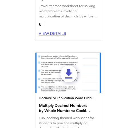
Word Problems Worksheet
Travel-themed worksheet for solving
word problems involving
multiplication of decimals by whole
numbers.
6
VIEW DETAILS
Decimal Multiplication Word Problems
Multiply Decimal Numbers
by Whole Numbers: Cooking
Word Problems Worksheet
Fun, cooking-themed worksheet for
students to practice multiplying