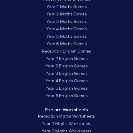
Year 1 Maths Games
Year 2 Maths Games
Year 3 Maths Games
Year 4 Maths Games
Year 5 Maths Games
Year 6 Maths Games
Reception English Games
Year 1 English Games
Year 2 English Games
Year 3 English Games
Year 4 English Games
Year 5 English Games
Year 6 English Games
Explore Worksheets
Reception Maths Worksheets
Year 1 Maths Worksheets
Year 2 Maths Worksheets