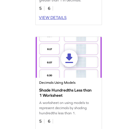
greater than 1 in decimals.
5
6
VIEW DETAILS
Decimals Using Models
Shade Hundredths Less than
1 Worksheet
A worksheet on using models to
represent decimals by shading
hundredths less than 1.
5
6