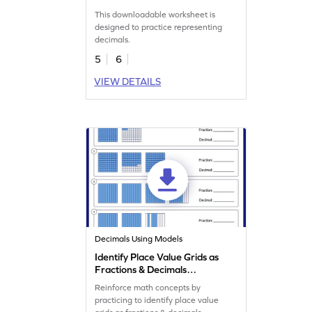
This downloadable worksheet is
designed to practice representing
decimals.
5
6
VIEW DETAILS
Decimals Using Models
Identify Place Value Grids as
Fractions & Decimals
Worksheet
Reinforce math concepts by
practicing to identify place value