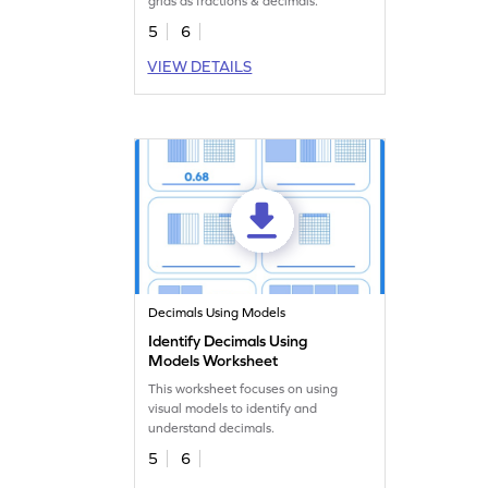
grids as fractions & decimals.
5
6
VIEW DETAILS
Decimals Using Models
Identify Decimals Using
Models Worksheet
This worksheet focuses on using
visual models to identify and
understand decimals.
5
6