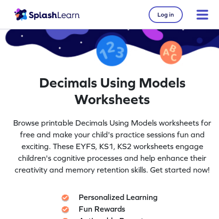
Log in
Decimals Using Models
Worksheets
Browse printable Decimals Using Models worksheets for
free and make your child's practice sessions fun and
exciting. These EYFS, KS1, KS2 worksheets engage
children's cognitive processes and help enhance their
creativity and memory retention skills. Get started now!
Personalized Learning
Fun Rewards