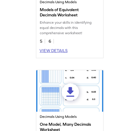
Decimals Using Models
Models of Equivalent
Decimals Worksheet
Enhance your skills in identifying
equal decimals with this
comprehensive worksheet!
5
6
VIEW DETAILS
Decimals Using Models
One Model, Many Decimals
Worksheet