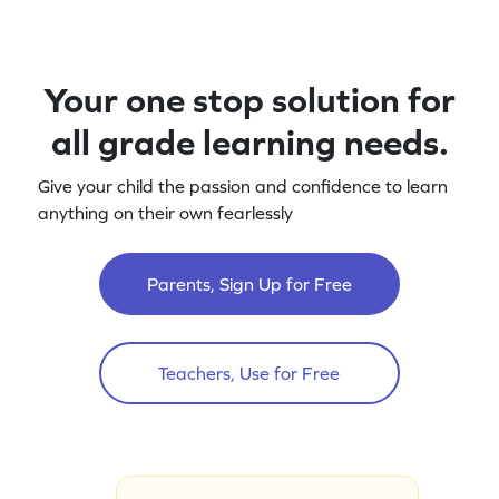
Your one stop solution for
all grade learning needs.
Give your child the passion and confidence to learn
anything on their own fearlessly
Parents, Sign Up for Free
Teachers, Use for Free