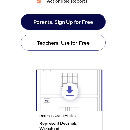
Actionable Reports
Parents, Sign Up for Free
Teachers, Use for Free
Decimals Using Models
Represent Decimals
Worksheet