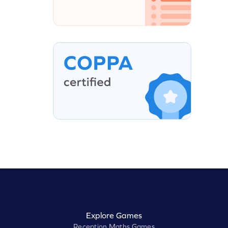
Explore Games
Reception Maths Games