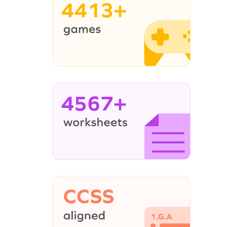
4413+
4567+