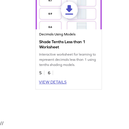
Decimals Using Models
Shade Tenths Less than 1
Worksheet
Interactive worksheet for learning to
represent decimals less than 1 using
tenths shading models.
5
6
VIEW DETAILS
//