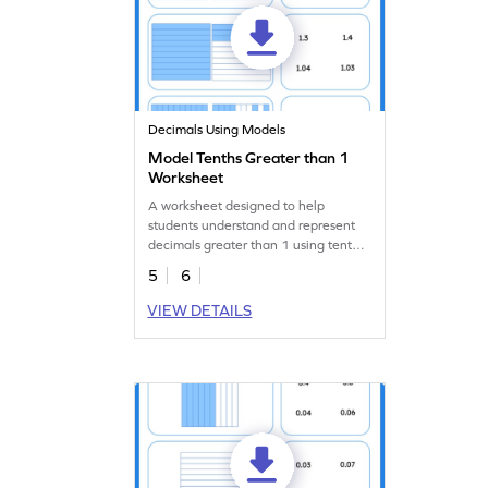
Decimals Using Models
Model Tenths Greater than 1
Worksheet
A worksheet designed to help
students understand and represent
decimals greater than 1 using tenths
models.
5
6
VIEW DETAILS