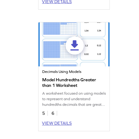
VIEW DETAILS
Decimals Using Models
Model Hundredths Greater
than 1 Worksheet
A worksheet focused on using models
to represent and understand
hundredths decimals that are greater
than 1.
5
6
VIEW DETAILS