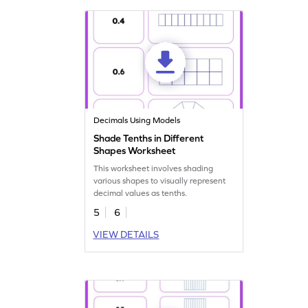
Decimals Using Models
Shade Tenths in Different
Shapes Worksheet
This worksheet involves shading
various shapes to visually represent
decimal values as tenths.
5
6
VIEW DETAILS