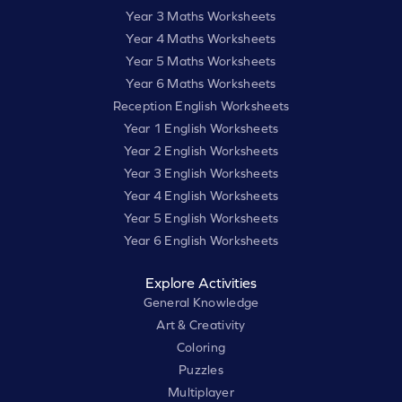
Year 3 Maths Worksheets
Year 4 Maths Worksheets
Year 5 Maths Worksheets
Year 6 Maths Worksheets
Reception English Worksheets
Year 1 English Worksheets
Year 2 English Worksheets
Year 3 English Worksheets
Year 4 English Worksheets
Year 5 English Worksheets
Year 6 English Worksheets
Explore Activities
General Knowledge
Art & Creativity
Coloring
Puzzles
Multiplayer