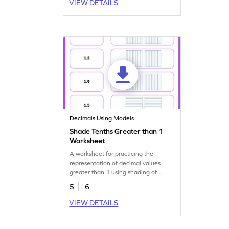
VIEW DETAILS
Decimals Using Models
Shade Tenths Greater than 1
Worksheet
A worksheet for practicing the
representation of decimal values
greater than 1 using shading of
tenths in models.
5
6
VIEW DETAILS