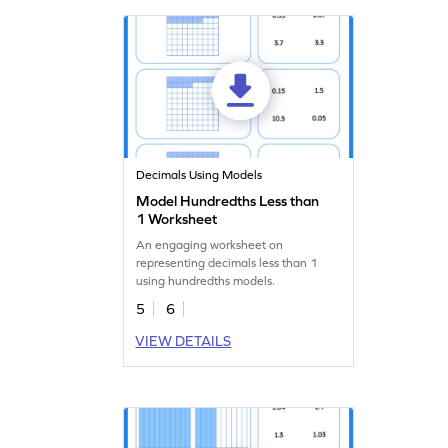
Decimals Using Models
Model Hundredths Less than
1 Worksheet
An engaging worksheet on
representing decimals less than 1
using hundredths models.
5
6
VIEW DETAILS