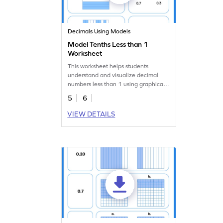
Decimals Using Models
Model Tenths Less than 1
Worksheet
This worksheet helps students
understand and visualize decimal
numbers less than 1 using graphical
models.
5
6
VIEW DETAILS