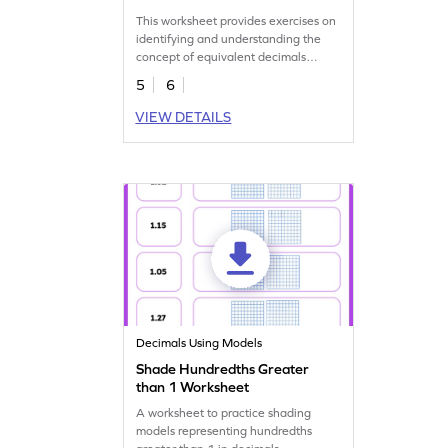
This worksheet provides exercises on
identifying and understanding the
concept of equivalent decimals
through models.
5
6
VIEW DETAILS
Decimals Using Models
Shade Hundredths Greater
than 1 Worksheet
A worksheet to practice shading
models representing hundredths