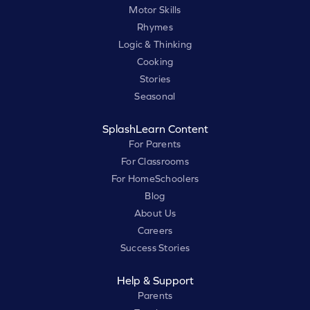
Motor Skills
Rhymes
Logic & Thinking
Cooking
Stories
Seasonal
SplashLearn Content
For Parents
For Classrooms
For HomeSchoolers
Blog
About Us
Careers
Success Stories
Help & Support
Parents