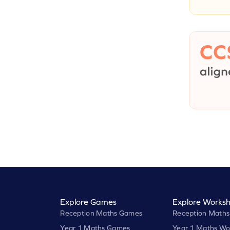
Explore Games
Explore Worksh
Reception Maths Games
Reception Maths
Year 1 Maths Games
Year 1 Maths Wo