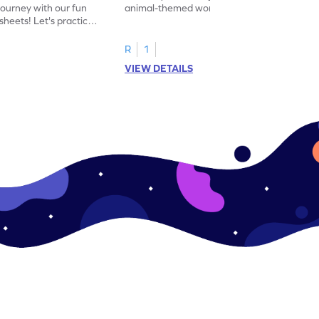
journey with our fun
animal-themed worksheets! Let's practice
heets! Let's practice
tracing letter X.
R
1
VIEW DETAILS