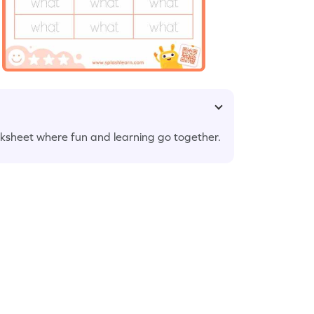
rksheet where fun and learning go together.