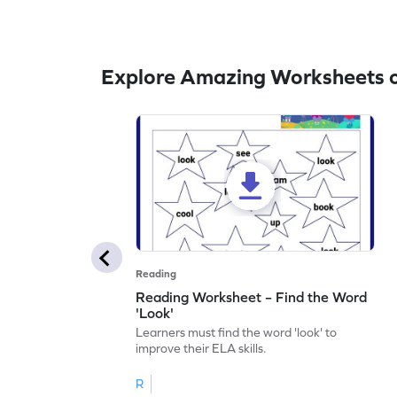
Explore Amazing Worksheets o
Reading
Reading Worksheet – Find the Word
'Look'
Learners must find the word 'look' to
improve their ELA skills.
R