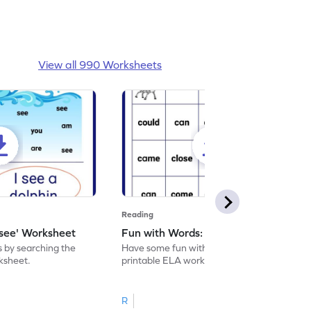
View all 990 Worksheets
Reading
'see' Worksheet
Fun with Words: come Worksheet
s by searching the
Have some fun with words: 'come' with this
rksheet.
printable ELA worksheet.
R