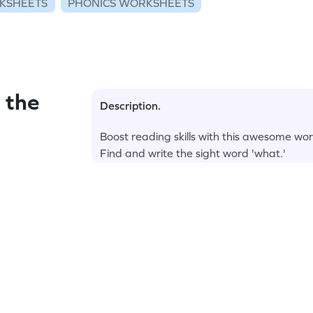
KSHEETS
PHONICS WORKSHEETS
 the
Description.
Boost reading skills with this awesome wo
Find and write the sight word 'what.'