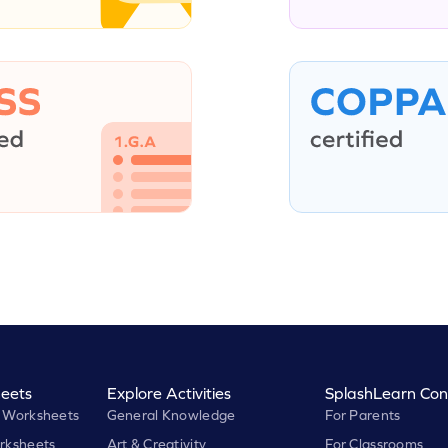
eets
Explore Activities
SplashLearn Con
 Worksheets
General Knowledge
For Parents
rksheets
Art & Creativity
For Classrooms