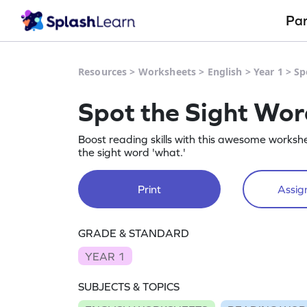
Pa
Resources
>
Worksheets
>
English
>
Year 1
>
Sp
Spot the Sight Wo
Boost reading skills with this awesome worksh
the sight word 'what.'
Print
Assign
GRADE & STANDARD
YEAR 1
SUBJECTS & TOPICS