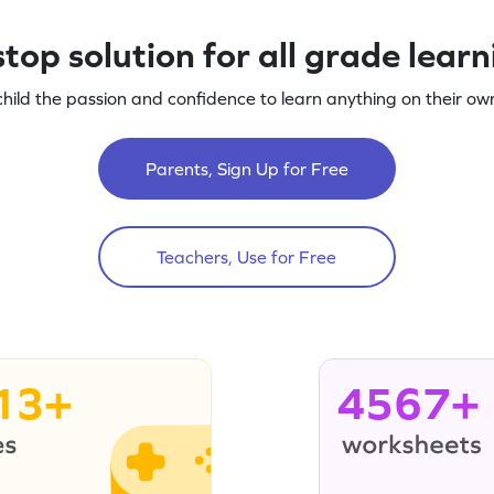
top solution for all grade lear
child the passion and confidence to learn anything on their own
Parents, Sign Up for Free
Teachers, Use for Free
13+
4567+