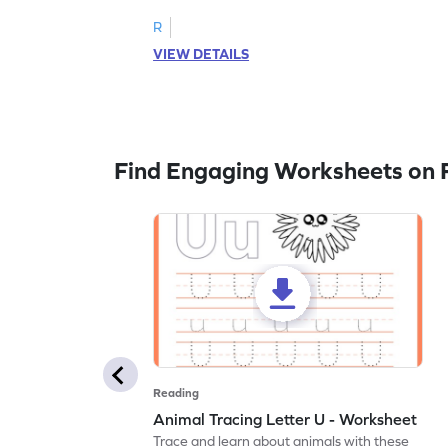
R
VIEW DETAILS
Find Engaging Worksheets on 
Reading
Animal Tracing Letter U - Worksheet
Trace and learn about animals with these