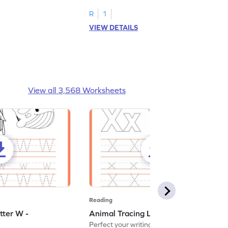
R
1
VIEW DETAILS
View all 3,568 Worksheets
Reading
tter W -
Animal Tracing Letter X - Worksheet
Perfect your writing skills with our fun