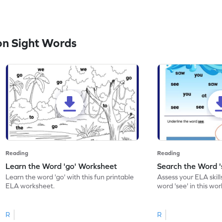
n Sight Words
Reading
Reading
Learn the Word 'go' Worksheet
Search the Word 
Learn the word 'go' with this fun printable
Assess your ELA skill
ELA worksheet.
word 'see' in this wo
R
R