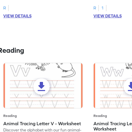
R
R
1
VIEW DETAILS
VIEW DETAILS
Reading
Reading
Reading
Animal Tracing Letter V - Worksheet
Animal Tracing Le
Worksheet
Discover the alphabet with our fun animal-