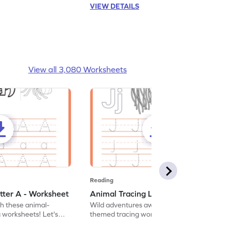
VIEW DETAILS
View all 3,080 Worksheets
Reading
tter A - Worksheet
Animal Tracing Letter J - Worksheet
th these animal-
Wild adventures await in our fun animal-
g worksheets! Let's
themed tracing worksheets! Let's practice
r A.
tracing letter J.