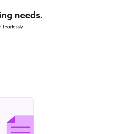
ning needs.
 fearlessly