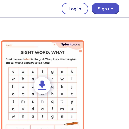
Log in
Sign up