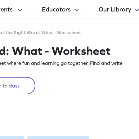
rents
Educators
Our Library
ot the Sight Word: What - Worksheet
rd: What - Worksheet
eet where fun and learning go together. Find and write
 to class