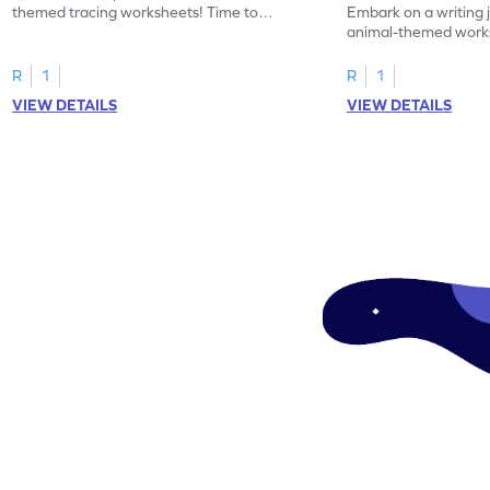
themed tracing worksheets! Time to
Embark on a writing 
practice tracing letter V.
animal-themed works
tracing letter W.
R
1
R
1
VIEW DETAILS
VIEW DETAILS