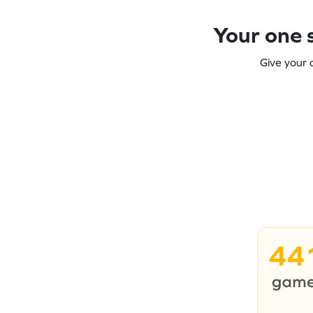
Your one s
Give your 
44