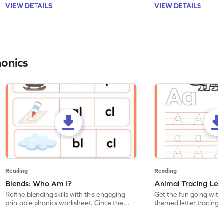
VIEW DETAILS
VIEW DETAILS
honics
Reading
Reading
Blends: Who Am I?
Animal Tracing Le
Refine blending skills with this engaging
Get the fun going wi
printable phonics worksheet. Circle the
themed letter tracin
blend that the word contains.
practice tracing lette