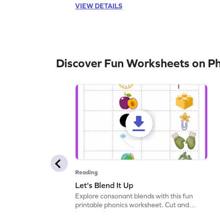
VIEW DETAILS
Discover Fun Worksheets on P
Reading
Let's Blend It Up
Explore consonant blends with this fun
printable phonics worksheet. Cut and
paste the blend with the correct picture.