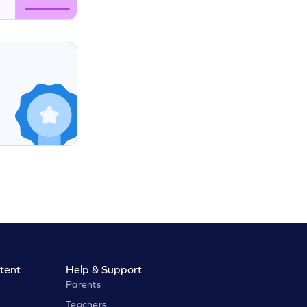
tent
Help & Support
Parents
Teachers