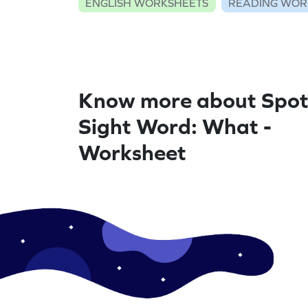
ENGLISH WORKSHEETS
READING WOR
Know more about Spot
Sight Word: What -
Worksheet