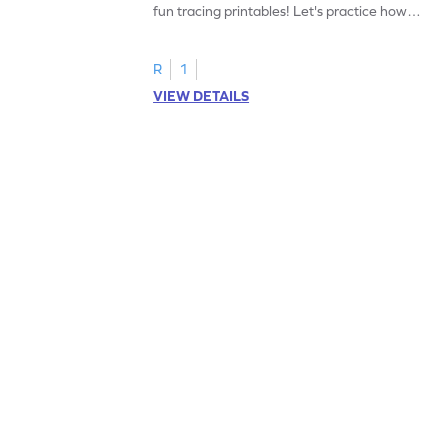
fun tracing printables! Let's practice how
to trace letter U.
R
1
VIEW DETAILS