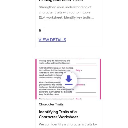
Strengthen your understanding of
character traits with our printable
ELA worksheet. Identify key traits
easily.
5
VIEW DETAILS
Character Traits
Identifying Traits of a
Character Worksheet
We can identify a character’s traits by