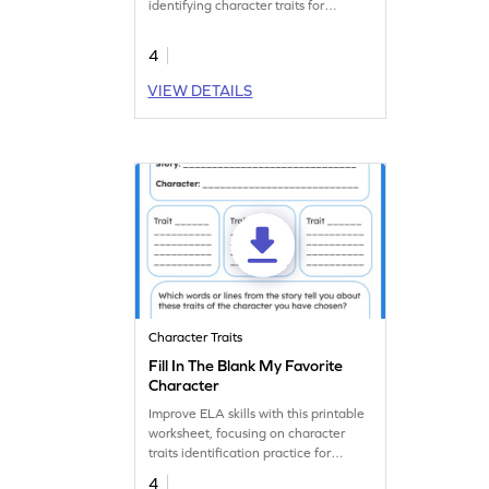
identifying character traits for
reading practice.
4
VIEW DETAILS
Character Traits
Fill In The Blank My Favorite
Character
Improve ELA skills with this printable
worksheet, focusing on character
traits identification practice for
immersive learning.
4