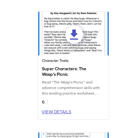
Character Traits
Super Characters: The
Wasp's Picnic
Read "The Wasp's Picnic" and
advance comprehension skills with
this reading practice worksheet
focused on character analysis.
6
VIEW DETAILS