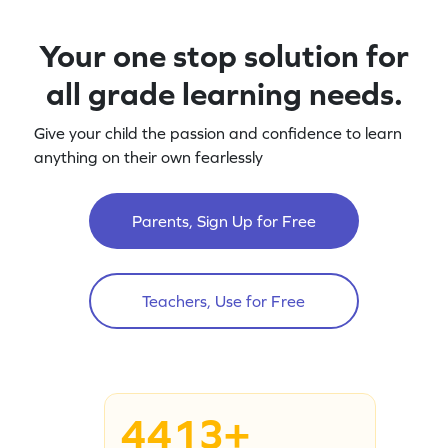
Your one stop solution for
all grade learning needs.
Give your child the passion and confidence to learn
anything on their own fearlessly
Parents, Sign Up for Free
Teachers, Use for Free
4413+