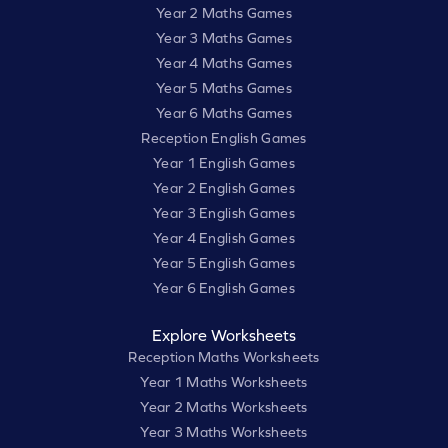
Year 2 Maths Games
Year 3 Maths Games
Year 4 Maths Games
Year 5 Maths Games
Year 6 Maths Games
Reception English Games
Year 1 English Games
Year 2 English Games
Year 3 English Games
Year 4 English Games
Year 5 English Games
Year 6 English Games
Explore Worksheets
Reception Maths Worksheets
Year 1 Maths Worksheets
Year 2 Maths Worksheets
Year 3 Maths Worksheets