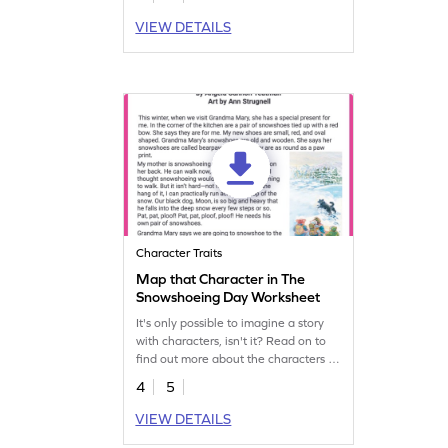
VIEW DETAILS
Character Traits
Map that Character in The
Snowshoeing Day Worksheet
It's only possible to imagine a story
with characters, isn't it? Read on to
find out more about the characters of
this story.
4
5
VIEW DETAILS