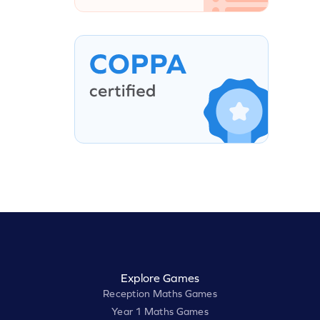
Explore Games
Reception Maths Games
Year 1 Maths Games