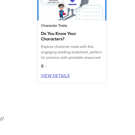
Character Traits
Do You Know Your
Characters?
Explore character traits with this
engaging reading worksheet, perfect
for practice with printable resources!
6
VIEW DETAILS
//