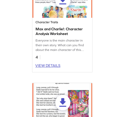
Character Traits
Max and Charlie!: Character
Analysis Worksheet
Everyone is the main character in
their own story. What can you find
about the main character of this
story?
4
VIEW DETAILS