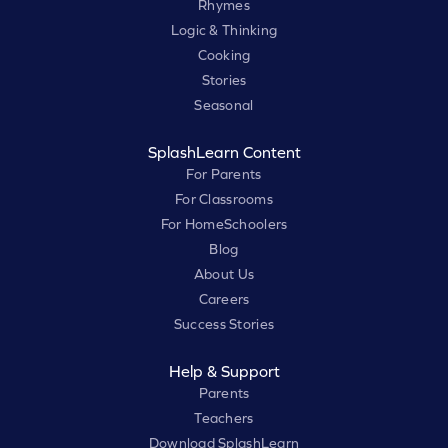
Rhymes
Logic & Thinking
Cooking
Stories
Seasonal
SplashLearn Content
For Parents
For Classrooms
For HomeSchoolers
Blog
About Us
Careers
Success Stories
Help & Support
Parents
Teachers
Download SplashLearn