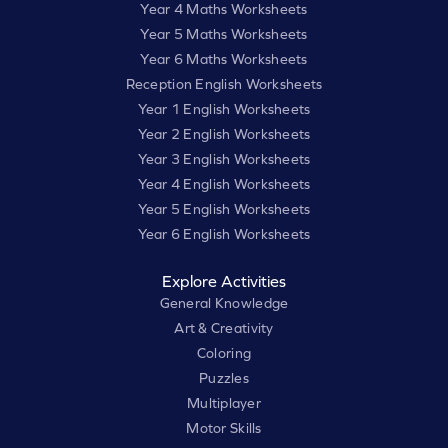
Year 4 Maths Worksheets
Year 5 Maths Worksheets
Year 6 Maths Worksheets
Reception English Worksheets
Year 1 English Worksheets
Year 2 English Worksheets
Year 3 English Worksheets
Year 4 English Worksheets
Year 5 English Worksheets
Year 6 English Worksheets
Explore Activities
General Knowledge
Art & Creativity
Coloring
Puzzles
Multiplayer
Motor Skills