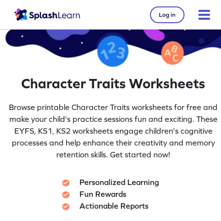
Log in
Character Traits Worksheets
Browse printable Character Traits worksheets for free and
make your child's practice sessions fun and exciting. These
EYFS, KS1, KS2 worksheets engage children's cognitive
processes and help enhance their creativity and memory
retention skills. Get started now!
Personalized Learning
Fun Rewards
Actionable Reports