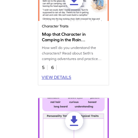
Character Traits
Map that Character in
Camping in the Rain
Worksheet
How well do you understand the
characters? Read about Seth's
camping adventures and practice
your character analysis skills.
5
6
VIEW DETAILS