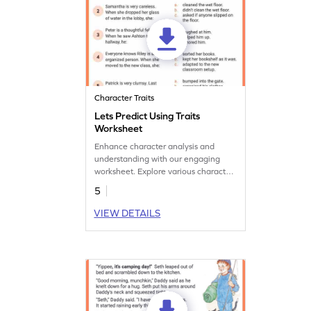
Character Traits
Lets Predict Using Traits
Worksheet
Enhance character analysis and
understanding with our engaging
worksheet. Explore various character
traits, develop critical thinking and
5
comprehension skills.
VIEW DETAILS