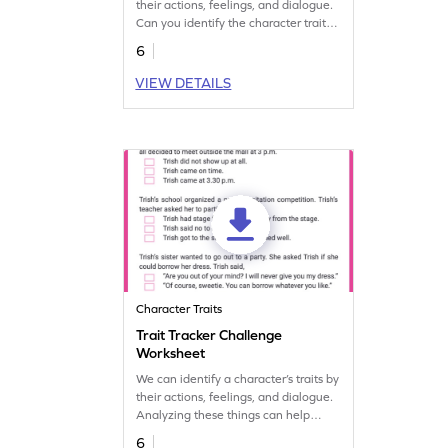
their actions, feelings, and dialogue.
Can you identify the character traits
of these characters? Let's find out.
6
VIEW DETAILS
Character Traits
Trait Tracker Challenge
Worksheet
We can identify a character’s traits by
their actions, feelings, and dialogue.
Analyzing these things can help
students discover the traits of
6