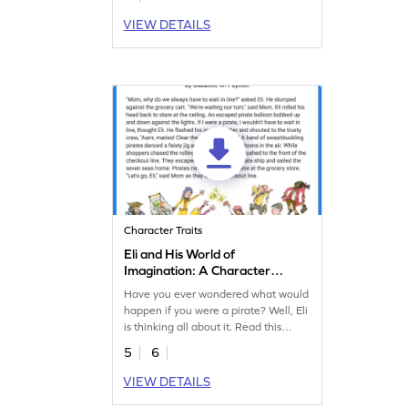
VIEW DETAILS
Character Traits
Eli and His World of
Imagination: A Character
Analysis Worksheet
Have you ever wondered what would
happen if you were a pirate? Well, Eli
is thinking all about it. Read this
super fun story to learn about Eli and
5
6
other characters.
VIEW DETAILS