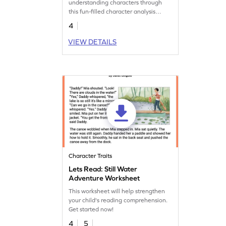
understanding characters through
this fun-filled character analysis
worksheet.
4
VIEW DETAILS
Character Traits
Lets Read: Still Water
Adventure Worksheet
This worksheet will help strengthen
your child's reading comprehension.
Get started now!
4
5