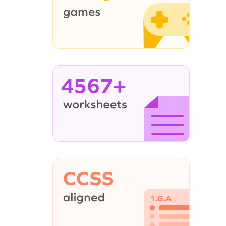
4567+