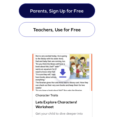
Parents, Sign Up for Free
Teachers, Use for Free
Character Traits
Lets Explore Characters!
Worksheet
Get your child to dive deeper into