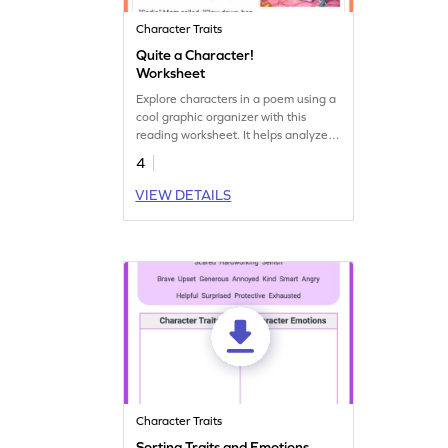
Character Traits
Quite a Character!
Worksheet
Explore characters in a poem using a
cool graphic organizer with this
reading worksheet. It helps analyze
and understand the characters in a
4
fun way!
VIEW DETAILS
Character Traits
Sorting Traits and Emotions