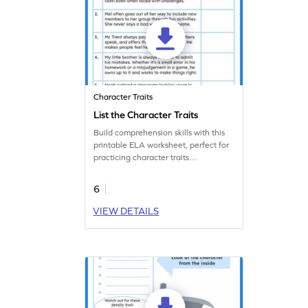
Character Traits
List the Character Traits
Build comprehension skills with this
printable ELA worksheet, perfect for
practicing character traits
identification.
6
VIEW DETAILS