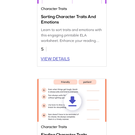
Character Traits
Sorting Character Traits And
Emotions
Learn to sort traits and emotions with
this engaging printable ELA
worksheet. Enhance your reading
practice now.
5
VIEW DETAILS
Character Traits
Finding Character Traits