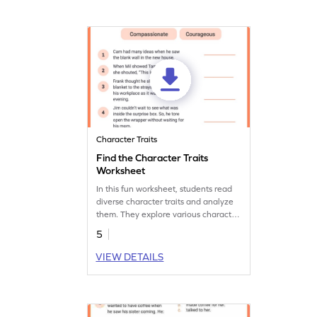
Character Traits
Find the Character Traits
Worksheet
In this fun worksheet, students read
diverse character traits and analyze
them. They explore various character
traits, develop critical thinking and
5
comprehension skills.
VIEW DETAILS