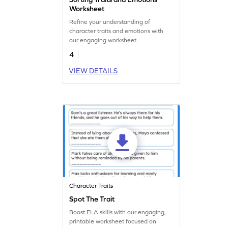
Worksheet
Refine your understanding of
character traits and emotions with
our engaging worksheet.
4
VIEW DETAILS
Character Traits
Spot The Trait
Boost ELA skills with our engaging,
printable worksheet focused on