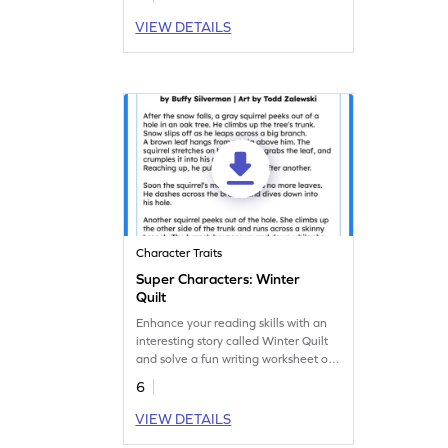
different characters. Get started right
away with this engaging worksheet!
VIEW DETAILS
Character Traits
Super Characters: Winter
Quilt
Enhance your reading skills with an
interesting story called Winter Quilt
and solve a fun writing worksheet on
character analysis.
6
VIEW DETAILS