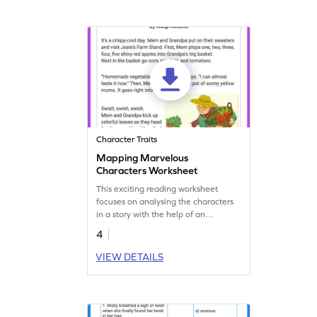
Character Traits
Mapping Marvelous
Characters Worksheet
This exciting reading worksheet
focuses on analysing the characters
in a story with the help of an
interesting graphic organizer.
4
VIEW DETAILS