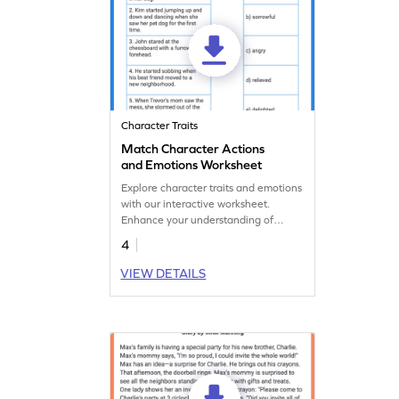
Character Traits
Match Character Actions
and Emotions Worksheet
Explore character traits and emotions
with our interactive worksheet.
Enhance your understanding of
emotions through realistic scenarios.
4
VIEW DETAILS