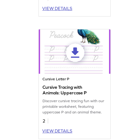
VIEW DETAILS
Cursive Letter P
Cursive Tracing with
Animals: Uppercase P
Discover cursive tracing fun with our
printable worksheet, featuring
uppercase P and an animal theme.
2
VIEW DETAILS