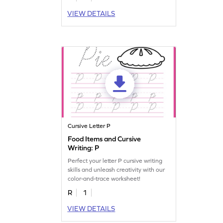
VIEW DETAILS
Cursive Letter P
Food Items and Cursive
Writing: P
Perfect your letter P cursive writing
skills and unleash creativity with our
color-and-trace worksheet!
R
1
VIEW DETAILS