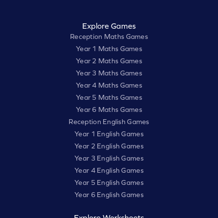
Explore Games
Reception Maths Games
Year 1 Maths Games
Year 2 Maths Games
Year 3 Maths Games
Year 4 Maths Games
Year 5 Maths Games
Year 6 Maths Games
Reception English Games
Year 1 English Games
Year 2 English Games
Year 3 English Games
Year 4 English Games
Year 5 English Games
Year 6 English Games
Explore Worksheets