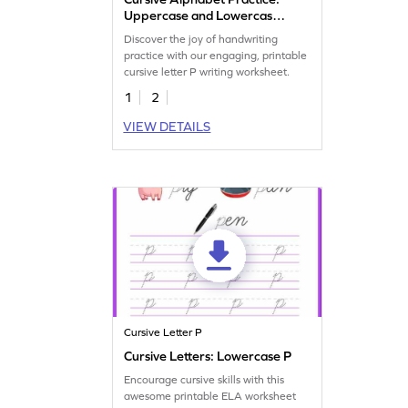
Uppercase and Lowercase
Letter P
Discover the joy of handwriting
practice with our engaging, printable
cursive letter P writing worksheet.
1
2
VIEW DETAILS
Cursive Letter P
Cursive Letters: Lowercase P
Encourage cursive skills with this
awesome printable ELA worksheet