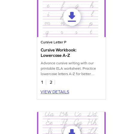
Cursive Letter P
Cursive Workbook:
Lowercase A-Z
Advance cursive writing with our
printable ELA worksheet. Practice
lowercase letters A-Z for better
handwriting skills.
1
2
VIEW DETAILS