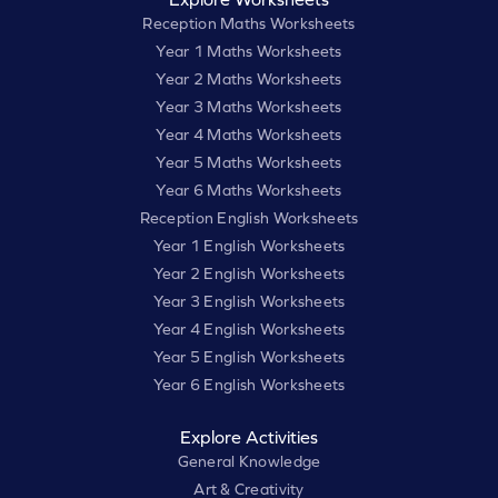
Reception Maths Worksheets
Year 1 Maths Worksheets
Year 2 Maths Worksheets
Year 3 Maths Worksheets
Year 4 Maths Worksheets
Year 5 Maths Worksheets
Year 6 Maths Worksheets
Reception English Worksheets
Year 1 English Worksheets
Year 2 English Worksheets
Year 3 English Worksheets
Year 4 English Worksheets
Year 5 English Worksheets
Year 6 English Worksheets
Explore Activities
General Knowledge
Art & Creativity