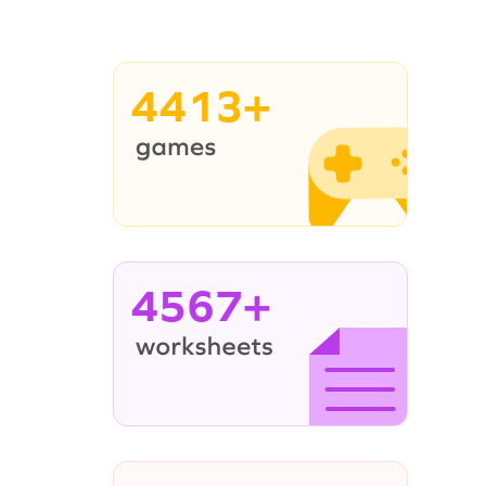
4413+
4567+