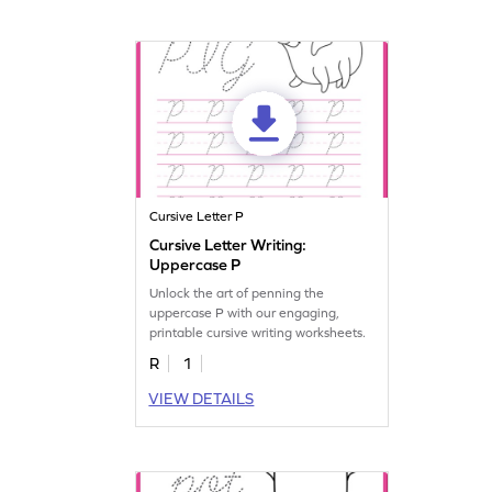
Cursive Letter P
Cursive Letter Writing:
Uppercase P
Unlock the art of penning the
uppercase P with our engaging,
printable cursive writing worksheets.
R
1
VIEW DETAILS