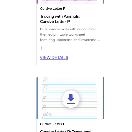
Cursive Letter P
Tracing with Animals:
Cursive Letter P
Build cursive skills with our animal-
themed printable worksheet
featuring uppercase and lowercase
letter P.
1
VIEW DETAILS
Cursive Letter P
Cursive Letter P: Trace and