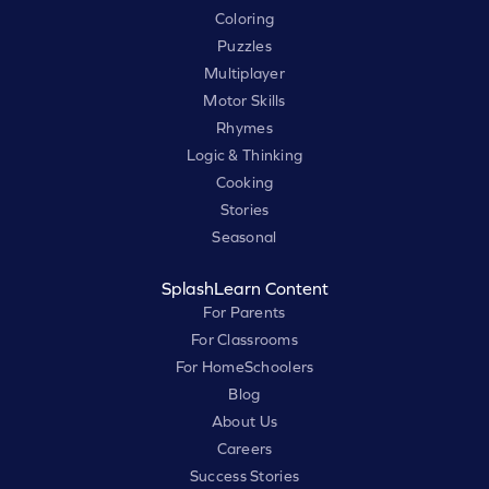
Coloring
Puzzles
Multiplayer
Motor Skills
Rhymes
Logic & Thinking
Cooking
Stories
Seasonal
SplashLearn Content
For Parents
For Classrooms
For HomeSchoolers
Blog
About Us
Careers
Success Stories