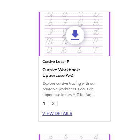
Cursive Letter P
Cursive Workbook:
Uppercase A-Z
Explore cursive tracing with our
printable worksheet. Focus on
uppercase letters A-Z for fun
handwriting practice.
1
2
VIEW DETAILS