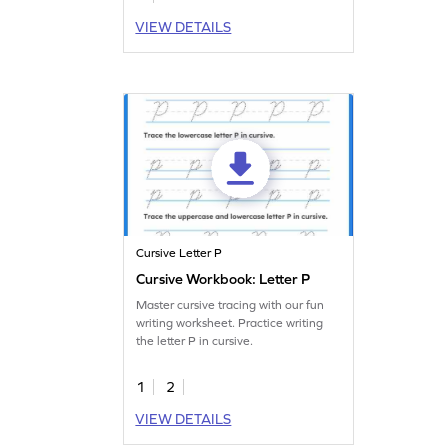
VIEW DETAILS
Cursive Letter P
Cursive Workbook: Letter P
Master cursive tracing with our fun
writing worksheet. Practice writing
the letter P in cursive.
1
2
VIEW DETAILS