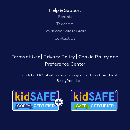
Help & Support
Parents
Teachers
Download SplashLearn
Contact Us
Terms of Use
Privacy Policy
Cookie Policy and
Preference Center
StudyPad & SplashLearn are registered Trademarks of
StudyPad, Inc.