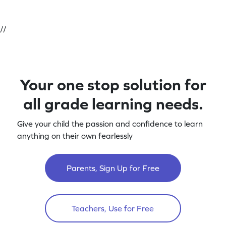
//
Your one stop solution for
all grade learning needs.
Give your child the passion and confidence to learn
anything on their own fearlessly
Parents, Sign Up for Free
Teachers, Use for Free