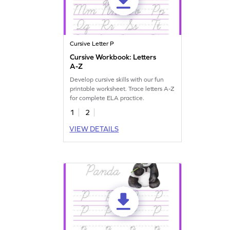
Cursive Letter P
Cursive Workbook: Letters
A-Z
Develop cursive skills with our fun
printable worksheet. Trace letters A-Z
for complete ELA practice.
1
2
VIEW DETAILS