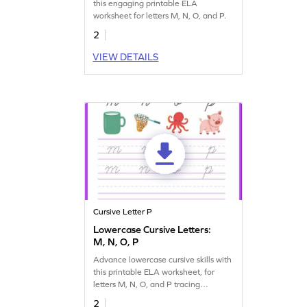
this engaging printable ELA
worksheet for letters M, N, O, and P.
2
VIEW DETAILS
Cursive Letter P
Lowercase Cursive Letters:
M, N, O, P
Advance lowercase cursive skills with
this printable ELA worksheet, for
letters M, N, O, and P tracing
practice.
2