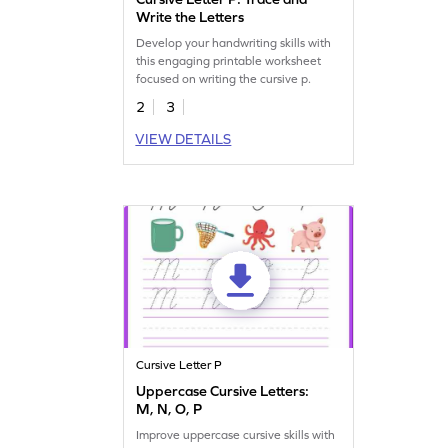
Write the Letters
Develop your handwriting skills with
this engaging printable worksheet
focused on writing the cursive p.
2
3
VIEW DETAILS
Cursive Letter P
Uppercase Cursive Letters:
M, N, O, P
Improve uppercase cursive skills with