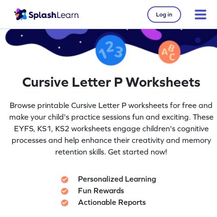
Log in
Cursive Letter P Worksheets
Browse printable Cursive Letter P worksheets for free and
make your child's practice sessions fun and exciting. These
EYFS, KS1, KS2 worksheets engage children's cognitive
processes and help enhance their creativity and memory
retention skills. Get started now!
Personalized Learning
Fun Rewards
Actionable Reports