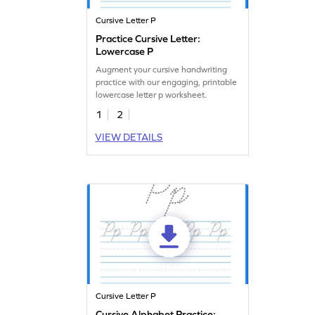
Cursive Letter P
Practice Cursive Letter:
Lowercase P
Augment your cursive handwriting
practice with our engaging, printable
lowercase letter p worksheet.
1
2
VIEW DETAILS
Cursive Letter P
Cursive Alphabet Practice: