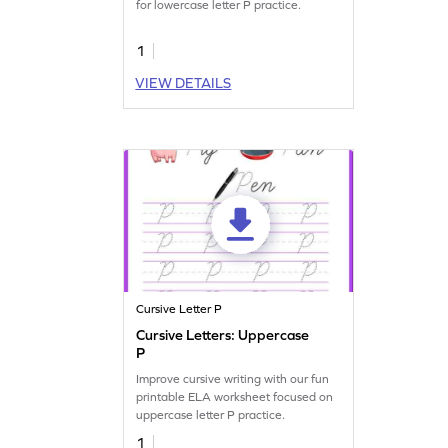
for lowercase letter P practice.
1
VIEW DETAILS
Cursive Letter P
Cursive Letters: Uppercase
P
Improve cursive writing with our fun
printable ELA worksheet focused on
uppercase letter P practice.
1