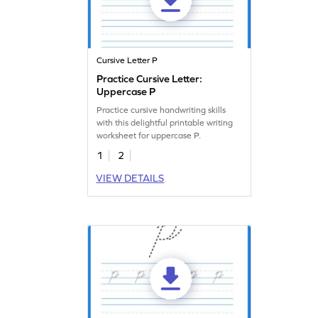
Cursive Letter P
Practice Cursive Letter:
Uppercase P
Practice cursive handwriting skills
with this delightful printable writing
worksheet for uppercase P.
1
2
VIEW DETAILS