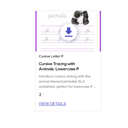
Cursive Letter P
Cursive Tracing with
Animals: Lowercase P
Introduce cursive writing with this
animal-themed printable ELA
worksheet, perfect for lowercase P
tracing practice.
2
VIEW DETAILS