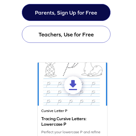
Parents, Sign Up for Free
Teachers, Use for Free
Cursive Letter P
Tracing Cursive Letters:
Lowercase P
Perfect your lowercase P and refine