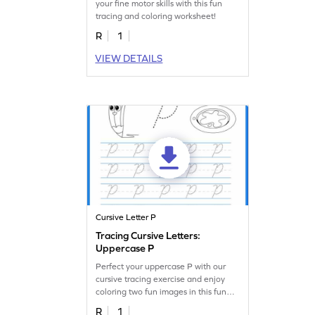
your fine motor skills with this fun
tracing and coloring worksheet!
R
1
VIEW DETAILS
Cursive Letter P
Tracing Cursive Letters:
Uppercase P
Perfect your uppercase P with our
cursive tracing exercise and enjoy
coloring two fun images in this fun
worksheet!
R
1