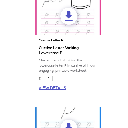
Cursive Letter P
Cursive Letter Writing:
Lowercase P
Master the art of writing the
lowercase letter P in cursive with our
engaging, printable worksheet.
R
1
VIEW DETAILS