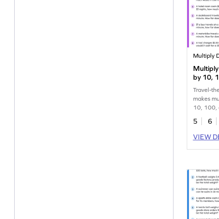
Multiply 
Multipl
by 10, 
Word Pr
Travel-th
makes mul
10, 100, 
expeditio
5
6
VIEW D