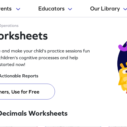
rents
Educators
Our Library
Operations
orksheets
and make your child's practice sessions fun
ildren's cognitive processes and help
 started now!
Actionable Reports
ers, Use for Free
Decimals Worksheets