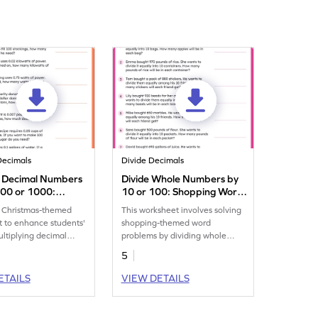
Decimals
Divide Decimals
y Decimal Numbers
Divide Whole Numbers by
100 or 1000:
10 or 100: Shopping Word
as Word Problems
Problems Worksheet
 Christmas-themed
This worksheet involves solving
eet
 to enhance students'
shopping-themed word
multiplying decimal
problems by dividing whole
by 10, 100, or 1,000.
numbers by 10 or 100.
5
ETAILS
VIEW DETAILS