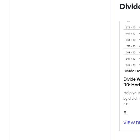
Divid
Divide 
10: Hori
Worksh
Help your
by dividi
10.
6
VIEW D