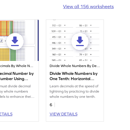
View all 156 worksheets
Divide Decimals By Whole Numbers
Divide Whole Numbers By Decimals
Decimal Number by
Divide Whole Numbers by
Number Using
One Tenth: Horizontal
Worksheet
Division Worksheet
must divide decimal
Learn decimals at the speed of
by whole numbers
lightning by practicing to divide
els to enhance their
whole numbers by one tenth.
s.
6
ETAILS
VIEW DETAILS