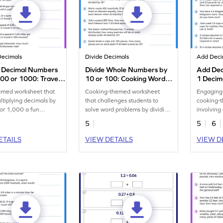
Decimals
Divide Decimals
Add Deci
y Decimal Numbers
Divide Whole Numbers by
Add Dec
100 or 1000: Travel
10 or 100: Cooking Word
1 Decim
oblems Worksheet
Problems Worksheet
Word Pr
emed worksheet that
Cooking-themed worksheet
Engaging 
tiplying decimals by
that challenges students to
cooking-
or 1,000 a fun
solve word problems by dividing
involving
n!
whole numbers by 10 or 100.
place nu
5
5
6
ETAILS
VIEW DETAILS
VIEW D