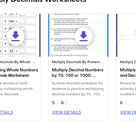
Multiply Decimals By Whole Numbers
Multiply Decimals By Powers Of 10
ying Whole Numbers
Multiply Decimal Numbers
Multipl
mals Worksheet
by 10, 100 or 1000:
and Dec
Summer Word Problems
Worksh
e secrets of math
Summer-themed worksheet for
Reveal th
Worksheet
by multiplying whole
students to practice multiplying
wizardry 
by decimals.
decimal numbers by 10, 100,
numbers 
or 1,000.
models.
5
6
6
ETAILS
VIEW DETAILS
VIEW D