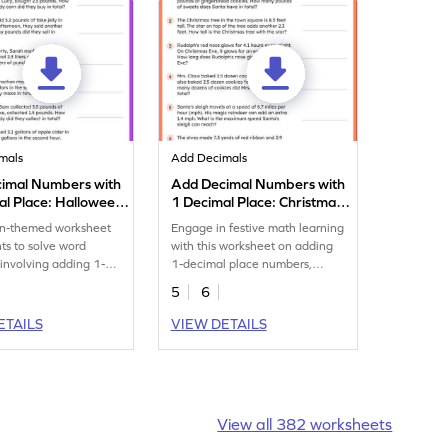
mals
Add Decimals
imal Numbers with
Add Decimal Numbers with
al Place: Halloween
1 Decimal Place: Christmas
oblems Worksheet
Word Problems Worksheet
n-themed worksheet
Engage in festive math learning
nts to solve word
with this worksheet on adding
involving adding 1-
1-decimal place numbers,
cimal numbers.
Christmas-themed!
5
6
ETAILS
VIEW DETAILS
View all 382 worksheets