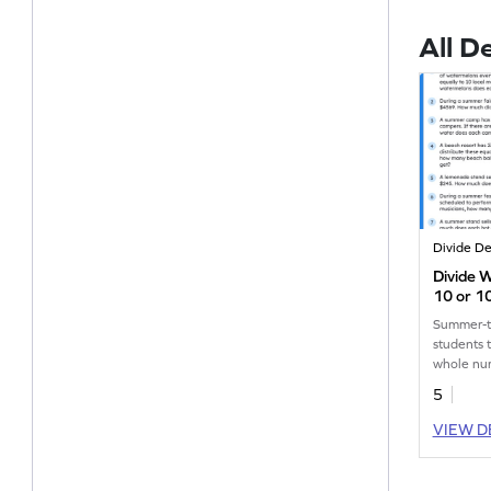
All D
Divide D
Divide 
10 or 1
Problem
Summer-t
students 
whole nu
through 
5
VIEW D