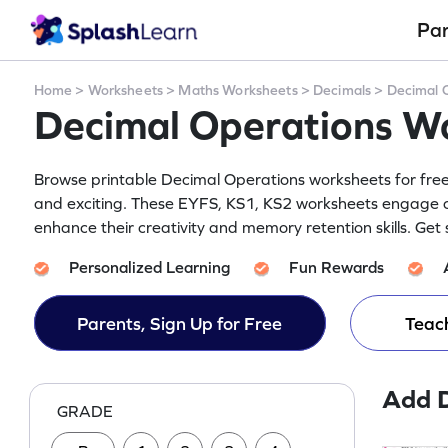
Pa
Home
>
Worksheets
>
Maths Worksheets
>
Decimals
>
Decimal 
Decimal Operations W
Browse printable Decimal Operations worksheets for free 
and exciting. These EYFS, KS1, KS2 worksheets engage ch
enhance their creativity and memory retention skills. Get
Personalized Learning
Fun Rewards
Parents, Sign Up for Free
Teach
Add 
GRADE