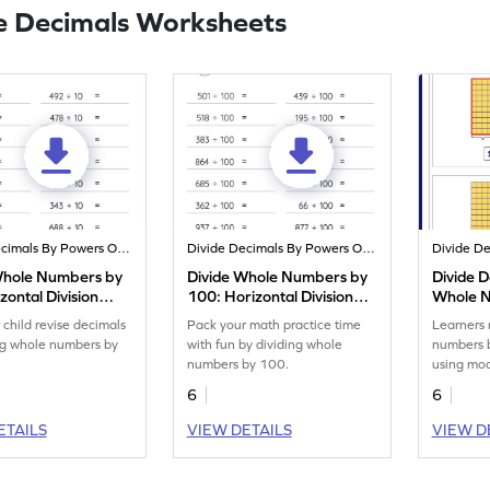
e Decimals Worksheets
Divide Decimals By Powers Of 10
Divide Decimals By Powers Of 10
Whole Numbers by
Divide Whole Numbers by
Divide 
zontal Division
100: Horizontal Division
Whole 
eet
Worksheet
Models 
 child revise decimals
Pack your math practice time
Learners 
ng whole numbers by
with fun by dividing whole
numbers 
numbers by 100.
using mod
math skill
6
6
ETAILS
VIEW DETAILS
VIEW D