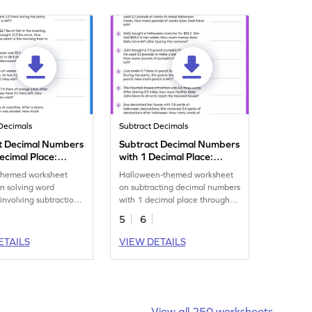
Decimals
Subtract Decimals
t Decimal Numbers
Subtract Decimal Numbers
ecimal Place:
with 1 Decimal Place:
 Word Problems
Halloween Word Problems
hemed worksheet
Halloween-themed worksheet
eet
Worksheet
n solving word
on subtracting decimal numbers
involving subtraction
with 1 decimal place through
mal place numbers.
word problems.
5
6
ETAILS
VIEW DETAILS
View all 250 worksheets