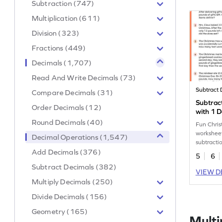
Subtraction (747)
Multiplication (611)
Division (323)
Fractions (449)
Decimals (1,707)
Read And Write Decimals (73)
Subtract 
Compare Decimals (31)
Subtrac
Order Decimals (12)
with 1 D
Christm
Round Decimals (40)
Fun Chri
Worksh
worksheet
Decimal Operations (1,547)
subtracti
Add Decimals (376)
decimal 
5
6
Subtract Decimals (382)
VIEW D
Multiply Decimals (250)
Divide Decimals (156)
Geometry (165)
Multi