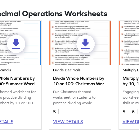
ecimal Operations Worksheets
ecimals
Divide Decimals
Multiply 
Whole Numbers by
Divide Whole Numbers by
Multipl
00: Summer Word
10 or 100: Christmas Word
by 10, 
s Worksheet
Problems Worksheet
Christm
hemed worksheet for
Fun Christmas-themed
Engaging
Worksh
to practice dividing
worksheet for students to
worksheet
mbers by 10 or 100
practice dividing whole
skills in 
word problems.
numbers by 10 or 100.
numbers 
5
5
6
ETAILS
VIEW DETAILS
VIEW D