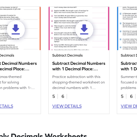
Decimals
Subtract Decimals
Subtract 
t Decimal Numbers
Subtract Decimal Numbers
Subtrac
ecimal Place:
with 1 Decimal Place:
with 1 D
as Word Problems
Shopping Word Problems
Summer
stmas-themed
Practice subtraction with this
Summer-t
eet
Worksheet
Worksh
 for solving
shopping-themed worksheet on
focused o
on problems with 1-
decimal numbers with 1
problems 
place numbers.
decimal place.
of 1-deci
5
6
5
6
ETAILS
VIEW DETAILS
VIEW D
ply Decimals Worksheets