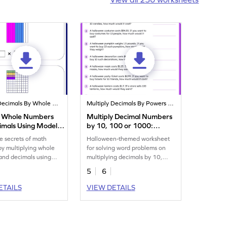
Multiply Decimals By Whole Numbers
Multiply Decimals By Powers Of 10
y Whole Numbers
Multiply Decimal Numbers
imals Using Models
by 10, 100 or 1000:
eet
Halloween Word Problems
e secrets of math
Halloween-themed worksheet
Worksheet
by multiplying whole
for solving word problems on
and decimals using
multiplying decimals by 10,
100 or 1,000.
5
6
ETAILS
VIEW DETAILS