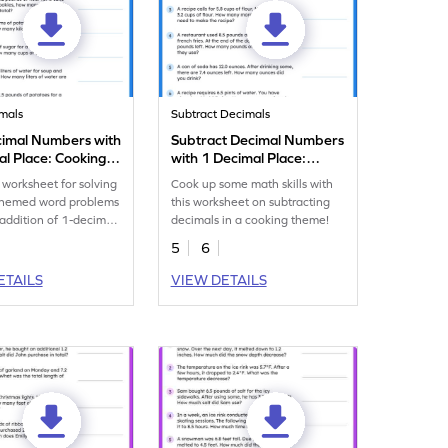
mals
Subtract Decimals
imal Numbers with
Subtract Decimal Numbers
al Place: Cooking
with 1 Decimal Place:
oblems Worksheet
Cooking Word Problems
worksheet for solving
Cook up some math skills with
Worksheet
themed word problems
this worksheet on subtracting
 addition of 1-decimal
decimals in a cooking theme!
mbers.
5
6
ETAILS
VIEW DETAILS