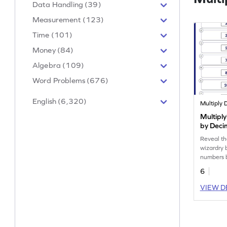
Data Handling (39)
Measurement (123)
Time (101)
Money (84)
Algebra (109)
Word Problems (676)
English (6,320)
Multipl
by Deci
Reveal th
wizardry 
numbers 
6
VIEW D