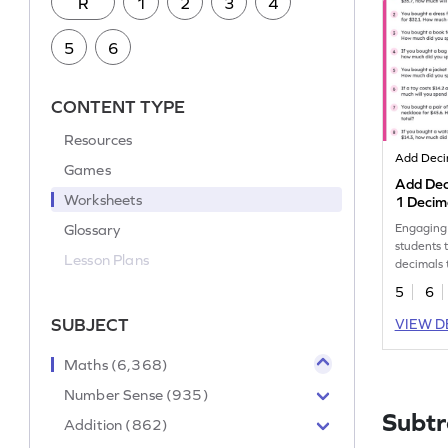
R
1
2
3
4
5
6
CONTENT TYPE
Resources
Add Deci
Games
Add Dec
Worksheets
1 Decim
Word Pr
Glossary
Engaging
students 
Lesson Plans
decimals
themed p
5
6
SUBJECT
VIEW D
Maths (6,368)
Number Sense (935)
Subtr
Addition (862)