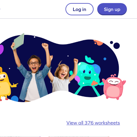
Log in
Sign up
View all 376 worksheets