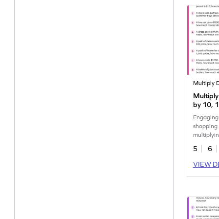
Multiply 
Multipl
by 10, 
Shoppin
Engaging
Worksh
shopping 
multiplyi
10, 100 
5
6
VIEW D