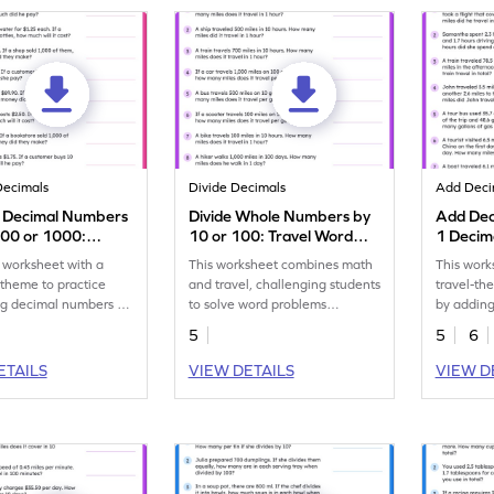
Decimals
Divide Decimals
Add Deci
y Decimal Numbers
Divide Whole Numbers by
Add Dec
100 or 1000:
10 or 100: Travel Word
1 Decima
g Word Problems
Problems Worksheet
Word Pr
 worksheet with a
This worksheet combines math
This work
eet
theme to practice
and travel, challenging students
travel-t
ng decimal numbers by
to solve word problems
by addin
or 1,000.
involving division by 10 or 100.
with one 
5
5
6
ETAILS
VIEW DETAILS
VIEW D