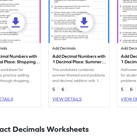
mals
Add Decimals
Add Deci
imal Numbers with
Add Decimal Numbers with
Add Dec
al Place: Shopping
1 Decimal Place: Summer
1 Decim
oblems Worksheet
Word Problems Worksheet
Word Pr
 worksheet for
This worksheet combines
Hallowee
to practice adding
summer-themed word problems
for stude
 through shopping
and decimal addition with 1
problems 
roblems.
decimal place for students to
place de
5
6
5
6
solve.
ETAILS
VIEW DETAILS
VIEW D
act Decimals Worksheets