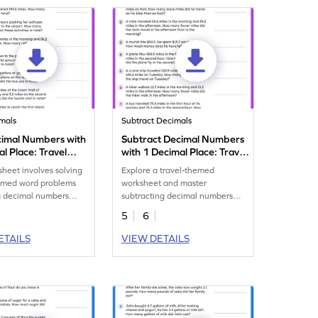
mals
Subtract Decimals
imal Numbers with
Subtract Decimal Numbers
l Place: Travel
with 1 Decimal Place: Travel
oblems Worksheet
Word Problems Worksheet
sheet involves solving
Explore a travel-themed
hemed word problems
worksheet and master
g decimal numbers
subtracting decimal numbers
decimal place.
with 1 decimal place.
5
6
ETAILS
VIEW DETAILS