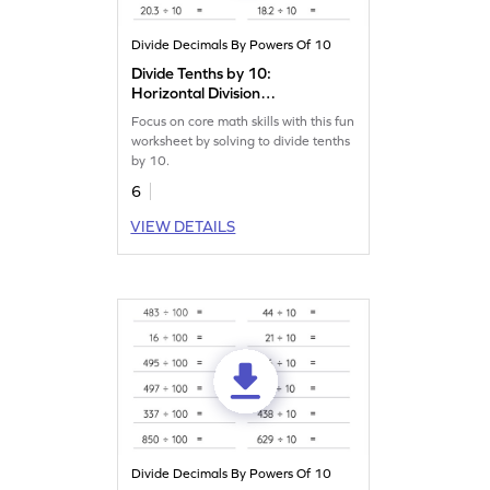
Divide Decimals By Powers Of 10
Divide Tenths by 10:
Horizontal Division
Worksheet
Focus on core math skills with this fun
worksheet by solving to divide tenths
by 10.
6
VIEW DETAILS
Divide Decimals By Powers Of 10