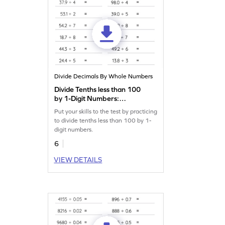
Divide Decimals By Whole Numbers
Divide Tenths less than 100
by 1-Digit Numbers:
Horizontal Division
Put your skills to the test by practicing
Worksheet
to divide tenths less than 100 by 1-
digit numbers.
6
VIEW DETAILS