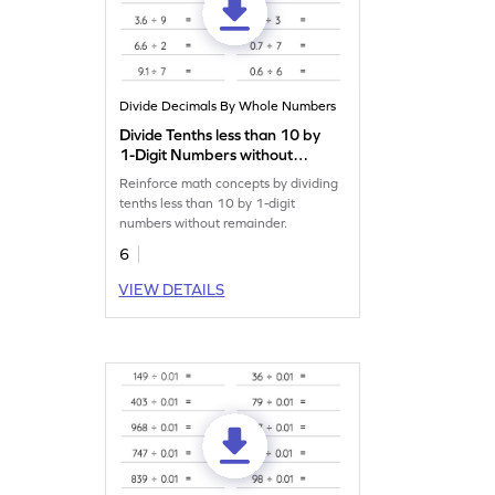
Divide Decimals By Whole Numbers
Divide Tenths less than 10 by
1-Digit Numbers without
Remainder: Horizontal
Reinforce math concepts by dividing
Division Worksheet
tenths less than 10 by 1-digit
numbers without remainder.
6
VIEW DETAILS