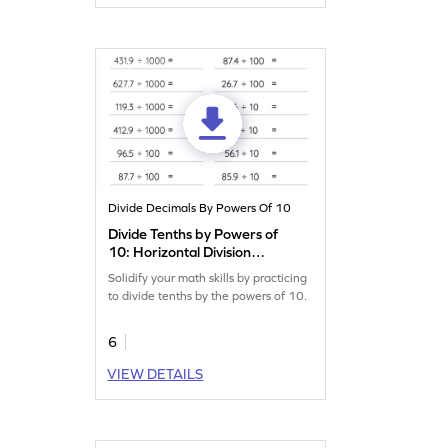
Divide Decimals By Powers Of 10
Divide Tenths by Powers of
10: Horizontal Division
Worksheet
Solidify your math skills by practicing
to divide tenths by the powers of 10.
6
VIEW DETAILS