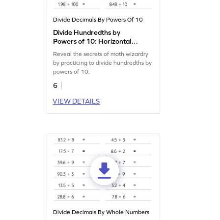
Divide Decimals By Powers Of 10
Divide Hundredths by
Powers of 10: Horizontal
Division Worksheet
Reveal the secrets of math wizardry
by practicing to divide hundredths by
powers of 10.
6
VIEW DETAILS
Divide Decimals By Whole Numbers