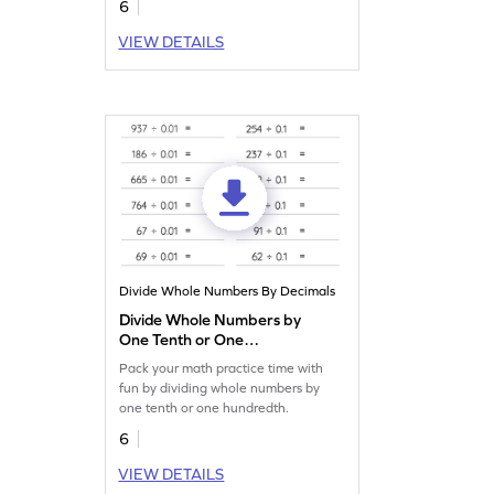
6
VIEW DETAILS
Divide Whole Numbers By Decimals
Divide Whole Numbers by
One Tenth or One
Hundredth: Horizontal
Pack your math practice time with
Division Worksheet
fun by dividing whole numbers by
one tenth or one hundredth.
6
VIEW DETAILS