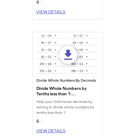
6
VIEW DETAILS
Divide Whole Numbers By Decimals
Divide Whole Numbers by
Tenths less than 1:
Horizontal Division
Help your child revise decimals by
Worksheet
solving to divide whole numbers by
tenths less than 1.
6
VIEW DETAILS