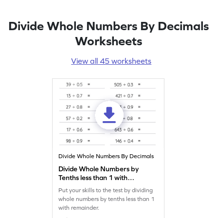
Divide Whole Numbers By Decimals
Worksheets
View all 45 worksheets
Divide Whole Numbers By Decimals
Divide Whole Numbers by
Tenths less than 1 with
Remainder: Horizontal
Put your skills to the test by dividing
Division Worksheet
whole numbers by tenths less than 1
with remainder.