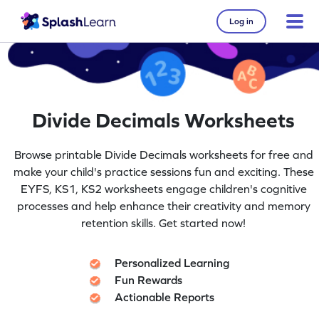
Log in
Divide Decimals Worksheets
Browse printable Divide Decimals worksheets for free and
make your child's practice sessions fun and exciting. These
EYFS, KS1, KS2 worksheets engage children's cognitive
processes and help enhance their creativity and memory
retention skills. Get started now!
Personalized Learning
Fun Rewards
Actionable Reports