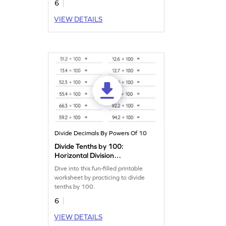
6
VIEW DETAILS
Divide Decimals By Powers Of 10
Divide Tenths by 100:
Horizontal Division
Worksheet
Dive into this fun-filled printable
worksheet by practicing to divide
tenths by 100.
6
VIEW DETAILS