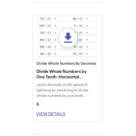
Divide Whole Numbers By Decimals
Divide Whole Numbers by
One Tenth: Horizontal
Division Worksheet
Learn decimals at the speed of
lightning by practicing to divide
whole numbers by one tenth.
6
VIEW DETAILS