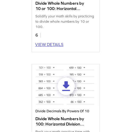
Divide Whole Numbers by
10 or 100: Horizontal
Division Worksheet
Solidify your math skills by practicing
to divide whole numbers by 10 or
100.
6
VIEW DETAILS
Divide Decimals By Powers Of 10
Divide Whole Numbers by
100: Horizontal Division
Worksheet
Pack your math practice time with