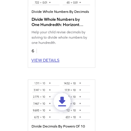
Divide Whole Numbers By Decimals
Divide Whole Numbers by
One Hundredth: Horizontal
Division Worksheet
Help your child revise decimals by
solving to divide whole numbers by
one hundredth.
6
VIEW DETAILS
Divide Decimals By Powers Of 10