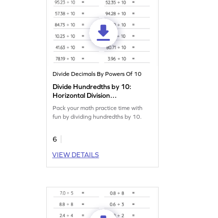
Divide Decimals By Powers Of 10
Divide Hundredths by 10:
Horizontal Division
Worksheet
Pack your math practice time with
fun by dividing hundredths by 10.
6
VIEW DETAILS