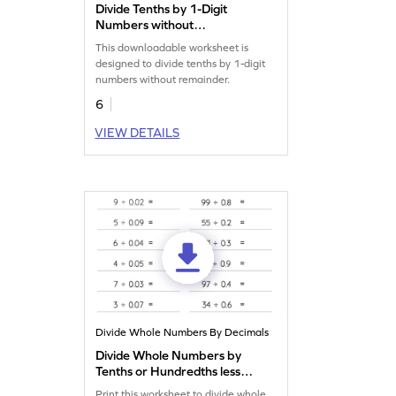
Divide Tenths by 1-Digit
Numbers without
Remainder: Horizontal
This downloadable worksheet is
Division Worksheet
designed to divide tenths by 1-digit
numbers without remainder.
6
VIEW DETAILS
Divide Whole Numbers By Decimals
Divide Whole Numbers by
Tenths or Hundredths less
than 1 with Remainder:
Print this worksheet to divide whole