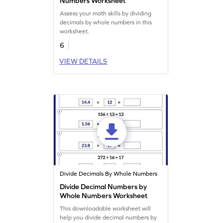
Numbers Worksheet
Assess your math skills by dividing
decimals by whole numbers in this
worksheet.
6
VIEW DETAILS
Divide Decimals By Whole Numbers
Divide Decimal Numbers by
Whole Numbers Worksheet
This downloadable worksheet will
help you divide decimal numbers by