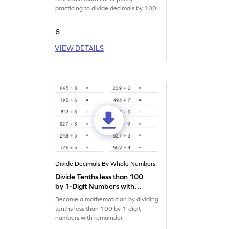
practicing to divide decimals by 100.
6
VIEW DETAILS
Divide Decimals By Whole Numbers
Divide Tenths less than 100
by 1-Digit Numbers with
Remainder: Horizontal
Become a mathematician by dividing
Division Worksheet
tenths less than 100 by 1-digit
numbers with remainder.