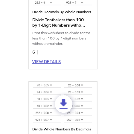
Divide Decimals By Whole Numbers
Divide Tenths less than 100
by 1-Digit Numbers without
Remainder: Horizontal
Print this worksheet to divide tenths
Division Worksheet
less than 100 by 1-digit numbers
without remainder.
6
VIEW DETAILS
Divide Whole Numbers By Decimals