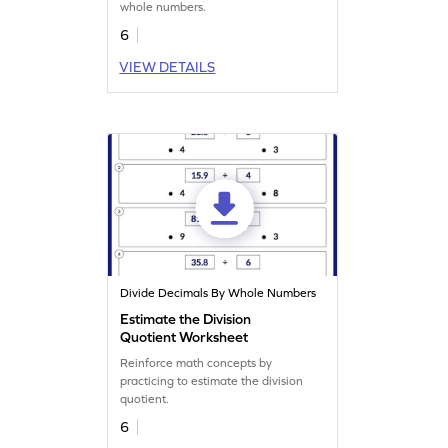
whole numbers.
6
VIEW DETAILS
Divide Decimals By Whole Numbers
Estimate the Division
Quotient Worksheet
Reinforce math concepts by
practicing to estimate the division
quotient.
6