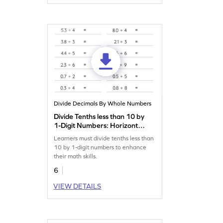
Divide Decimals By Whole Numbers
Divide Tenths less than 10 by
1-Digit Numbers: Horizontal
Division Worksheet
Learners must divide tenths less than
10 by 1-digit numbers to enhance
their math skills.
6
VIEW DETAILS