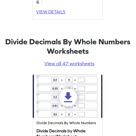
6
VIEW DETAILS
Divide Decimals By Whole Numbers
Worksheets
View all 47 worksheets
Divide Decimals By Whole Numbers
Divide Decimals by Whole