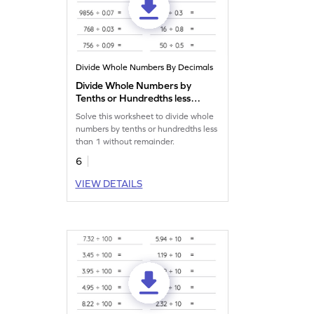
Divide Whole Numbers By Decimals
Divide Whole Numbers by
Tenths or Hundredths less
than 1 without Remainder:
Solve this worksheet to divide whole
Horizontal Division
numbers by tenths or hundredths less
Worksheet
than 1 without remainder.
6
VIEW DETAILS