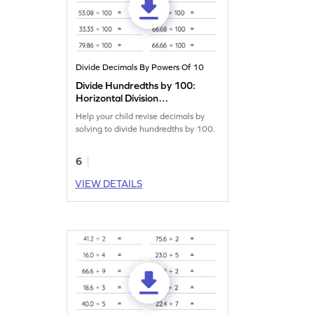
Divide Decimals By Powers Of 10
Divide Hundredths by 100:
Horizontal Division
Worksheet
Help your child revise decimals by
solving to divide hundredths by 100.
6
VIEW DETAILS