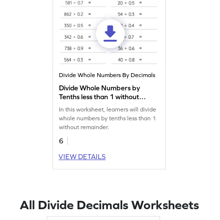
Divide Whole Numbers By Decimals
Divide Whole Numbers by
Tenths less than 1 without
Remainder: Horizontal
In this worksheet, learners will divide
Division Worksheet
whole numbers by tenths less than 1
without remainder.
6
VIEW DETAILS
All Divide Decimals Worksheets