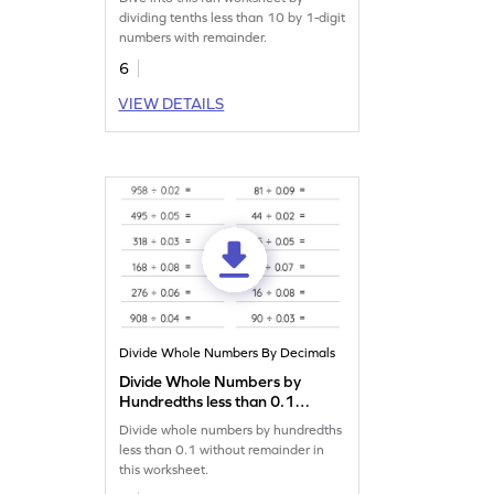
Division Worksheet
dividing tenths less than 10 by 1-digit
numbers with remainder.
6
VIEW DETAILS
Divide Whole Numbers By Decimals
Divide Whole Numbers by
Hundredths less than 0.1
without Remainder:
Divide whole numbers by hundredths
Horizontal Division
less than 0.1 without remainder in
Worksheet
this worksheet.