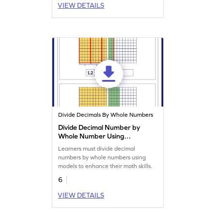
VIEW DETAILS
Divide Decimals By Whole Numbers
Divide Decimal Number by
Whole Number Using
Models Worksheet
Learners must divide decimal
numbers by whole numbers using
models to enhance their math skills.
6
VIEW DETAILS