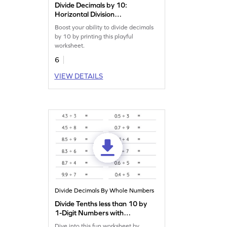
Divide Decimals by 10:
Horizontal Division
Worksheet
Boost your ability to divide decimals
by 10 by printing this playful
worksheet.
6
VIEW DETAILS
Divide Decimals By Whole Numbers
Divide Tenths less than 10 by
1-Digit Numbers with
Remainder: Horizontal
Dive into this fun worksheet by