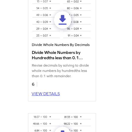
Divide Whole Numbers By Decimals
Divide Whole Numbers by
Hundredths less than 0.1
with Remainder: Horizontal
Revise decimals by solving to divide
Division Worksheet
whole numbers by hundredths less
than 0.1 with remainder.
6
VIEW DETAILS