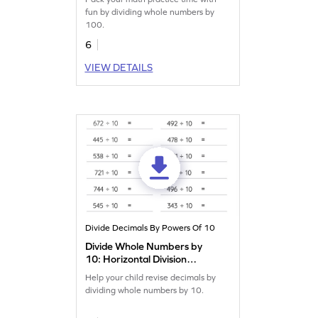
fun by dividing whole numbers by
100.
6
VIEW DETAILS
Divide Decimals By Powers Of 10
Divide Whole Numbers by
10: Horizontal Division
Worksheet
Help your child revise decimals by
dividing whole numbers by 10.