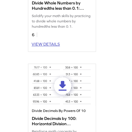
Divide Whole Numbers by
Hundredths less than 0.1:
Horizontal Division
Solidify your math skills by practicing
Worksheet
to divide whole numbers by
hundredths less than 0.1.
6
VIEW DETAILS
Divide Decimals By Powers Of 10
Divide Decimals by 100:
Horizontal Division
Worksheet
Reinforce math concepts by