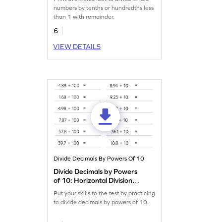
Horizontal Division
numbers by tenths or hundredths less
Worksheet
than 1 with remainder.
6
VIEW DETAILS
Divide Decimals By Powers Of 10
Divide Decimals by Powers
of 10: Horizontal Division
Worksheet
Put your skills to the test by practicing
to divide decimals by powers of 10.