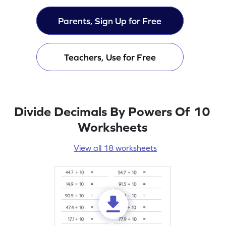
Parents, Sign Up for Free
Teachers, Use for Free
Divide Decimals By Powers Of 10
Worksheets
View all 18 worksheets