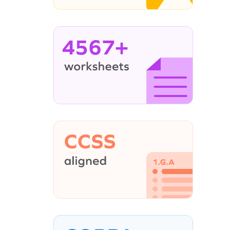
4567+