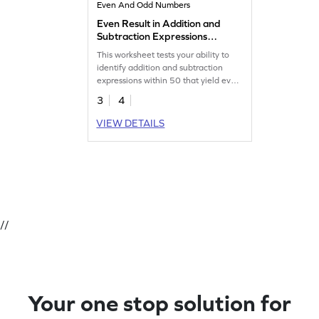
Even And Odd Numbers
Even Result in Addition and
Subtraction Expressions
Within 50 Worksheet
This worksheet tests your ability to
identify addition and subtraction
expressions within 50 that yield even
results.
3
4
VIEW DETAILS
//
Your one stop solution for