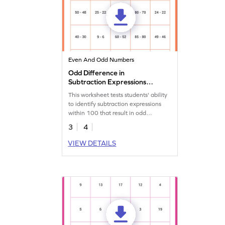
Even And Odd Numbers
Odd Difference in
Subtraction Expressions
Within 100 Worksheet
This worksheet tests students' ability
to identify subtraction expressions
within 100 that result in odd
differences.
3
4
VIEW DETAILS