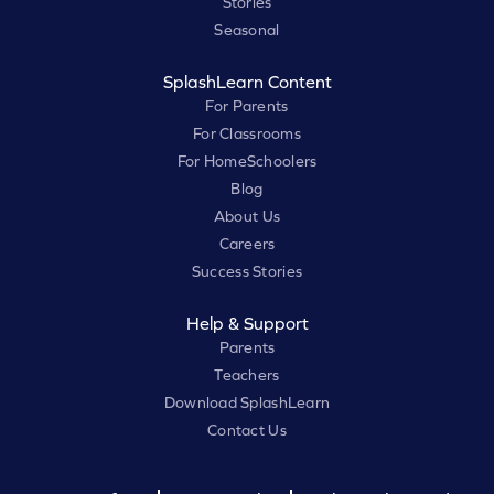
Stories
Seasonal
SplashLearn Content
For Parents
For Classrooms
For HomeSchoolers
Blog
About Us
Careers
Success Stories
Help & Support
Parents
Teachers
Download SplashLearn
Contact Us