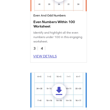
Even And Odd Numbers
Even Numbers Within 100
Worksheet
Identify and highlight all the even
numbers under 100 in this engaging
worksheet.
3
4
VIEW DETAILS