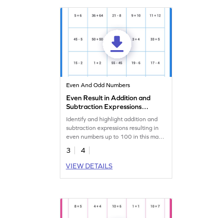
Even And Odd Numbers
Even Result in Addition and
Subtraction Expressions
Within 100 Worksheet
Identify and highlight addition and
subtraction expressions resulting in
even numbers up to 100 in this math
worksheet.
3
4
VIEW DETAILS