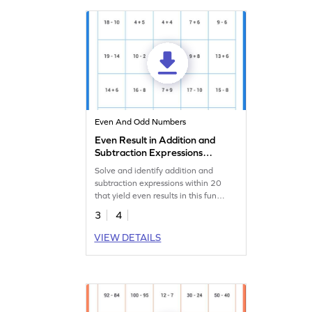
Even And Odd Numbers
Even Result in Addition and
Subtraction Expressions
Within 20 Worksheet
Solve and identify addition and
subtraction expressions within 20
that yield even results in this fun
math worksheet.
3
4
VIEW DETAILS