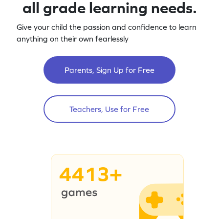
all grade learning needs.
Give your child the passion and confidence to learn
anything on their own fearlessly
Parents, Sign Up for Free
Teachers, Use for Free
4413+