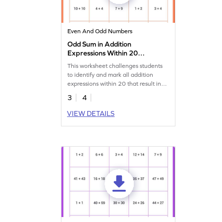
Even And Odd Numbers
Odd Sum in Addition
Expressions Within 20
Worksheet
This worksheet challenges students
to identify and mark all addition
expressions within 20 that result in
an odd sum.
3
4
VIEW DETAILS