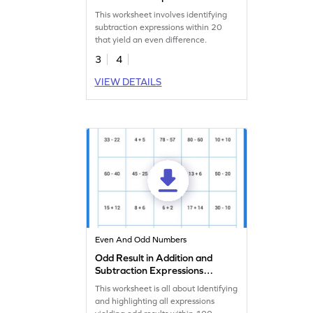
Within 20 Worksheet
This worksheet involves identifying
subtraction expressions within 20
that yield an even difference.
3
4
VIEW DETAILS
Even And Odd Numbers
Odd Result in Addition and
Subtraction Expressions
Within 100 Worksheet
This worksheet is all about Identifying
and highlighting all expressions