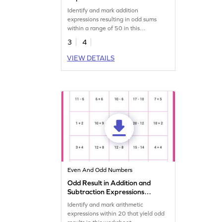
Worksheet
Identify and mark addition
expressions resulting in odd sums
within a range of 50 in this
worksheet.
3
4
VIEW DETAILS
Even And Odd Numbers
Odd Result in Addition and
Subtraction Expressions
Within 20 Worksheet
Identify and mark arithmetic
expressions within 20 that yield odd