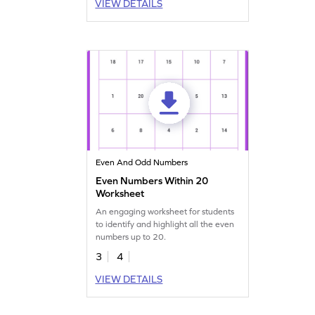
VIEW DETAILS
Even And Odd Numbers
Even Numbers Within 20
Worksheet
An engaging worksheet for students
to identify and highlight all the even
numbers up to 20.
3
4
VIEW DETAILS