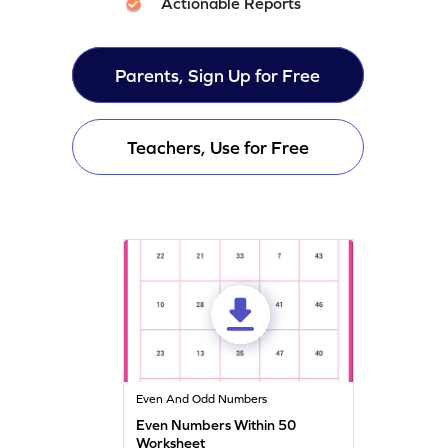
Actionable Reports
Parents, Sign Up for Free
Teachers, Use for Free
Even And Odd Numbers
Even Numbers Within 50
Worksheet