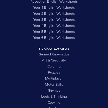
Reception English Worksheets
Year 1 English Worksheets
Year 2 English Worksheets
Year 3 English Worksheets
Year 4 English Worksheets
Year 5 English Worksheets
Year 6 English Worksheets
Explore Activities
General Knowledge
Art & Creativity
Coloring
Puzzles
Multiplayer
Motor Skills
Rhymes
Logic & Thinking
Cooking