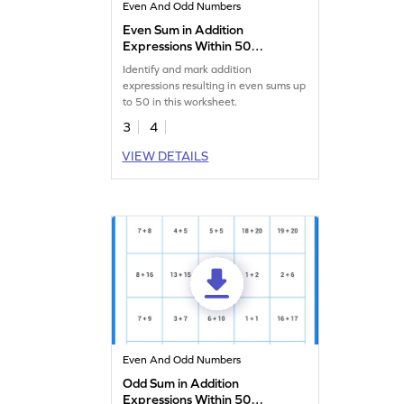
Even And Odd Numbers
Even Sum in Addition
Expressions Within 50
Worksheet
Identify and mark addition
expressions resulting in even sums up
to 50 in this worksheet.
3
4
VIEW DETAILS
Even And Odd Numbers
Odd Sum in Addition
Expressions Within 50