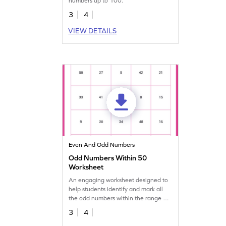
numbers up to 100.
3
4
VIEW DETAILS
Even And Odd Numbers
Odd Numbers Within 50
Worksheet
An engaging worksheet designed to
help students identify and mark all
the odd numbers within the range of
50.
3
4