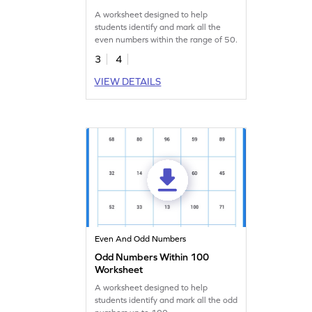
A worksheet designed to help
students identify and mark all the
even numbers within the range of 50.
3
4
VIEW DETAILS
Even And Odd Numbers
Odd Numbers Within 100
Worksheet
A worksheet designed to help
students identify and mark all the odd