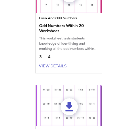
Even And Odd Numbers
Odd Numbers Within 20
Worksheet
This worksheet tests students'
knowledge of identifying and
marking all the odd numbers within
the range of 20.
3
4
VIEW DETAILS