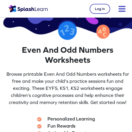
Log in
Even And Odd Numbers
Worksheets
Browse printable Even And Odd Numbers worksheets for
free and make your child's practice sessions fun and
exciting. These EYFS, KS1, KS2 worksheets engage
children's cognitive processes and help enhance their
creativity and memory retention skills. Get started now!
Personalized Learning
Fun Rewards