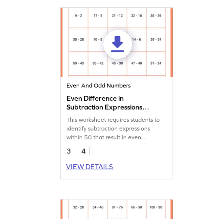
Even And Odd Numbers
Even Difference in
Subtraction Expressions
Within 50 Worksheet
This worksheet requires students to
identify subtraction expressions
within 50 that result in even
differences.
3
4
VIEW DETAILS