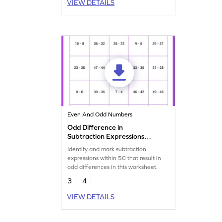
VIEW DETAILS
Even And Odd Numbers
Odd Difference in
Subtraction Expressions
Within 50 Worksheet
Identify and mark subtraction
expressions within 50 that result in
odd differences in this worksheet.
3
4
VIEW DETAILS