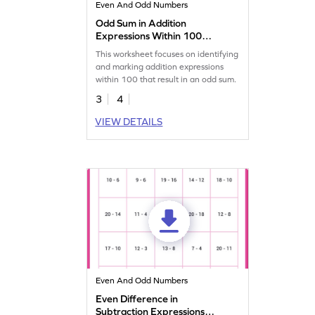
Even And Odd Numbers
Odd Sum in Addition
Expressions Within 100
Worksheet
This worksheet focuses on identifying
and marking addition expressions
within 100 that result in an odd sum.
3
4
VIEW DETAILS
Even And Odd Numbers
Even Difference in
Subtraction Expressions