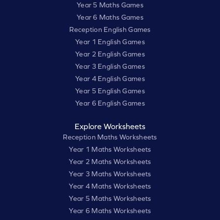
Year 5 Maths Games
Year 6 Maths Games
Reception English Games
Year 1 English Games
Year 2 English Games
Year 3 English Games
Year 4 English Games
Year 5 English Games
Year 6 English Games
Explore Worksheets
Reception Maths Worksheets
Year 1 Maths Worksheets
Year 2 Maths Worksheets
Year 3 Maths Worksheets
Year 4 Maths Worksheets
Year 5 Maths Worksheets
Year 6 Maths Worksheets