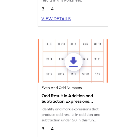
results in this worksheet.
3
4
VIEW DETAILS
Even And Odd Numbers
Odd Result in Addition and
Subtraction Expressions
Within 50 Worksheet
Identify and mark expressions that
produce odd results in addition and
subtraction under 50 in this fun
worksheet!
3
4