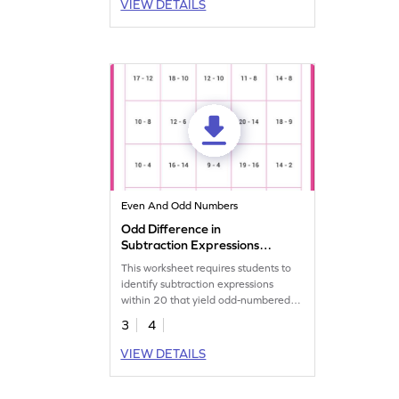
VIEW DETAILS
Even And Odd Numbers
Odd Difference in
Subtraction Expressions
Within 20 Worksheet
This worksheet requires students to
identify subtraction expressions
within 20 that yield odd-numbered
differences.
3
4
VIEW DETAILS