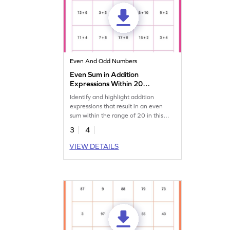
Even And Odd Numbers
Even Sum in Addition
Expressions Within 20
Worksheet
Identify and highlight addition
expressions that result in an even
sum within the range of 20 in this
engaging worksheet!
3
4
VIEW DETAILS