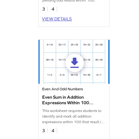
yielding odd results within 100.
3
4
VIEW DETAILS
Even And Odd Numbers
Even Sum in Addition
Expressions Within 100
Worksheet
This worksheet requires students to
identify and mark all addition
expressions within 100 that result in
an even sum.
3
4