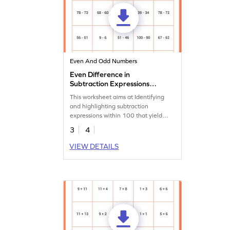
Even And Odd Numbers
Even Difference in
Subtraction Expressions
Within 100 Worksheet
This worksheet aims at Identifying
and highlighting subtraction
expressions within 100 that yield
even differences.
3
4
VIEW DETAILS