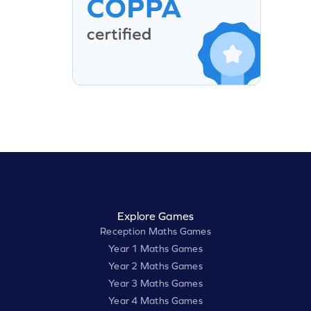
Explore Games
Reception Maths Games
Year 1 Maths Games
Year 2 Maths Games
Year 3 Maths Games
Year 4 Maths Games