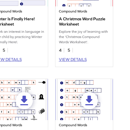
mpound Words
Compound Words
ter Is Finally Here!
A Christmas Word Puzzle
rksheet
Worksheet
rk an interest in language in
Explore the joy of learning with
r child by practicing Winter
the 'Christmas Compound
inally Here!.
Words Worksheet'.
5
4
5
EW DETAILS
VIEW DETAILS
mpound Words
Compound Words