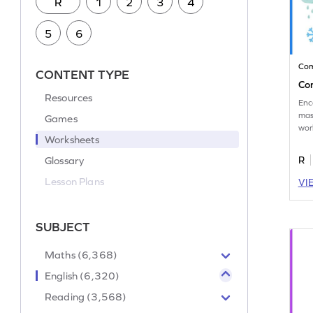
R
1
2
3
4
5
6
Co
CONTENT TYPE
Co
Resources
Enc
mas
Games
wor
Worksheets
cor
Glossary
R
Lesson Plans
VI
SUBJECT
Maths (6,368)
English (6,320)
Reading (3,568)