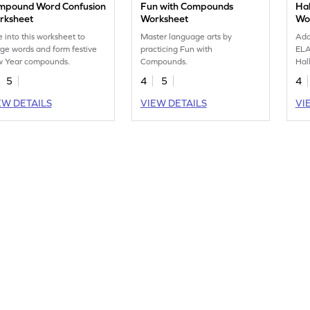
mpound Word Confusion
Fun with Compounds
Ha
rksheet
Worksheet
Wo
e into this worksheet to
Master language arts by
Add
ge words and form festive
practicing Fun with
ELA
 Year compounds.
Compounds.
Hal
5
4
5
4
EW DETAILS
VIEW DETAILS
VI