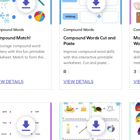
mpound Words
Compound Words
Co
mpound Match!
Compound Words Cut and
Ma
Paste
Wo
ourage compound word
tery with this fun printable
Improve compound word skills
Imp
ksheet. Match to form the
with this interactive printable
skil
rect compound words.
worksheet. Cut and paste
mat
images to form compound
und
R
3
words.
wor
EW DETAILS
VIEW DETAILS
VI