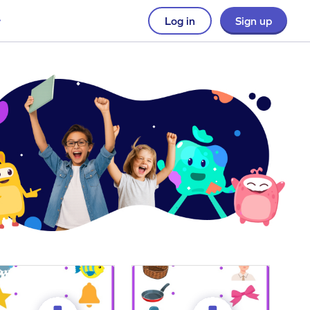
Log in
Sign up