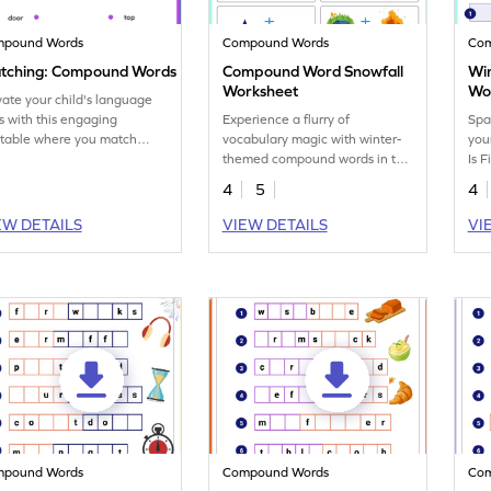
mpound Words
Compound Words
Co
tching: Compound Words
Compound Word Snowfall
Win
Worksheet
Wo
vate your child's language
ls with this engaging
Experience a flurry of
Spa
ntable where you match
vocabulary magic with winter-
you
pound word pairs in a fun
themed compound words in this
Is F
.
worksheet.
4
5
4
EW DETAILS
VIEW DETAILS
VI
mpound Words
Compound Words
Co