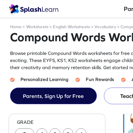
Pa
Home
>
Worksheets
>
English Worksheets
>
Vocabulary
>
Compo
Compound Words Wor
Browse printable Compound Words worksheets for free an
exciting. These EYFS, KS1, KS2 worksheets engage child
their creativity and memory retention skills. Get started 
Personalized Learning
Fun Rewards
Parents, Sign Up for Free
Teach
GRADE