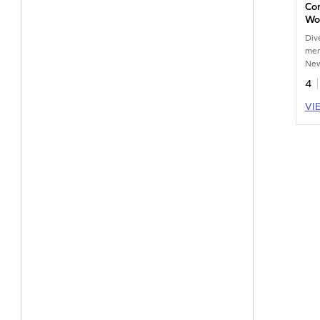
Co
Wo
Div
mer
New
4
VI