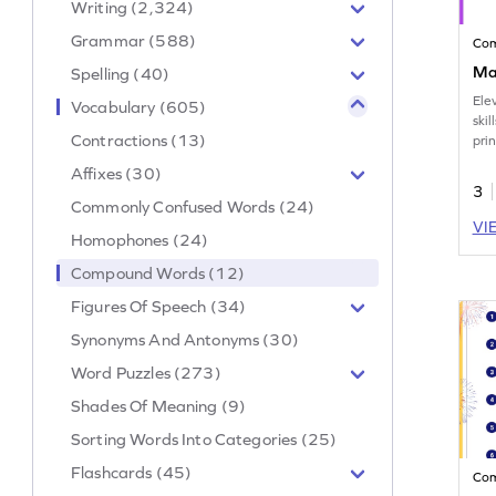
Writing (2,324)
Grammar (588)
Co
Ma
Spelling (40)
Ele
Vocabulary (605)
skil
Contractions (13)
pri
com
Affixes (30)
task
3
Commonly Confused Words (24)
VI
Homophones (24)
Compound Words (12)
Figures Of Speech (34)
Synonyms And Antonyms (30)
Word Puzzles (273)
Shades Of Meaning (9)
Sorting Words Into Categories (25)
Flashcards (45)
Co