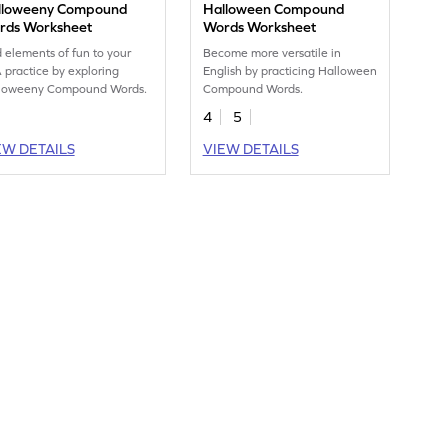
lloweeny Compound
Halloween Compound
rds Worksheet
Words Worksheet
 elements of fun to your
Become more versatile in
 practice by exploring
English by practicing Halloween
loweeny Compound Words.
Compound Words.
4
5
EW DETAILS
VIEW DETAILS