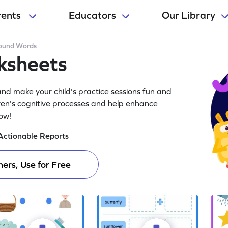
rents
Educators
Our Library
und Words
ksheets
d make your child's practice sessions fun and
ren's cognitive processes and help enhance
now!
Actionable Reports
ers, Use for Free