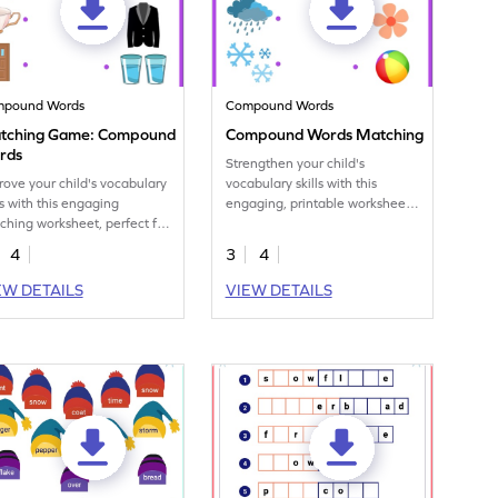
mpound Words
Compound Words
tching Game: Compound
Compound Words Matching
rds
Strengthen your child's
rove your child's vocabulary
vocabulary skills with this
ls with this engaging
engaging, printable worksheet
ching worksheet, perfect for
focused on matching
erstanding compound
compound words.
4
3
4
ds.
EW DETAILS
VIEW DETAILS