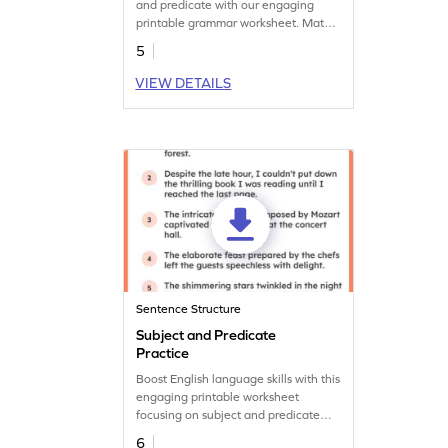
and predicate with our engaging
printable grammar worksheet. Match
to create sentences.
5
VIEW DETAILS
Sentence Structure
Subject and Predicate
Practice
Boost English language skills with this
engaging printable worksheet
focusing on subject and predicate
practice.
6