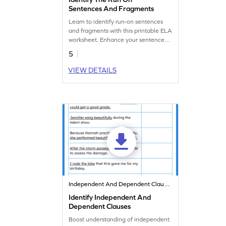
Sentences And Fragments
Learn to identify run-on sentences
and fragments with this printable ELA
worksheet. Enhance your sentence
skills.
5
VIEW DETAILS
Independent And Dependent Clauses
Identify Independent And
Dependent Clauses
Boost understanding of independent