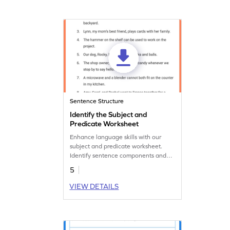
Sentence Structure
Identify the Subject and
Predicate Worksheet
Enhance language skills with our
subject and predicate worksheet.
Identify sentence components and
construct accurate sentences for
5
effective communication.
VIEW DETAILS