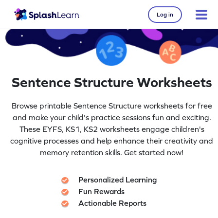
Log in
Sentence Structure Worksheets
Browse printable Sentence Structure worksheets for free
and make your child's practice sessions fun and exciting.
These EYFS, KS1, KS2 worksheets engage children's
cognitive processes and help enhance their creativity and
memory retention skills. Get started now!
Personalized Learning
Fun Rewards
Actionable Reports