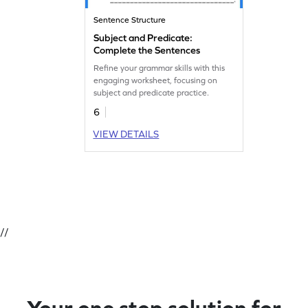
Sentence Structure
Subject and Predicate:
Complete the Sentences
Refine your grammar skills with this
engaging worksheet, focusing on
subject and predicate practice.
6
VIEW DETAILS
//
Your one stop solution for