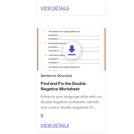
VIEW DETAILS
Sentence Structure
Find and Fix the Double
Negative Worksheet
Enhance your language skills with our
double negative worksheet. Identify
and correct double negatives for
clearer communication.
5
VIEW DETAILS