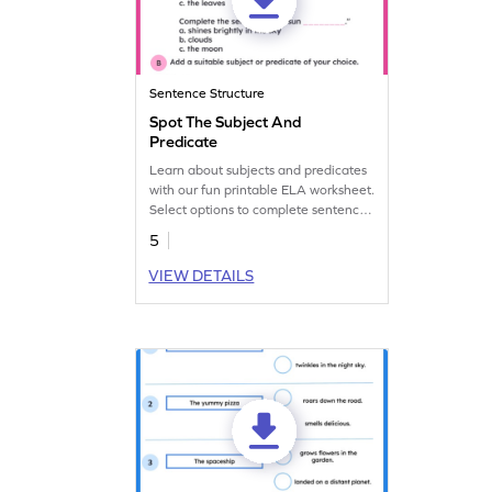
Sentence Structure
Spot The Subject And
Predicate
Learn about subjects and predicates
with our fun printable ELA worksheet.
Select options to complete sentences
and enhance learning.
5
VIEW DETAILS