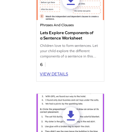
Phrases And Clauses
Lets Explore Components of
a Sentence Worksheet
Children love to form sentences. Let
your child explore the different
components of a sentence in this
engaging worksheet.
6
VIEW DETAILS