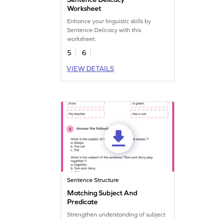
Worksheet
Enhance your linguistic skills by
Sentence Delicacy with this
worksheet.
5
6
VIEW DETAILS
Sentence Structure
Matching Subject And
Predicate
Strengthen understanding of subject