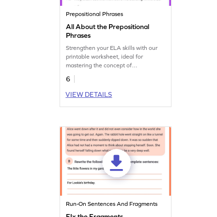
Prepositional Phrases
All About the Prepositional
Phrases
Strengthen your ELA skills with our
printable worksheet, ideal for
mastering the concept of
prepositional phrases.
6
VIEW DETAILS
Run-On Sentences And Fragments
FIx the Fragments