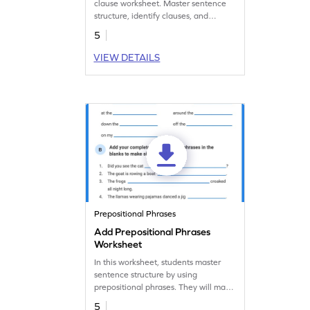
clause worksheet. Master sentence
structure, identify clauses, and
enhance communication proficiency.
5
Start learning today!
VIEW DETAILS
Prepositional Phrases
Add Prepositional Phrases
Worksheet
In this worksheet, students master
sentence structure by using
prepositional phrases. They will make
strong sentences and enhance their
5