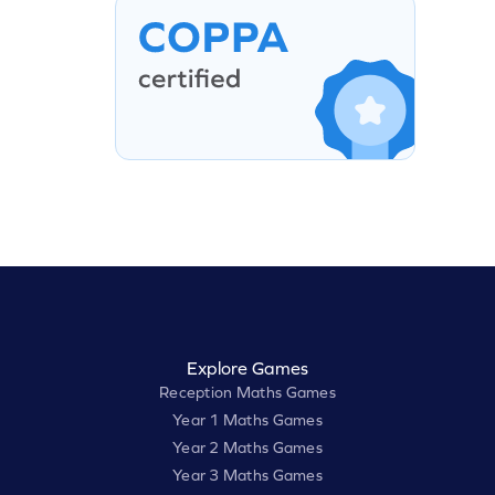
Explore Games
Reception Maths Games
Year 1 Maths Games
Year 2 Maths Games
Year 3 Maths Games