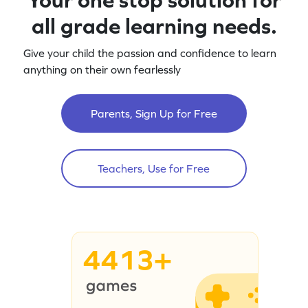
all grade learning needs.
Give your child the passion and confidence to learn
anything on their own fearlessly
Parents, Sign Up for Free
Teachers, Use for Free
4413+