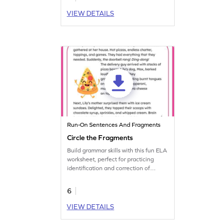
this worksheet.
VIEW DETAILS
Run-On Sentences And Fragments
Circle the Fragments
Build grammar skills with this fun ELA
worksheet, perfect for practicing
identification and correction of
sentence fragments.
6
VIEW DETAILS