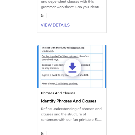
and dependent clauses with this
grammar worksheet. Can you identify
the type of clause?
5
VIEW DETAILS
Phrases And Clauses
Identify Phrases And Clauses
Refine understanding of phrases and
clauses and the structure of
sentences with our fun printable ELA
worksheet.
5