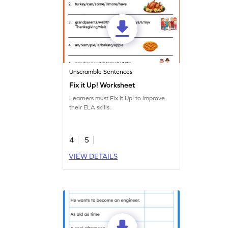
Unscramble Sentences
Fix it Up! Worksheet
Learners must Fix it Up! to improve
their ELA skills.
4
5
VIEW DETAILS