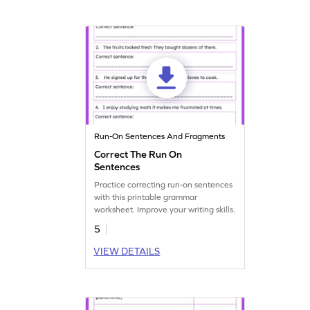
Run-On Sentences And Fragments
Correct The Run On
Sentences
Practice correcting run-on sentences
with this printable grammar
worksheet. Improve your writing skills.
5
VIEW DETAILS