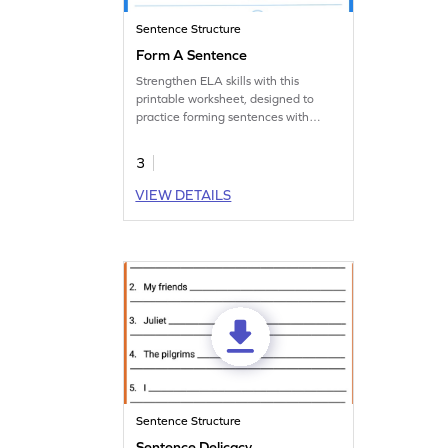
Sentence Structure
Form A Sentence
Strengthen ELA skills with this
printable worksheet, designed to
practice forming sentences with
suitable predicates.
3
VIEW DETAILS
Sentence Structure
Sentence Delicacy