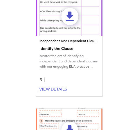
Independent And Dependent Clauses
Identify the Clause
Master the art of identifying
independent and dependent clauses
with our engaging ELA practice
printable worksheet.
6
VIEW DETAILS