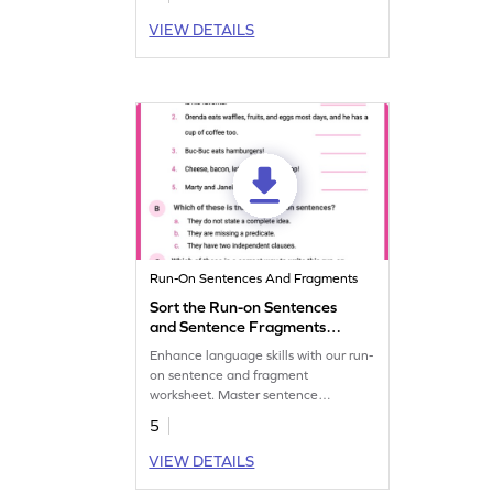
communication skills.
VIEW DETAILS
Run-On Sentences And Fragments
Sort the Run-on Sentences
and Sentence Fragments
Worksheet
Enhance language skills with our run-
on sentence and fragment
worksheet. Master sentence
structure, identify, and correct errors
5
for clear communication.
VIEW DETAILS