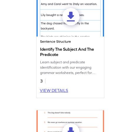
Sentence Structure
Identify The Subject And The
Predicate
Learn subject and predicate
identification with our engaging
grammar worksheets, perfect for
practice.
3
VIEW DETAILS