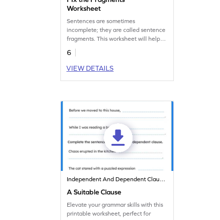
Worksheet
Sentences are sometimes
incomplete; they are called sentence
fragments. This worksheet will help
your child identify them and fix them.
6
Let's practice!
VIEW DETAILS
Independent And Dependent Clauses
A Suitable Clause
Elevate your grammar skills with this
printable worksheet, perfect for