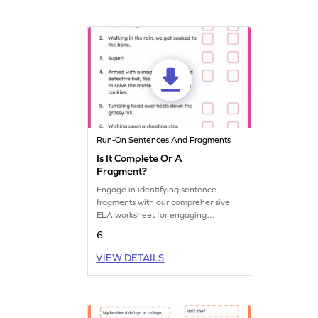
Run-On Sentences And Fragments
Is It Complete Or A
Fragment?
Engage in identifying sentence
fragments with our comprehensive
ELA worksheet for engaging
grammar practice.
6
VIEW DETAILS