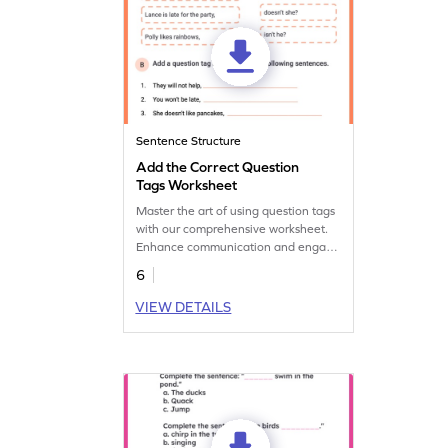
Sentence Structure
Add the Correct Question
Tags Worksheet
Master the art of using question tags
with our comprehensive worksheet.
Enhance communication and engage
in dynamic conversations!
6
VIEW DETAILS