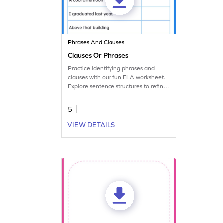
Phrases And Clauses
Clauses Or Phrases
Practice identifying phrases and
clauses with our fun ELA worksheet.
Explore sentence structures to refine
grammar skills.
5
VIEW DETAILS