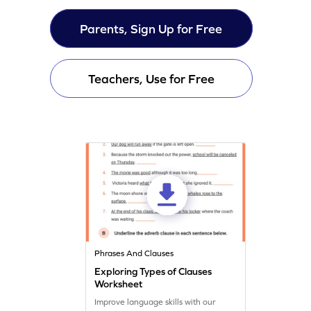
Parents, Sign Up for Free
Teachers, Use for Free
Phrases And Clauses
Exploring Types of Clauses
Worksheet
Improve language skills with our