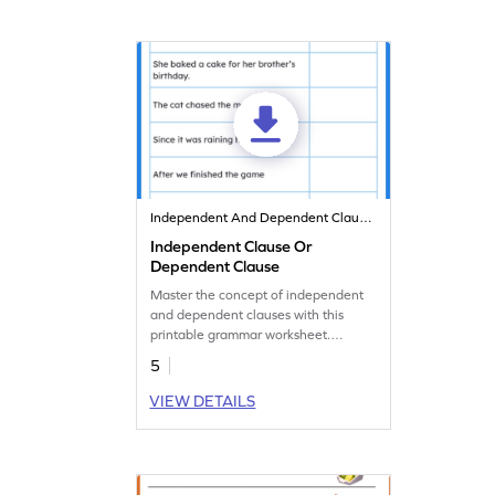
Independent And Dependent Clauses
Independent Clause Or
Dependent Clause
Master the concept of independent
and dependent clauses with this
printable grammar worksheet.
Identify the type of clause.
5
VIEW DETAILS