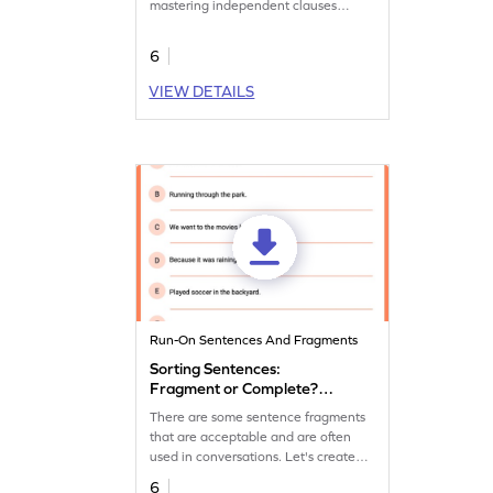
mastering independent clauses
practice.
6
VIEW DETAILS
Run-On Sentences And Fragments
Sorting Sentences:
Fragment or Complete?
Worksheet
There are some sentence fragments
that are acceptable and are often
used in conversations. Let's create
some fun conversations using them in
6