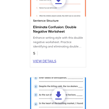
Sentence Structure
Eliminate Confusion: Double
Negative Worksheet
Enhance writing style with this double
negative worksheet. Practice
identifying and eliminating double
negatives to improve your language
5
accuracy.
VIEW DETAILS