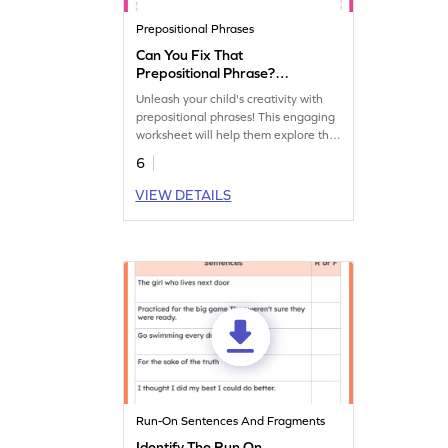
Prepositional Phrases
Can You Fix That
Prepositional Phrase?
Worksheet
Unleash your child's creativity with
prepositional phrases! This engaging
worksheet will help them explore the
art of language through prepositional
6
phrases.
VIEW DETAILS
Run-On Sentences And Fragments
Identify The Run On