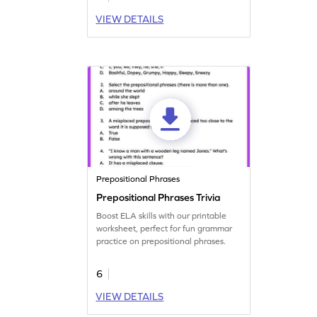
VIEW DETAILS
Prepositional Phrases
Prepositional Phrases Trivia
Boost ELA skills with our printable
worksheet, perfect for fun grammar
practice on prepositional phrases.
6
VIEW DETAILS