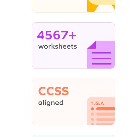
4567+