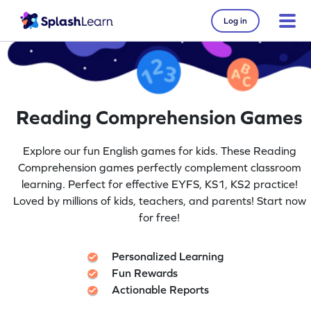
Log in
Reading Comprehension Games
Explore our fun English games for kids. These Reading
Comprehension games perfectly complement classroom
learning. Perfect for effective EYFS, KS1, KS2 practice!
Loved by millions of kids, teachers, and parents! Start now
for free!
Personalized Learning
Fun Rewards
Actionable Reports