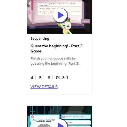
Sequencing
Guess the beginning! - Part 3
Game
Polish your language skills by
guessing the beginning (Part 3).
4
5
6
RL.3.1
VIEW DETAILS