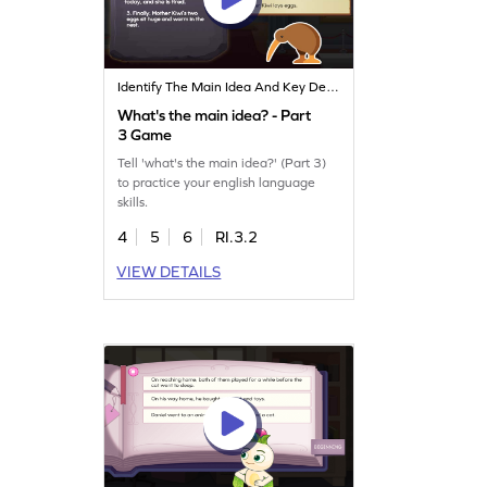
Identify The Main Idea And Key Details
What's the main idea? - Part
3 Game
Tell 'what's the main idea?' (Part 3)
to practice your english language
skills.
4
5
6
RI.3.2
VIEW DETAILS