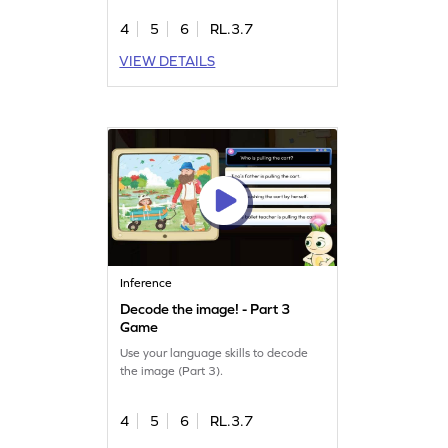
4
5
6
RL.3.7
VIEW DETAILS
Inference
Decode the image! - Part 3
Game
Use your language skills to decode
the image (Part 3).
4
5
6
RL.3.7