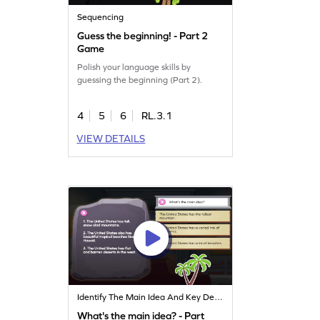
Sequencing
Guess the beginning! - Part 2
Game
Polish your language skills by
guessing the beginning (Part 2).
4
5
6
RL.3.1
VIEW DETAILS
Identify The Main Idea And Key Details
What's the main idea? - Part