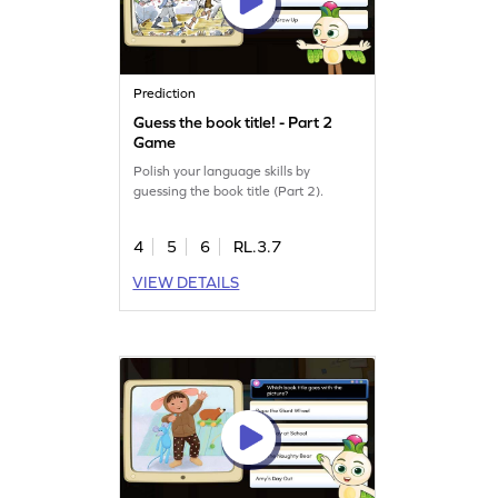
Prediction
Guess the book title! - Part 2
Game
Polish your language skills by
guessing the book title (Part 2).
4
5
6
RL.3.7
VIEW DETAILS