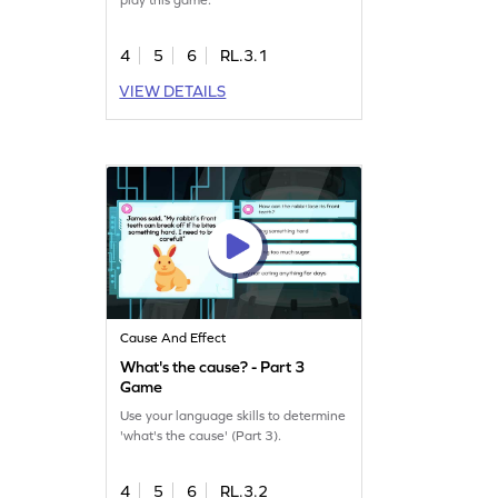
4
5
6
RL.3.1
VIEW DETAILS
Cause And Effect
What's the cause? - Part 3
Game
Use your language skills to determine
'what's the cause' (Part 3).
4
5
6
RL.3.2