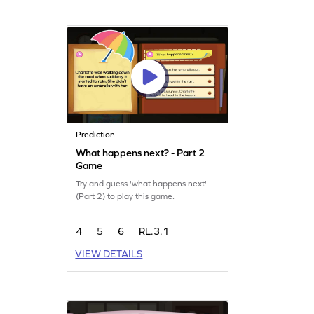
Prediction
What happens next? - Part 2
Game
Try and guess 'what happens next'
(Part 2) to play this game.
4
5
6
RL.3.1
VIEW DETAILS