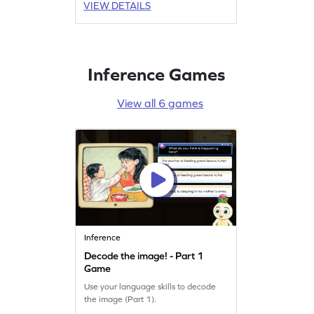
VIEW DETAILS
Inference Games
View all 6 games
Inference
Decode the image! - Part 1
Game
Use your language skills to decode
the image (Part 1).