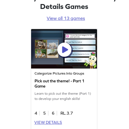
Details Games
View all 13 games
Categorize Pictures Into Groups
Pick out the theme! - Part 1
Game
Learn to pick out the theme (Part 1)
to develop your english skills!
4
5
6
RL.3.7
VIEW DETAILS