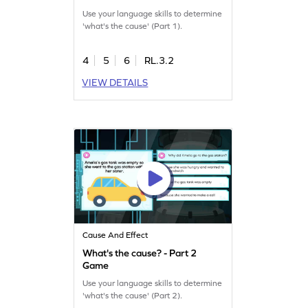
Use your language skills to determine
'what's the cause' (Part 1).
4
5
6
RL.3.2
VIEW DETAILS
Cause And Effect
What's the cause? - Part 2
Game
Use your language skills to determine
'what's the cause' (Part 2).