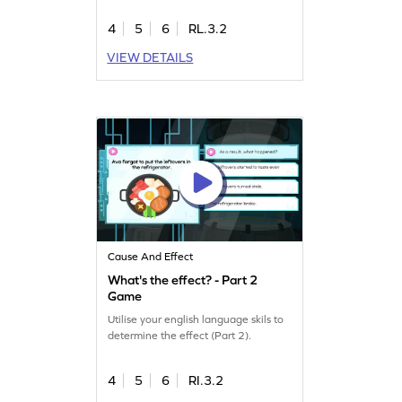
4
5
6
RL.3.2
VIEW DETAILS
Cause And Effect
What's the effect? - Part 2
Game
Utilise your english language skils to
determine the effect (Part 2).
4
5
6
RI.3.2