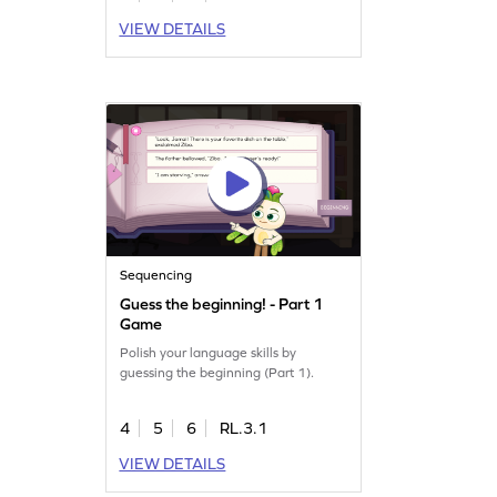
VIEW DETAILS
Sequencing
Guess the beginning! - Part 1
Game
Polish your language skills by
guessing the beginning (Part 1).
4
5
6
RL.3.1
VIEW DETAILS