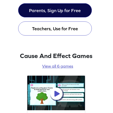
Parents, Sign Up for Free
Teachers, Use for Free
Cause And Effect Games
View all 6 games