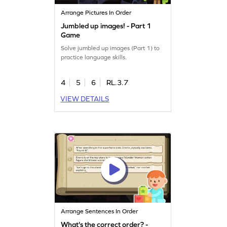
Arrange Pictures In Order
Jumbled up images! - Part 1
Game
Solve jumbled up images (Part 1) to
practice language skills.
4
5
6
RL.3.7
VIEW DETAILS
Arrange Sentences In Order
What's the correct order? -