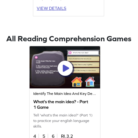
VIEW DETAILS
All Reading Comprehension Games
Identify The Main Idea And Key Details
What's the main idea? - Part
1 Game
Tell 'what's the main idea?' (Part 1)
to practice your english language
skills.
4
5
6
RI.3.2