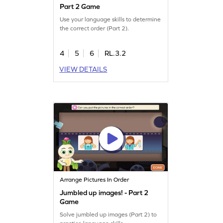
Part 2 Game
Use your language skills to determine
the correct order (Part 2).
4
5
6
RL.3.2
VIEW DETAILS
Arrange Pictures In Order
Jumbled up images! - Part 2
Game
Solve jumbled up images (Part 2) to