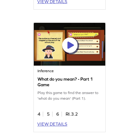
VIEW DETAILS
Inference
What do you mean? - Part 1
Game
Play this game to find the answer to
'what do you mean' (Part 1).
4
5
6
RI.3.2
VIEW DETAILS