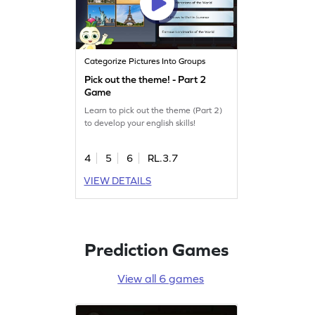
Categorize Pictures Into Groups
Pick out the theme! - Part 2
Game
Learn to pick out the theme (Part 2)
to develop your english skills!
4
5
6
RL.3.7
VIEW DETAILS
Prediction Games
View all 6 games