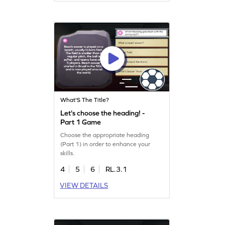
What'S The Title?
Let's choose the heading! -
Part 1 Game
Choose the appropriate heading
(Part 1) in order to enhance your
skills.
4
5
6
RL.3.1
VIEW DETAILS