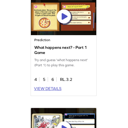
Prediction
What happens next? - Part 1
Game
Try and guess 'what happens next'
(Part 1) to play this game.
4
5
6
RL.3.2
VIEW DETAILS