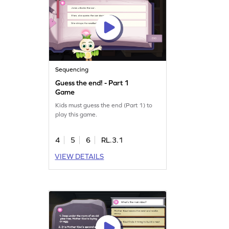
Sequencing
Guess the end! - Part 1
Game
Kids must guess the end (Part 1) to
play this game.
4
5
6
RL.3.1
VIEW DETAILS