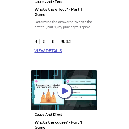
Cause And Effect
What's the effect? - Part 1
Game
Determine the answer to 'What's the
effect' (Part 1) by playing this game.
4
5
6
RI.3.2
VIEW DETAILS
Cause And Effect
What's the cause? - Part 1
Game