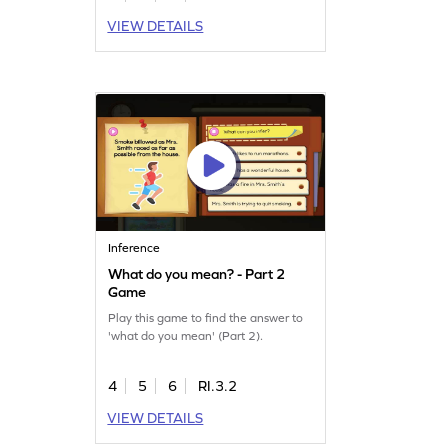
VIEW DETAILS
Inference
What do you mean? - Part 2
Game
Play this game to find the answer to
'what do you mean' (Part 2).
4
5
6
RI.3.2
VIEW DETAILS