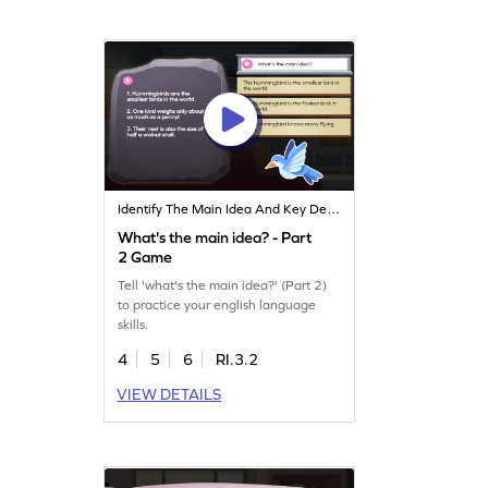
Identify The Main Idea And Key Details
What's the main idea? - Part
2 Game
Tell 'what's the main idea?' (Part 2)
to practice your english language
skills.
4
5
6
RI.3.2
VIEW DETAILS