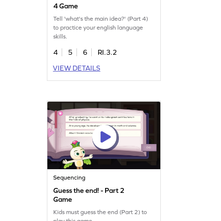
4 Game
Tell 'what's the main idea?' (Part 4)
to practice your english language
skills.
4
5
6
RI.3.2
VIEW DETAILS
Sequencing
Guess the end! - Part 2
Game
Kids must guess the end (Part 2) to
play this game.