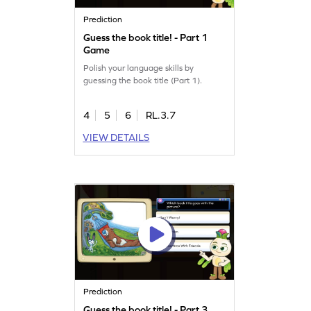
Prediction
Guess the book title! - Part 1
Game
Polish your language skills by
guessing the book title (Part 1).
4
5
6
RL.3.7
VIEW DETAILS
Prediction
Guess the book title! - Part 3