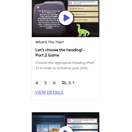
What'S The Title?
Let's choose the heading! -
Part 2 Game
Choose the appropriat heading (Part
2) in order to enhance your skills.
4
5
6
RL.3.1
VIEW DETAILS