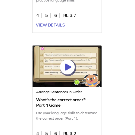
practice language skills.
4
5
6
RL.3.7
VIEW DETAILS
Arrange Sentences In Order
What's the correct order? -
Part 1 Game
Use your language skills to determine
the correct order (Part 1).
4
5
6
RL.3.2