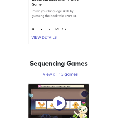
Game
Polish your language skills by
guessing the book title (Part 3).
4
5
6
RL.3.7
VIEW DETAILS
Sequencing Games
View all 13 games