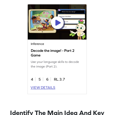
Inference
Decode the image! - Part 2
Game
Use your language skills to decode
the image (Part 2).
4
5
6
RL.3.7
VIEW DETAILS
Identify The Main Idea And Key