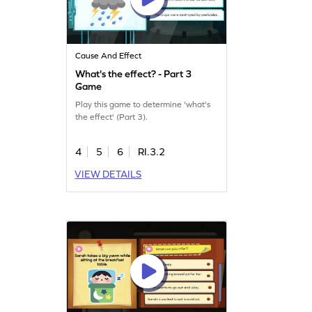
Cause And Effect
What's the effect? - Part 3
Game
Play this game to determine 'what's
the effect' (Part 3).
4
5
6
RI.3.2
VIEW DETAILS