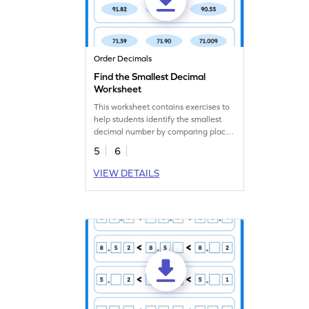
Order Decimals
Find the Smallest Decimal
Worksheet
This worksheet contains exercises to
help students identify the smallest
decimal number by comparing place
values.
5
6
VIEW DETAILS