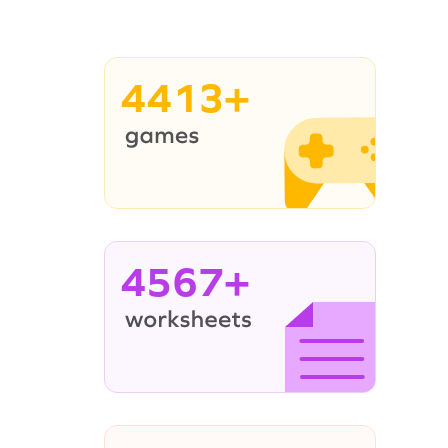
4413+
4567+