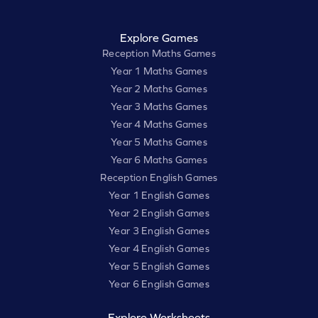
Explore Games
Reception Maths Games
Year 1 Maths Games
Year 2 Maths Games
Year 3 Maths Games
Year 4 Maths Games
Year 5 Maths Games
Year 6 Maths Games
Reception English Games
Year 1 English Games
Year 2 English Games
Year 3 English Games
Year 4 English Games
Year 5 English Games
Year 6 English Games
Explore Worksheets