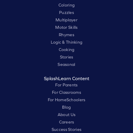
Coloring
Puzzles
Multiplayer
Motor Skills
Rhymes
Logic & Thinking
Cooking
Stories
Seasonal
SplashLearn Content
For Parents
For Classrooms
For HomeSchoolers
Blog
About Us
Careers
Success Stories