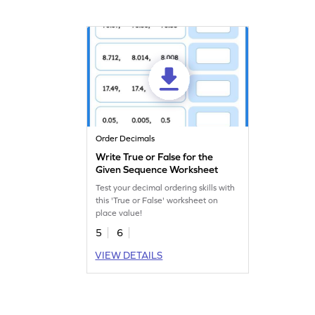
Order Decimals
Write True or False for the
Given Sequence Worksheet
Test your decimal ordering skills with
this 'True or False' worksheet on
place value!
5
6
VIEW DETAILS