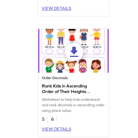
VIEW DETAILS
Order Decimals
Rank Kids in Ascending
Order of Their Heights
Worksheet
Worksheet to help kids understand
and rank decimals in ascending order
using place value.
5
6
VIEW DETAILS