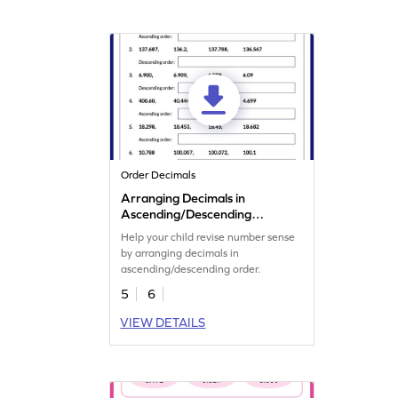
Order Decimals
Arranging Decimals in
Ascending/Descending
Order Worksheet
Help your child revise number sense
by arranging decimals in
ascending/descending order.
5
6
VIEW DETAILS