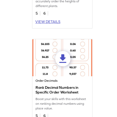
accurately order the heights of
different plants.
5
6
VIEW DETAILS
Order Decimals
Rank Decimal Numbers in
Specific Order Worksheet
Boost your skills with this worksheet
on ranking decimal numbers using
place value.
5
6