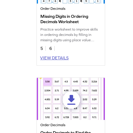
Order Decimals
Missing Digits in Ordering
Decimals Worksheet
Practice worksheet to improve skills
in ordering decimals by filling in
missing digits using place value
understanding.
5
6
VIEW DETAILS
Order Decimals
Order Decimals to Find the