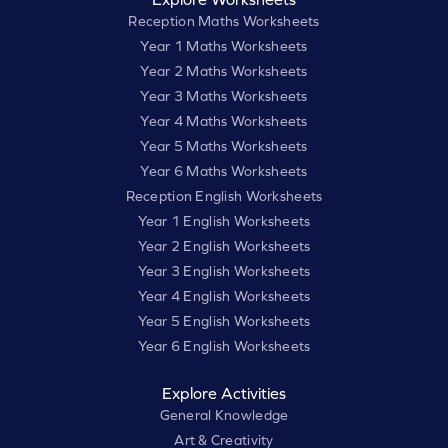
Reception Maths Worksheets
Year 1 Maths Worksheets
Year 2 Maths Worksheets
Year 3 Maths Worksheets
Year 4 Maths Worksheets
Year 5 Maths Worksheets
Year 6 Maths Worksheets
Reception English Worksheets
Year 1 English Worksheets
Year 2 English Worksheets
Year 3 English Worksheets
Year 4 English Worksheets
Year 5 English Worksheets
Year 6 English Worksheets
Explore Activities
General Knowledge
Art & Creativity