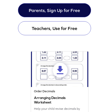
Parents, Sign Up for Free
Teachers, Use for Free
Order Decimals
Arranging Decimals
Worksheet
Help your child revise decimals by