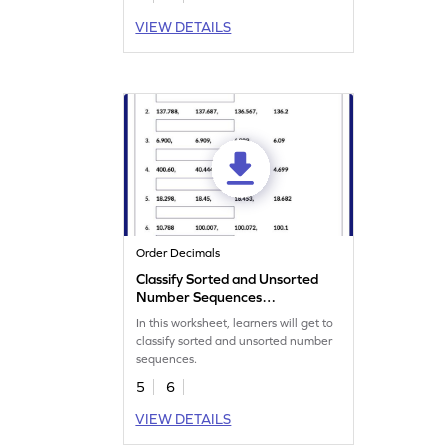
VIEW DETAILS
Order Decimals
Classify Sorted and Unsorted
Number Sequences
Worksheet
In this worksheet, learners will get to
classify sorted and unsorted number
sequences.
5
6
VIEW DETAILS