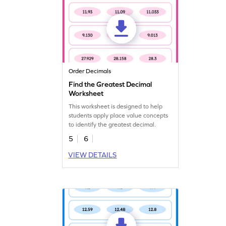
Order Decimals
Find the Greatest Decimal
Worksheet
This worksheet is designed to help
students apply place value concepts
to identify the greatest decimal.
5
6
VIEW DETAILS