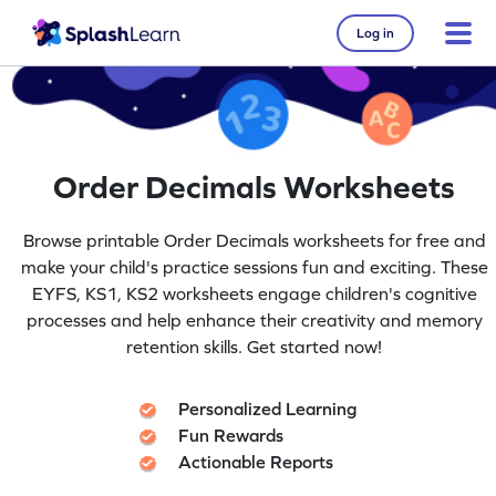
Log in
Order Decimals Worksheets
Browse printable Order Decimals worksheets for free and
make your child's practice sessions fun and exciting. These
EYFS, KS1, KS2 worksheets engage children's cognitive
processes and help enhance their creativity and memory
retention skills. Get started now!
Personalized Learning
Fun Rewards
Actionable Reports