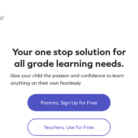
//
Your one stop solution for
all grade learning needs.
Give your child the passion and confidence to learn
anything on their own fearlessly
Parents, Sign Up for Free
Teachers, Use for Free