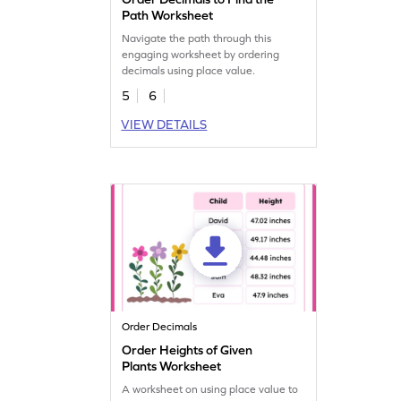
Path Worksheet
Navigate the path through this
engaging worksheet by ordering
decimals using place value.
5
6
VIEW DETAILS
Order Decimals
Order Heights of Given
Plants Worksheet
A worksheet on using place value to