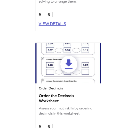
solving to arrange them.
5
6
VIEW DETAILS
Order Decimals
Order the Decimals
Worksheet
Assess your math skills by ordering
decimals in this worksheet.
5
6