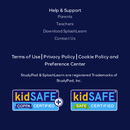
Help & Support
Parents
Teachers
Download SplashLearn
Contact Us
Terms of Use
Privacy Policy
Cookie Policy and
Preference Center
StudyPad & SplashLearn are registered Trademarks of
StudyPad, Inc.