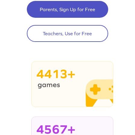
Parents, Sign Up for Free
Teachers, Use for Free
4413+
4567+