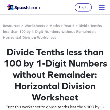
Log in
Resources
>
Worksheets
>
Maths
>
Year 6
>
Divide Tenths
less than 100 by 1-Digit Numbers without Remainder:
Horizontal Division Worksheet
Divide Tenths less than
100 by 1-Digit Numbers
without Remainder:
Horizontal Division
Worksheet
Print this worksheet to divide tenths less than 100 by 1-