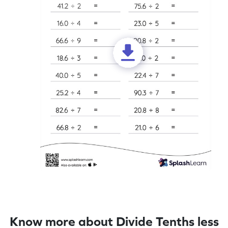
Know more about Divide Tenths less