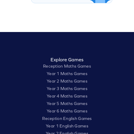
Explore Games
Reception Maths Games
Year 1 Maths Games
Year 2 Maths Games
Year 3 Maths Games
Year 4 Maths Games
Year 5 Maths Games
Year 6 Maths Games
Reception English Games
Year 1 English Games
Year 2 English Games