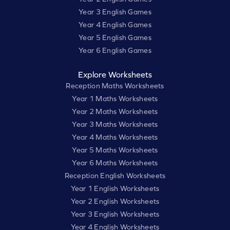
Year 3 English Games
Year 4 English Games
Year 5 English Games
Year 6 English Games
Explore Worksheets
Reception Maths Worksheets
Year 1 Maths Worksheets
Year 2 Maths Worksheets
Year 3 Maths Worksheets
Year 4 Maths Worksheets
Year 5 Maths Worksheets
Year 6 Maths Worksheets
Reception English Worksheets
Year 1 English Worksheets
Year 2 English Worksheets
Year 3 English Worksheets
Year 4 English Worksheets