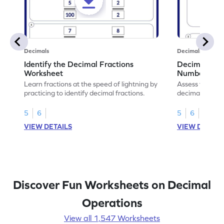
Decimals
Decimals
Identify the Decimal Fractions
Decimal Frac
Worksheet
Numbers Wo
Learn fractions at the speed of lightning by
Assess your mat
practicing to identify decimal fractions.
decimal fracti
this worksheet
5
6
5
6
VIEW DETAILS
VIEW DETAIL
Discover Fun Worksheets on Decimal
Operations
View all 1,547 Worksheets