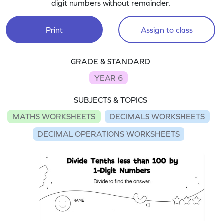
digit numbers without remainder.
Print
Assign to class
GRADE & STANDARD
YEAR 6
SUBJECTS & TOPICS
MATHS WORKSHEETS
DECIMALS WORKSHEETS
DECIMAL OPERATIONS WORKSHEETS