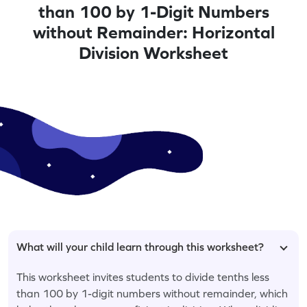
than 100 by 1-Digit Numbers
without Remainder: Horizontal
Division Worksheet
What will your child learn through this worksheet?
This worksheet invites students to divide tenths less
than 100 by 1-digit numbers without remainder, which