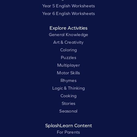
Year 5 English Worksheets
Year 6 English Worksheets
Explore Activities
General Knowledge
Art & Creativity
Coloring
Puzzles
Multiplayer
Motor Skills
Rhymes
Logic & Thinking
Cooking
Stories
Seasonal
SplashLearn Content
For Parents