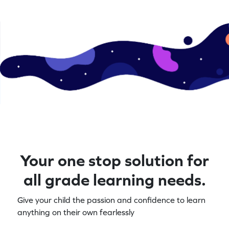
Your one stop solution for
all grade learning needs.
Give your child the passion and confidence to learn
anything on their own fearlessly