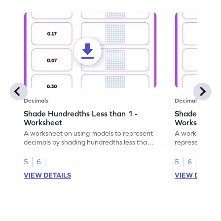
Decimals
Decimals
Shade Hundredths Less than 1 -
Shade Tenths
Worksheet
Worksheet
A worksheet on using models to represent
A worksheet fo
decimals by shading hundredths less than
representation
1.
than 1 using sh
5
6
5
6
VIEW DETAILS
VIEW DETAIL