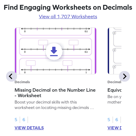
Find Engaging Worksheets on Decimals
View all 1,707 Worksheets
Decimals
Decimals
Missing Decimal on the Number Line
Equivalent 
- Worksheet
Be on your wa
Boost your decimal skills with this
mathematician 
worksheet on locating missing decimals on
decimals.
number lines.
5
6
5
6
VIEW DETAILS
VIEW DETAIL