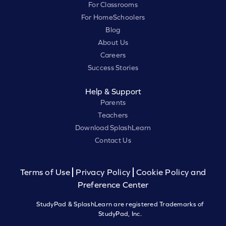
For Classrooms
For HomeSchoolers
Blog
About Us
Careers
Success Stories
Help & Support
Parents
Teachers
Download SplashLearn
Contact Us
Terms of Use
Privacy Policy
Cookie Policy and
Preference Center
StudyPad & SplashLearn are registered Trademarks of
StudyPad, Inc.