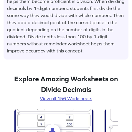
helps them become proficient in division. When dividing
decimals by 1-digit numbers, students first divide the
same way they would divide with whole numbers. Then
they add a decimal point at the correct place in the
quotient depending on the number of digits in the
dividend. Divide tenths less than 100 by 1-digit
numbers without remainder worksheet helps them
improve accuracy with this concept.
Explore Amazing Worksheets on
Divide Decimals
View all 156 Worksheets