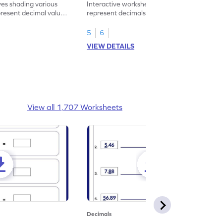
ves shading various
Interactive worksheet for learning to
present decimal values
represent decimals less than 1 using tenths
shading models.
5
6
VIEW DETAILS
View all 1,707 Worksheets
Decimals