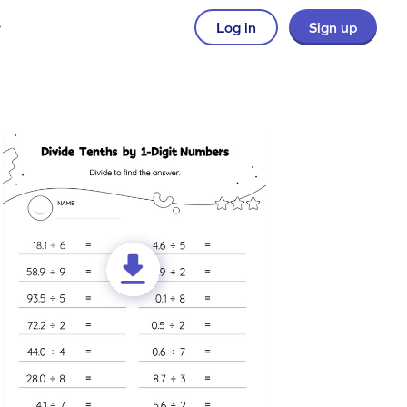
Log in
Sign up