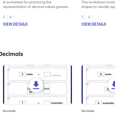
A worksheet for practicing the
This worksheet invol
representation of decimal values greater
shapes to visually re
than 1 using shading of tenths in models.
as tenths.
5
6
5
6
VIEW DETAILS
VIEW DETAILS
Decimals
Decimals
Decimals