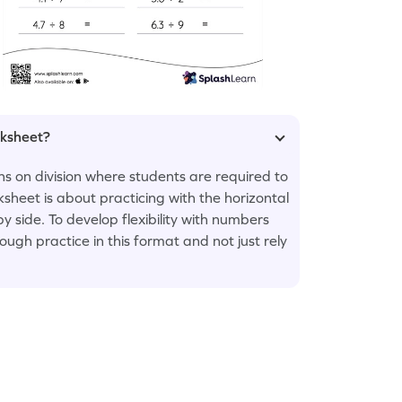
rksheet?
ons on division where students are required to
ksheet is about practicing with the horizontal
y side. To develop flexibility with numbers
ugh practice in this format and not just rely