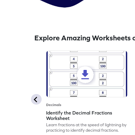
Explore Amazing Worksheets o
Decimals
Identify the Decimal Fractions
Worksheet
Learn fractions at the speed of lightning by
practicing to identify decimal fractions.