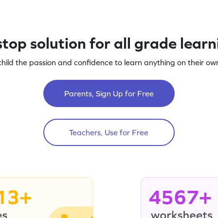
top solution for all grade lear
child the passion and confidence to learn anything on their own
Parents, Sign Up for Free
Teachers, Use for Free
13+
4567+