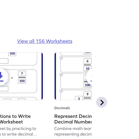
View all 156 Worksheets
Decimals
ions to Write
Represent Decimal Fractions as
Worksheet
Decimal Number Worksheet
eet by practicing to
Combine math learning with adventure by
s to write decimal
representing decimal fractions as decimal