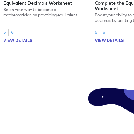
Equivalent Decimals Worksheet
Complete the Equ
Worksheet
Be on your way to become a
mathematician by practicing equivalent
Boost your ability to
decimals.
decimals by printing 
5
6
5
6
VIEW DETAILS
VIEW DETAILS