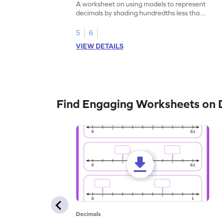
A worksheet on using models to represent
decimals by shading hundredths less than
1.
5
6
VIEW DETAILS
Find Engaging Worksheets on 
Decimals