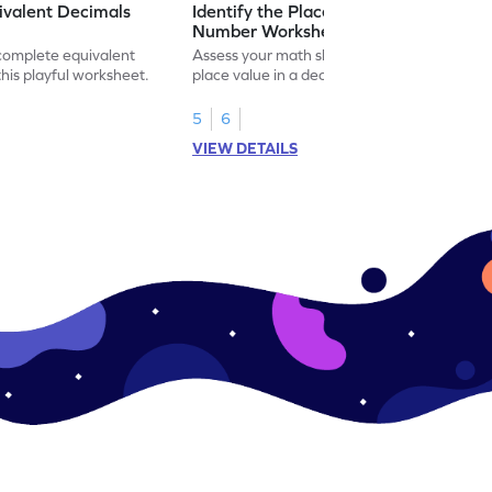
ivalent Decimals
Identify the Place Value in a Decimal
Number Worksheet
 complete equivalent
Assess your math skills by identifying the
this playful worksheet.
place value in a decimal number in this
worksheet.
5
6
VIEW DETAILS