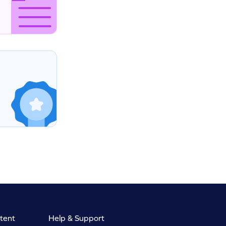
tent
Help & Support