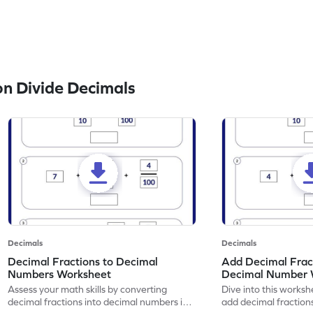
n Divide Decimals
Decimals
Decimals
Decimal Fractions to Decimal
Add Decimal Fract
Numbers Worksheet
Decimal Number 
Assess your math skills by converting
Dive into this worksh
decimal fractions into decimal numbers in
add decimal fraction