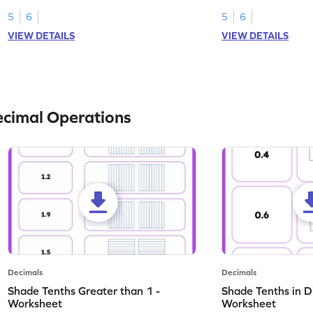
this worksheet.
numbers.
5
6
5
6
VIEW DETAILS
VIEW DETAILS
ecimal Operations
Decimals
Decimals
Shade Tenths Greater than 1 -
Shade Tenths in D
Worksheet
Worksheet