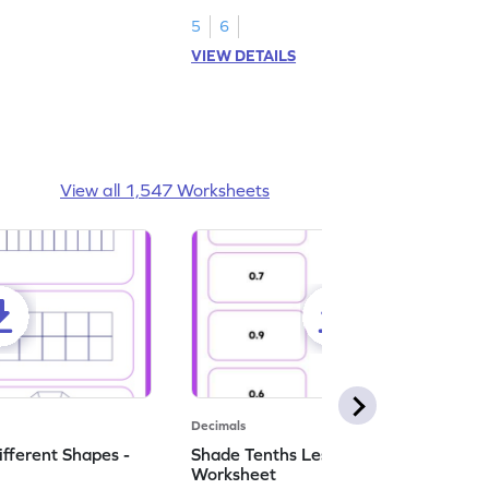
numbers.
5
6
VIEW DETAILS
View all 1,547 Worksheets
Decimals
ifferent Shapes -
Shade Tenths Less than 1 -
Worksheet