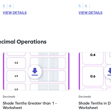
this worksheet.
numbers.
5
6
5
6
VIEW DETAILS
VIEW DETAILS
ecimal Operations
Decimals
Decimals
Shade Tenths Greater than 1 -
Shade Tenths in D
Worksheet
Worksheet