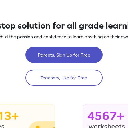
top solution for all grade lear
child the passion and confidence to learn anything on their own
Parents, Sign Up for Free
Teachers, Use for Free
13+
4567+