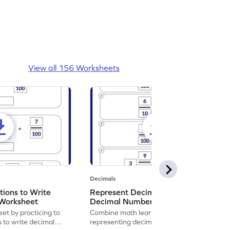
View all 156 Worksheets
Decimals
ions to Write
Represent Decimal Fractions as
Worksheet
Decimal Number Worksheet
eet by practicing to
Combine math learning with adventure by
s to write decimal
representing decimal fractions as decimal