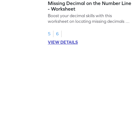
Missing Decimal on the Number Line
- Worksheet
Boost your decimal skills with this
worksheet on locating missing decimals on
number lines.
5
6
VIEW DETAILS