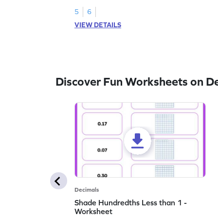
5
6
VIEW DETAILS
Discover Fun Worksheets on D
Decimals
Shade Hundredths Less than 1 -
Worksheet