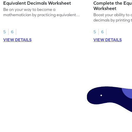
Equivalent Decimals Worksheet
Complete the Equ
Worksheet
Be on your way to become a
mathematician by practicing equivalent
Boost your ability to
decimals.
decimals by printing 
5
6
5
6
VIEW DETAILS
VIEW DETAILS