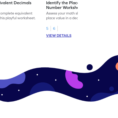
ivalent Decimals
Identify the Place Value in a Decimal
Number Worksheet
 complete equivalent
Assess your math skills by identifying the
this playful worksheet.
place value in a decimal number in this
worksheet.
5
6
VIEW DETAILS