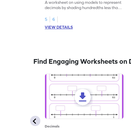
A worksheet on using models to represent
decimals by shading hundredths less than
1.
5
6
VIEW DETAILS
Find Engaging Worksheets on 
Decimals