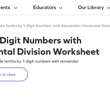
rents
Educators
Our Library
ide Tenths by 1-Digit Numbers with Remainder: Horizontal Divi
-Digit Numbers with
tal Division Worksheet
de tenths by 1-digit numbers with remainder.
 to class