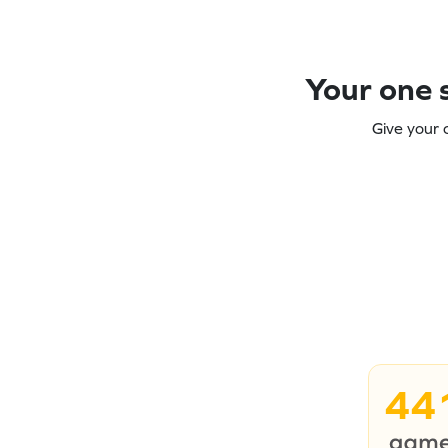
Your one s
Give your 
44