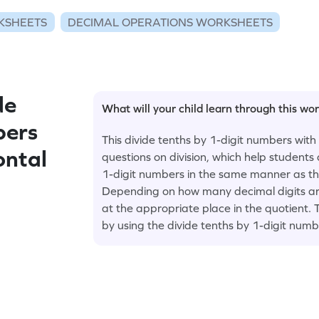
KSHEETS
DECIMAL OPERATIONS WORKSHEETS
de
What will your child learn through this wo
bers
This divide tenths by 1-digit numbers with
ontal
questions on division, which help students
1-digit numbers in the same manner as th
Depending on how many decimal digits are
at the appropriate place in the quotient. 
by using the divide tenths by 1-digit num