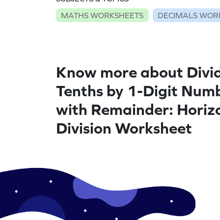
MATHS WORKSHEETS
DECIMALS WOR
Know more about Divi
Tenths by 1-Digit Num
with Remainder: Horiz
Division Worksheet