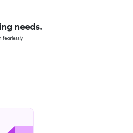
ning needs.
 fearlessly