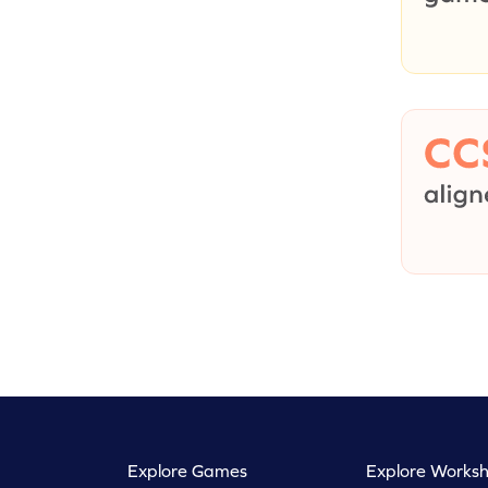
Explore Games
Explore Worksh