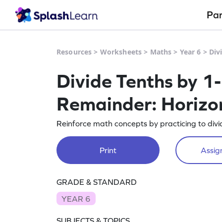
Pa
Resources
>
Worksheets
>
Maths
>
Year 6
>
Div
Divide Tenths by 1
Remainder: Horizon
Reinforce math concepts by practicing to divi
Print
Assign
GRADE & STANDARD
YEAR 6
SUBJECTS & TOPICS