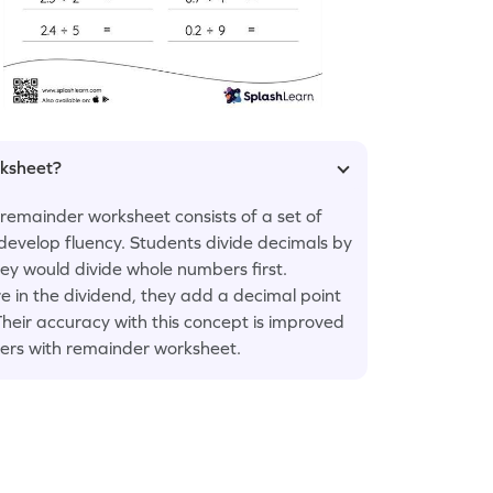
rksheet?
 remainder worksheet consists of a set of
 develop fluency. Students divide decimals by
ey would divide whole numbers first.
 in the dividend, they add a decimal point
Their accuracy with this concept is improved
bers with remainder worksheet.