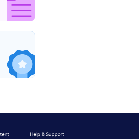
tent
Help & Support