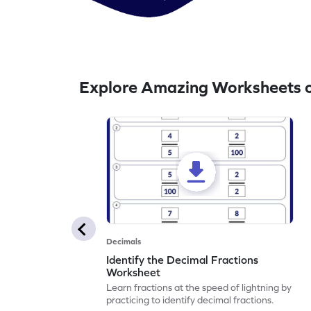
Explore Amazing Worksheets o
Decimals
Identify the Decimal Fractions
Worksheet
Learn fractions at the speed of lightning by
practicing to identify decimal fractions.