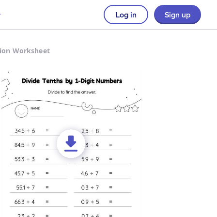
Log in
Sign up
sion Worksheet