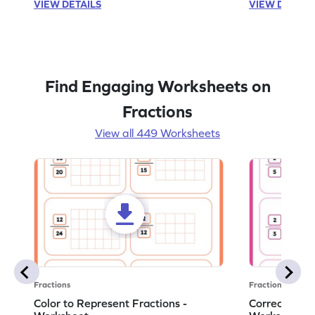
VIEW DETAILS
VIEW DETAIL
Find Engaging Worksheets on
Fractions
View all 449 Worksheets
Fractions
Fractions
Color to Represent Fractions -
Correct the 