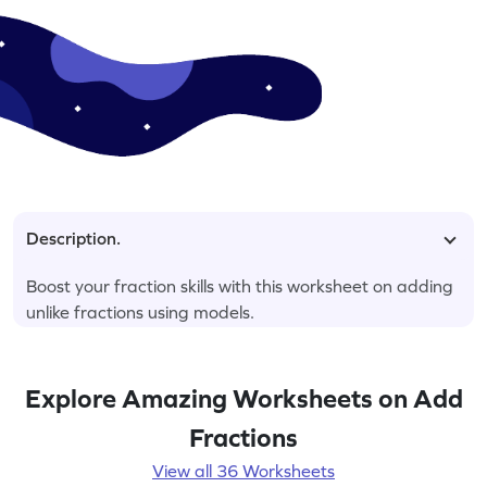
Description.
Boost your fraction skills with this worksheet on adding
unlike fractions using models.
Explore Amazing Worksheets on Add
Fractions
View all 36 Worksheets