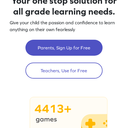
Your one stop solution for
all grade learning needs.
Give your child the passion and confidence to learn
anything on their own fearlessly
Parents, Sign Up for Free
Teachers, Use for Free
4413+