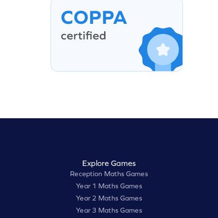
Explore Games
Reception Maths Games
Year 1 Maths Games
Year 2 Maths Games
Year 3 Maths Games