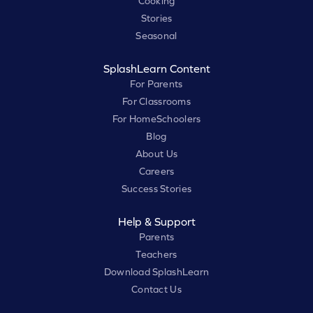
Cooking
Stories
Seasonal
SplashLearn Content
For Parents
For Classrooms
For HomeSchoolers
Blog
About Us
Careers
Success Stories
Help & Support
Parents
Teachers
Download SplashLearn
Contact Us