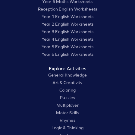
Year 6 Maths Worksheets
Reception English Worksheets
Year 1 English Worksheets
Year 2 English Worksheets
Year 3 English Worksheets
Year 4 English Worksheets
Year 5 English Worksheets
Year 6 English Worksheets
Explore Activities
General Knowledge
Art & Creativity
Coloring
Puzzles
Multiplayer
Motor Skills
Rhymes
Logic & Thinking