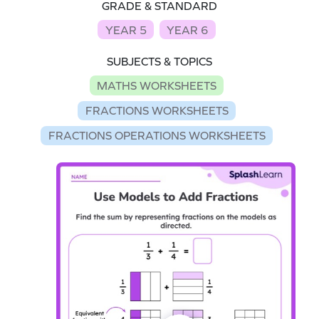
GRADE & STANDARD
YEAR 5
YEAR 6
SUBJECTS & TOPICS
MATHS WORKSHEETS
FRACTIONS WORKSHEETS
FRACTIONS OPERATIONS WORKSHEETS