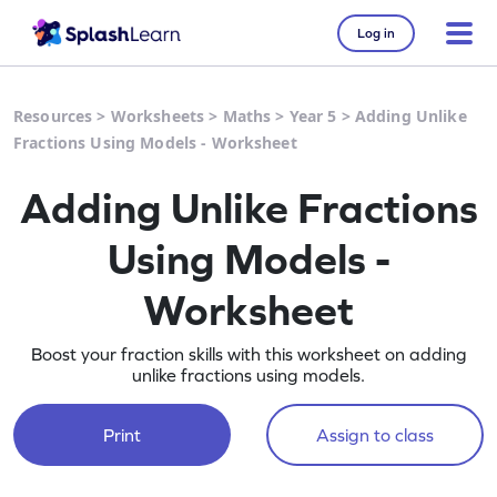
Log in
Resources
>
Worksheets
>
Maths
>
Year 5
>
Adding Unlike
Fractions Using Models - Worksheet
Adding Unlike Fractions
Using Models -
Worksheet
Boost your fraction skills with this worksheet on adding
unlike fractions using models.
Print
Assign to class