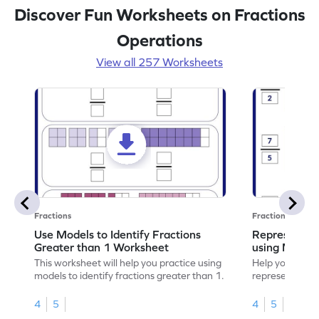
Discover Fun Worksheets on Fractions
Operations
View all 257 Worksheets
Fractions
Fractions
Use Models to Identify Fractions
Represent Fr
Greater than 1 Worksheet
using Model
This worksheet will help you practice using
Help your child
models to identify fractions greater than 1.
representing fr
models.
4
5
4
5