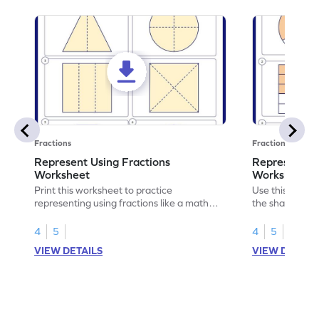
Fractions
Fractions
Represent Using Fractions
Represent t
Worksheet
Worksheet
Print this worksheet to practice
Use this print
representing using fractions like a math
the shaded par
legend!
skills.
4
5
4
5
VIEW DETAILS
VIEW DETAIL