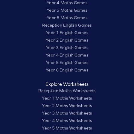
Year 4 Maths Games
Year 5 Maths Games
Year 6 Maths Games
Reception English Games
Year 1 English Games
Year 2 English Games
Year 3 English Games
Year 4 English Games
Year 5 English Games
Year 6 English Games
Explore Worksheets
Reception Maths Worksheets
Year 1 Maths Worksheets
Year 2 Maths Worksheets
Year 3 Maths Worksheets
Year 4 Maths Worksheets
Year 5 Maths Worksheets