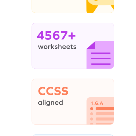
4567+