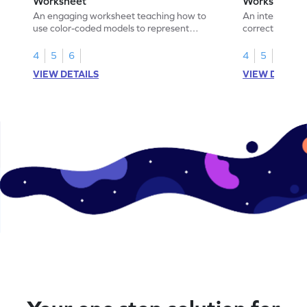
Worksheet
Worksheet
An engaging worksheet teaching how to
An interactive
use color-coded models to represent
correct the rep
fractions.
using models.
4
5
6
4
5
6
VIEW DETAILS
VIEW DETAIL