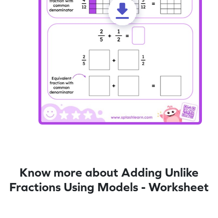
Know more about Adding Unlike
Fractions Using Models - Worksheet