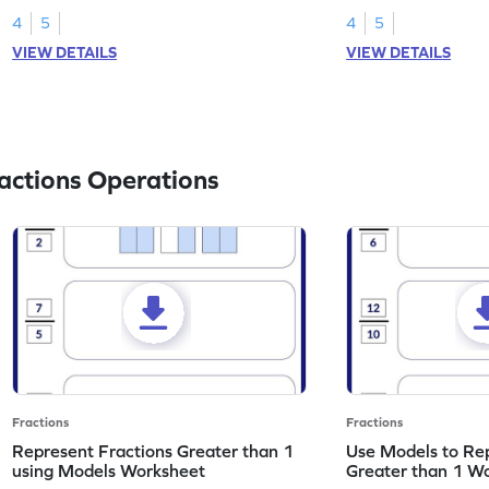
4
5
4
5
VIEW DETAILS
VIEW DETAILS
actions Operations
Fractions
Fractions
Represent Fractions Greater than 1
Use Models to Rep
using Models Worksheet
Greater than 1 W