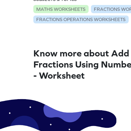
MATHS WORKSHEETS
FRACTIONS WO
FRACTIONS OPERATIONS WORKSHEETS
Know more about Add 
Fractions Using Numbe
- Worksheet