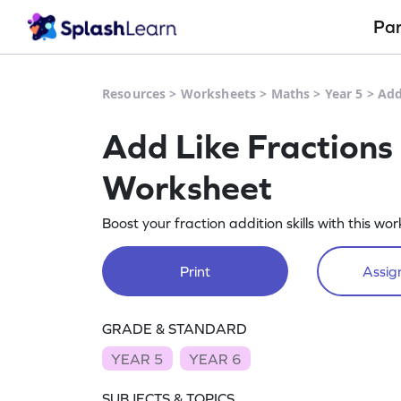
Pa
Resources
>
Worksheets
>
Maths
>
Year 5
>
Add
Add Like Fractions
Worksheet
Boost your fraction addition skills with this wo
Print
Assign
GRADE & STANDARD
YEAR 5
YEAR 6
SUBJECTS & TOPICS