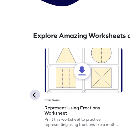
Explore Amazing Worksheets o
Fractions
Represent Using Fractions
Worksheet
Print this worksheet to practice
representing using fractions like a math
legend!