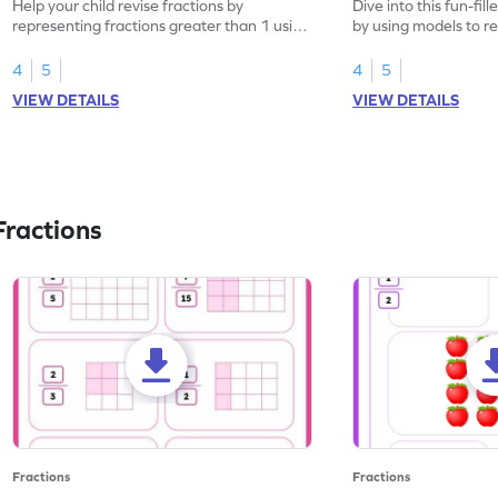
Help your child revise fractions by
Dive into this fun-fil
representing fractions greater than 1 using
by using models to r
models.
greater than 1.
4
5
4
5
VIEW DETAILS
VIEW DETAILS
ractions
Fractions
Fractions