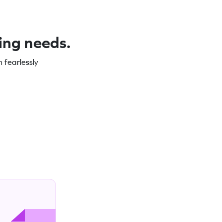
ning needs.
 fearlessly