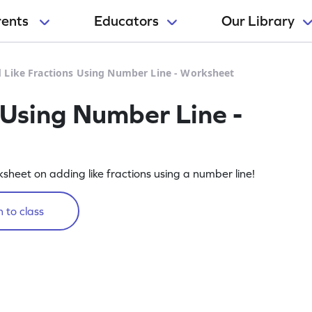
rents
Educators
Our Library
 Like Fractions Using Number Line - Worksheet
 Using Number Line -
rksheet on adding like fractions using a number line!
 to class