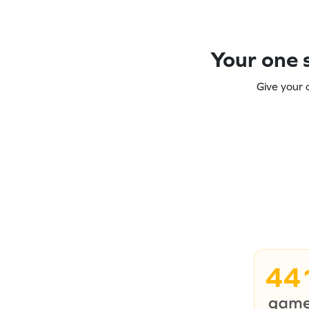
Your one s
Give your 
44