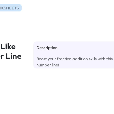
RKSHEETS
Like
Description.
r Line
Boost your fraction addition skills with thi
number line!