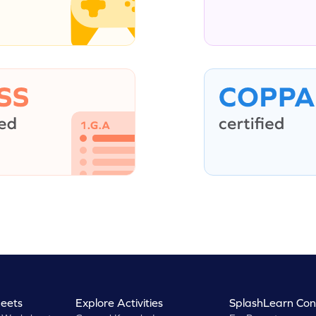
eets
Explore Activities
SplashLearn Con