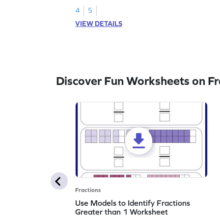
4
5
VIEW DETAILS
Discover Fun Worksheets on Fr
Fractions
Use Models to Identify Fractions
Greater than 1 Worksheet