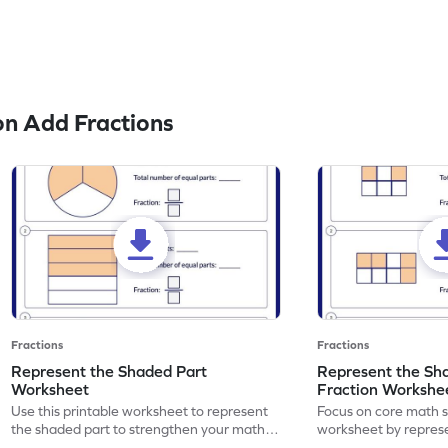
n Add Fractions
Fractions
Fractions
Represent the Shaded Part
Represent the Sh
Worksheet
Fraction Workshe
Use this printable worksheet to represent
Focus on core math ski
the shaded part to strengthen your math
worksheet by repres
skills.
part using fractions.