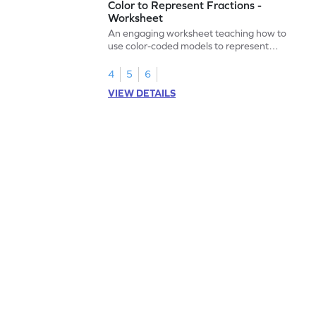
Color to Represent Fractions -
Worksheet
An engaging worksheet teaching how to
use color-coded models to represent
fractions.
4
5
6
VIEW DETAILS