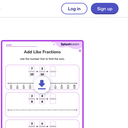
Log in
Sign up