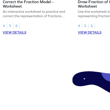
Correct the Fraction Model -
Draw Fraction of 
Worksheet
Worksheet
An interactive worksheet to practice and
Use this worksheet t
correct the representation of fractions
representing fractio
using models.
of real-world objects
4
5
6
4
5
6
VIEW DETAILS
VIEW DETAILS