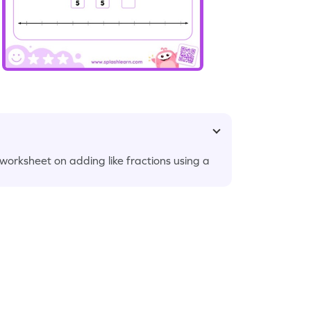
s worksheet on adding like fractions using a