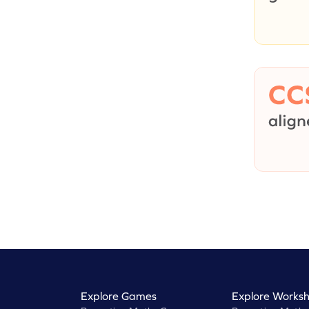
Explore Games
Explore Worksh