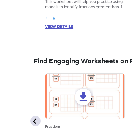
This worksheet will help you practice using
models to identify fractions greater than 1.
4
5
VIEW DETAILS
Find Engaging Worksheets on F
Fractions