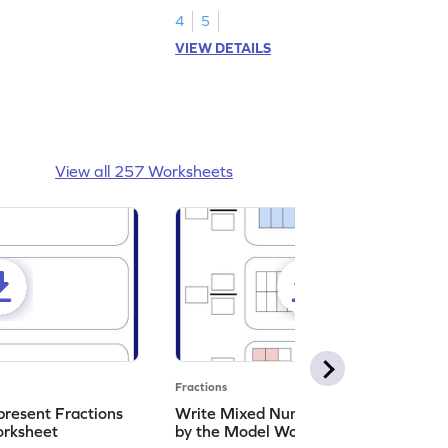
4
5
VIEW DETAILS
View all 257 Worksheets
Fractions
resent Fractions
Write Mixed Numbers Represented
orksheet
by the Model Worksheet