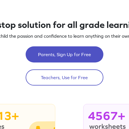
top solution for all grade lear
child the passion and confidence to learn anything on their own
Parents, Sign Up for Free
Teachers, Use for Free
13+
4567+