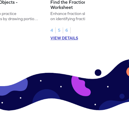
Objects -
Find the Fraction of Objects -
Worksheet
o practice
Enhance fraction skills with this worksheet
ns by drawing portions
on identifying fractions using real-world
.
objects.
4
5
6
VIEW DETAILS