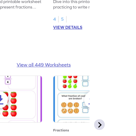
led printable worksheet
Dive into this printable worksheet by
epresent fractions
practicing to write mixed numbers
represented by the model.
4
5
VIEW DETAILS
View all 449 Worksheets
Fractions