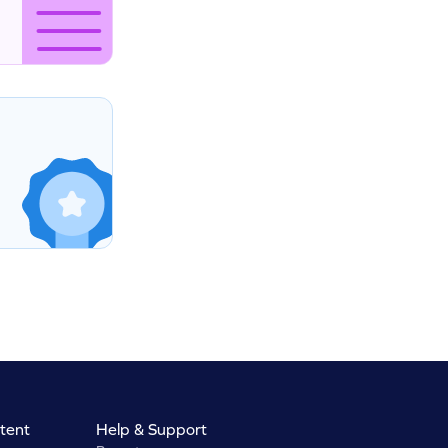
tent
Help & Support