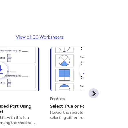
View all 36 Worksheets
Fractions
aded Part Using
Select True or False Worksheet
et
Reveal the secrets of math wizardry by
lls with this fun
selecting either true or false.
enting the shaded