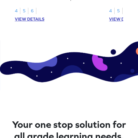
fractions.
using models.
4
5
6
4
5
6
VIEW DETAILS
VIEW DETAIL
Your one stop solution for
all grade learning needs.