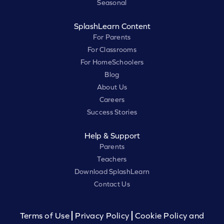
Seasonal
SplashLearn Content
For Parents
For Classrooms
For HomeSchoolers
Blog
About Us
Careers
Success Stories
Help & Support
Parents
Teachers
Download SplashLearn
Contact Us
Terms of Use
Privacy Policy
Cookie Policy and