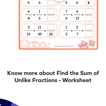
Know more about Find the Sum of
Unlike Fractions - Worksheet