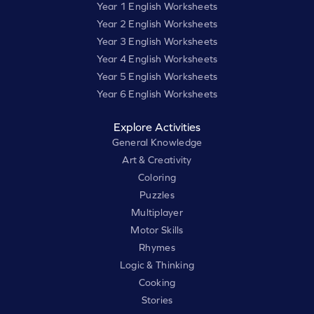
Year 1 English Worksheets
Year 2 English Worksheets
Year 3 English Worksheets
Year 4 English Worksheets
Year 5 English Worksheets
Year 6 English Worksheets
Explore Activities
General Knowledge
Art & Creativity
Coloring
Puzzles
Multiplayer
Motor Skills
Rhymes
Logic & Thinking
Cooking
Stories