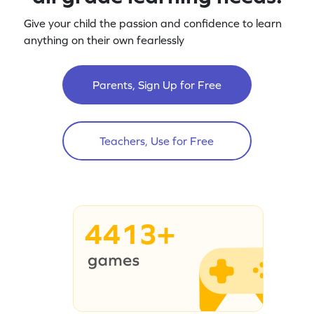
Give your child the passion and confidence to learn
anything on their own fearlessly
Parents, Sign Up for Free
Teachers, Use for Free
4413+