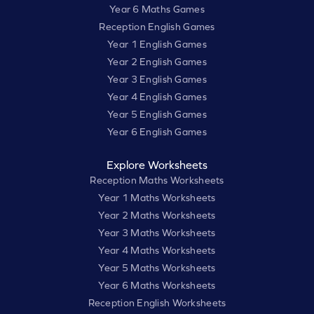
Year 6 Maths Games
Reception English Games
Year 1 English Games
Year 2 English Games
Year 3 English Games
Year 4 English Games
Year 5 English Games
Year 6 English Games
Explore Worksheets
Reception Maths Worksheets
Year 1 Maths Worksheets
Year 2 Maths Worksheets
Year 3 Maths Worksheets
Year 4 Maths Worksheets
Year 5 Maths Worksheets
Year 6 Maths Worksheets
Reception English Worksheets