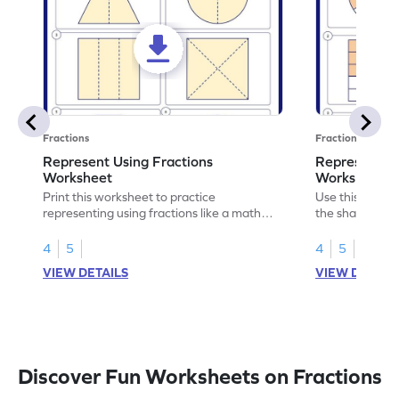
Fractions
Fractions
Represent Using Fractions
Represent t
Worksheet
Worksheet
Print this worksheet to practice
Use this print
representing using fractions like a math
the shaded par
legend!
skills.
4
5
4
5
VIEW DETAILS
VIEW DETAIL
Discover Fun Worksheets on Fractions