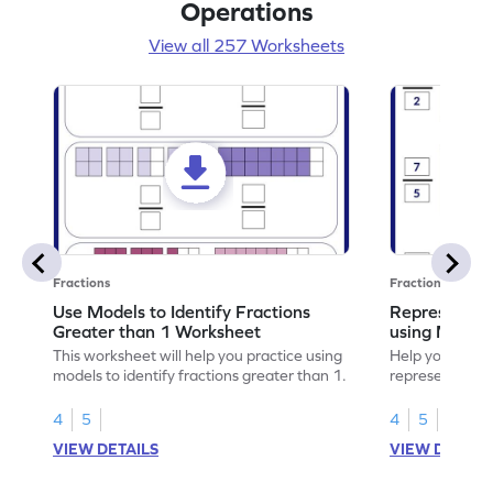
Operations
View all 257 Worksheets
Fractions
Fractions
Use Models to Identify Fractions
Represent Fr
Greater than 1 Worksheet
using Model
This worksheet will help you practice using
Help your child
models to identify fractions greater than 1.
representing fr
models.
4
5
4
5
VIEW DETAILS
VIEW DETAIL