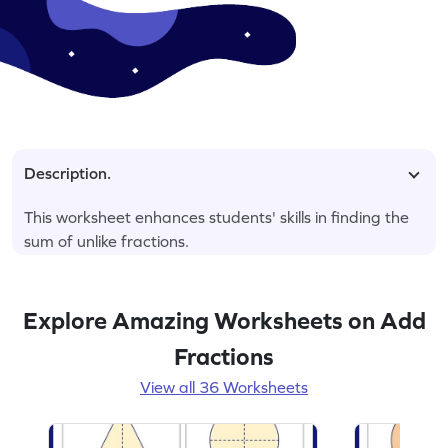
Description.
This worksheet enhances students' skills in finding the
sum of unlike fractions.
Explore Amazing Worksheets on Add
Fractions
View all 36 Worksheets