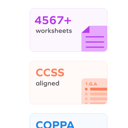
4567+