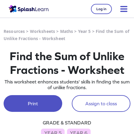
Log in
Resources
>
Worksheets
>
Maths
>
Year 5
>
Find the Sum of
Unlike Fractions - Worksheet
Find the Sum of Unlike
Fractions - Worksheet
This worksheet enhances students' skills in finding the sum
of unlike fractions.
Print
Assign to class
GRADE & STANDARD
YEAR 5
YEAR 6