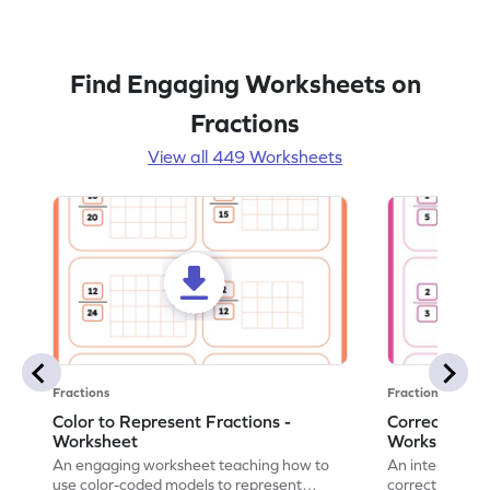
Find Engaging Worksheets on
Fractions
View all 449 Worksheets
Fractions
Fractions
Color to Represent Fractions -
Correct the 
Worksheet
Worksheet
An engaging worksheet teaching how to
An interactive
use color-coded models to represent
correct the rep