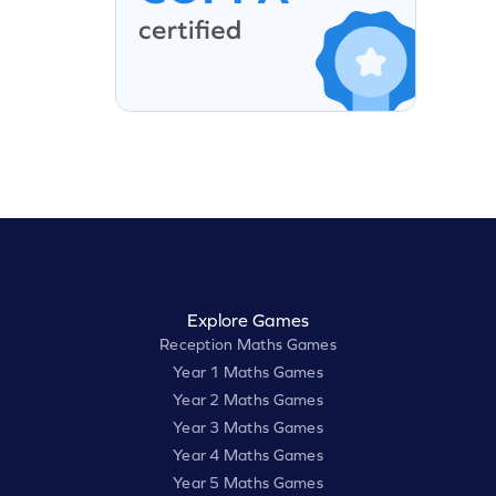
Explore Games
Reception Maths Games
Year 1 Maths Games
Year 2 Maths Games
Year 3 Maths Games
Year 4 Maths Games
Year 5 Maths Games