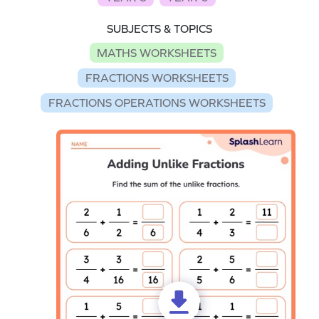
SUBJECTS & TOPICS
MATHS WORKSHEETS
FRACTIONS WORKSHEETS
FRACTIONS OPERATIONS WORKSHEETS