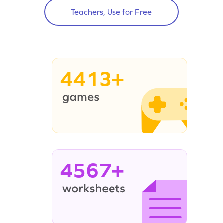
Teachers, Use for Free
4413+
4567+