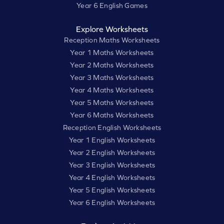
Year 6 English Games
Explore Worksheets
Reception Maths Worksheets
Year 1 Maths Worksheets
Year 2 Maths Worksheets
Year 3 Maths Worksheets
Year 4 Maths Worksheets
Year 5 Maths Worksheets
Year 6 Maths Worksheets
Reception English Worksheets
Year 1 English Worksheets
Year 2 English Worksheets
Year 3 English Worksheets
Year 4 English Worksheets
Year 5 English Worksheets
Year 6 English Worksheets