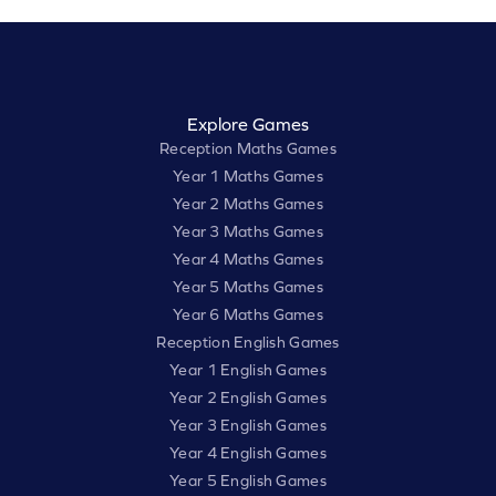
Explore Games
Reception Maths Games
Year 1 Maths Games
Year 2 Maths Games
Year 3 Maths Games
Year 4 Maths Games
Year 5 Maths Games
Year 6 Maths Games
Reception English Games
Year 1 English Games
Year 2 English Games
Year 3 English Games
Year 4 English Games
Year 5 English Games