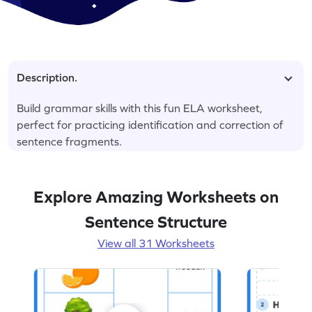
Description.
Build grammar skills with this fun ELA worksheet,
perfect for practicing identification and correction of
sentence fragments.
Explore Amazing Worksheets on
Sentence Structure
View all 31 Worksheets