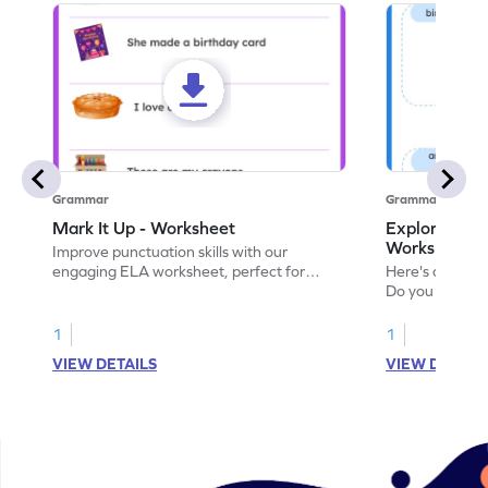
Grammar
Grammar
Mark It Up - Worksheet
Explore the 
Worksheet
Improve punctuation skills with our
engaging ELA worksheet, perfect for
Here's an eng
kindergarten grammar practice!
Do you like le
Enhance your 
verbs and anim
1
1
now!
VIEW DETAILS
VIEW DETAIL