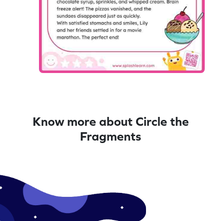
Know more about Circle the
Fragments