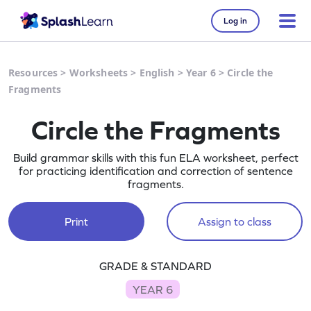
Log in
Resources
>
Worksheets
>
English
>
Year 6
>
Circle the
Fragments
Circle the Fragments
Build grammar skills with this fun ELA worksheet, perfect
for practicing identification and correction of sentence
fragments.
Print
Assign to class
GRADE & STANDARD
YEAR 6