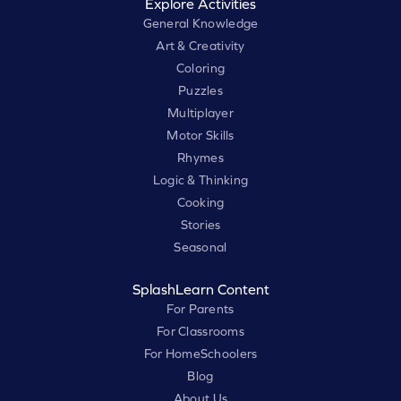
Explore Activities
General Knowledge
Art & Creativity
Coloring
Puzzles
Multiplayer
Motor Skills
Rhymes
Logic & Thinking
Cooking
Stories
Seasonal
SplashLearn Content
For Parents
For Classrooms
For HomeSchoolers
Blog
About Us