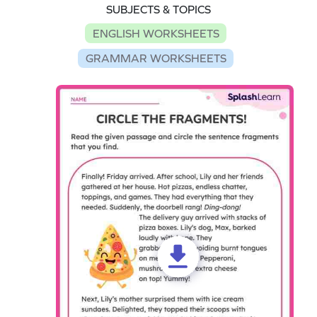
SUBJECTS & TOPICS
ENGLISH WORKSHEETS
GRAMMAR WORKSHEETS