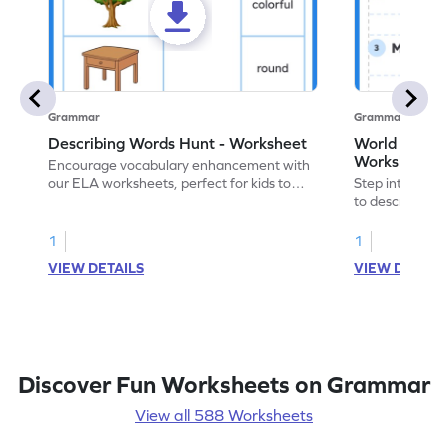
Grammar
Grammar
Describing Words Hunt - Worksheet
World of No
Worksheet
Encourage vocabulary enhancement with
our ELA worksheets, perfect for kids to
Step into the 
practice hunting for describing words.
to describe yo
you with this 
1
1
VIEW DETAILS
VIEW DETAIL
Discover Fun Worksheets on Grammar
View all 588 Worksheets