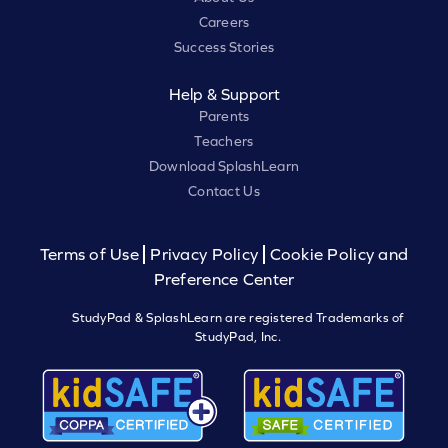
Careers
Success Stories
Help & Support
Parents
Teachers
Download SplashLearn
Contact Us
Terms of Use
Privacy Policy
Cookie Policy and
Preference Center
StudyPad & SplashLearn are registered Trademarks of
StudyPad, Inc.