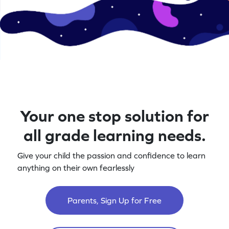
Your one stop solution for
all grade learning needs.
Give your child the passion and confidence to learn
anything on their own fearlessly
Parents, Sign Up for Free