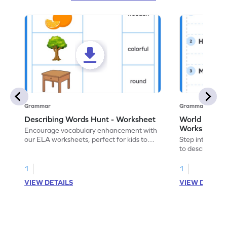
Grammar
Grammar
Describing Words Hunt - Worksheet
World of No
Worksheet
Encourage vocabulary enhancement with
our ELA worksheets, perfect for kids to
Step into the 
practice hunting for describing words.
to describe yo
you with this 
1
1
VIEW DETAILS
VIEW DETAIL