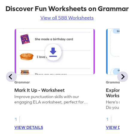
Discover Fun Worksheets on Grammar
View all 588 Worksheets
Grammar
Grammar
Mark It Up - Worksheet
Explore the 
Worksheet
Improve punctuation skills with our
engaging ELA worksheet, perfect for
Here's an eng
kindergarten grammar practice!
Do you like le
Enhance your 
verbs and anim
1
1
now!
VIEW DETAILS
VIEW DETAIL