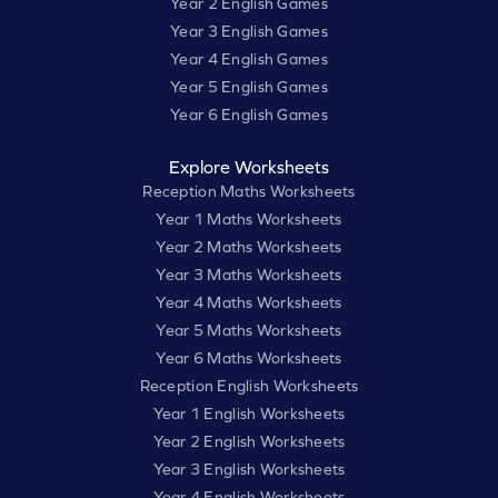
Year 2 English Games
Year 3 English Games
Year 4 English Games
Year 5 English Games
Year 6 English Games
Explore Worksheets
Reception Maths Worksheets
Year 1 Maths Worksheets
Year 2 Maths Worksheets
Year 3 Maths Worksheets
Year 4 Maths Worksheets
Year 5 Maths Worksheets
Year 6 Maths Worksheets
Reception English Worksheets
Year 1 English Worksheets
Year 2 English Worksheets
Year 3 English Worksheets
Year 4 English Worksheets