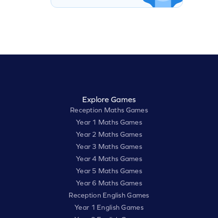
Explore Games
Reception Maths Games
Year 1 Maths Games
Year 2 Maths Games
Year 3 Maths Games
Year 4 Maths Games
Year 5 Maths Games
Year 6 Maths Games
Reception English Games
Year 1 English Games