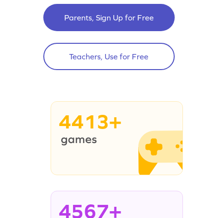
Parents, Sign Up for Free
Teachers, Use for Free
4413+
4567+