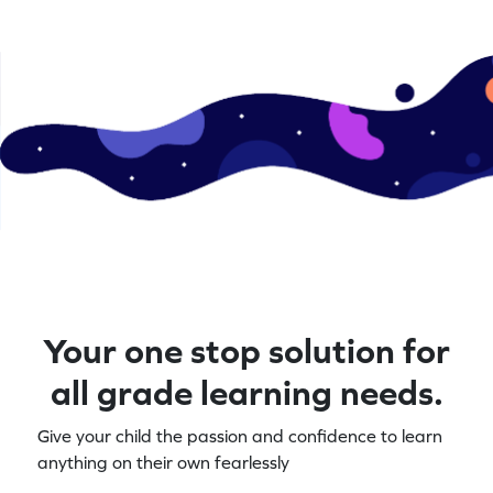
Your one stop solution for
all grade learning needs.
Give your child the passion and confidence to learn
anything on their own fearlessly