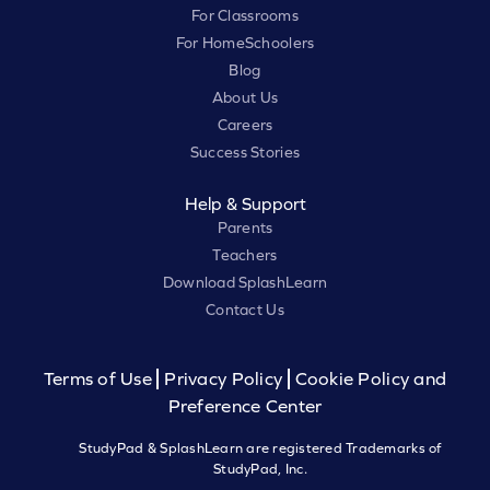
For Classrooms
For HomeSchoolers
Blog
About Us
Careers
Success Stories
Help & Support
Parents
Teachers
Download SplashLearn
Contact Us
Terms of Use
Privacy Policy
Cookie Policy and
Preference Center
StudyPad & SplashLearn are registered Trademarks of
StudyPad, Inc.