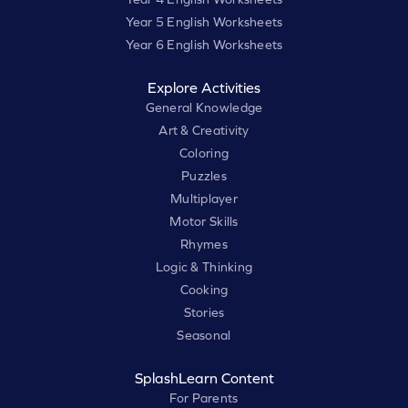
Year 5 English Worksheets
Year 6 English Worksheets
Explore Activities
General Knowledge
Art & Creativity
Coloring
Puzzles
Multiplayer
Motor Skills
Rhymes
Logic & Thinking
Cooking
Stories
Seasonal
SplashLearn Content
For Parents