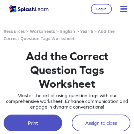
Log in
Resources
>
Worksheets
>
English
>
Year 6
>
Add the
Correct Question Tags Worksheet
Add the Correct
Question Tags
Worksheet
Master the art of using question tags with our
comprehensive worksheet. Enhance communication and
engage in dynamic conversations!
Print
Assign to class