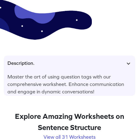
Description.
Master the art of using question tags with our
comprehensive worksheet. Enhance communication
and engage in dynamic conversations!
Explore Amazing Worksheets on
Sentence Structure
View all 31 Worksheets