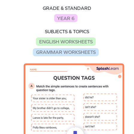
GRADE & STANDARD
YEAR 6
SUBJECTS & TOPICS
ENGLISH WORKSHEETS
GRAMMAR WORKSHEETS