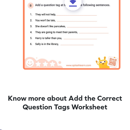
Know more about Add the Correct
Question Tags Worksheet