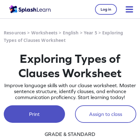
Log in
Resources
>
Worksheets
>
English
>
Year 5
>
Exploring
Types of Clauses Worksheet
Exploring Types of
Clauses Worksheet
Improve language skills with our clause worksheet. Master
sentence structure, identify clauses, and enhance
communication proficiency. Start learning today!
Print
Assign to class
GRADE & STANDARD