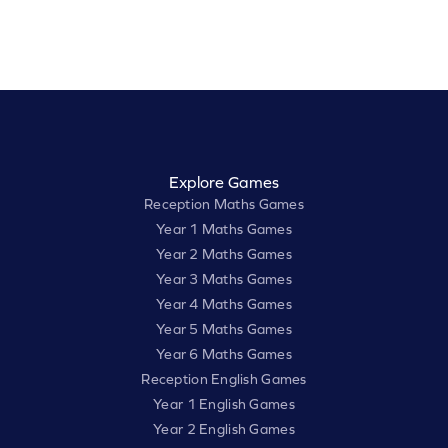
Explore Games
Reception Maths Games
Year 1 Maths Games
Year 2 Maths Games
Year 3 Maths Games
Year 4 Maths Games
Year 5 Maths Games
Year 6 Maths Games
Reception English Games
Year 1 English Games
Year 2 English Games