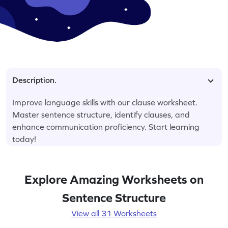
Description.
Improve language skills with our clause worksheet.
Master sentence structure, identify clauses, and
enhance communication proficiency. Start learning
today!
Explore Amazing Worksheets on
Sentence Structure
View all 31 Worksheets