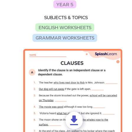
YEAR 5
SUBJECTS & TOPICS
ENGLISH WORKSHEETS
GRAMMAR WORKSHEETS