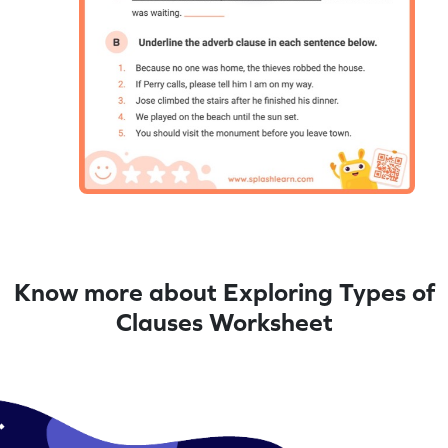
Know more about Exploring Types of
Clauses Worksheet