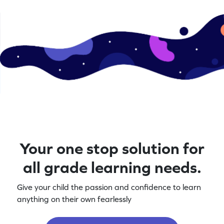
Your one stop solution for
all grade learning needs.
Give your child the passion and confidence to learn
anything on their own fearlessly