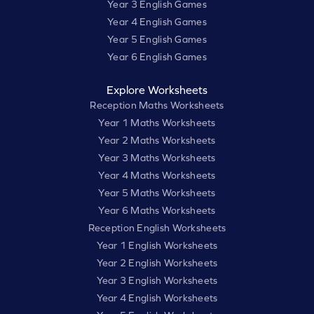
Year 3 English Games
Year 4 English Games
Year 5 English Games
Year 6 English Games
Explore Worksheets
Reception Maths Worksheets
Year 1 Maths Worksheets
Year 2 Maths Worksheets
Year 3 Maths Worksheets
Year 4 Maths Worksheets
Year 5 Maths Worksheets
Year 6 Maths Worksheets
Reception English Worksheets
Year 1 English Worksheets
Year 2 English Worksheets
Year 3 English Worksheets
Year 4 English Worksheets