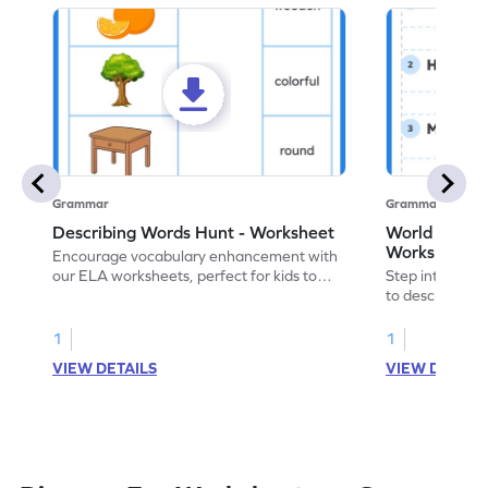
Grammar
Grammar
Describing Words Hunt - Worksheet
World of No
Worksheet
Encourage vocabulary enhancement with
our ELA worksheets, perfect for kids to
Step into the 
practice hunting for describing words.
to describe yo
you with this 
1
1
VIEW DETAILS
VIEW DETAIL