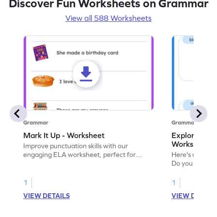
Discover Fun Worksheets on Grammar
View all 588 Worksheets
Grammar
Grammar
Mark It Up - Worksheet
Explore the 
Worksheet
Improve punctuation skills with our
engaging ELA worksheet, perfect for
Here's an eng
kindergarten grammar practice!
Do you like le
Enhance your 
verbs and anim
1
1
now!
VIEW DETAILS
VIEW DETAIL