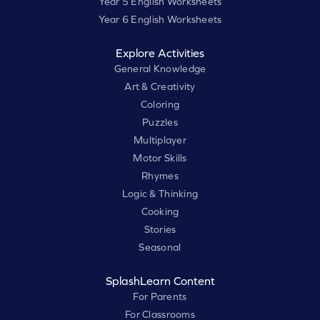
Year 5 English Worksheets
Year 6 English Worksheets
Explore Activities
General Knowledge
Art & Creativity
Coloring
Puzzles
Multiplayer
Motor Skills
Rhymes
Logic & Thinking
Cooking
Stories
Seasonal
SplashLearn Content
For Parents
For Classrooms