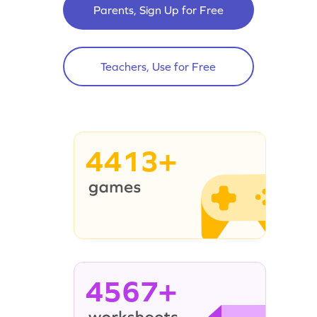
Parents, Sign Up for Free
Teachers, Use for Free
4413+
4567+