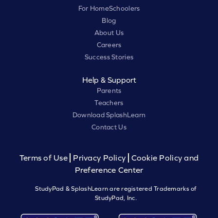
For HomeSchoolers
Blog
About Us
Careers
Success Stories
Help & Support
Parents
Teachers
Download SplashLearn
Contact Us
Terms of Use
Privacy Policy
Cookie Policy and
Preference Center
StudyPad & SplashLearn are registered Trademarks of
StudyPad, Inc.