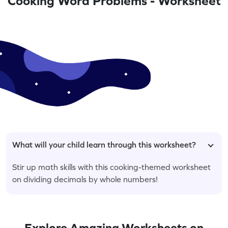
Cooking Word Problems - Worksheet
What will your child learn through this worksheet?
Stir up math skills with this cooking-themed worksheet
on dividing decimals by whole numbers!
Explore Amazing Worksheets on