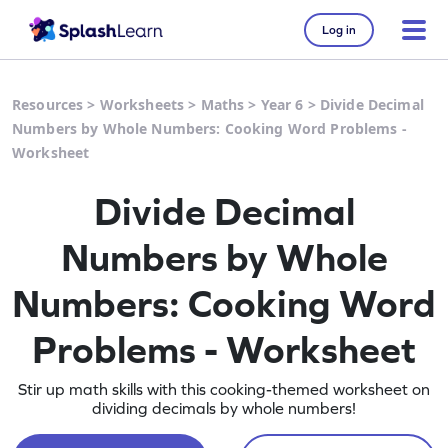
Log in
Resources
>
Worksheets
>
Maths
>
Year 6
>
Divide Decimal
Numbers by Whole Numbers: Cooking Word Problems -
Worksheet
Divide Decimal
Numbers by Whole
Numbers: Cooking Word
Problems - Worksheet
Stir up math skills with this cooking-themed worksheet on
dividing decimals by whole numbers!