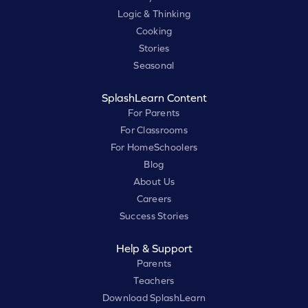
Logic & Thinking
Cooking
Stories
Seasonal
SplashLearn Content
For Parents
For Classrooms
For HomeSchoolers
Blog
About Us
Careers
Success Stories
Help & Support
Parents
Teachers
Download SplashLearn