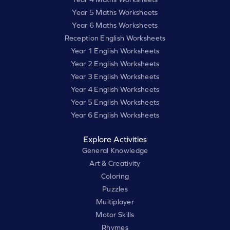
Year 5 Maths Worksheets
Year 6 Maths Worksheets
Reception English Worksheets
Year 1 English Worksheets
Year 2 English Worksheets
Year 3 English Worksheets
Year 4 English Worksheets
Year 5 English Worksheets
Year 6 English Worksheets
Explore Activities
General Knowledge
Art & Creativity
Coloring
Puzzles
Multiplayer
Motor Skills
Rhymes