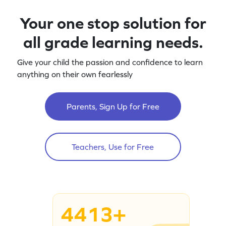
Your one stop solution for
all grade learning needs.
Give your child the passion and confidence to learn
anything on their own fearlessly
Parents, Sign Up for Free
Teachers, Use for Free
4413+