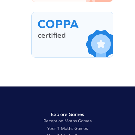
Explore Games
Reception Maths Games
Year 1 Maths Games