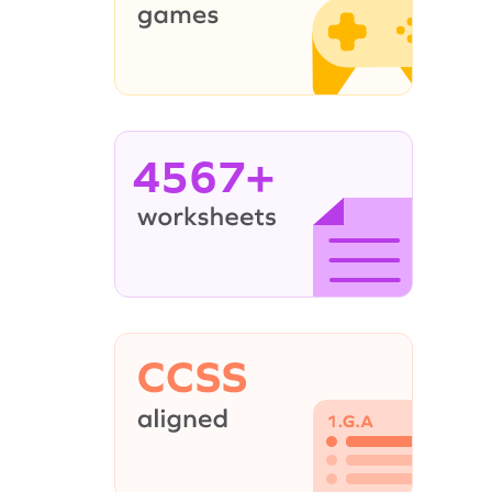
4567+