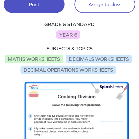
Print
Assign to class
GRADE & STANDARD
YEAR 6
SUBJECTS & TOPICS
MATHS WORKSHEETS
DECIMALS WORKSHEETS
DECIMAL OPERATIONS WORKSHEETS