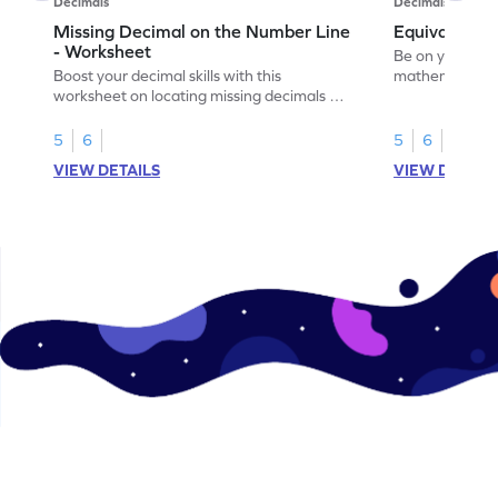
Decimals
Decimals
Missing Decimal on the Number Line
Equivalent 
- Worksheet
Be on your wa
Boost your decimal skills with this
mathematician 
worksheet on locating missing decimals on
decimals.
number lines.
5
6
5
6
VIEW DETAILS
VIEW DETAIL