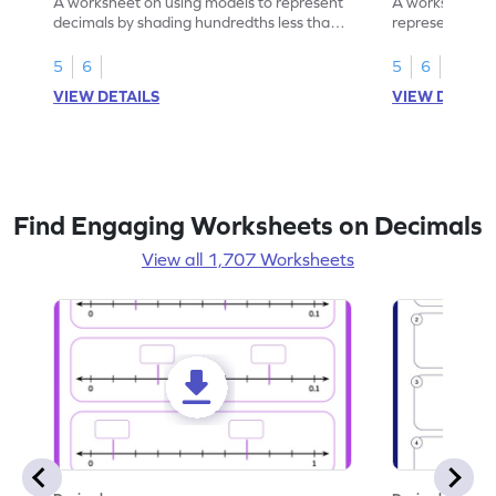
A worksheet on using models to represent
A worksheet fo
decimals by shading hundredths less than
representation
1.
than 1 using sh
5
6
5
6
VIEW DETAILS
VIEW DETAIL
Find Engaging Worksheets on Decimals
View all 1,707 Worksheets