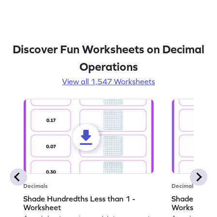
Discover Fun Worksheets on Decimal
Operations
View all 1,547 Worksheets
Decimals
Decimals
Shade Hundredths Less than 1 -
Shade Tenths
Worksheet
Worksheet