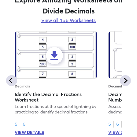
Divide Decimals
View all 156 Worksheets
Decimals
Decimals
Identify the Decimal Fractions
Decimal Frac
Worksheet
Numbers Wo
Learn fractions at the speed of lightning by
Assess your mat
practicing to identify decimal fractions.
decimal fracti
this worksheet
5
6
5
6
VIEW DETAILS
VIEW DETAIL