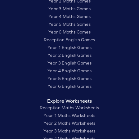
Year 2 Maths Games
Year 3 Maths Games
Year 4 Maths Games
Year 5 Maths Games
Year 6 Maths Games
Reception English Games
Year 1 English Games
Year 2 English Games
Year 3 English Games
Year 4 English Games
Year 5 English Games
Year 6 English Games
Explore Worksheets
Reception Maths Worksheets
Year 1 Maths Worksheets
Year 2 Maths Worksheets
Year 3 Maths Worksheets
Year 4 Maths Worksheets