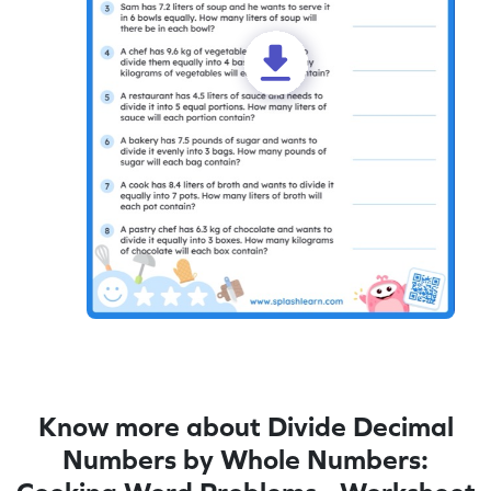
Know more about Divide Decimal
Numbers by Whole Numbers: