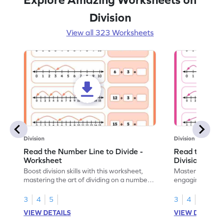
Division
View all 323 Worksheets
Division
Division
Read the Number Line to Divide -
Read the Nu
Worksheet
Division Sen
Boost division skills with this worksheet,
Master division
mastering the art of dividing on a number
engaging work
line.
learning.
3
4
5
3
4
5
VIEW DETAILS
VIEW DETAIL