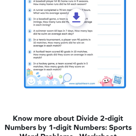
Know more about Divide 2-digit
Numbers by 1-digit Numbers: Sports