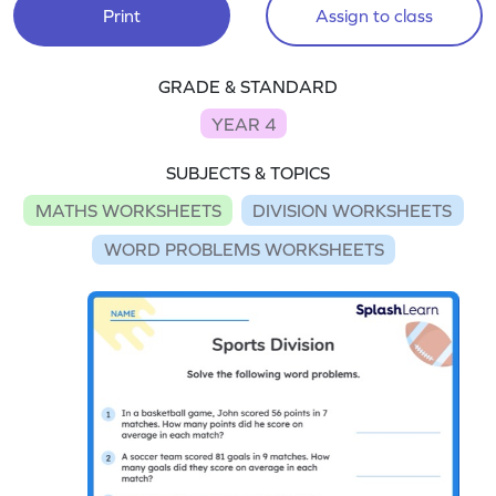
Print
Assign to class
GRADE & STANDARD
YEAR 4
SUBJECTS & TOPICS
MATHS WORKSHEETS
DIVISION WORKSHEETS
WORD PROBLEMS WORKSHEETS