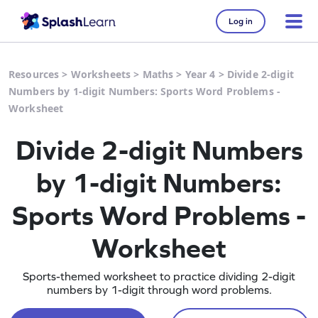
Log in
Resources
>
Worksheets
>
Maths
>
Year 4
>
Divide 2-digit
Numbers by 1-digit Numbers: Sports Word Problems -
Worksheet
Divide 2-digit Numbers
by 1-digit Numbers:
Sports Word Problems -
Worksheet
Sports-themed worksheet to practice dividing 2-digit
numbers by 1-digit through word problems.