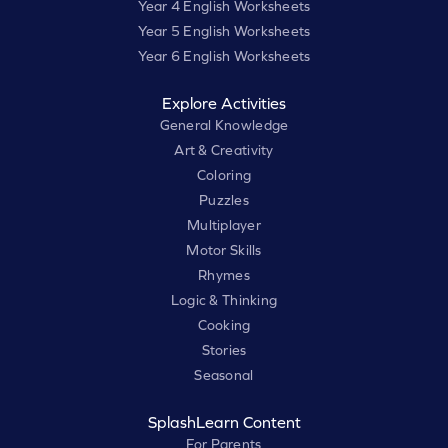
Year 4 English Worksheets
Year 5 English Worksheets
Year 6 English Worksheets
Explore Activities
General Knowledge
Art & Creativity
Coloring
Puzzles
Multiplayer
Motor Skills
Rhymes
Logic & Thinking
Cooking
Stories
Seasonal
SplashLearn Content
For Parents