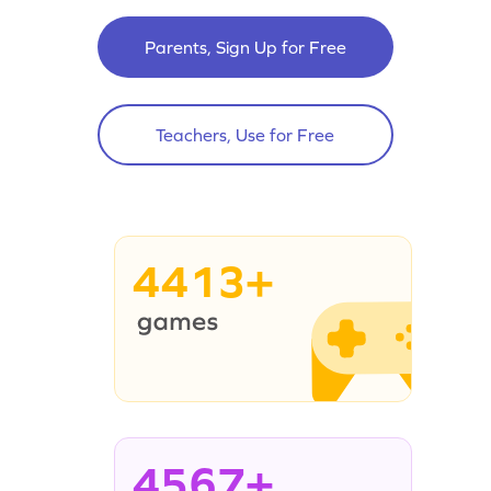
Parents, Sign Up for Free
Teachers, Use for Free
4413+
4567+