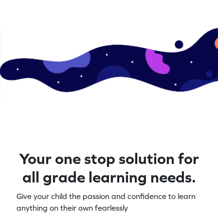
Your one stop solution for
all grade learning needs.
Give your child the passion and confidence to learn
anything on their own fearlessly