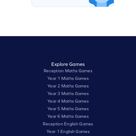
Explore Games
Reception Maths Games
Year 1 Maths Games
Year 2 Maths Games
Year 3 Maths Games
Year 4 Maths Games
Year 5 Maths Games
Year 6 Maths Games
Reception English Games
Year 1 English Games