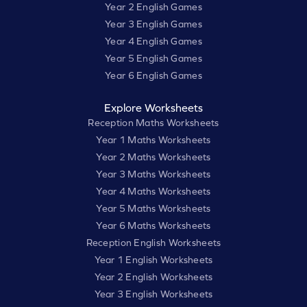
Year 2 English Games
Year 3 English Games
Year 4 English Games
Year 5 English Games
Year 6 English Games
Explore Worksheets
Reception Maths Worksheets
Year 1 Maths Worksheets
Year 2 Maths Worksheets
Year 3 Maths Worksheets
Year 4 Maths Worksheets
Year 5 Maths Worksheets
Year 6 Maths Worksheets
Reception English Worksheets
Year 1 English Worksheets
Year 2 English Worksheets
Year 3 English Worksheets