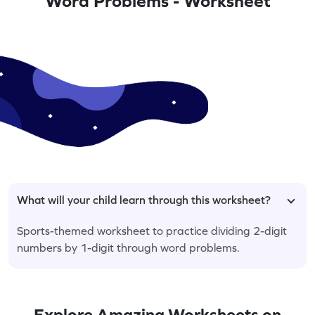
Word Problems - Worksheet
What will your child learn through this worksheet?
Sports-themed worksheet to practice dividing 2-digit
numbers by 1-digit through word problems.
Explore Amazing Worksheets on