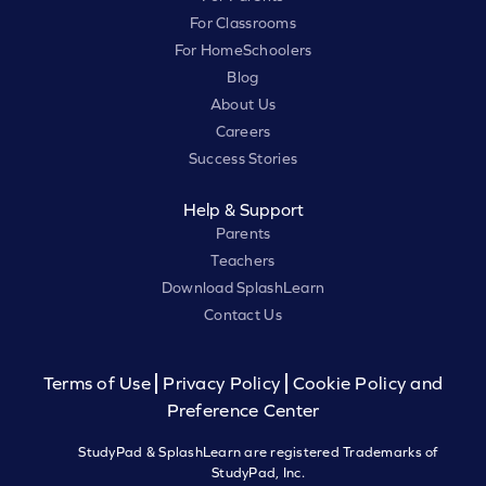
For Classrooms
For HomeSchoolers
Blog
About Us
Careers
Success Stories
Help & Support
Parents
Teachers
Download SplashLearn
Contact Us
Terms of Use
Privacy Policy
Cookie Policy and
Preference Center
StudyPad & SplashLearn are registered Trademarks of
StudyPad, Inc.