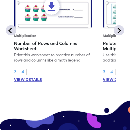
Multiplication
Multiplication
Number of Rows and Columns
Relate Repe
Worksheet
Multiplicati
Print this worksheet to practice number of
Use this works
rows and columns like a math legend!
addition and mu
your math skills
3
4
3
4
VIEW DETAILS
VIEW DETAIL