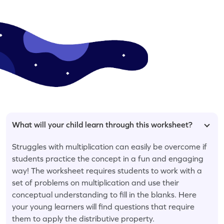
What will your child learn through this worksheet?
Struggles with multiplication can easily be overcome if
students practice the concept in a fun and engaging
way! The worksheet requires students to work with a
set of problems on multiplication and use their
conceptual understanding to fill in the blanks. Here
your young learners will find questions that require
them to apply the distributive property.