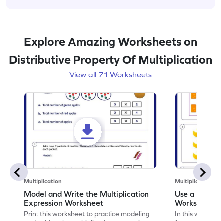
Explore Amazing Worksheets on
Distributive Property Of Multiplication
View all 71 Worksheets
Multiplication
Multiplication
Model and Write the Multiplication
Use a Fact t
Expression Worksheet
Worksheet
Print this worksheet to practice modeling
In this workshee