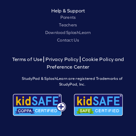
Help & Support
Parents
Teachers
Download SplashLearn
Contact Us
Terms of Use
Privacy Policy
Cookie Policy and
Preference Center
StudyPad & SplashLearn are registered Trademarks of
StudyPad, Inc.