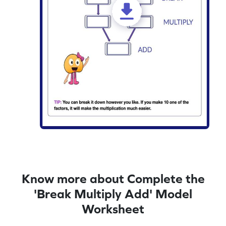
Know more about Complete the
'Break Multiply Add' Model
Worksheet