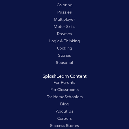
Coloring
Puzzles
Multiplayer
Motor Skills
Rhymes
Logic & Thinking
Cooking
Stories
Seasonal
SplashLearn Content
For Parents
For Classrooms
For HomeSchoolers
Blog
About Us
Careers
Success Stories