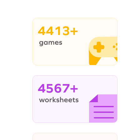
4413+
4567+