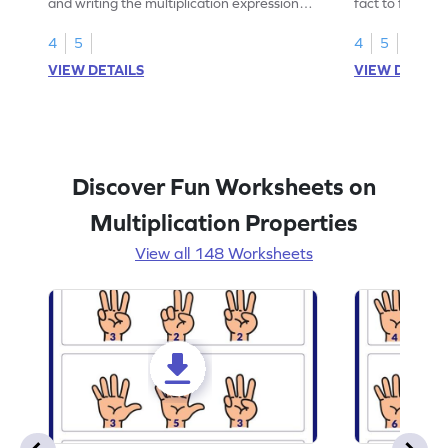
and writing the multiplication expression
fact to find an
correctly.
4
5
4
5
VIEW DETAILS
VIEW DETAIL
Discover Fun Worksheets on
Multiplication Properties
View all 148 Worksheets