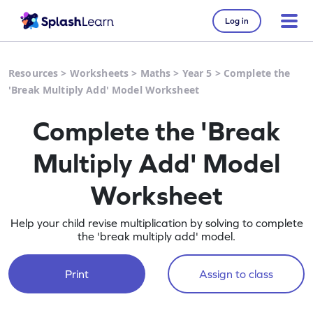
Log in
Resources
>
Worksheets
>
Maths
>
Year 5
>
Complete the
'Break Multiply Add' Model Worksheet
Complete the 'Break
Multiply Add' Model
Worksheet
Help your child revise multiplication by solving to complete
the 'break multiply add' model.
Print
Assign to class