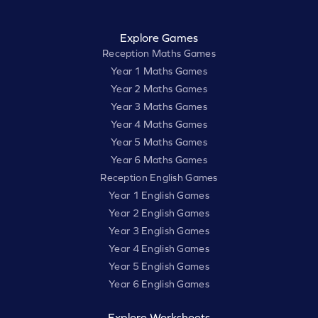
Explore Games
Reception Maths Games
Year 1 Maths Games
Year 2 Maths Games
Year 3 Maths Games
Year 4 Maths Games
Year 5 Maths Games
Year 6 Maths Games
Reception English Games
Year 1 English Games
Year 2 English Games
Year 3 English Games
Year 4 English Games
Year 5 English Games
Year 6 English Games
Explore Worksheets