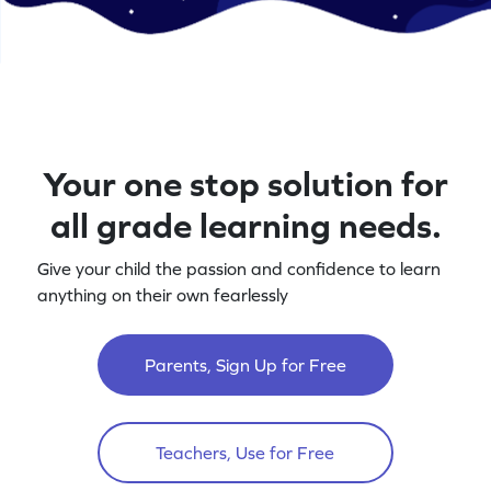
Your one stop solution for
all grade learning needs.
Give your child the passion and confidence to learn
anything on their own fearlessly
Parents, Sign Up for Free
Teachers, Use for Free