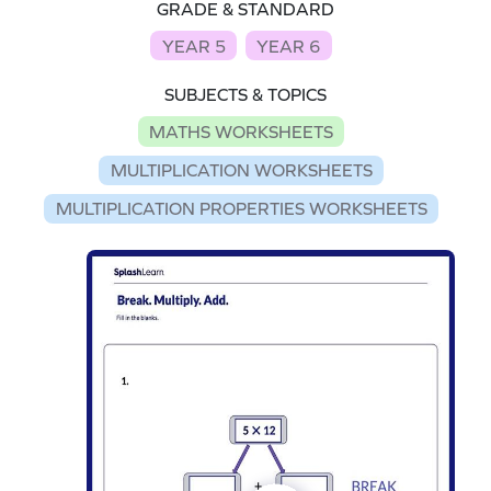
GRADE & STANDARD
YEAR 5
YEAR 6
SUBJECTS & TOPICS
MATHS WORKSHEETS
MULTIPLICATION WORKSHEETS
MULTIPLICATION PROPERTIES WORKSHEETS