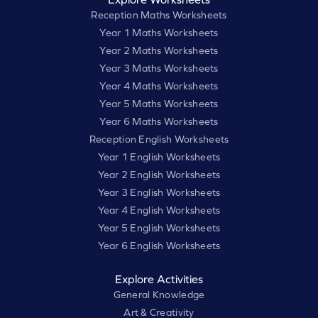
Reception Maths Worksheets
Year 1 Maths Worksheets
Year 2 Maths Worksheets
Year 3 Maths Worksheets
Year 4 Maths Worksheets
Year 5 Maths Worksheets
Year 6 Maths Worksheets
Reception English Worksheets
Year 1 English Worksheets
Year 2 English Worksheets
Year 3 English Worksheets
Year 4 English Worksheets
Year 5 English Worksheets
Year 6 English Worksheets
Explore Activities
General Knowledge
Art & Creativity