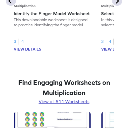
Multiplication
Multiplication
Identify the Finger Model Worksheet
Select the F
This downloadable worksheet is designed
In this workshe
to practice identifying the finger model.
select the fing
skills.
3
4
3
4
VIEW DETAILS
VIEW DETAIL
Find Engaging Worksheets on
Multiplication
View all 611 Worksheets