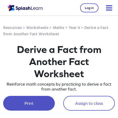
Log in
Resources
>
Worksheets
>
Maths
>
Year 4
>
Derive a Fact
from Another Fact Worksheet
Derive a Fact from
Another Fact
Worksheet
Reinforce math concepts by practicing to derive a fact
from another fact.
Print
Assign to class