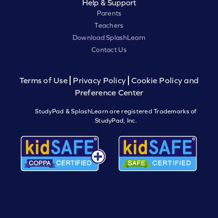
Help & Support
Parents
Teachers
Download SplashLearn
Contact Us
Terms of Use
Privacy Policy
Cookie Policy and
Preference Center
StudyPad & SplashLearn are registered Trademarks of
StudyPad, Inc.