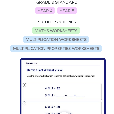
GRADE & STANDARD
YEAR 4
YEAR 5
SUBJECTS & TOPICS
MATHS WORKSHEETS
MULTIPLICATION WORKSHEETS
MULTIPLICATION PROPERTIES WORKSHEETS