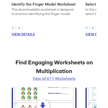
Identify the Finger Model Worksheet
Select the F
This downloadable worksheet is designed
In this workshe
to practice identifying the finger model.
select the fing
skills.
3
4
3
4
VIEW DETAILS
VIEW DETAIL
Find Engaging Worksheets on
Multiplication
View all 611 Worksheets