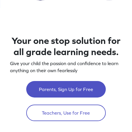
Your one stop solution for
all grade learning needs.
Give your child the passion and confidence to learn
anything on their own fearlessly
Parents, Sign Up for Free
Teachers, Use for Free