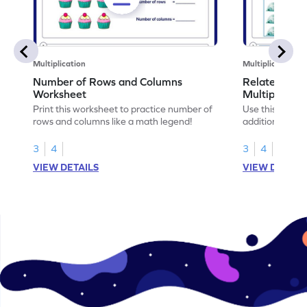
Multiplication
Multiplication
Number of Rows and Columns
Relate Repe
Worksheet
Multiplicati
Print this worksheet to practice number of
Use this works
rows and columns like a math legend!
addition and mu
your math skills
3
4
3
4
VIEW DETAILS
VIEW DETAIL