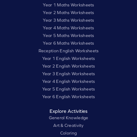
Year 1 Maths Worksheets
Year 2 Maths Worksheets
Year 3 Maths Worksheets
Year 4 Maths Worksheets
Year 5 Maths Worksheets
Year 6 Maths Worksheets
Reception English Worksheets
Year 1 English Worksheets
Year 2 English Worksheets
Year 3 English Worksheets
Year 4 English Worksheets
Year 5 English Worksheets
Year 6 English Worksheets
Explore Activities
General Knowledge
Art & Creativity
Coloring