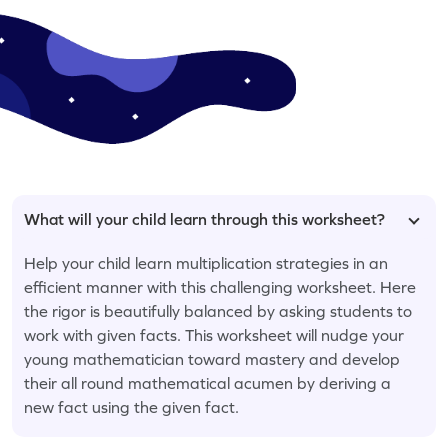
What will your child learn through this worksheet?
Help your child learn multiplication strategies in an
efficient manner with this challenging worksheet. Here
the rigor is beautifully balanced by asking students to
work with given facts. This worksheet will nudge your
young mathematician toward mastery and develop
their all round mathematical acumen by deriving a
new fact using the given fact.