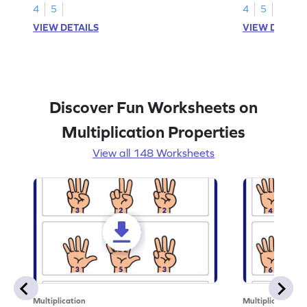
4
5
4
5
VIEW DETAILS
VIEW DETAIL
Discover Fun Worksheets on
Multiplication Properties
View all 148 Worksheets
Multiplication
Multiplication