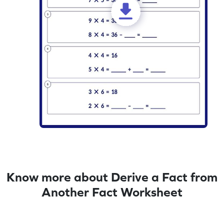
Know more about Derive a Fact from
Another Fact Worksheet