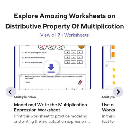
Explore Amazing Worksheets on
Distributive Property Of Multiplication
View all 71 Worksheets
Multiplication
Multiplication
Model and Write the Multiplication
Use a Fact t
Expression Worksheet
Worksheet
Print this worksheet to practice modeling
In this workshee
and writing the multiplication expression
fact to find an
correctly.