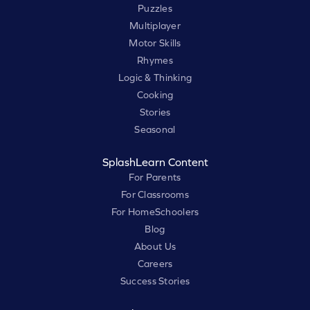
Puzzles
Multiplayer
Motor Skills
Rhymes
Logic & Thinking
Cooking
Stories
Seasonal
SplashLearn Content
For Parents
For Classrooms
For HomeSchoolers
Blog
About Us
Careers
Success Stories