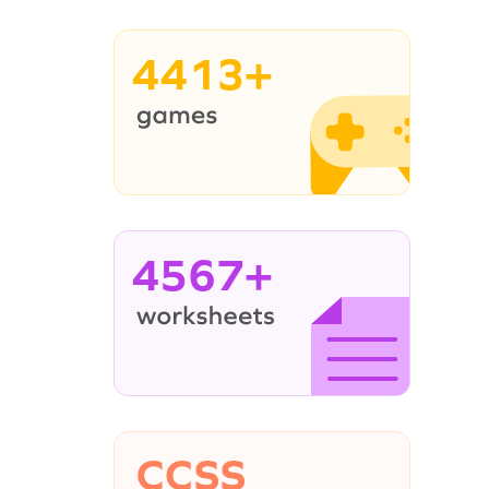
4413+
4567+