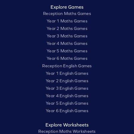
Explore Games
Reception Maths Games
Year 1 Maths Games
Year 2 Maths Games
Year 3 Maths Games
Year 4 Maths Games
Year 5 Maths Games
Year 6 Maths Games
Reception English Games
Year 1 English Games
Year 2 English Games
Year 3 English Games
Year 4 English Games
Year 5 English Games
Year 6 English Games
Explore Worksheets
Reception Maths Worksheets