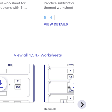
heet
Problems - Worksheet
d worksheet for
Practice subtraction with this shopping-
problems with 1-
themed worksheet on decimal numbers
rs.
with 1 decimal place.
5
6
VIEW DETAILS
View all 1,547 Worksheets
Decimals