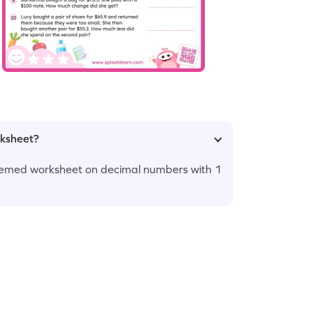
rksheet?
themed worksheet on decimal numbers with 1