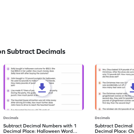
n Subtract Decimals
Decimals
Decimals
Subtract Decimal Numbers with 1
Subtract Decimal
Decimal Place: Halloween Word
Decimal Place: C