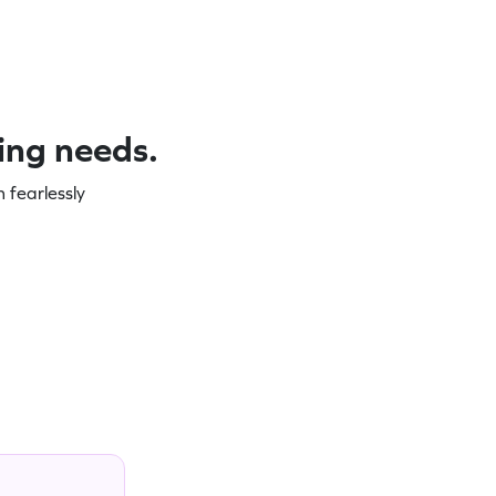
ning needs.
 fearlessly