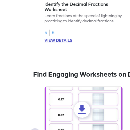
Identify the Decimal Fractions
Worksheet
Learn fractions at the speed of lightning by
practicing to identify decimal fractions.
5
6
VIEW DETAILS
Find Engaging Worksheets on 