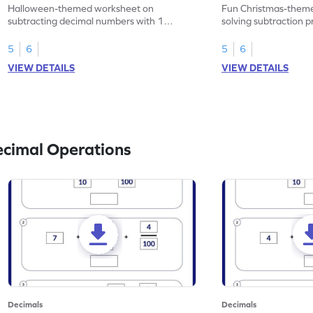
Problems - Worksheet
Problems - Works
Halloween-themed worksheet on
Fun Christmas-theme
subtracting decimal numbers with 1
solving subtraction 
decimal place through word problems.
decimal place numbe
5
6
5
6
VIEW DETAILS
VIEW DETAILS
ecimal Operations
Decimals
Decimals