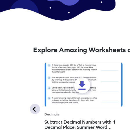
Explore Amazing Worksheets o
Decimals
Subtract Decimal Numbers with 1
Decimal Place: Summer Word