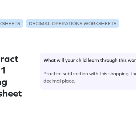
KSHEETS
DECIMAL OPERATIONS WORKSHEETS
ract
What will your child learn through this wo
 1
Practice subtraction with this shopping-
ng
decimal place.
sheet