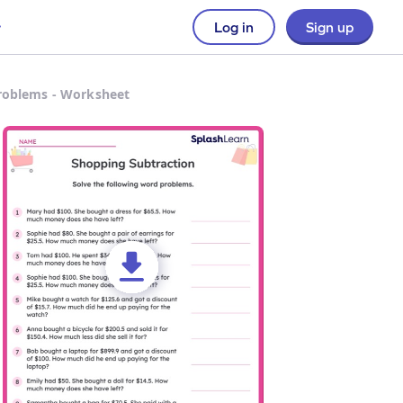
Log in
Sign up
roblems - Worksheet