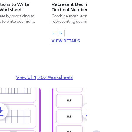
ions to Write
Represent Decimal Fractions as
Worksheet
Decimal Number Worksheet
eet by practicing to
Combine math learning with adventure by
s to write decimal
representing decimal fractions as decimal
numbers.
5
6
VIEW DETAILS
View all 1,707 Worksheets