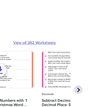
View all 382 Worksheets
Decimals
 Numbers with 1
Subtract Decimal Numbers with 1
hristmas Word
Decimal Place: Shopping Word