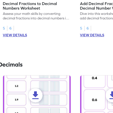
Decimal Fractions to Decimal
Add Decimal Fract
Numbers Worksheet
Decimal Number 
Assess your math skills by converting
Dive into this worksh
decimal fractions into decimal numbers in
add decimal fraction
this worksheet.
numbers.
5
6
5
6
VIEW DETAILS
VIEW DETAILS
Decimals