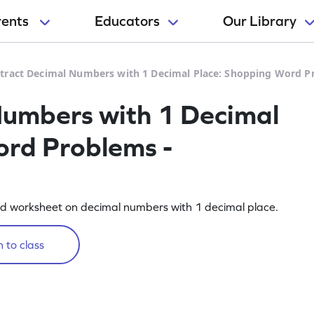
rents
Educators
Our Library
tract Decimal Numbers with 1 Decimal Place: Shopping Word P
Numbers with 1 Decimal
ord Problems -
ed worksheet on decimal numbers with 1 decimal place.
 to class