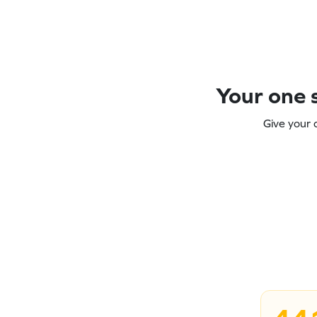
Your one s
Give your 