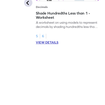
Decimals
Shade Hundredths Less than 1 -
Worksheet
A worksheet on using models to represent
decimals by shading hundredths less than
1.
5
6
VIEW DETAILS