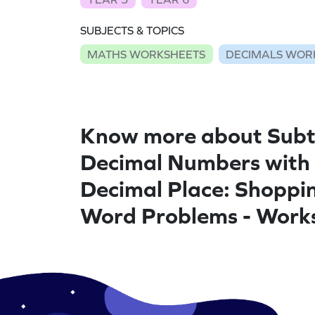
SUBJECTS & TOPICS
MATHS WORKSHEETS
DECIMALS WOR
Know more about Subt
Decimal Numbers with
Decimal Place: Shoppi
Word Problems - Work