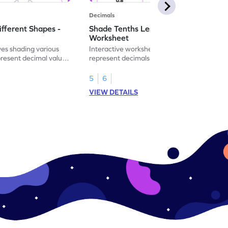
Decimals
ifferent Shapes -
Shade Tenths Less than 1 -
Worksheet
ves shading various
Interactive worksheet for learning to
present decimal values
represent decimals less than 1 using tenths
shading models.
5
6
VIEW DETAILS