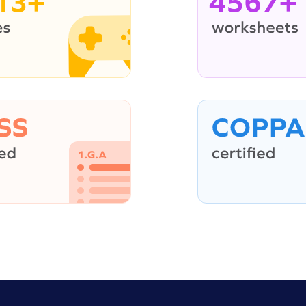
13+
4567+