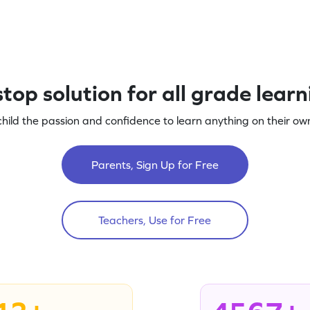
top solution for all grade lear
child the passion and confidence to learn anything on their own
Parents, Sign Up for Free
Teachers, Use for Free