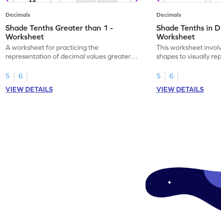
Decimals
Decimals
Shade Tenths Greater than 1 -
Shade Tenths in D
Worksheet
Worksheet
A worksheet for practicing the
This worksheet invol
representation of decimal values greater
shapes to visually re
than 1 using shading of tenths in models.
as tenths.
5
6
5
6
VIEW DETAILS
VIEW DETAILS