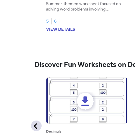
Problems - Worksheet
Summer-themed worksheet focused on
solving word problems involving
subtraction of 1-decimal place numbers.
5
6
VIEW DETAILS
Discover Fun Worksheets on D
Decimals