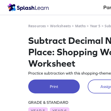
Pa
Resources
>
Worksheets
>
Maths
>
Year 5
>
Sub
Subtract Decimal 
Place: Shopping W
Worksheet
Practice subtraction with this shopping-them
Print
Assign
GRADE & STANDARD
YEAR 5
YEAR 6