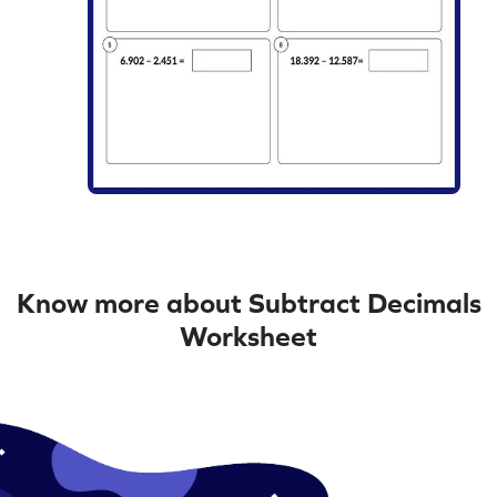
Know more about Subtract Decimals
Worksheet