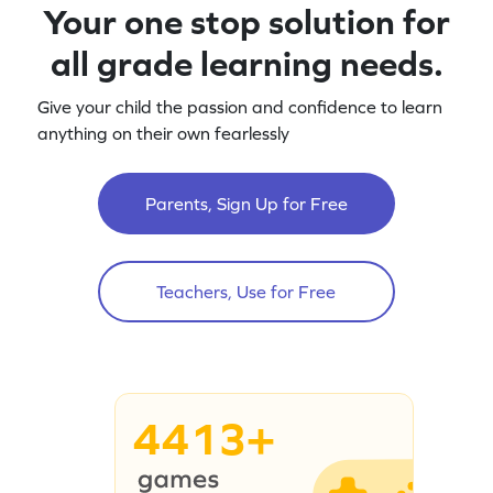
Your one stop solution for
all grade learning needs.
Give your child the passion and confidence to learn
anything on their own fearlessly
Parents, Sign Up for Free
Teachers, Use for Free
4413+