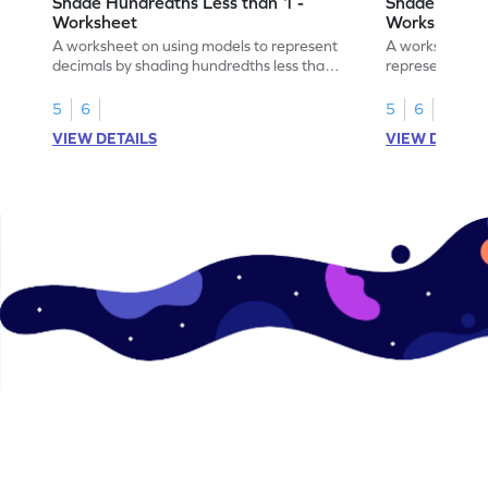
Shade Hundredths Less than 1 -
Shade Tenths
Worksheet
Worksheet
A worksheet on using models to represent
A worksheet fo
decimals by shading hundredths less than
representation
1.
than 1 using sh
5
6
5
6
VIEW DETAILS
VIEW DETAIL