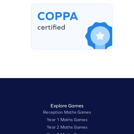
Explore Games
Reception Maths Games
Year 1 Maths Games
Year 2 Maths Games