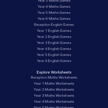
Year 3 Maths Games
Year 4 Maths Games
Year 5 Maths Games
Year 6 Maths Games
Reception English Games
Year 1 English Games
Year 2 English Games
Year 3 English Games
Year 4 English Games
Year 5 English Games
Year 6 English Games
Explore Worksheets
Reception Maths Worksheets
Year 1 Maths Worksheets
Year 2 Maths Worksheets
Year 3 Maths Worksheets
Year 4 Maths Worksheets
Year 5 Maths Worksheets