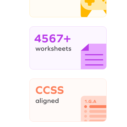
4567+