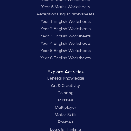
Year 6 Maths Worksheets
Reception English Worksheets
Year 1 English Worksheets
Year 2 English Worksheets
Year 3 English Worksheets
Year 4 English Worksheets
Year 5 English Worksheets
Year 6 English Worksheets
Explore Activities
General Knowledge
Art & Creativity
Coloring
Puzzles
Multiplayer
Motor Skills
Rhymes
Logic & Thinking