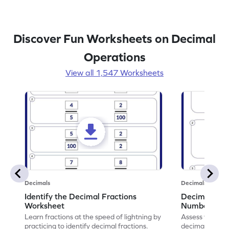
Discover Fun Worksheets on Decimal
Operations
View all 1,547 Worksheets
Decimals
Decimals
Identify the Decimal Fractions
Decimal Frac
Worksheet
Numbers Wo
Learn fractions at the speed of lightning by
Assess your mat
practicing to identify decimal fractions.
decimal fracti