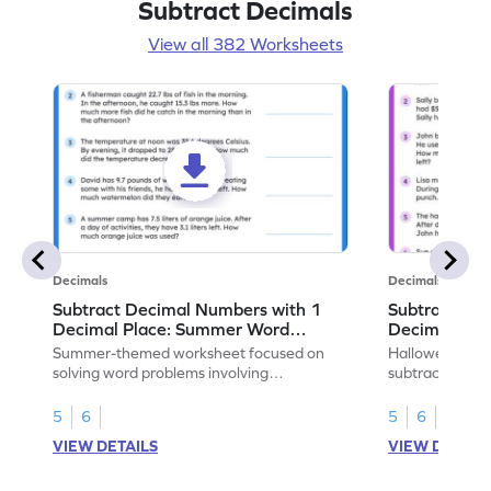
Subtract Decimals
View all 382 Worksheets
Decimals
Decimals
Subtract Decimal Numbers with 1
Subtract De
Decimal Place: Summer Word
Decimal Pla
Problems - Worksheet
Problems - 
Summer-themed worksheet focused on
Halloween-the
solving word problems involving
subtracting de
subtraction of 1-decimal place numbers.
decimal place 
5
6
5
6
VIEW DETAILS
VIEW DETAIL