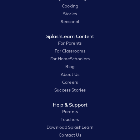
Cooking
Stories
Seasonal
SplashLearn Content
For Parents
For Classrooms
For HomeSchoolers
Blog
About Us
Careers
Success Stories
Help & Support
Parents
Teachers
Download SplashLearn
Contact Us