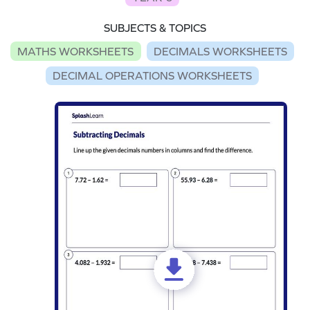
SUBJECTS & TOPICS
MATHS WORKSHEETS
DECIMALS WORKSHEETS
DECIMAL OPERATIONS WORKSHEETS