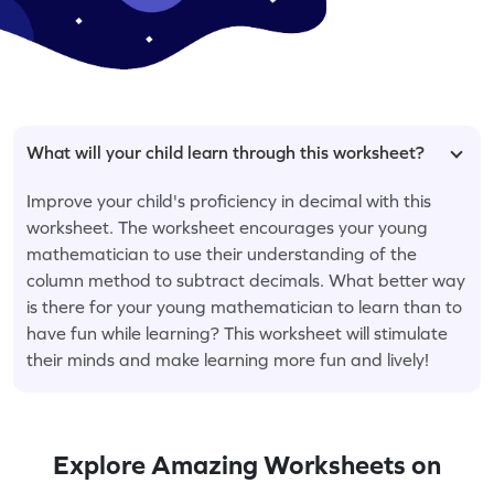
What will your child learn through this worksheet?
Improve your child's proficiency in decimal with this
worksheet. The worksheet encourages your young
mathematician to use their understanding of the
column method to subtract decimals. What better way
is there for your young mathematician to learn than to
have fun while learning? This worksheet will stimulate
their minds and make learning more fun and lively!
Explore Amazing Worksheets on