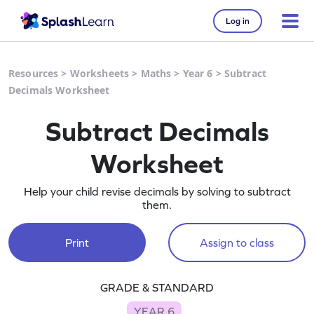
Log in
Resources
>
Worksheets
>
Maths
>
Year 6
>
Subtract
Decimals Worksheet
Subtract Decimals
Worksheet
Help your child revise decimals by solving to subtract
them.
Print
Assign to class
GRADE & STANDARD
YEAR 6