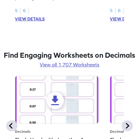
this worksheet
5
6
5
6
VIEW DETAILS
VIEW DETAIL
Find Engaging Worksheets on Decimals
View all 1,707 Worksheets
Decimals
Decimals