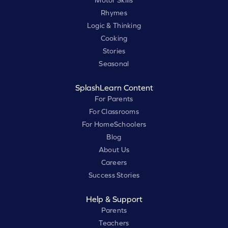
Motor Skills
Rhymes
Logic & Thinking
Cooking
Stories
Seasonal
SplashLearn Content
For Parents
For Classrooms
For HomeSchoolers
Blog
About Us
Careers
Success Stories
Help & Support
Parents
Teachers