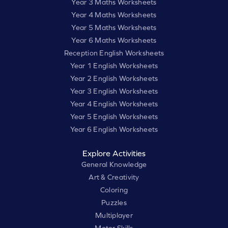
Year 3 Maths Worksheets
Year 4 Maths Worksheets
Year 5 Maths Worksheets
Year 6 Maths Worksheets
Reception English Worksheets
Year 1 English Worksheets
Year 2 English Worksheets
Year 3 English Worksheets
Year 4 English Worksheets
Year 5 English Worksheets
Year 6 English Worksheets
Explore Activities
General Knowledge
Art & Creativity
Coloring
Puzzles
Multiplayer