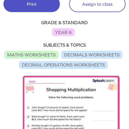
Print
Assign to class
GRADE & STANDARD
YEAR 6
SUBJECTS & TOPICS
MATHS WORKSHEETS
DECIMALS WORKSHEETS
DECIMAL OPERATIONS WORKSHEETS