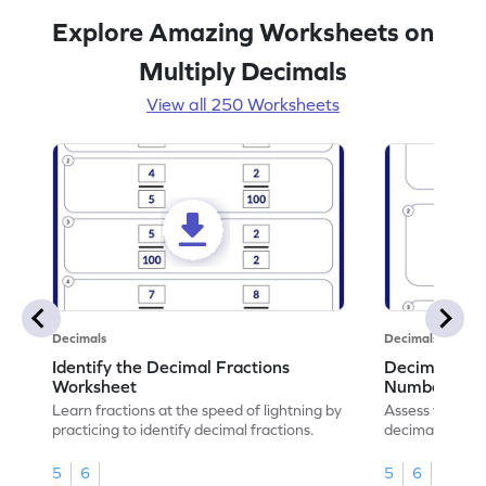
Explore Amazing Worksheets on
Multiply Decimals
View all 250 Worksheets
Decimals
Decimals
Identify the Decimal Fractions
Decimal Frac
Worksheet
Numbers Wo
Learn fractions at the speed of lightning by
Assess your mat
practicing to identify decimal fractions.
decimal fracti
this worksheet
5
6
5
6