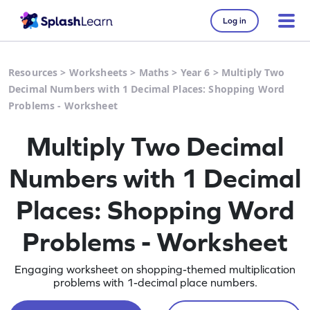
Log in
Resources
>
Worksheets
>
Maths
>
Year 6
>
Multiply Two
Decimal Numbers with 1 Decimal Places: Shopping Word
Problems - Worksheet
Multiply Two Decimal
Numbers with 1 Decimal
Places: Shopping Word
Problems - Worksheet
Engaging worksheet on shopping-themed multiplication
problems with 1-decimal place numbers.