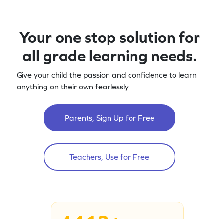
Your one stop solution for
all grade learning needs.
Give your child the passion and confidence to learn
anything on their own fearlessly
Parents, Sign Up for Free
Teachers, Use for Free