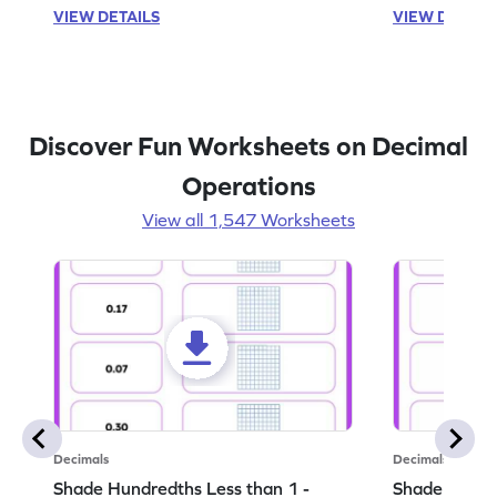
VIEW DETAILS
VIEW DETAIL
Discover Fun Worksheets on Decimal
Operations
View all 1,547 Worksheets
Decimals
Decimals
Shade Hundredths Less than 1 -
Shade Tenths