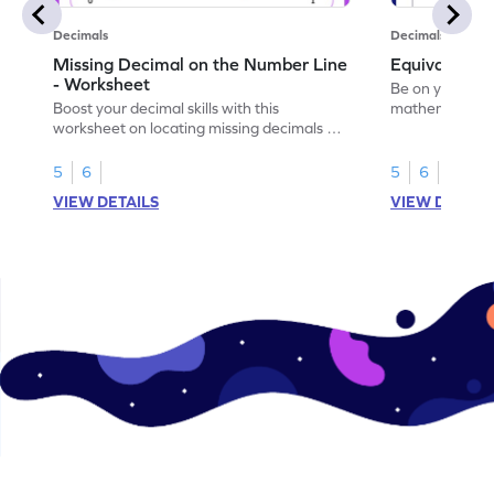
Decimals
Decimals
Missing Decimal on the Number Line
Equivalent 
- Worksheet
Be on your wa
Boost your decimal skills with this
mathematician 
worksheet on locating missing decimals on
decimals.
number lines.
5
6
5
6
VIEW DETAILS
VIEW DETAIL