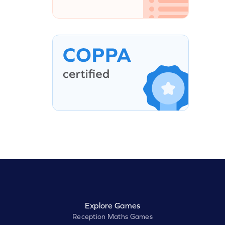
Explore Games
Reception Maths Games