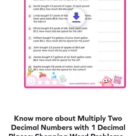
Know more about Multiply Two
Decimal Numbers with 1 Decimal