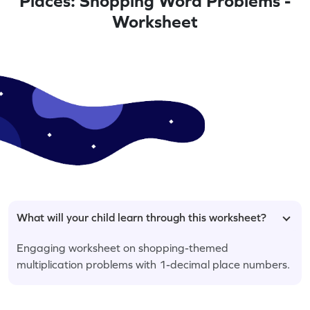
Places: Shopping Word Problems -
Worksheet
What will your child learn through this worksheet?
Engaging worksheet on shopping-themed
multiplication problems with 1-decimal place numbers.