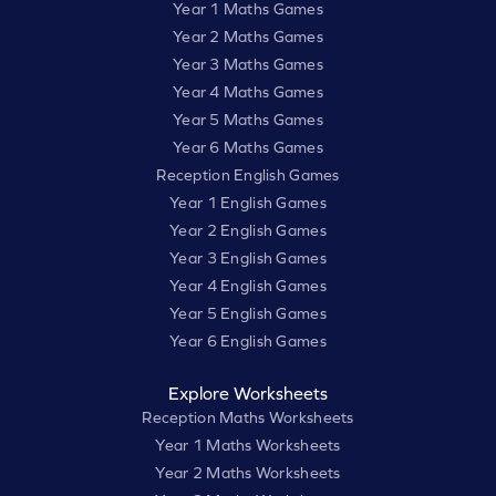
Year 1 Maths Games
Year 2 Maths Games
Year 3 Maths Games
Year 4 Maths Games
Year 5 Maths Games
Year 6 Maths Games
Reception English Games
Year 1 English Games
Year 2 English Games
Year 3 English Games
Year 4 English Games
Year 5 English Games
Year 6 English Games
Explore Worksheets
Reception Maths Worksheets
Year 1 Maths Worksheets
Year 2 Maths Worksheets