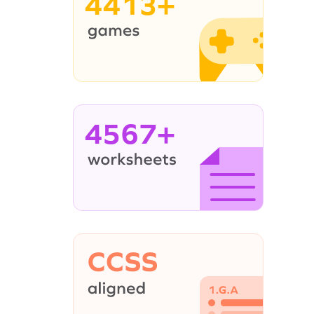
4413+
4567+