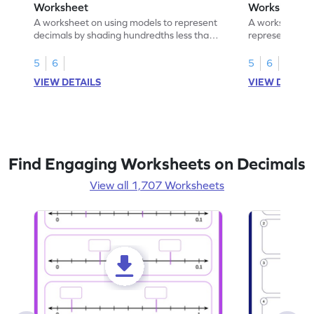
Worksheet
Worksheet
A worksheet on using models to represent
A worksheet fo
decimals by shading hundredths less than
representation
1.
than 1 using sh
5
6
5
6
VIEW DETAILS
VIEW DETAIL
Find Engaging Worksheets on Decimals
View all 1,707 Worksheets