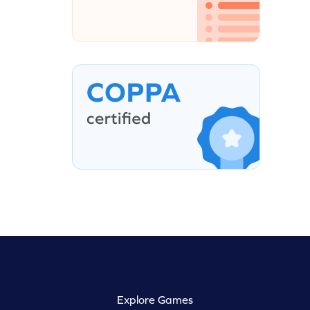
Explore Games