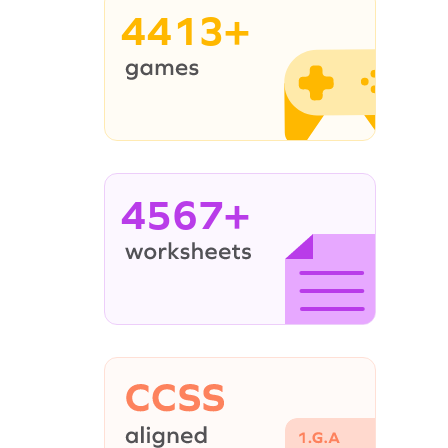
4413+
4567+