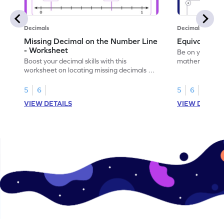
Decimals
Decimals
Missing Decimal on the Number Line
Equivalent 
- Worksheet
Be on your wa
Boost your decimal skills with this
mathematician 
worksheet on locating missing decimals on
decimals.
number lines.
5
6
5
6
VIEW DETAILS
VIEW DETAIL