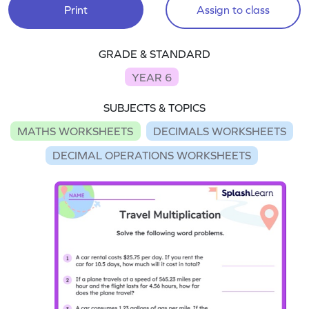
Print
Assign to class
GRADE & STANDARD
YEAR 6
SUBJECTS & TOPICS
MATHS WORKSHEETS
DECIMALS WORKSHEETS
DECIMAL OPERATIONS WORKSHEETS