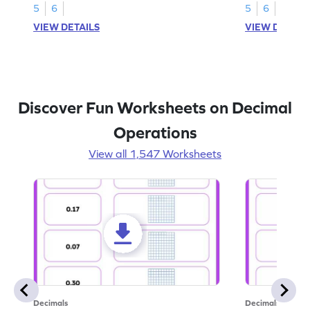
5
6
5
6
VIEW DETAILS
VIEW DETAIL
Discover Fun Worksheets on Decimal
Operations
View all 1,547 Worksheets
Decimals
Decimals