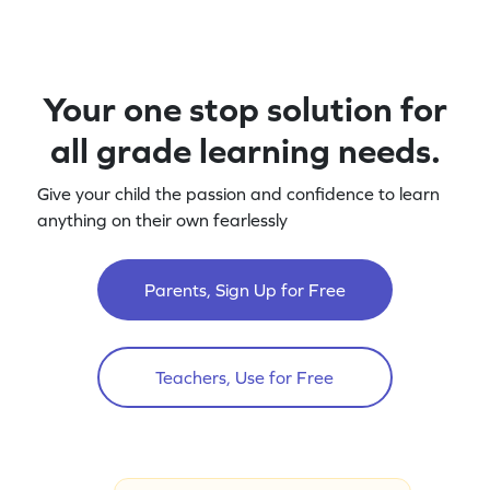
Your one stop solution for
all grade learning needs.
Give your child the passion and confidence to learn
anything on their own fearlessly
Parents, Sign Up for Free
Teachers, Use for Free