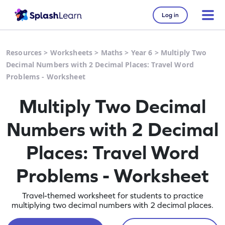
Log in
Resources
>
Worksheets
>
Maths
>
Year 6
>
Multiply Two
Decimal Numbers with 2 Decimal Places: Travel Word
Problems - Worksheet
Multiply Two Decimal
Numbers with 2 Decimal
Places: Travel Word
Problems - Worksheet
Travel-themed worksheet for students to practice
multiplying two decimal numbers with 2 decimal places.