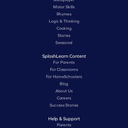
Motor Skills
Rhymes
Logic & Thinking
Cooking
Stories
Seasonal
SplashLearn Content
For Parents
For Classrooms
For HomeSchoolers
Blog
About Us
Careers
Success Stories
Help & Support
Parents