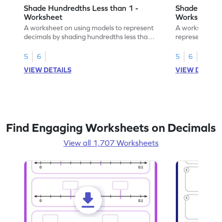
Shade Hundredths Less than 1 -
Shade Tenths
Worksheet
Worksheet
A worksheet on using models to represent
A worksheet fo
decimals by shading hundredths less than
representation
1.
than 1 using sh
5
6
5
6
VIEW DETAILS
VIEW DETAIL
Find Engaging Worksheets on Decimals
View all 1,707 Worksheets