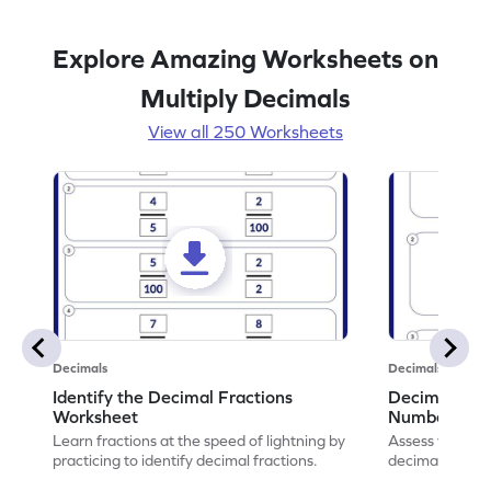
Explore Amazing Worksheets on
Multiply Decimals
View all 250 Worksheets
Decimals
Decimals
Identify the Decimal Fractions
Decimal Frac
Worksheet
Numbers Wo
Learn fractions at the speed of lightning by
Assess your mat
practicing to identify decimal fractions.
decimal fracti
this worksheet