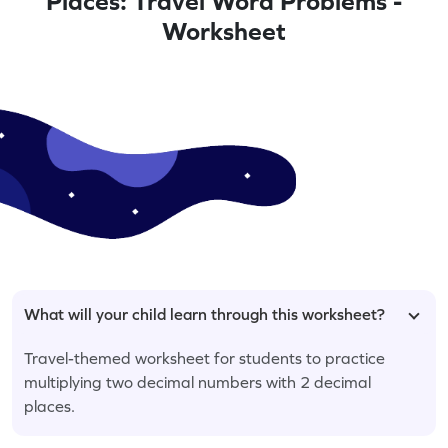
Places: Travel Word Problems -
Worksheet
What will your child learn through this worksheet?
Travel-themed worksheet for students to practice
multiplying two decimal numbers with 2 decimal
places.