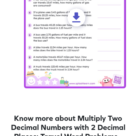
Know more about Multiply Two
Decimal Numbers with 2 Decimal