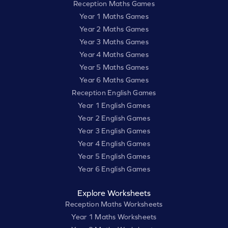
Reception Maths Games
Year 1 Maths Games
Year 2 Maths Games
Year 3 Maths Games
Year 4 Maths Games
Year 5 Maths Games
Year 6 Maths Games
Reception English Games
Year 1 English Games
Year 2 English Games
Year 3 English Games
Year 4 English Games
Year 5 English Games
Year 6 English Games
Explore Worksheets
Reception Maths Worksheets
Year 1 Maths Worksheets