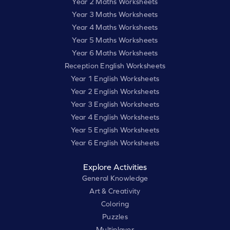
Year 2 Maths Worksheets
Year 3 Maths Worksheets
Year 4 Maths Worksheets
Year 5 Maths Worksheets
Year 6 Maths Worksheets
Reception English Worksheets
Year 1 English Worksheets
Year 2 English Worksheets
Year 3 English Worksheets
Year 4 English Worksheets
Year 5 English Worksheets
Year 6 English Worksheets
Explore Activities
General Knowledge
Art & Creativity
Coloring
Puzzles
Multiplayer