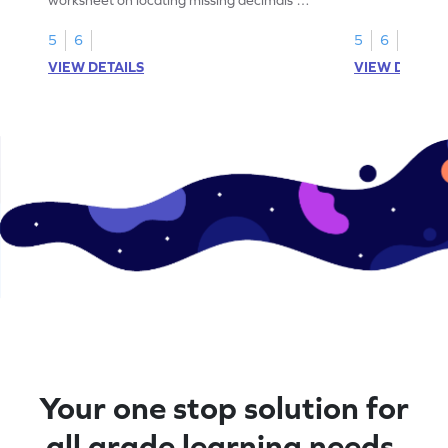
number lines.
5
6
5
6
VIEW DETAILS
VIEW DETAIL
Your one stop solution for
all grade learning needs.