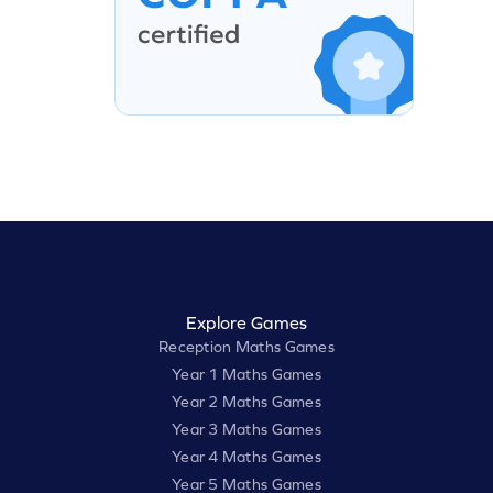
Explore Games
Reception Maths Games
Year 1 Maths Games
Year 2 Maths Games
Year 3 Maths Games
Year 4 Maths Games
Year 5 Maths Games