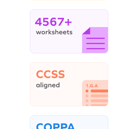
4567+