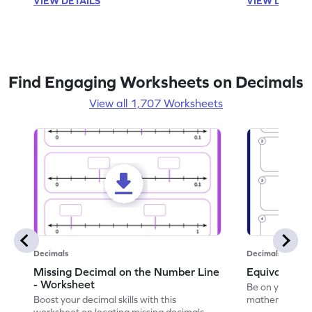
VIEW DETAILS
VIEW DETAIL
Find Engaging Worksheets on Decimals
View all 1,707 Worksheets
Decimals
Decimals
Missing Decimal on the Number Line
Equivalent 
- Worksheet
Be on your wa
Boost your decimal skills with this
mathematician 
worksheet on locating missing decimals on
decimals.