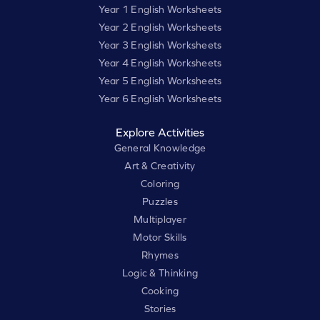
Year 1 English Worksheets
Year 2 English Worksheets
Year 3 English Worksheets
Year 4 English Worksheets
Year 5 English Worksheets
Year 6 English Worksheets
Explore Activities
General Knowledge
Art & Creativity
Coloring
Puzzles
Multiplayer
Motor Skills
Rhymes
Logic & Thinking
Cooking
Stories