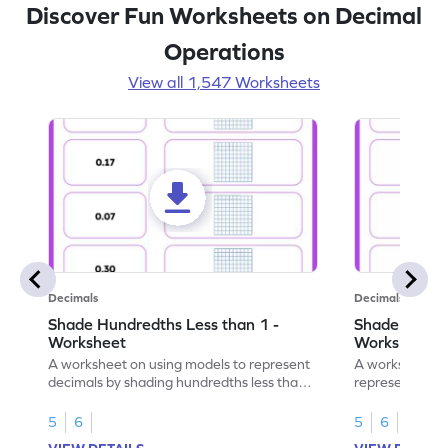
Discover Fun Worksheets on Decimal
Operations
View all 1,547 Worksheets
Decimals
Decimals
Shade Hundredths Less than 1 -
Shade Tenths
Worksheet
Worksheet
A worksheet on using models to represent
A worksheet fo
decimals by shading hundredths less than
representation
1.
than 1 using sh
5
6
5
6