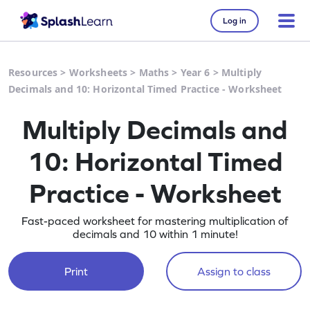
Log in
Resources
>
Worksheets
>
Maths
>
Year 6
>
Multiply
Decimals and 10: Horizontal Timed Practice - Worksheet
Multiply Decimals and
10: Horizontal Timed
Practice - Worksheet
Fast-paced worksheet for mastering multiplication of
decimals and 10 within 1 minute!
Print
Assign to class