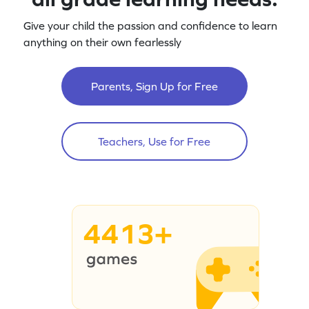
Give your child the passion and confidence to learn
anything on their own fearlessly
Parents, Sign Up for Free
Teachers, Use for Free
4413+