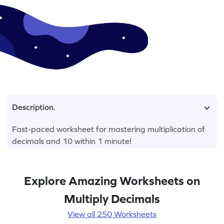
Description.
Fast-paced worksheet for mastering multiplication of
decimals and 10 within 1 minute!
Explore Amazing Worksheets on
Multiply Decimals
View all 250 Worksheets