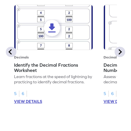
Decimals
Decimals
Identify the Decimal Fractions
Decimal Frac
Worksheet
Numbers Wo
Learn fractions at the speed of lightning by
Assess your mat
practicing to identify decimal fractions.
decimal fracti
this worksheet
5
6
5
6
VIEW DETAILS
VIEW DETAIL