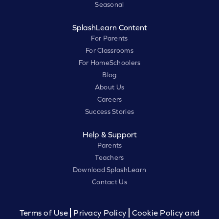
Seasonal
SplashLearn Content
For Parents
For Classrooms
For HomeSchoolers
Blog
About Us
Careers
Success Stories
Help & Support
Parents
Teachers
Download SplashLearn
Contact Us
Terms of Use
Privacy Policy
Cookie Policy and