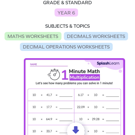
GRADE & STANDARD
YEAR 6
SUBJECTS & TOPICS
MATHS WORKSHEETS
DECIMALS WORKSHEETS
DECIMAL OPERATIONS WORKSHEETS