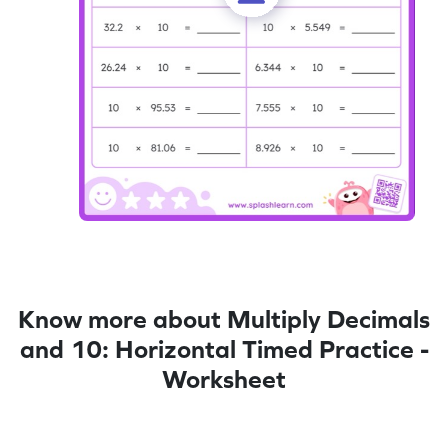
Know more about Multiply Decimals
and 10: Horizontal Timed Practice -
Worksheet