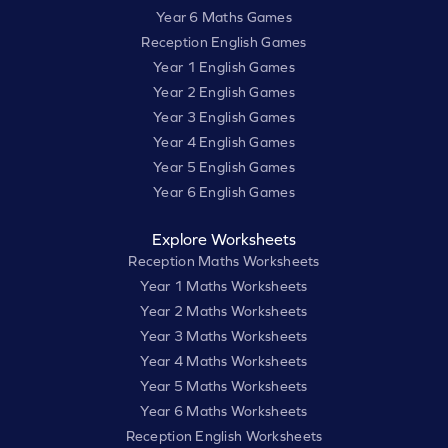
Year 6 Maths Games
Reception English Games
Year 1 English Games
Year 2 English Games
Year 3 English Games
Year 4 English Games
Year 5 English Games
Year 6 English Games
Explore Worksheets
Reception Maths Worksheets
Year 1 Maths Worksheets
Year 2 Maths Worksheets
Year 3 Maths Worksheets
Year 4 Maths Worksheets
Year 5 Maths Worksheets
Year 6 Maths Worksheets
Reception English Worksheets