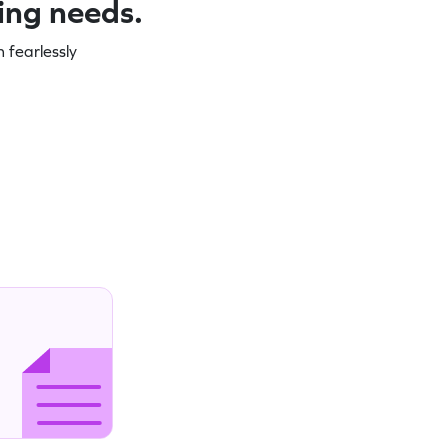
ning needs.
 fearlessly