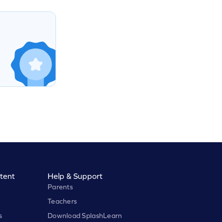
tent
Help & Support
Parents
Teachers
s
Download SplashLearn