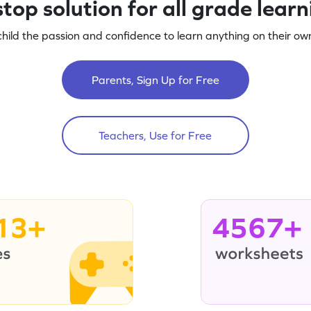
top solution for all grade lear
child the passion and confidence to learn anything on their own
Parents, Sign Up for Free
Teachers, Use for Free
13+
4567+