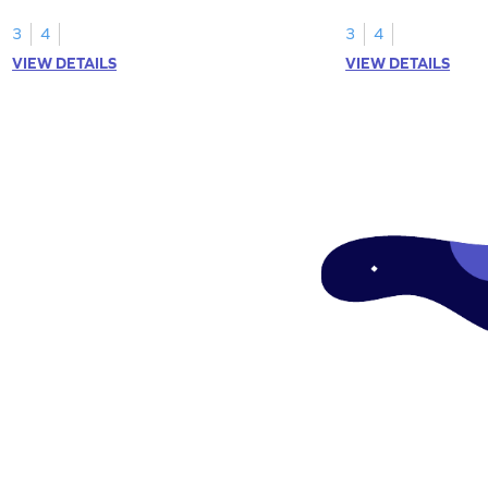
your math skills.
expressions for array
3
4
3
4
VIEW DETAILS
VIEW DETAILS