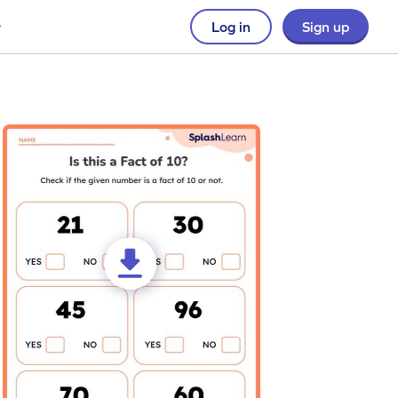
Log in
Sign up