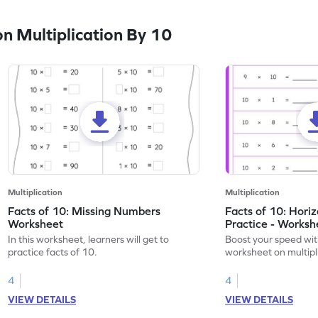
n Multiplication By 10
Multiplication
Multiplication
Facts of 10: Missing Numbers
Facts of 10: Hori
Worksheet
Practice - Worksh
In this worksheet, learners will get to
Boost your speed wit
practice facts of 10.
worksheet on multipli
4
4
VIEW DETAILS
VIEW DETAILS