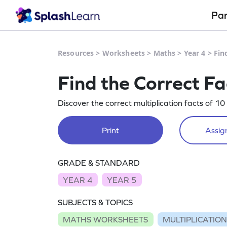
Pa
Resources
>
Worksheets
>
Maths
>
Year 4
>
Fin
Find the Correct Fa
Discover the correct multiplication facts of 10
Print
Assign
GRADE & STANDARD
YEAR 4
YEAR 5
SUBJECTS & TOPICS
MATHS WORKSHEETS
MULTIPLICATIO