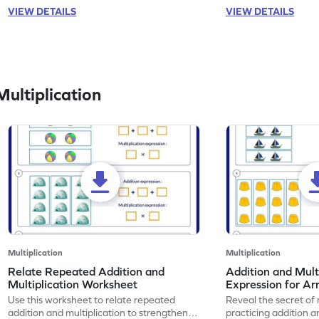
VIEW DETAILS
VIEW DETAILS
ultiplication
Multiplication
Multiplication
Relate Repeated Addition and
Addition and Mult
Multiplication Worksheet
Expression for Ar
Use this worksheet to relate repeated
Reveal the secret of
addition and multiplication to strengthen
practicing addition a