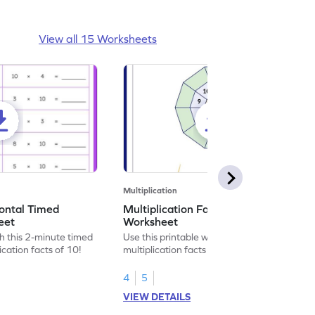
View all 15 Worksheets
Multiplication
zontal Timed
Multiplication Facts of Number 10
eet
Worksheet
h this 2-minute timed
Use this printable worksheet to recall the
cation facts of 10!
multiplication facts of number 10.
4
5
VIEW DETAILS