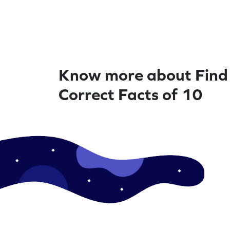
Know more about Find
Correct Facts of 10