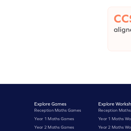
Explore Games
Explore Worksh
Reception Maths Games
Reception Maths
Year 1 Maths Games
Year 1 Maths Wo
Year 2 Maths Games
Year 2 Maths Wo