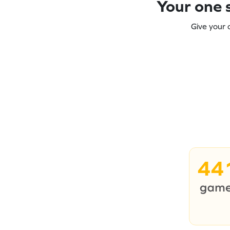
Your one s
Give your 
44