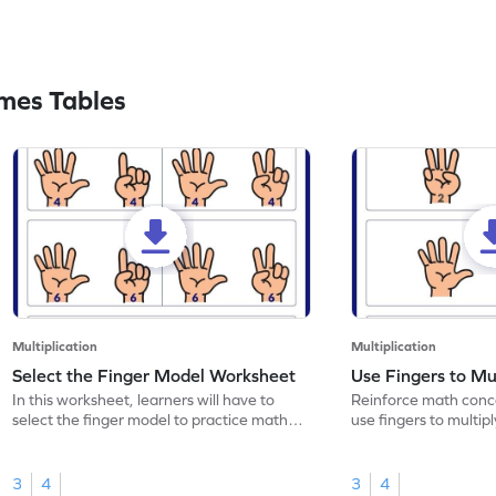
mes Tables
Multiplication
Multiplication
Select the Finger Model Worksheet
Use Fingers to Mu
In this worksheet, learners will have to
Reinforce math conce
select the finger model to practice math
use fingers to multipl
skills.
3
4
3
4