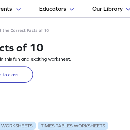
rents
Educators
Our Library
d the Correct Facts of 10
cts of 10
 in this fun and exciting worksheet.
 to class
N WORKSHEETS
TIMES TABLES WORKSHEETS