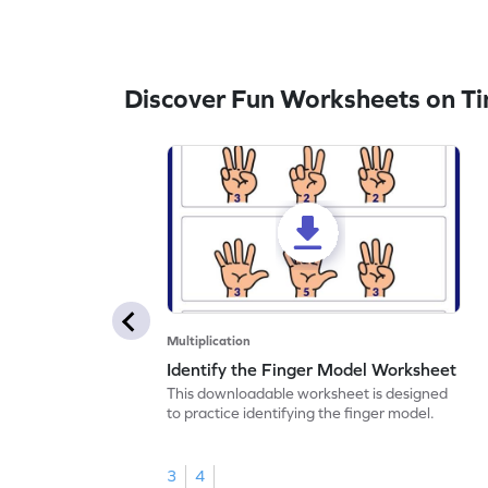
Discover Fun Worksheets on Ti
Multiplication
Identify the Finger Model Worksheet
This downloadable worksheet is designed
to practice identifying the finger model.
3
4