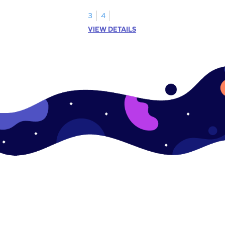
s.
3
4
VIEW DETAILS