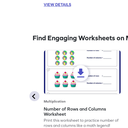
VIEW DETAILS
Find Engaging Worksheets on M
Multiplication
Number of Rows and Columns
Worksheet
Print this worksheet to practice number of
rows and columns like a math legend!