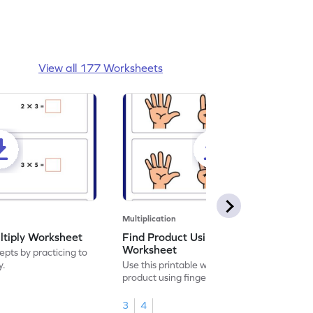
View all 177 Worksheets
Multiplication
ltiply Worksheet
Find Product Using Fingers
Worksheet
pts by practicing to
y.
Use this printable worksheet to find the
product using fingers to strengthen your
math skills.
3
4