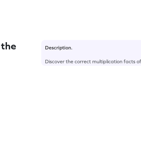
 the
Description.
Discover the correct multiplication facts o