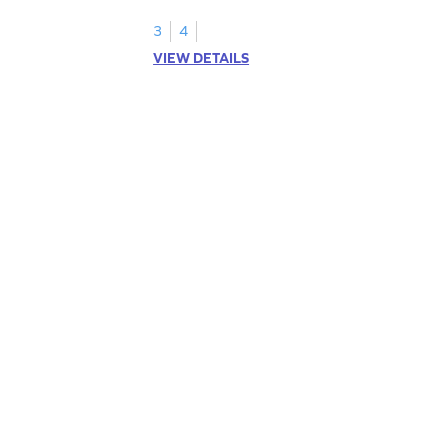
3
4
VIEW DETAILS