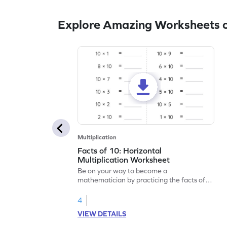
Explore Amazing Worksheets o
Multiplication
Facts of 10: Horizontal
Multiplication Worksheet
Be on your way to become a
mathematician by practicing the facts of
10.
4
VIEW DETAILS