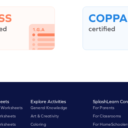
eets
Explore Activities
SplashLearn Con
 Worksheets
General Knowledge
For Parents
rksheets
Art & Creativity
For Classrooms
rksheets
Coloring
For HomeSchooler