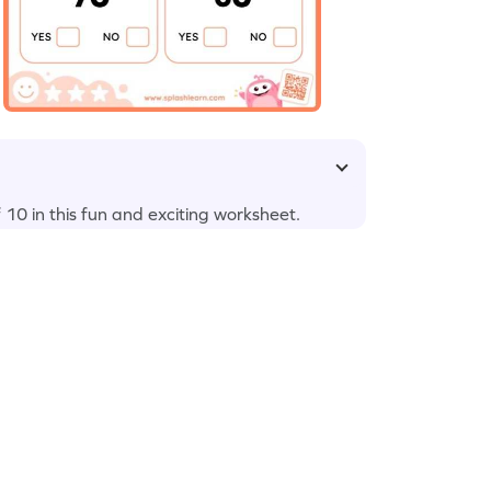
f 10 in this fun and exciting worksheet.