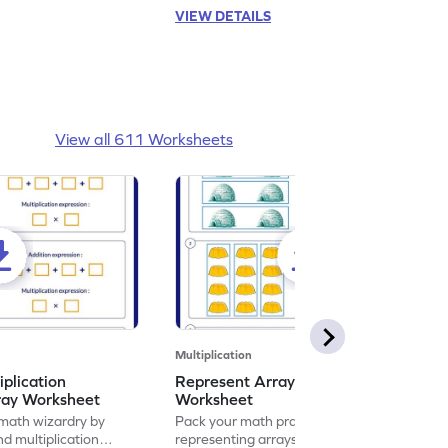
VIEW DETAILS
View all 611 Worksheets
Multiplication
iplication
Represent Array as Multiplication
ray Worksheet
Worksheet
 math wizardry by
Pack your math practice time with fun by
nd multiplication
representing arrays as multiplication.