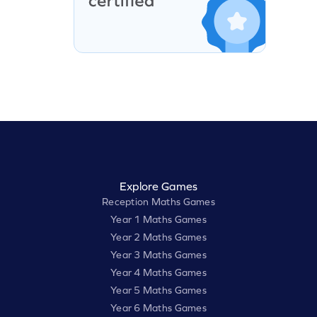
Explore Games
Reception Maths Games
Year 1 Maths Games
Year 2 Maths Games
Year 3 Maths Games
Year 4 Maths Games
Year 5 Maths Games
Year 6 Maths Games