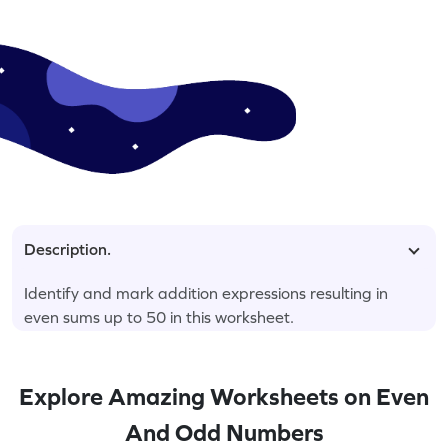
Description.
Identify and mark addition expressions resulting in
even sums up to 50 in this worksheet.
Explore Amazing Worksheets on Even
And Odd Numbers