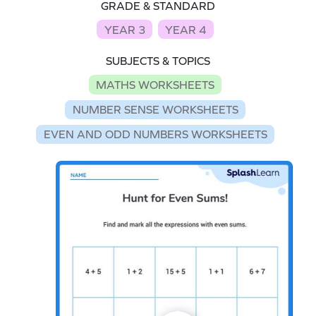
GRADE & STANDARD
YEAR 3
YEAR 4
SUBJECTS & TOPICS
MATHS WORKSHEETS
NUMBER SENSE WORKSHEETS
EVEN AND ODD NUMBERS WORKSHEETS