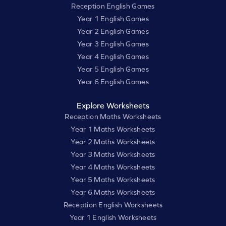
Reception English Games
Year 1 English Games
Year 2 English Games
Year 3 English Games
Year 4 English Games
Year 5 English Games
Year 6 English Games
Explore Worksheets
Reception Maths Worksheets
Year 1 Maths Worksheets
Year 2 Maths Worksheets
Year 3 Maths Worksheets
Year 4 Maths Worksheets
Year 5 Maths Worksheets
Year 6 Maths Worksheets
Reception English Worksheets
Year 1 English Worksheets