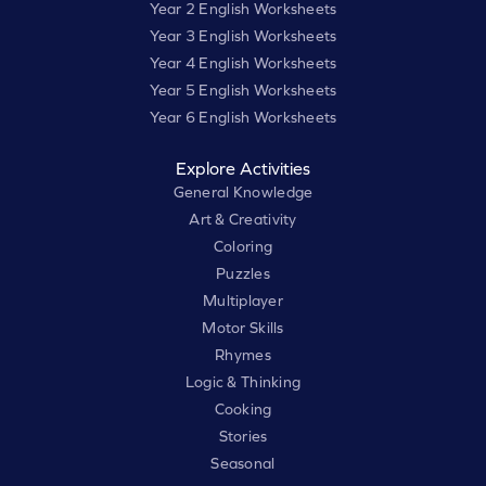
Year 2 English Worksheets
Year 3 English Worksheets
Year 4 English Worksheets
Year 5 English Worksheets
Year 6 English Worksheets
Explore Activities
General Knowledge
Art & Creativity
Coloring
Puzzles
Multiplayer
Motor Skills
Rhymes
Logic & Thinking
Cooking
Stories
Seasonal