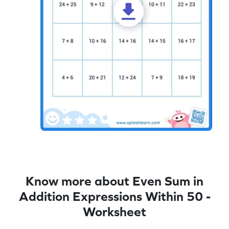
Know more about Even Sum in
Addition Expressions Within 50 -
Worksheet