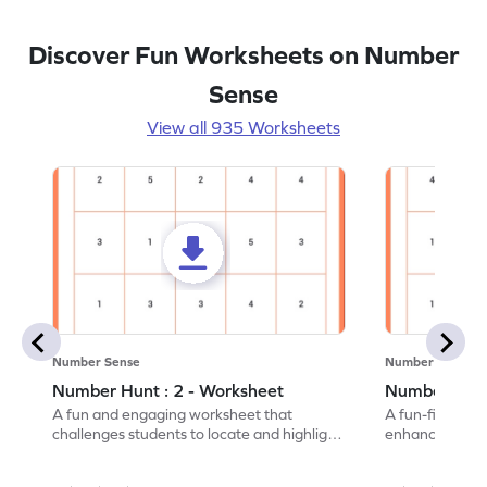
Discover Fun Worksheets on Number
Sense
View all 935 Worksheets
Number Sense
Number Sense
Number Hunt : 2 - Worksheet
Number Hunt
A fun and engaging worksheet that
A fun-filled w
challenges students to locate and highlight
enhance number
all the number 2s.
and marking all