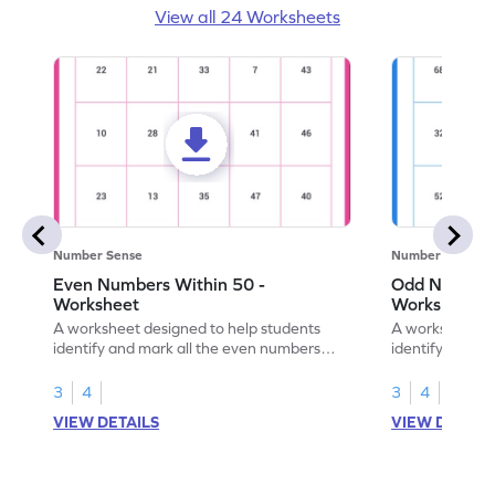
View all 24 Worksheets
Number Sense
Number Sense
Even Numbers Within 50 -
Odd Numbers
Worksheet
Worksheet
A worksheet designed to help students
A worksheet de
identify and mark all the even numbers
identify and m
within the range of 50.
to 100.
3
4
3
4
VIEW DETAILS
VIEW DETAIL