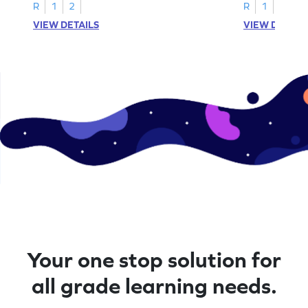
R
1
2
R
1
2
VIEW DETAILS
VIEW DETAIL
Your one stop solution for
all grade learning needs.