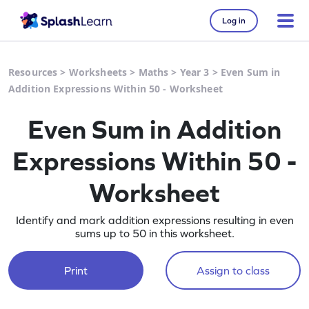
Log in
Resources
>
Worksheets
>
Maths
>
Year 3
>
Even Sum in
Addition Expressions Within 50 - Worksheet
Even Sum in Addition
Expressions Within 50 -
Worksheet
Identify and mark addition expressions resulting in even
sums up to 50 in this worksheet.
Print
Assign to class