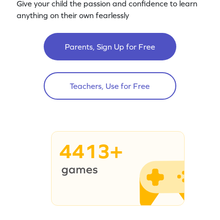
Give your child the passion and confidence to learn
anything on their own fearlessly
Parents, Sign Up for Free
Teachers, Use for Free
4413+