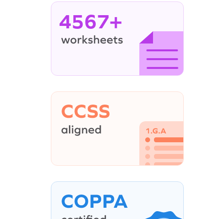
4567+