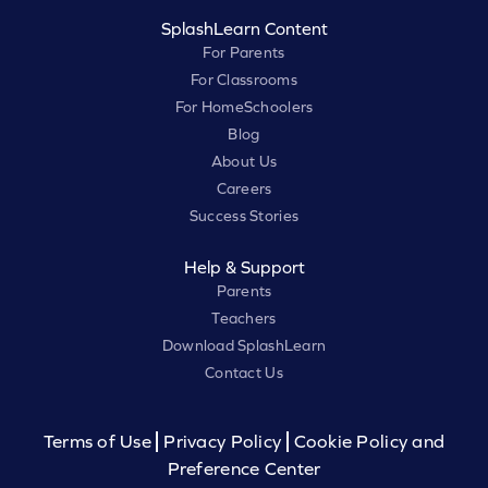
SplashLearn Content
For Parents
For Classrooms
For HomeSchoolers
Blog
About Us
Careers
Success Stories
Help & Support
Parents
Teachers
Download SplashLearn
Contact Us
Terms of Use
Privacy Policy
Cookie Policy and
Preference Center